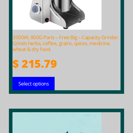
be
chosen
on
the
product
3000W, 800G Parts – Free Big – Capacity Grinder.
page
Grinds herbs, coffee, grains, spices, medicine,
wheat & dry food.
$
215.79
Select options
This
product
has