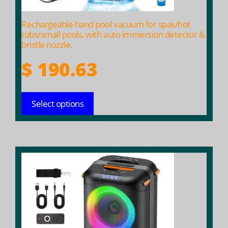
the
product
Rechargeable hand pool vacuum for spas/hot
page
tubs/small pools, with auto immersion detector &
bristle nozzle.
$
190.63
Select options
This
product
has
multiple
variants.
The