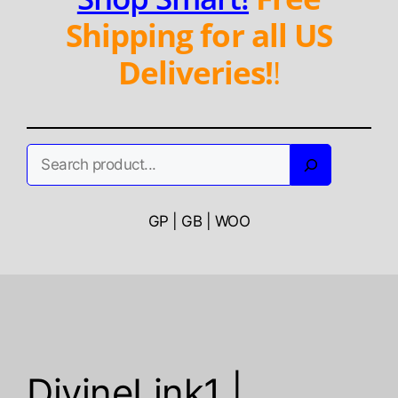
Shipping for all US
Deliveries!
!
Search
GP | GB | WOO
DivineLink1 |