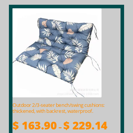
This
product
has
multiple
variants.
The
options
may
be
chosen
on
the
product
Outdoor 2/3-seater bench/swing cushions:
page
thickened, with backrest, waterproof.
Price
$
163.90
$
229.14
–
range: