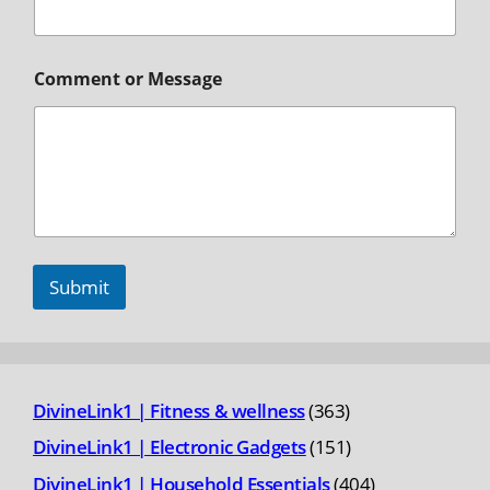
Comment or Message
Submit
363
DivineLink1 | Fitness & wellness
363
products
151
DivineLink1 | Electronic Gadgets
151
products
404
DivineLink1 | Household Essentials
404