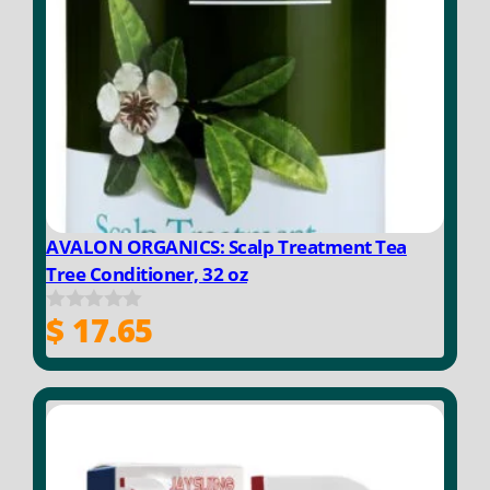
AVALON ORGANICS: Scalp Treatment Tea
Tree Conditioner, 32 oz
$
17.65
0
o
u
t
o
f
5