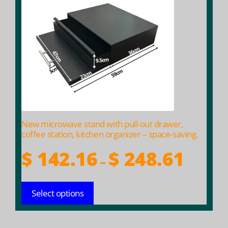
multiple
variants.
The
options
may
be
chosen
on
the
product
New microwave stand with pull-out drawer,
page
coffee station, kitchen organizer – space-saving.
Price
$
142.16
$
248.61
–
range:
$ 142.16
Select options
throug
$ 248.61