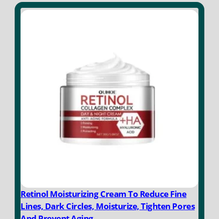
o
f
5
Retinol Moisturizing Cream To Reduce Fine
Lines, Dark Circles, Moisturize, Tighten Pores
And Prevent Aging