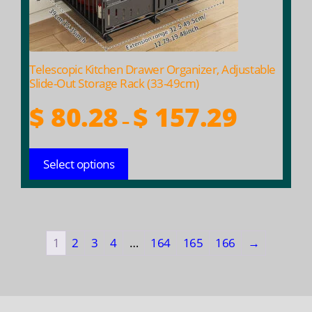
chosen
on
the
product
Telescopic Kitchen Drawer Organizer, Adjustable
page
Slide-Out Storage Rack (33-49cm)
Price
$
80.28
$
157.29
–
range:
$ 80.28
Select options
through
$ 157.29
1
2
3
4
…
164
165
166
→