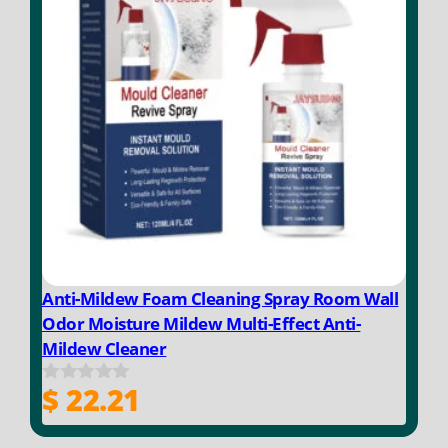
Anti-Mildew Foam Cleaning Spray Room Wall
Odor Moisture Mildew Multi-Effect Anti-
Mildew Cleaner
$
22.21
0
o
u
t