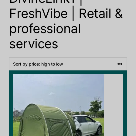
FreshVibe | Retail &
professional
services
This
product
has
multiple
variants.
The
options
may