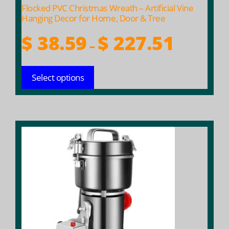
product
Flocked PVC Christmas Wreath – Artificial Vine
page
Hanging Decor for Home, Door & Tree
Price
$
38.59
$
227.51
–
range:
$ 38.59
Select options
through
$ 227.51
This
product
has
multiple
variants.
The
options
may