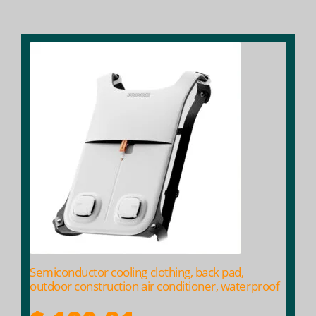
$ 204.69
Semiconductor cooling clothing, back pad,
outdoor construction air conditioner, waterproof