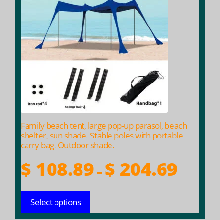
multiple
variants.
The
options
may
be
chosen
on
the
product
Family beach tent, large pop-up parasol, beach
page
shelter, sun shade. Stable poles with portable
carry bag. Outdoor shade.
Price
$
108.89
$
204.69
–
range:
$ 108.89
Select options
throug