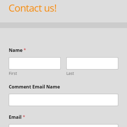
Contact us!
Name
*
First
Last
Comment Email Name
Email
*