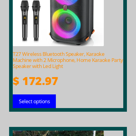
options
may
be
chosen
on
the
product
T27 Wireless Bluetooth Speaker, Karaoke
page
Machine with 2 Microphone, Home Karaoke Party
Speaker with Led Light
$
172.97
Select options
This