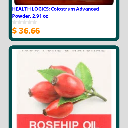
HEALTH LOGICS: Colostrum Advanced
Powder, 2.91 oz
$
36.66
0
o
u
t
o
f
5