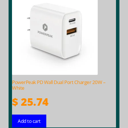
PowerPeak PD Wall Dual Port Charger 20W –
White
$
25.74
Add to cart