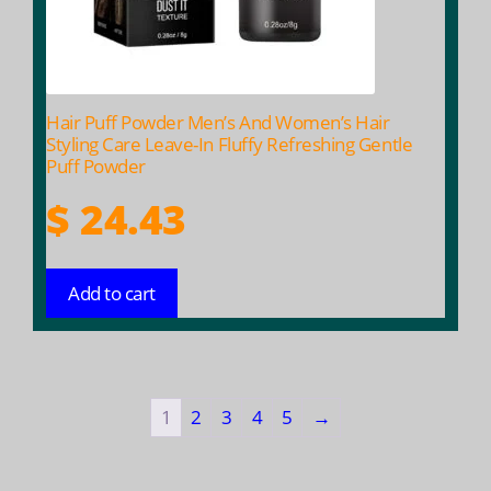
Hair Puff Powder Men’s And Women’s Hair
Styling Care Leave-In Fluffy Refreshing Gentle
Puff Powder
$
24.43
Add to cart
1
2
3
4
5
→