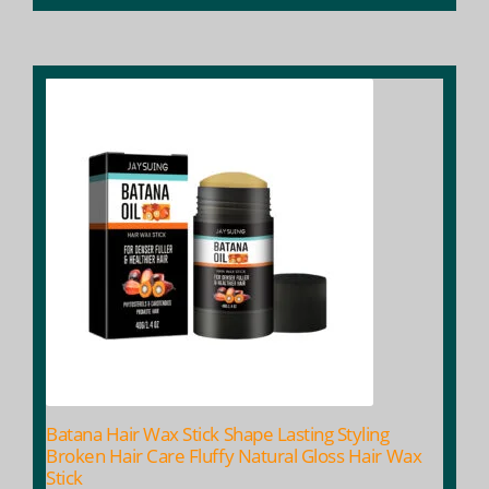
Batana Hair Wax Stick Shape Lasting Styling
Broken Hair Care Fluffy Natural Gloss Hair Wax
Stick