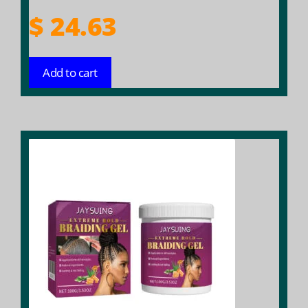
$
24.63
Add to cart