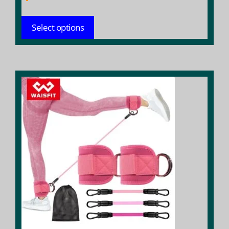
Select options