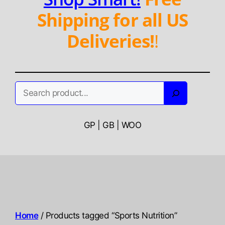
Shipping for all US
Deliveries!
!
Search
GP | GB | WOO
Home
/ Products tagged “Sports Nutrition”