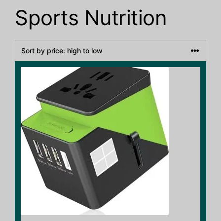
Sports Nutrition