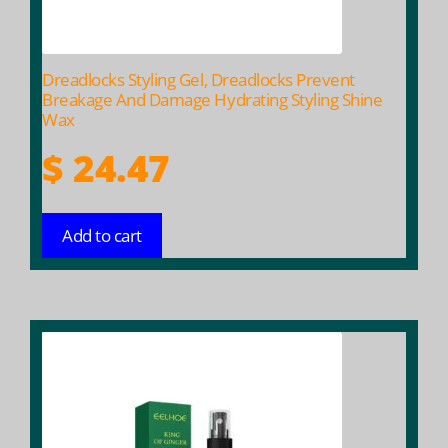
Dreadlocks Styling Gel, Dreadlocks Prevent
Breakage And Damage Hydrating Styling Shine
Wax
$
24.47
Add to cart
This
product
has
multiple
variants.