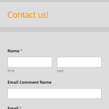
Contact us!
Name
*
First
Last
Email Comment Name
Email
*