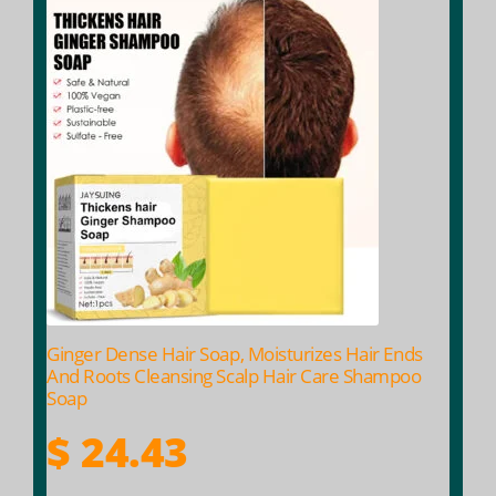
Ginger Dense Hair Soap, Moisturizes Hair Ends
And Roots Cleansing Scalp Hair Care Shampoo
Soap
$
24.43