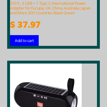
2019 , 3 USB + 1 Typc C International Power
Adapter for Europe, UK, China, Australia, Japan
and More 200 Countries Black Green
$
37.97
Add to cart