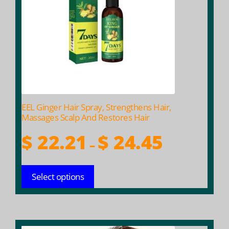
The
options
may
be
chosen
on
the
product
EEL Ginger Hair Spray, Strengthens Hair,
page
Massages Scalp And Restores Hair
Price
$
22.21
$
24.45
–
range:
$ 22.21
Select options
through
$ 24.45