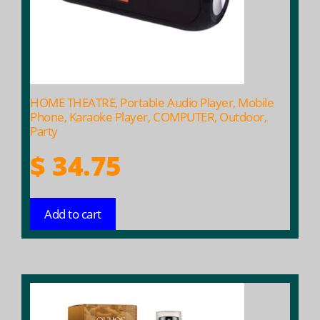
HOME THEATRE, Portable Audio Player, Mobile
Phone, Karaoke Player, COMPUTER, Outdoor,
Party
$
34.75
Add to cart