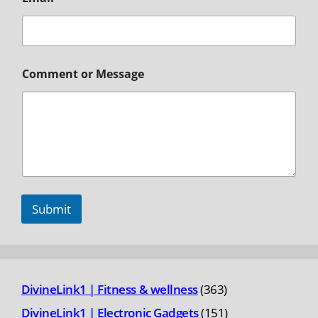
Comment or Message
Submit
363
DivineLink1 | Fitness & wellness
363
products
151
DivineLink1 | Electronic Gadgets
151