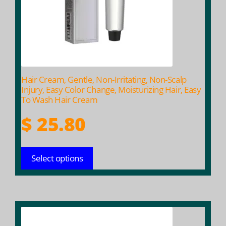
may
be
chosen
on
the
product
Hair Cream, Gentle, Non-Irritating, Non-Scalp
page
Injury, Easy Color Change, Moisturizing Hair, Easy
To Wash Hair Cream
$
25.80
Select options