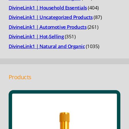
products
404
DivineLink1 | Household Essentials
404
products
87
DivineLink1 | Uncategorized Products
87
products
261
DivineLink1 | Automotive Products
261
products
351
DivineLink1 | Hot-Selling
351
products
1035
DivineLink1 | Natural and Organic
1035
products
Products