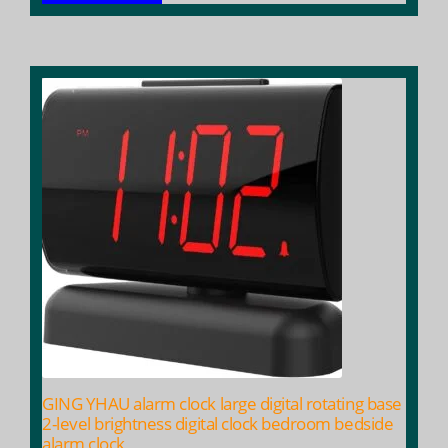
GING YHAU alarm clock large digital rotating base
2-level brightness digital clock bedroom bedside
alarm clock