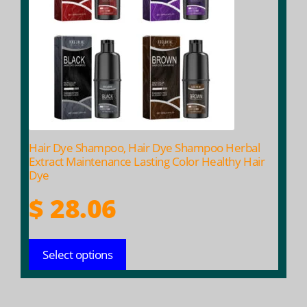
variants.
The
options
may
be
chosen
on
the
product
Hair Dye Shampoo, Hair Dye Shampoo Herbal
page
Extract Maintenance Lasting Color Healthy Hair
Dye
$
28.06
Select options