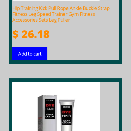
Hip Training Kick Pull Rope Ankle Buckle Strap
Fitness Leg Speed Trainer Gym Fitness
Accessories Sets Leg Puller
$
26.18
Add to cart
This
product
has
multiple
variants.
The
options