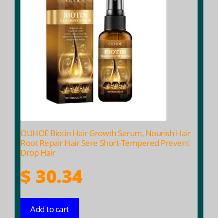
OUHOE Biotin Hair Growth Serum, Nourish Hair
Root Repair Hair Sere Short-Tempered Prevent
Drop Hair
$
30.34
Add to cart