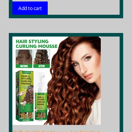
Add to cart