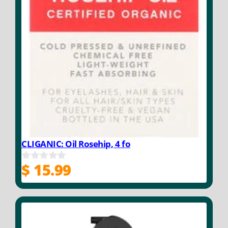
CLIGANIC: Oil Rosehip, 4 fo
$
15.99
0
o
u
t
o
f
5