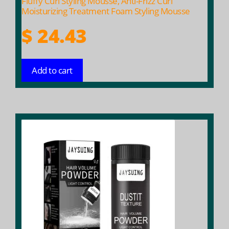
Fluffy Curl Styling Mousse, Anti-Frizz Curl
Moisturizing Treatment Foam Styling Mousse
$
24.43
Add to cart