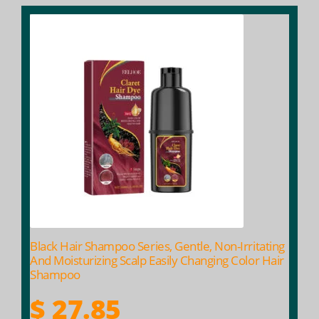
This
product
has
multiple
variants.
The
options
may
be
chosen
on
the
product
Black Hair Shampoo Series, Gentle, Non-Irritating
page
And Moisturizing Scalp Easily Changing Color Hair
Shampoo
$
27.85