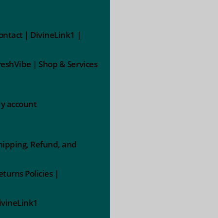
ontact | DivineLink1 |
reshVibe | Shop & Services
y account
hipping, Refund, and
eturns Policies |
ivineLink1