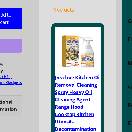
Products
r
dd to
C
cart
ble
F
ing
ry
M
/A
e
ry:
Link1 |
Jakehoe Kitchen Oil
bank
onic Gadgets
Removal Cleaning
S
Spray Heavy Oil
ung
Cleaning Agent
e
tional
R
Range Hood
i
rmation
Cooktop Kitchen
ei
Utensils
ty
D
Decontamination