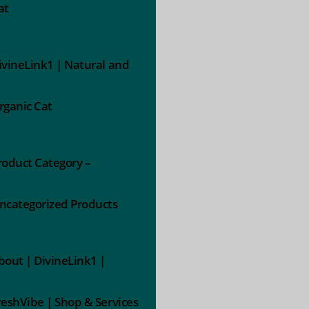
at
ivineLink1 | Natural and
rganic Cat
roduct Category –
ncategorized Products
bout | DivineLink1 |
reshVibe | Shop & Services