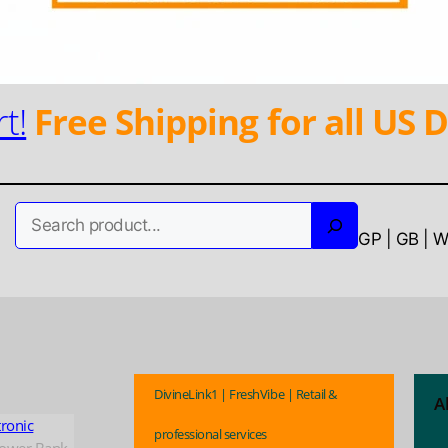
t!
Free Shipping for all US D
Search
GP | GB | 
DivineLink1 | FreshVibe | Retail &
A
tronic
professional services