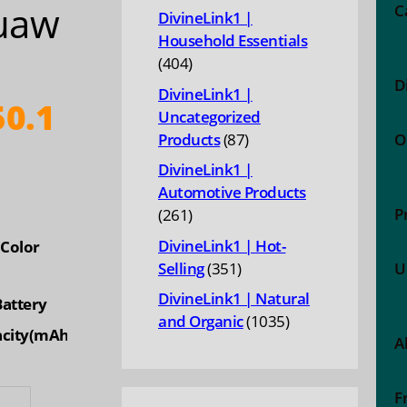
uaw
products
C
DivineLink1 |
Household Essentials
404
404
D
products
DivineLink1 |
0.1
Uncategorized
87
Products
87
O
products
DivineLink1 |
Automotive Products
P
261
261
products
DivineLink1 | Hot-
Color
351
Selling
351
U
products
DivineLink1 | Natural
Battery
1035
and Organic
1035
city(mAh)
A
products
0mAh
F