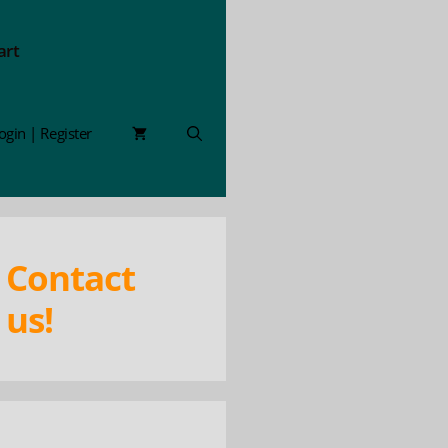
art
ogin | Register
Contact
us!