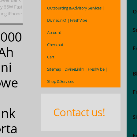
ower Bank
ry 66W Fast
Outsourcing & Advisory Services |
O
ung iPhone
DivineLink1 | FreshVibe
S
0000
Account
Checkout
Ah
F
Cart
ni
Sitemap | DivineLink1 | FreshVibe |
B
owe
Shop & Services
F
ank
Contact us!
S
rta
F