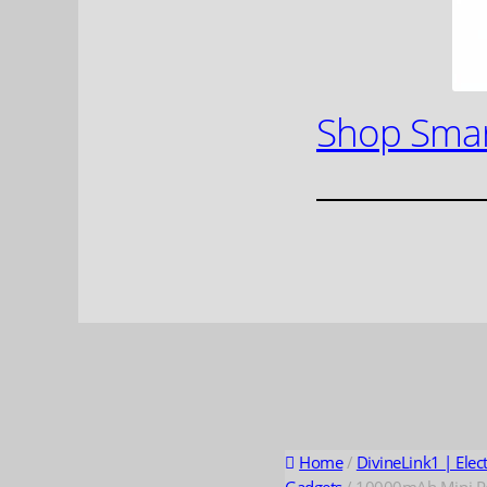
Shop Smar
Home
/
DivineLink1 | Elec