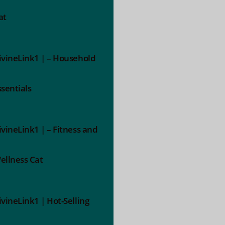
at
ivineLink1 | – Household
ssentials
ivineLink1 | – Fitness and
ellness Cat
ivineLink1 | Hot-Selling