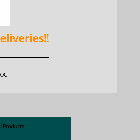
eliveries!
!
WOO
ll Products