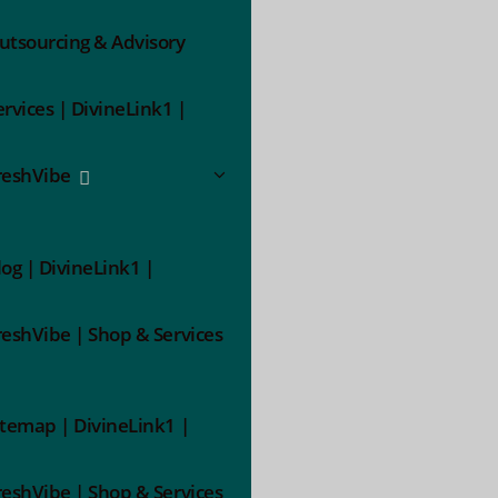
utsourcing & Advisory
ervices | DivineLink1 |
reshVibe
log | DivineLink1 |
reshVibe | Shop & Services
itemap | DivineLink1 |
reshVibe | Shop & Services