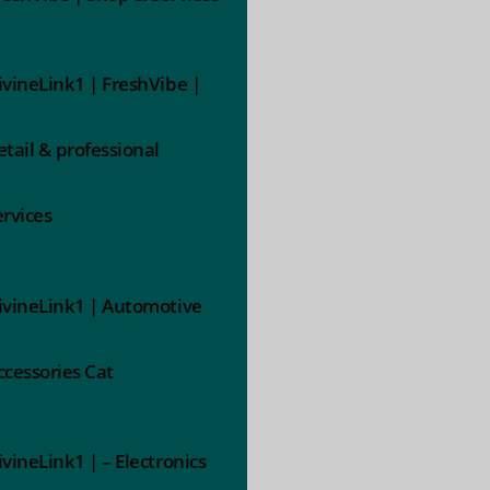
ivineLink1 | FreshVibe |
etail & professional
ervices
ivineLink1 | Automotive
ccessories Cat
ivineLink1 | – Electronics