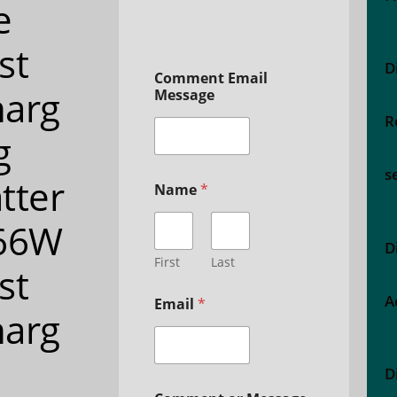
e
st
D
Comment Email
arg
Message
R
g
s
tter
Name
*
 66W
D
First
Last
st
A
Email
*
arg
D