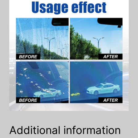
Additional information