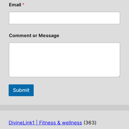
Email
*
Comment or Message
Submit
363
DivineLink1 | Fitness & wellness
363