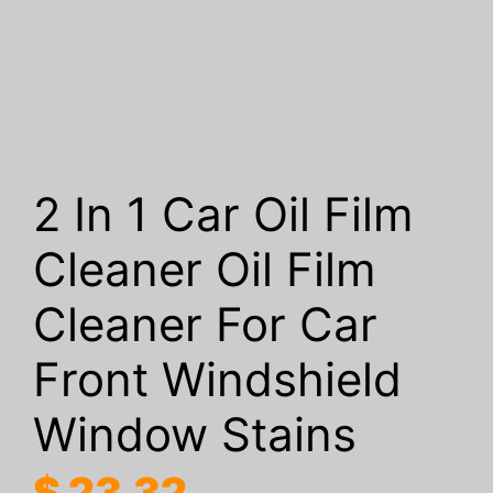
2 In 1 Car Oil Film
Cleaner Oil Film
Cleaner For Car
Front Windshield
Window Stains
$
23.32