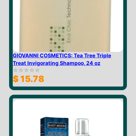
GIOVANNI COSMETICS: Tea Tree Triple
Treat Invigorating Shampoo, 24 oz
$
15.78
0
o
u
t
o
f
5