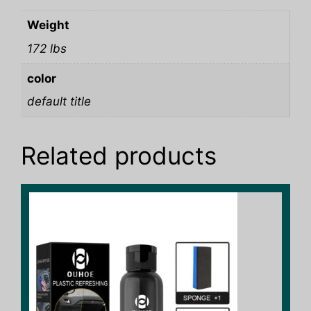
Weight
172 lbs
color
default title
Related products
This
product
has
multiple
variants.
The
options