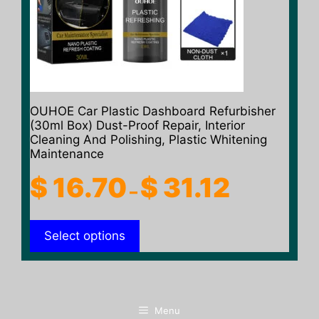
may
be
chosen
on
the
product
OUHOE Car Plastic Dashboard Refurbisher
page
(30ml Box) Dust-Proof Repair, Interior
Cleaning And Polishing, Plastic Whitening
Maintenance
Price
$
16.70
$
31.12
–
range:
$ 16.70
Select options
through
$ 31.12
Menu