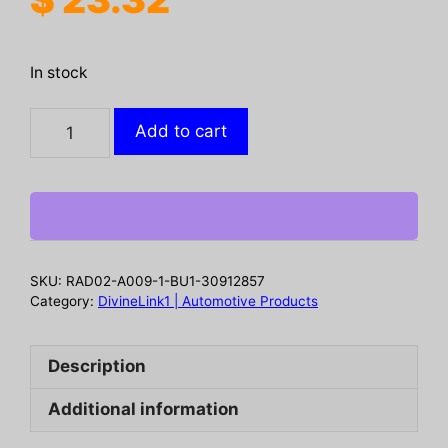
In stock
2
Add to cart
In
1
Car
Oil
Film
Cleaner
SKU:
RAD02-A009-1-BU1-30912857
Oil
Category:
DivineLink1 | Automotive Products
Film
Cleaner
Description
For
Car
Additional information
Front
Windshield