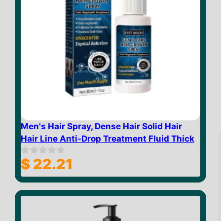
Men's Hair Spray, Dense Hair Solid Hair
Hair Line Anti-Drop Treatment Fluid Thick
$
22.21
0
o
u
t
o
$
23.32
Add to cart
f
5