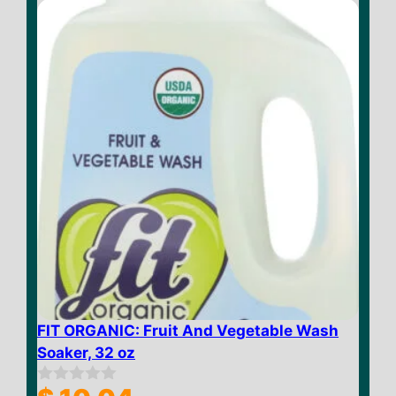
f
5
FIT ORGANIC: Fruit And Vegetable Wash
Soaker, 32 oz
0