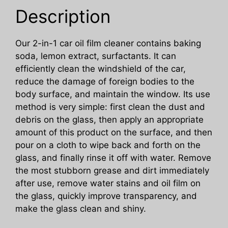
Window
Description
Stains
quantity
Our 2-in-1 car oil film cleaner contains baking
soda, lemon extract, surfactants. It can
efficiently clean the windshield of the car,
reduce the damage of foreign bodies to the
body surface, and maintain the window. Its use
method is very simple: first clean the dust and
debris on the glass, then apply an appropriate
amount of this product on the surface, and then
pour on a cloth to wipe back and forth on the
glass, and finally rinse it off with water. Remove
the most stubborn grease and dirt immediately
after use, remove water stains and oil film on
the glass, quickly improve transparency, and
make the glass clean and shiny.