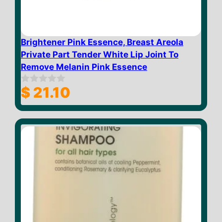
Brightener Pink Essence, Breast Areola
Private Part Tender White Lip Joint To
Remove Melanin Pink Essence
$
21.10
0
o
u
t
o
f
5