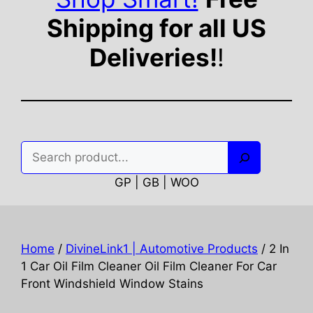
Shipping for all US
Deliveries!
!
Search
GP | GB | WOO
Home
/
DivineLink1 | Automotive Products
/ 2 In
1 Car Oil Film Cleaner Oil Film Cleaner For Car
Front Windshield Window Stains