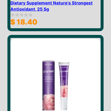
Dietary Supplement Nature's Strongest
Antioxidant, 25 Sg
$
18.40
0
o
u
t
o
f
5