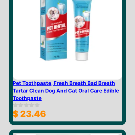
Pet Toothpaste, Fresh Breath Bad Breath
Tartar Clean Dog And Cat Oral Care Edible
Toothpaste
$
23.46
0
o
u
t
o