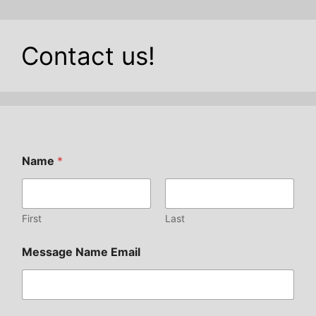
Contact us!
Name
*
First
Last
Message Name Email