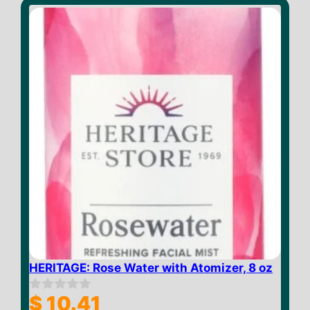
o
f
5
HERITAGE: Rose Water with Atomizer, 8 oz
$
10.41
0