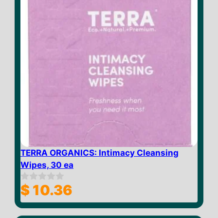
TERRA ORGANICS: Intimacy Cleansing
Wipes, 30 ea
$
10.36
0
o
u
t