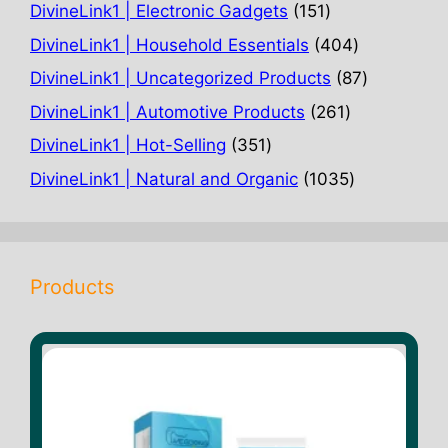
products
151
DivineLink1 | Electronic Gadgets
151
products
404
DivineLink1 | Household Essentials
404
products
87
DivineLink1 | Uncategorized Products
87
products
261
DivineLink1 | Automotive Products
261
products
351
DivineLink1 | Hot-Selling
351
products
1035
DivineLink1 | Natural and Organic
1035
products
Products