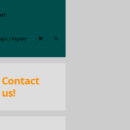
art
ogin | Register
Contact
us!