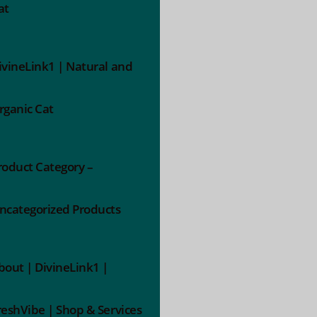
at
ivineLink1 | Natural and
rganic Cat
roduct Category –
ncategorized Products
bout | DivineLink1 |
reshVibe | Shop & Services