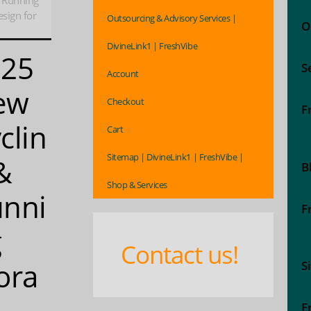
 Running
esign for
Outsourcing & Advisory Services |
O
DivineLink1 | FreshVibe
025
S
Account
ew
Checkout
F
clin
Cart
Sitemap | DivineLink1 | FreshVibe |
&
B
Shop & Services
nni
F
g
Contact us!
ora
S
e
F