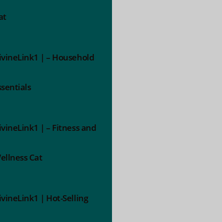
at
ivineLink1 | – Household
ssentials
ivineLink1 | – Fitness and
ellness Cat
ivineLink1 | Hot-Selling