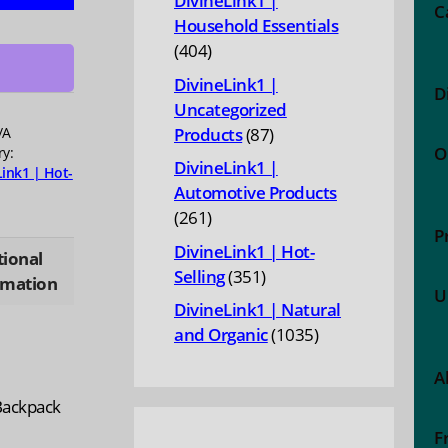
DivineLink1 |
ng
C
Household Essentials
ge
404
404
products
DivineLink1 |
D
eight
Uncategorized
n
87
/A
Products
87
O
ry:
products
DivineLink1 |
Link1 | Hot-
or
Automotive Products
s
261
261
ty
P
products
DivineLink1 | Hot-
tional
351
Selling
351
rmation
U
products
DivineLink1 | Natural
1035
and Organic
1035
products
A
 Backpack
F