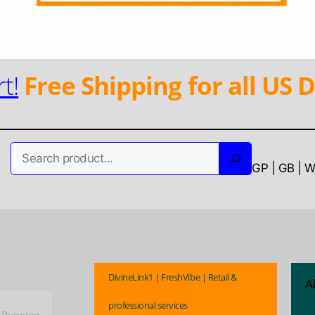
t!
Free Shipping for all US D
Search
GP | GB | 
DivineLink1 | FreshVibe | Retail &
A
professional services