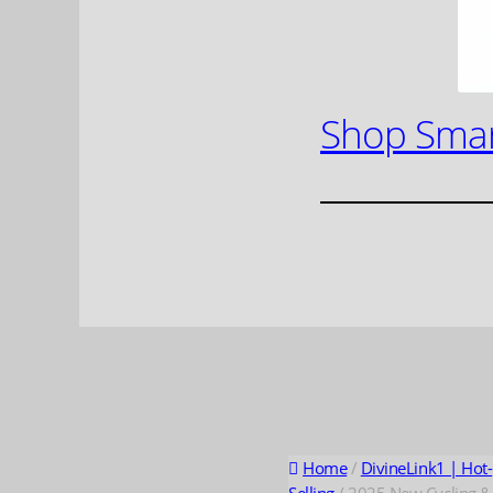
Shop Smar
Home
/
DivineLink1 | Hot-