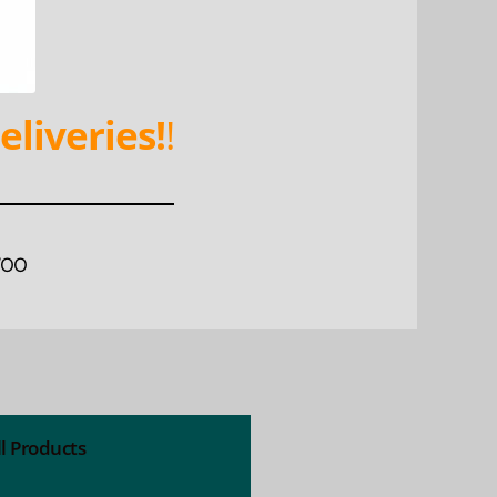
eliveries!
!
WOO
ll Products