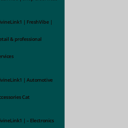
ivineLink1 | FreshVibe |
etail & professional
ervices
ivineLink1 | Automotive
ccessories Cat
ivineLink1 | – Electronics