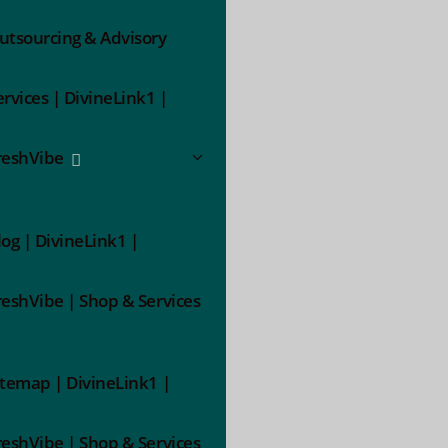
utsourcing & Advisory
ervices | DivineLink1 |
reshVibe
log | DivineLink1 |
reshVibe | Shop & Services
itemap | DivineLink1 |
reshVibe | Shop & Services