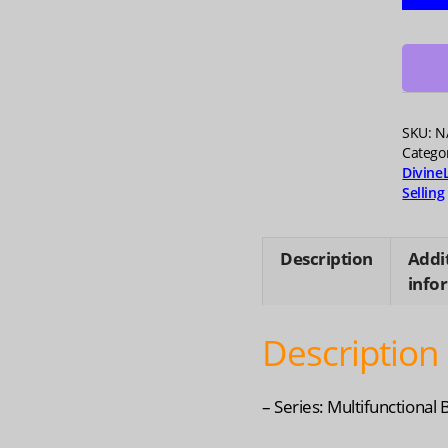
Runni
Stora
Vest
-
Lightw
Desig
SKU:
N
for
Catego
Divine
Outdo
Selling
Sport
quanti
Description
Addi
info
Description
– Series: Multifunctional