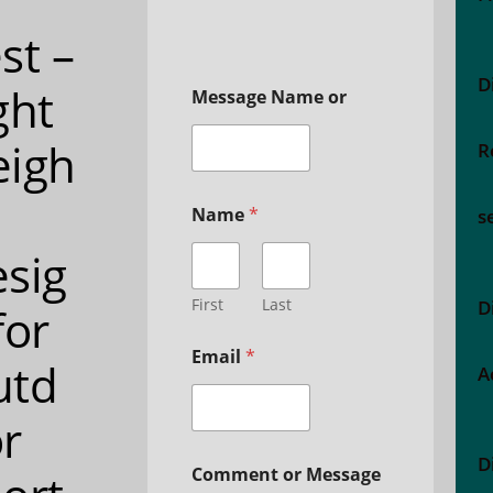
st –
D
ght
Message Name or
eigh
R
Name
*
s
sig
First
Last
D
for
Email
*
utd
A
r
D
Comment or Message