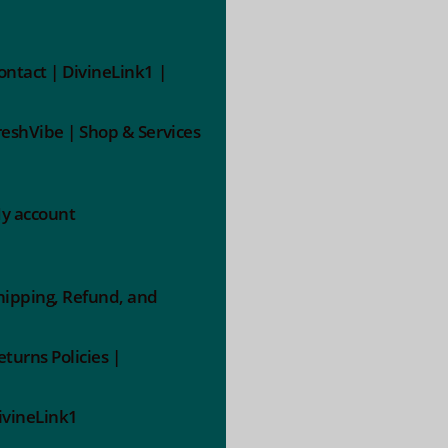
ontact | DivineLink1 |
reshVibe | Shop & Services
y account
hipping, Refund, and
eturns Policies |
ivineLink1