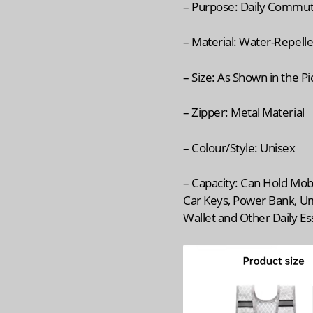
– Purpose: Daily Commu
– Material: Water-Repelle
– Size: As Shown in the P
– Zipper: Metal Material
– Colour/Style: Unisex
– Capacity: Can Hold Mob
Car Keys, Power Bank, Um
Wallet and Other Daily Es