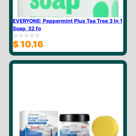
EVERYONE: Peppermint Plus Tea Tree 3 In 1
Soap, 32 fo
$
10.16
0
o
u
t
o
f
5