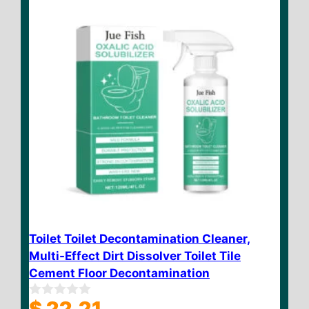
Toilet Toilet Decontamination Cleaner,
Multi-Effect Dirt Dissolver Toilet Tile
Cement Floor Decontamination
$
22.21
0