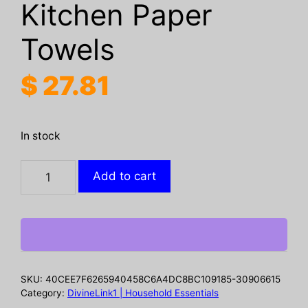
Kitchen Paper
Towels
$
27.81
In stock
Absorbent
Add to cart
Perforated
Toilet
Tissue
6
Rolls
165
SKU:
40CEE7F6265940458C6A4DC8BC109185-30906615
Sheets
Category:
DivineLink1 | Household Essentials
Multi