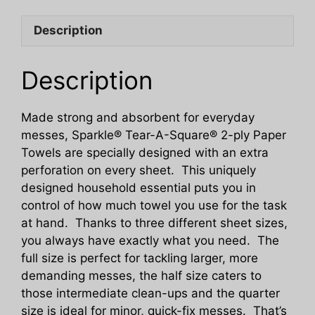
Size
Description
Tear
A
Square
Description
Kitchen
Paper
Made strong and absorbent for everyday
Towels
messes, Sparkle® Tear-A-Square® 2-ply Paper
quantity
Towels are specially designed with an extra
perforation on every sheet. This uniquely
designed household essential puts you in
control of how much towel you use for the task
at hand. Thanks to three different sheet sizes,
you always have exactly what you need. The
full size is perfect for tackling larger, more
demanding messes, the half size caters to
those intermediate clean-ups and the quarter
size is ideal for minor, quick-fix messes. That’s