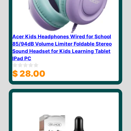
Acer Kids Headphones Wired for School
85/94dB Volume Limiter Foldable Stereo
Sound Headset for Kids Learning Tablet
IPad PC
$
28.00
0
o
u
t
o
f
5