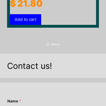
$
21.80
Add to cart
Menu
Contact us!
Name
*