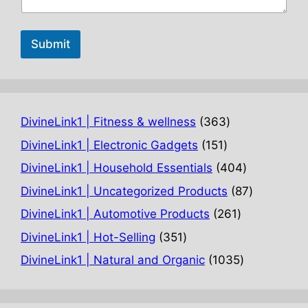
Submit
363
DivineLink1 | Fitness & wellness
363
products
151
DivineLink1 | Electronic Gadgets
151
products
404
DivineLink1 | Household Essentials
404
products
87
DivineLink1 | Uncategorized Products
87
products
261
DivineLink1 | Automotive Products
261
products
351
DivineLink1 | Hot-Selling
351
products
1035
DivineLink1 | Natural and Organic
1035
products