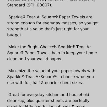
Standard (SFI- 00007).
Sparkle® Tear-A-Square® Paper Towels are
strong enough for everyday messes, so you get
strength at a value that’s just right for your
budget.
Make the Bright Choice®: Sparkle® Tear-A-
Square® Paper Towels help to keep your home
clean and your wallet happy.
Maximize the value of your paper towels with
Sparkle® Tear-A-Square® – choose what you
use with full, half & quarter sheet sizes.
Great for everyday kitchen and household
clean-up, plus quarter sheets are perfectly
sized for little hands, lunchboxes & more.