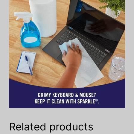
Related products