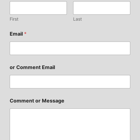
First
Last
Email
*
or Comment Email
Comment or Message