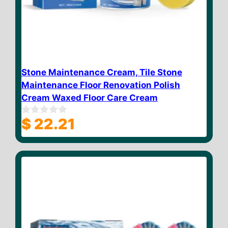
Stone Maintenance Cream, Tile Stone
Maintenance Floor Renovation Polish
Cream Waxed Floor Care Cream
$
22.21
0
o
u
t
o
f
5