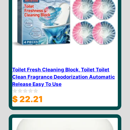
Toilet Fresh Cleaning Block, Toilet Toilet
Clean Fragrance Deodorization Automatic
Release Easy To Use
$
22.21
0
o
u
t
o
f
5