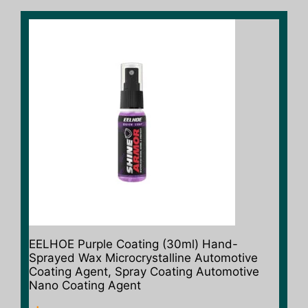
EELHOE Purple Coating (30ml) Hand-
Sprayed Wax Microcrystalline Automotive
Coating Agent, Spray Coating Automotive
Nano Coating Agent