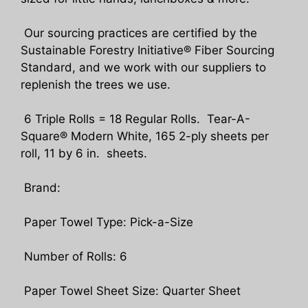
Our sourcing practices are certified by the
Sustainable Forestry Initiative® Fiber Sourcing
Standard, and we work with our suppliers to
replenish the trees we use.
6 Triple Rolls = 18 Regular Rolls. Tear-A-
Square® Modern White, 165 2-ply sheets per
roll, 11 by 6 in. sheets.
Brand:
Paper Towel Type: Pick-a-Size
Number of Rolls: 6
Paper Towel Sheet Size: Quarter Sheet