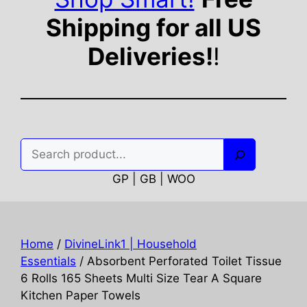
Shipping for all US
Deliveries!
!
Search
GP | GB | WOO
Home
/
DivineLink1 | Household
Essentials
/ Absorbent Perforated Toilet Tissue
6 Rolls 165 Sheets Multi Size Tear A Square
Kitchen Paper Towels