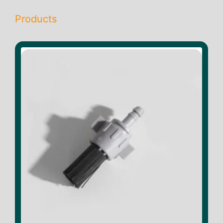
Products