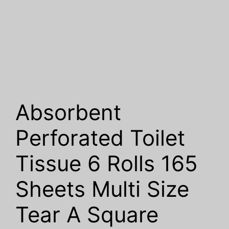
Absorbent
Perforated Toilet
Tissue 6 Rolls 165
Sheets Multi Size
Tear A Square