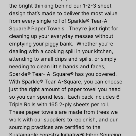
the bright thinking behind our 1-2-3 sheet
design that’s made to deliver the most value
from every single roll of Sparkle® Tear-A-
Square® Paper Towels. They’re just right for
cleaning up your everyday messes without
emptying your piggy bank. Whether you’re
dealing with a cooking spill in your kitchen,
attending to small drips and spills, or simply
needing to clean little hands and faces,
Sparkle® Tear- A-Square® has you covered.
With Sparkle® Tear-A-Square, you can choose
just the right amount of paper towel you need
so you can spend less. Each pack includes 6
Triple Rolls with 165 2-ply sheets per roll.
These paper towels are made from trees we
work with our suppliers to replenish, and our
sourcing practices are certified to the
Sustainable Forestry Initiative® Fiber Sourcing