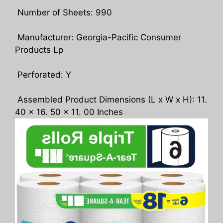
Number of Sheets: 990
Manufacturer: Georgia-Pacific Consumer
Products Lp
Perforated: Y
Assembled Product Dimensions (L x W x H): 11.
40 x 16. 50 x 11. 00 Inches