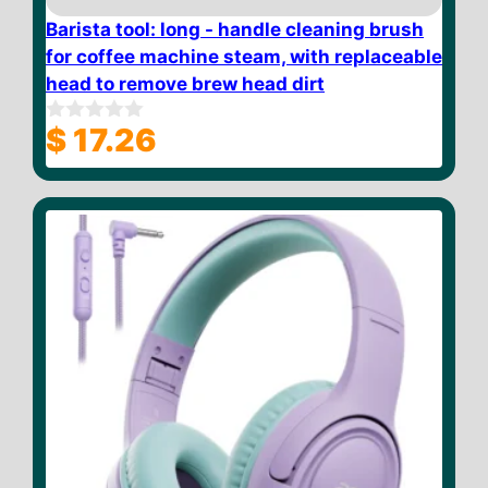
Barista tool: long - handle cleaning brush
for coffee machine steam, with replaceable
head to remove brew head dirt
$
17.26
0
o
u
t
o
f
5