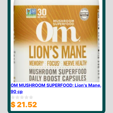
OM MUSHROOM SUPERFOOD: Lion's Mane,
90 cp
$
21.52
0
o
u