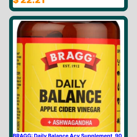
o
u
t
o
f
5
BRAGG: Daily Balance Acv Supplement, 90