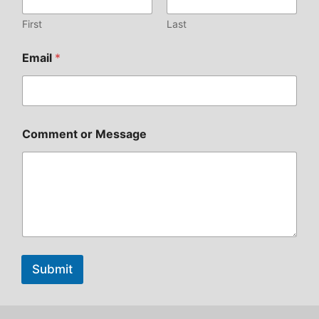
First
Last
Email
*
Comment or Message
Submit