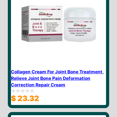
Collagen Cream For Joint Bone Treatment,
Relieve Joint Bone Pain Deformation
Correction Repair Cream
$
23.32
0
o
u
t
o