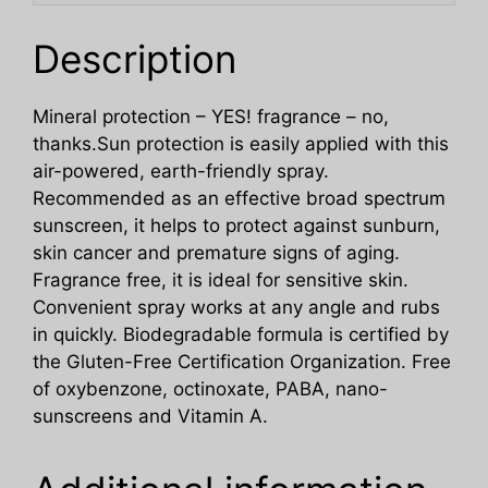
Description
Mineral protection – YES! fragrance – no,
thanks.Sun protection is easily applied with this
air-powered, earth-friendly spray.
Recommended as an effective broad spectrum
sunscreen, it helps to protect against sunburn,
skin cancer and premature signs of aging.
Fragrance free, it is ideal for sensitive skin.
Convenient spray works at any angle and rubs
in quickly. Biodegradable formula is certified by
the Gluten-Free Certification Organization. Free
of oxybenzone, octinoxate, PABA, nano-
sunscreens and Vitamin A.