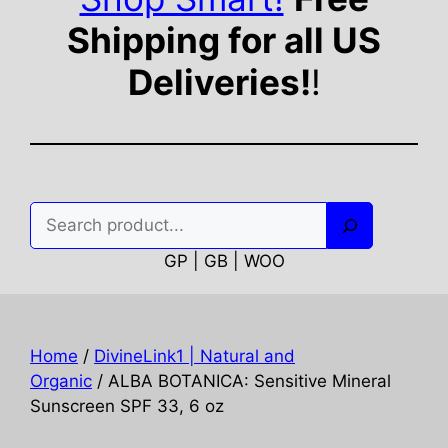
Shipping for all US
Deliveries!
!
Search
GP | GB | WOO
Home
/
DivineLink1 | Natural and
Organic
/ ALBA BOTANICA: Sensitive Mineral
Sunscreen SPF 33, 6 oz