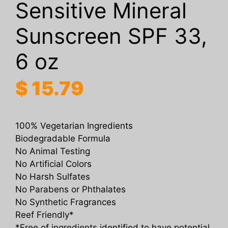
Sensitive Mineral
Sunscreen SPF 33,
6 oz
$
15.79
100% Vegetarian Ingredients
Biodegradable Formula
No Animal Testing
No Artificial Colors
No Harsh Sulfates
No Parabens or Phthalates
No Synthetic Fragrances
Reef Friendly*
*Free of ingredients identified to have potential