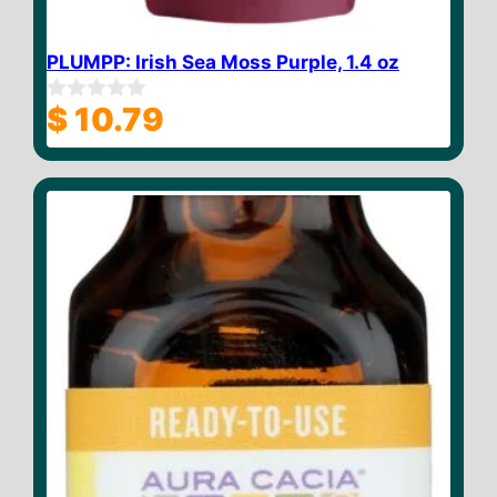
PLUMPP: Irish Sea Moss Purple, 1.4 oz
$
10.79
0
o
u
t
o
f
5