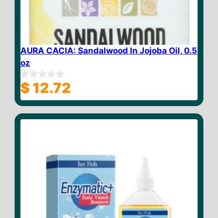
AURA CACIA: Sandalwood In Jojoba Oil, 0.5
oz
$
12.72
0
o
u
t
o
f
5