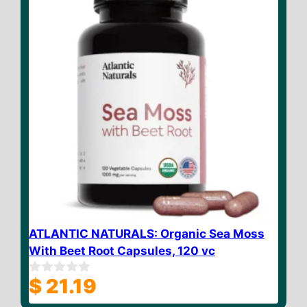
ATLANTIC NATURALS: Organic Sea Moss
With Beet Root Capsules, 120 vc
$
21.19
0
o
u