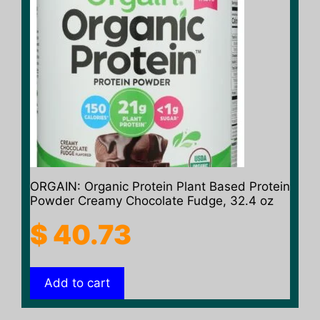
ORGAIN: Organic Protein Plant Based Protein
Powder Creamy Chocolate Fudge, 32.4 oz
$
40.73
Add to cart