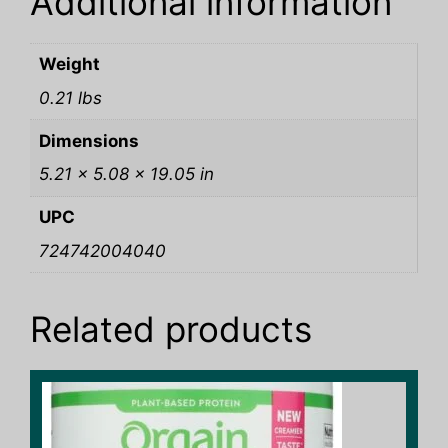
Additional information
Weight
0.21 lbs
Dimensions
5.21 × 5.08 × 19.05 in
UPC
724742004040
Related products