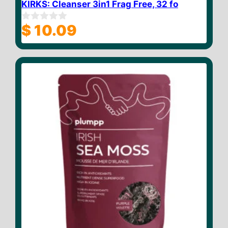
KIRKS: Cleanser 3in1 Frag Free, 32 fo
$
10.09
0
o
u
t
o
f
5