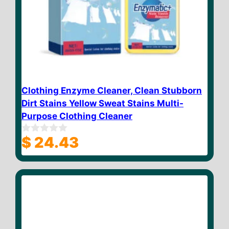
Clothing Enzyme Cleaner, Clean Stubborn
Dirt Stains Yellow Sweat Stains Multi-
Purpose Clothing Cleaner
$
24.43
0
o
u
t
o
f
5