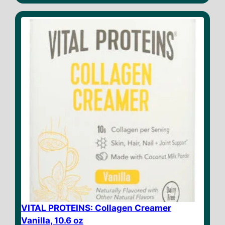
t
o
f
5
VITAL PROTEINS: Collagen Creamer
Vanilla, 10.6 oz