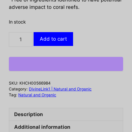
adverse impact to coral reefs.
In stock
ALBA
Add to cart
BOTANICA:
Sensitive
Mineral
Sunscreen
SPF
33,
SKU:
KHCH00566984
6
Category:
DivineLink1 | Natural and Organic
oz
Tag:
Natural and Organic
quantity
Description
Additional information