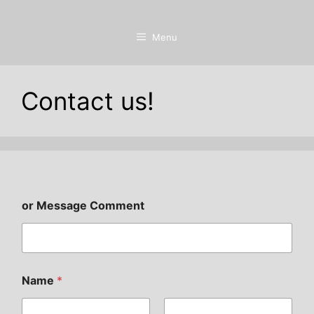
Menu
Contact us!
or Message Comment
Name
*