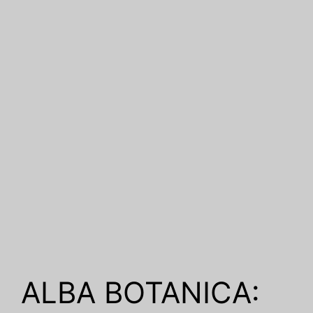
ALBA BOTANICA: