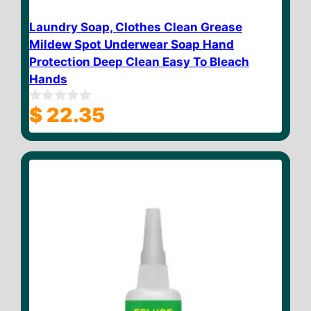
Laundry Soap, Clothes Clean Grease
Mildew Spot Underwear Soap Hand
Protection Deep Clean Easy To Bleach
Hands
$
22.35
0
o
u
t
o
f
5