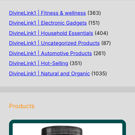
363
DivineLink1 | Fitness & wellness
363
products
151
DivineLink1 | Electronic Gadgets
151
products
404
DivineLink1 | Household Essentials
404
products
87
DivineLink1 | Uncategorized Products
87
products
261
DivineLink1 | Automotive Products
261
products
351
DivineLink1 | Hot-Selling
351
products
1035
DivineLink1 | Natural and Organic
1035
products
Products