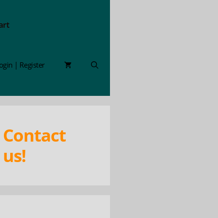
art
ogin | Register
Contact
us!