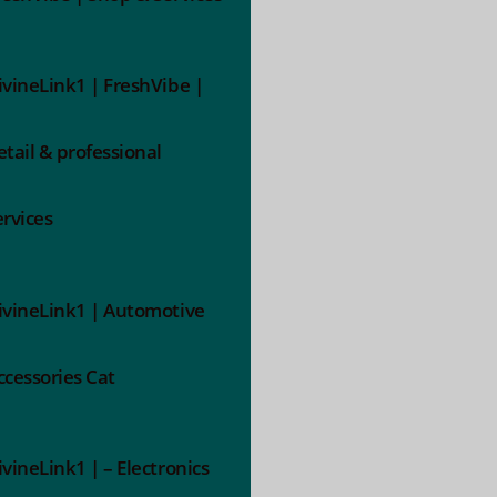
ivineLink1 | FreshVibe |
etail & professional
ervices
ivineLink1 | Automotive
ccessories Cat
ivineLink1 | – Electronics