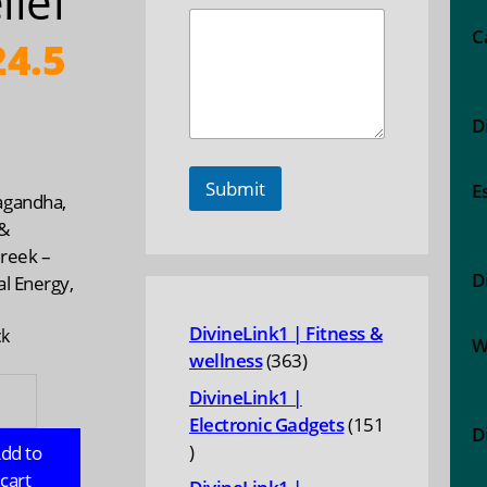
lief
C
4.5
D
Submit
E
gandha,
&
reek –
D
l Energy,
DivineLink1 | Fitness &
ck
W
363
wellness
363
gandha,
products
DivineLink1 |
Electronic Gadgets
151
D
151
dd to
reek
products
cart