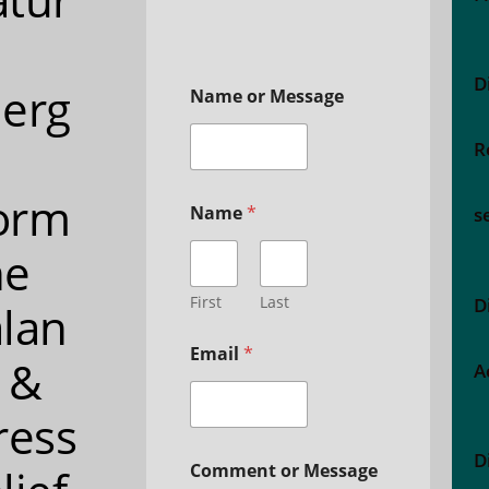
D
erg
Name or Message
R
orm
Name
*
s
ne
First
Last
D
lan
Email
*
 &
A
ress
D
Comment or Message