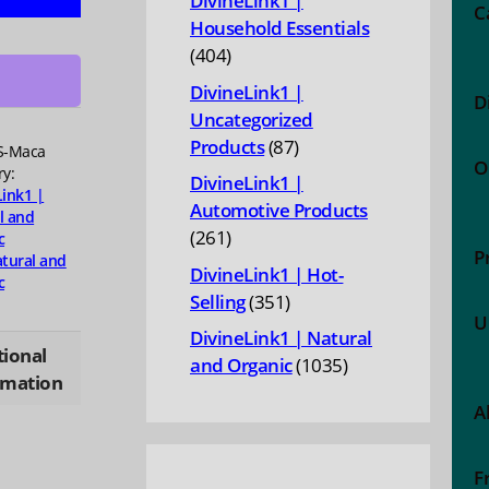
DivineLink1 |
C
Household Essentials
al
404
404
y,
products
one
DivineLink1 |
D
ce
Uncategorized
87
Products
87
S-Maca
O
products
ry:
DivineLink1 |
Link1 |
Automotive Products
l and
ty
261
261
c
P
tural and
products
DivineLink1 | Hot-
c
351
Selling
351
U
products
DivineLink1 | Natural
tional
1035
and Organic
1035
rmation
products
A
F