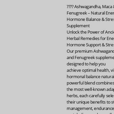
???? Ashwagandha, Maca 
Fenugreek – Natural Ener
Hormone Balance & Stres
Supplement
Unlock the Power of Anci
Herbal Remedies for Ene
Hormone Support & Stres
Our premium Ashwagand
and Fenugreek supplemen
designed to help you
achieve optimal health, vit
hormonal balance naturall
powerful blend combines
the most well-known ada
herbs, each carefully sele
their unique benefits to s
management, endurance