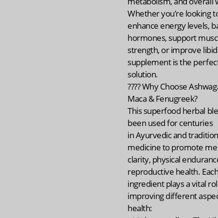
metabolism, and overall w
Whether you’re looking t
enhance energy levels, b
hormones, support musc
strength, or improve libido
supplement is the perfect
solution.
???? Why Choose Ashwag
Maca & Fenugreek?
This superfood herbal bl
been used for centuries
in Ayurvedic and tradition
medicine to promote me
clarity, physical enduranc
reproductive health. Eac
ingredient plays a vital rol
improving different aspec
health: