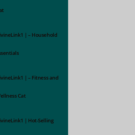
at
ivineLink1 | – Household
ssentials
ivineLink1 | – Fitness and
ellness Cat
ivineLink1 | Hot-Selling