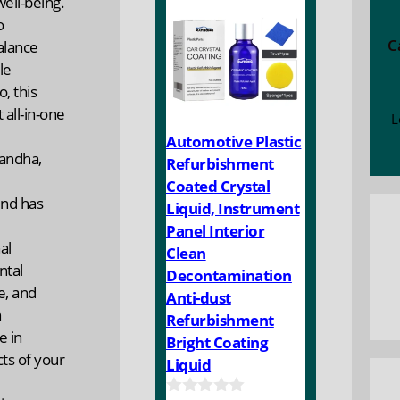
ell-being.
f
5
o
C
alance
le
, this
 all-in-one
L
Automotive Plastic
andha,
Refurbishment
Coated Crystal
end has
Liquid, Instrument
Panel Interior
al
Clean
ntal
Decontamination
e, and
Anti-dust
h
Refurbishment
e in
Bright Coating
ts of your
Liquid