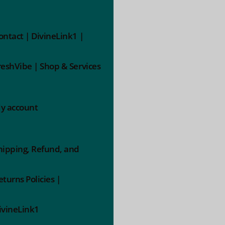
ontact | DivineLink1 |
reshVibe | Shop & Services
y account
hipping, Refund, and
eturns Policies |
ivineLink1