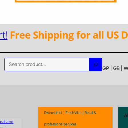
t!
Free Shipping for all US D
Search
GP | GB | 
DivineLink1 | FreshVibe | Retail &
A
ural and
professional services