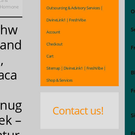
ca &
, Hormone
Outsourcing & Advisory Services |
O
DivineLink1 | FreshVibe
shw
S
Account
gand
Checkout
F
,
Cart
Sitemap | DivineLink1 | FreshVibe |
aca
B
Shop & Services
F
enug
Contact us!
ek –
S
tur
F