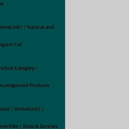
at
ivineLink1 | Natural and
rganic Cat
roduct Category –
ncategorized Products
bout | DivineLink1 |
reshVibe | Shop & Services