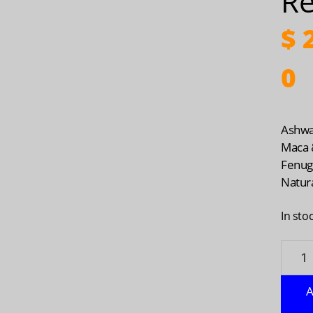
Re
$
2
0
Ashwa
Maca 
Fenug
Natura
In sto
Ashwa
Maca
&
A
Fenug