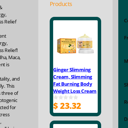
Products
&
gy,
C
s Relief
ent
F
rgy,
s Relief!
ha, Maca,
M
t is
Ginger Slimming
Cream, Slimming
ality, and
Fat Burning Body
S
y. This
Weight Loss Cream
 three of
ptogenic
R
$
23.32
0
cted for
o
tress
u
D
t
,
o