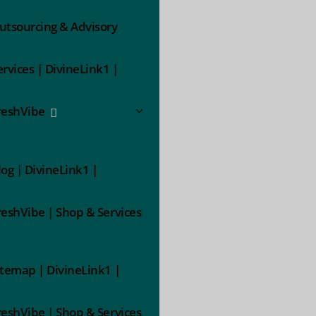
utsourcing & Advisory
ervices | DivineLink1 |
reshVibe
log | DivineLink1 |
reshVibe | Shop & Services
itemap | DivineLink1 |
reshVibe | Shop & Services