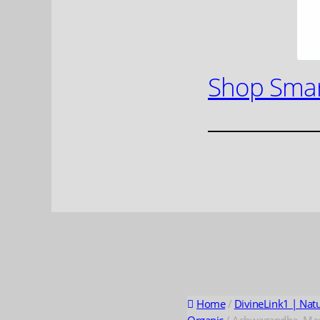
Shop Smar
Home
/
DivineLink1 | Nat