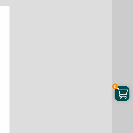
–
Natural
Energy,
Hormone
Balance
&
Stress
Relief
quantity
0