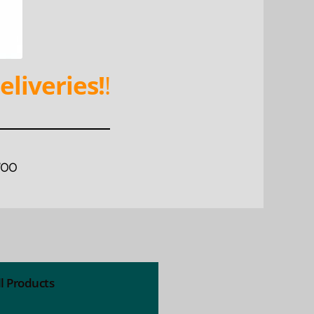
eliveries!
!
WOO
ll Products