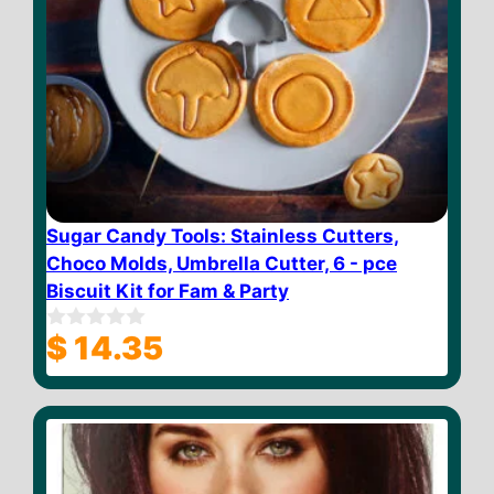
Sugar Candy Tools: Stainless Cutters,
Choco Molds, Umbrella Cutter, 6 - pce
Biscuit Kit for Fam & Party
$
14.35
0
o
u
t
o
f
5