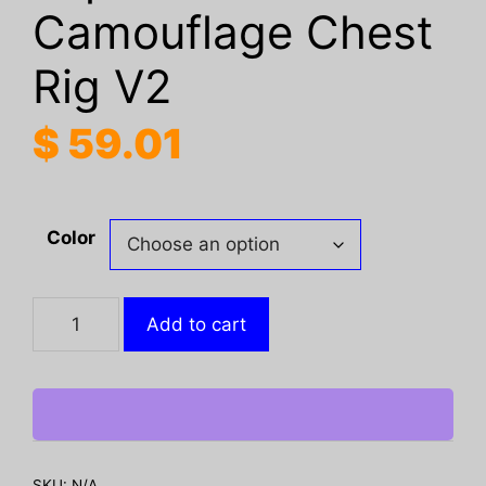
Camouflage Chest
Rig V2
$
59.01
Color
FC
Add to cart
Tactical
Expansion
Camouflage
Chest
Rig
V2
SKU:
N/A