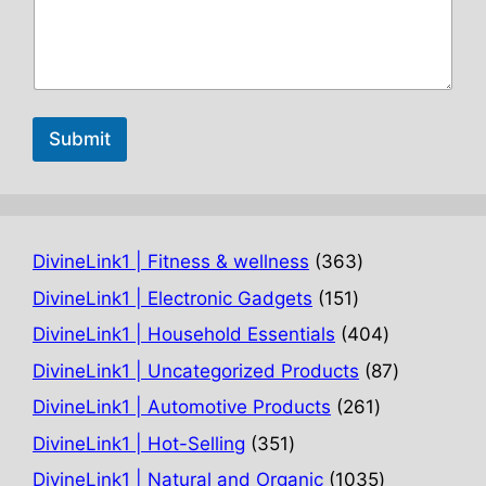
Submit
363
DivineLink1 | Fitness & wellness
363
products
151
DivineLink1 | Electronic Gadgets
151
products
404
DivineLink1 | Household Essentials
404
products
87
DivineLink1 | Uncategorized Products
87
products
261
DivineLink1 | Automotive Products
261
products
351
DivineLink1 | Hot-Selling
351
products
1035
DivineLink1 | Natural and Organic
1035