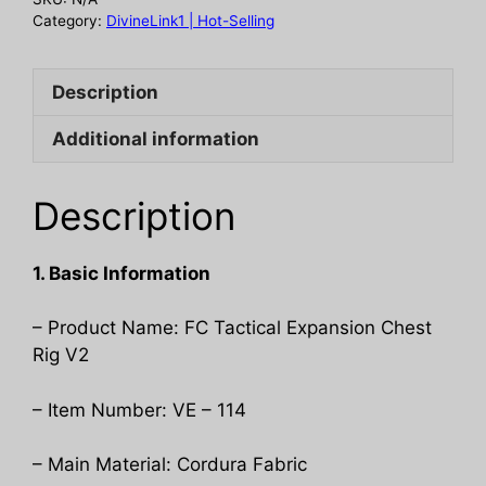
quantity
Category:
DivineLink1 | Hot-Selling
Description
Additional information
Description
1. Basic Information
– Product Name: FC Tactical Expansion Chest
Rig V2
– Item Number: VE – 114
– Main Material: Cordura Fabric