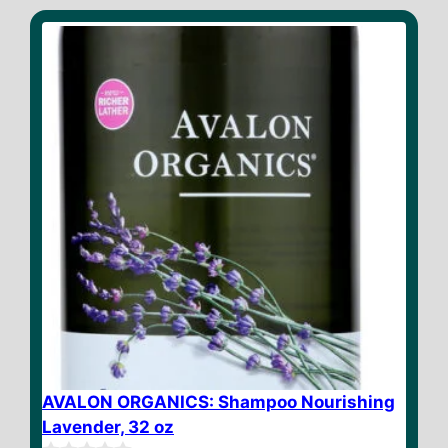
t
o
f
5
AVALON ORGANICS: Shampoo Nourishing
Lavender, 32 oz