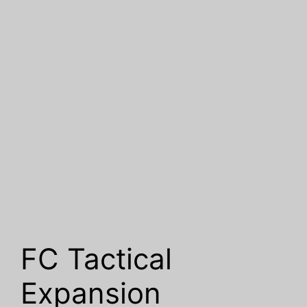
FC Tactical
Expansion