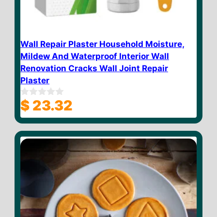
Wall Repair Plaster Household Moisture,
Mildew And Waterproof Interior Wall
Renovation Cracks Wall Joint Repair
Plaster
$
23.32
0
o
u
t
o
f
5