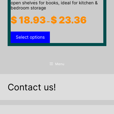
open shelves for books, ideal for kitchen &
bedroom storage
Price
$
18.93
$
23.36
–
range:
$ 18.93
Select options
through
$ 23.36
Menu
Contact us!