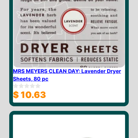
MRS MEYERS CLEAN DAY: Lavender Dryer
Sheets, 80 pc
$
10.63
0
o
u
t
o
f
5