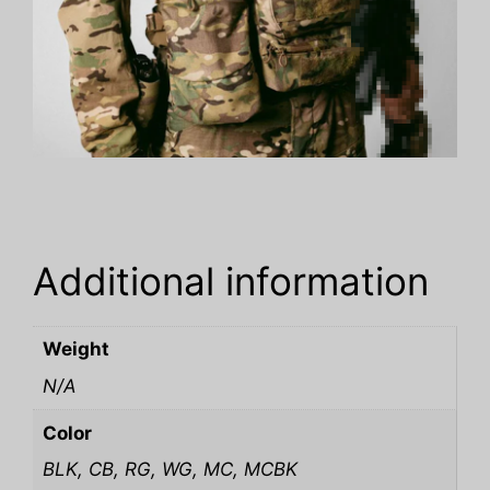
Additional information
Weight
N/A
Color
BLK, CB, RG, WG, MC, MCBK