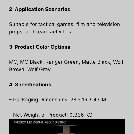
2. Application Scenarios
Suitable for tactical games, film and television
props, and team activities.
3. Product Color Options
MC, MC Black, Ranger Green, Matte Black, Wolf
Brown, Wolf Gray.
4. Specifications
– Packaging Dimensions: 28 * 19 * 4 CM
– Net Weight of Product: 0.336 KG