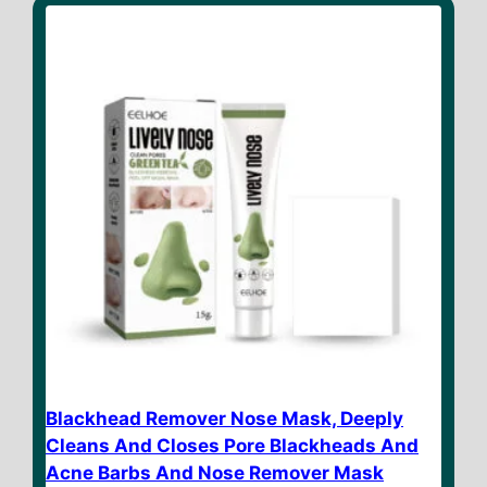
o
f
5
Blackhead Remover Nose Mask, Deeply
Cleans And Closes Pore Blackheads And
Acne Barbs And Nose Remover Mask