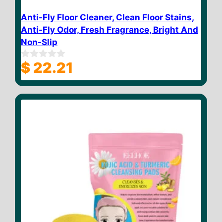
Anti-Fly Floor Cleaner, Clean Floor Stains,
Anti-Fly Odor, Fresh Fragrance, Bright And
Non-Slip
$
22.21
0
o
u
t
o
f
5