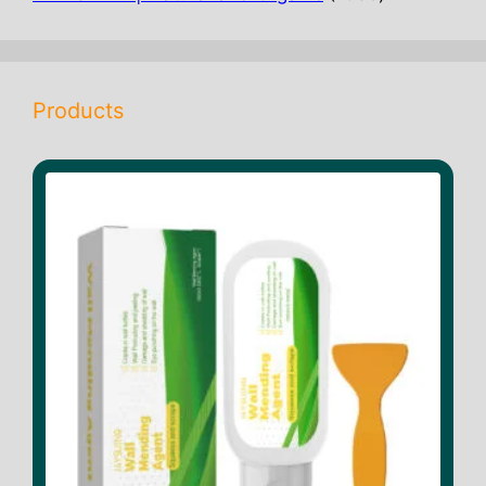
products
Products