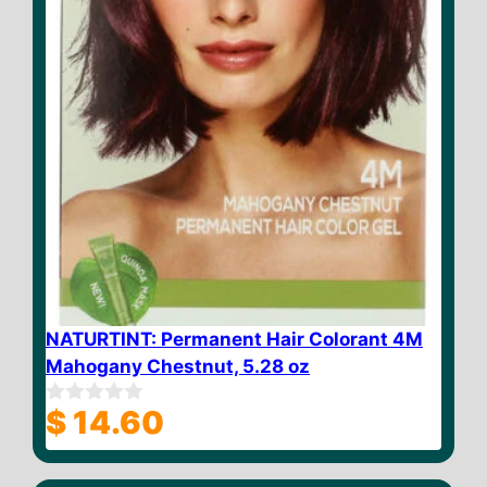
NATURTINT: Permanent Hair Colorant 4M
Mahogany Chestnut, 5.28 oz
$
14.60
0
o
u
t