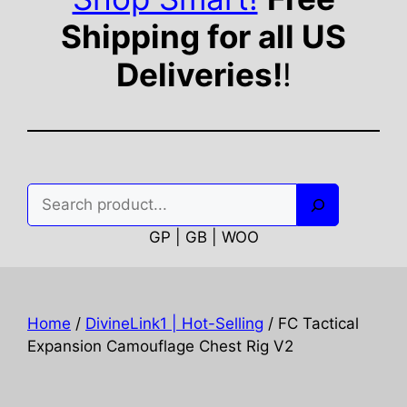
Shipping for all US
Deliveries!
!
Search
GP | GB | WOO
Home
/
DivineLink1 | Hot-Selling
/ FC Tactical
Expansion Camouflage Chest Rig V2