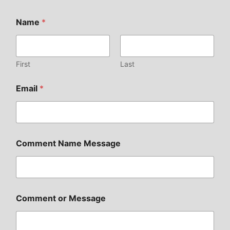
Name
*
First
Last
Email
*
Comment Name Message
Comment or Message