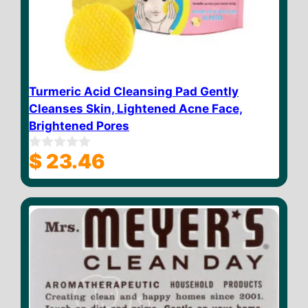
Turmeric Acid Cleansing Pad Gently
Cleanses Skin, Lightened Acne Face,
Brightened Pores
$
23.46
0
o
u
t
o
f
5