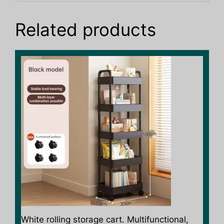
Related products
This
product
has
multiple
variants.
The
options
may
be
chosen
on
the
product
White rolling storage cart. Multifunctional,
page