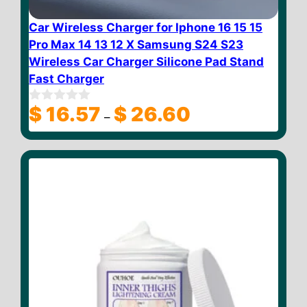
Car Wireless Charger for Iphone 16 15 15
Pro Max 14 13 12 X Samsung S24 S23
Wireless Car Charger Silicone Pad Stand
Fast Charger
Price
$
16.57
$
26.60
0
–
o
range:
u
$ 16.57
t
through
o
f
$ 26.60
5