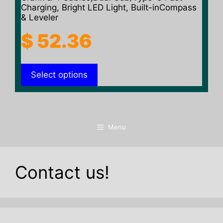
Charging, Bright LED Light, Built-inCompass
& Leveler
$
52.36
Select options
Menu
Contact us!