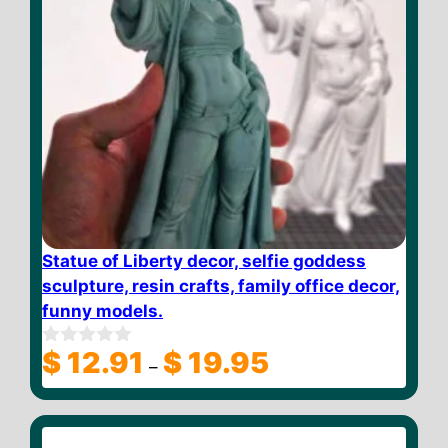
Statue of Liberty decor, selfie goddess
sculpture, resin crafts, family office decor,
funny models.
Price
$
12.91
$
19.95
0
–
o
range:
u
$ 12.91
t
through
o
f