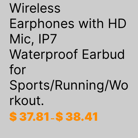
Wireless
Earphones with HD
Mic, IP7
Waterproof Earbud
for
Sports/Running/Wo
rkout.
Price
$
37.81
$
38.41
–
range:
$ 37.81