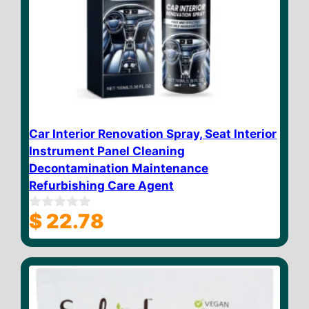
Car Interior Renovation Spray, Seat Interior
Instrument Panel Cleaning
Decontamination Maintenance
Refurbishing Care Agent
$
22.78
0
o
u
t
o
f
5