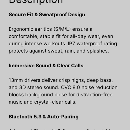
Sports/Running/Workout.
quantity
Secure Fit & Sweatproof Design
Ergonomic ear tips (S/M/L) ensure a
comfortable, stable fit for all-day wear, even
during intense workouts. IP7 waterproof rating
protects against sweat, rain, and splashes.
Immersive Sound & Clear Calls
13mm drivers deliver crisp highs, deep bass,
and 3D stereo sound. CVC 8.0 noise reduction
blocks background noise for distraction-free
music and crystal-clear calls.
Bluetooth 5.3 & Auto-Pairing