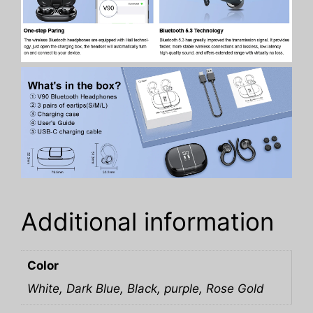
Additional information
Color
White, Dark Blue, Black, purple, Rose Gold