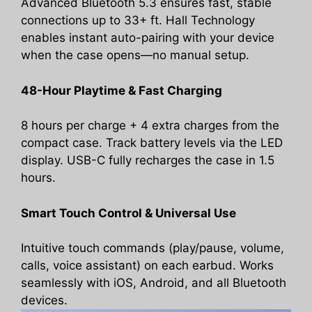
Advanced Bluetooth 5.3 ensures fast, stable
connections up to 33+ ft. Hall Technology
enables instant auto-pairing with your device
when the case opens—no manual setup.
48-Hour Playtime & Fast Charging
8 hours per charge + 4 extra charges from the
compact case. Track battery levels via the LED
display. USB-C fully recharges the case in 1.5
hours.
Smart Touch Control & Universal Use
Intuitive touch commands (play/pause, volume,
calls, voice assistant) on each earbud. Works
seamlessly with iOS, Android, and all Bluetooth
devices.