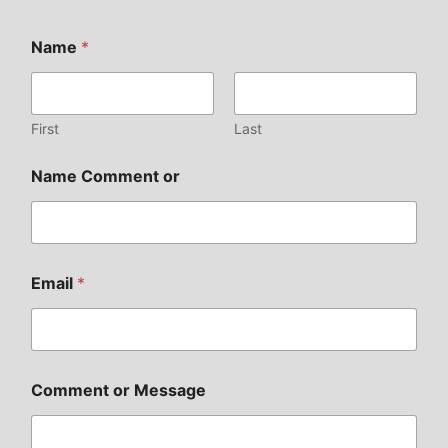
Name
*
First
Last
Name Comment or
Email
*
Comment or Message