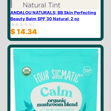
ANDALOU NATURALS: BB Skin Perfecting
Beauty Balm SPF 30 Natural, 2 oz
$
14.34
0
o
u
t
o
f
5
$
37.81
–
Price
$
38.41
range:
$ 37.81