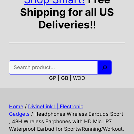
Shipping for all US
Deliveries!
!
Search
GP | GB | WOO
Home
/
DivineLink1 | Electronic
Gadgets
/ Headphones Wireless Earbuds Sport
, 48H Wireless Earphones with HD Mic, IP7
Waterproof Earbud for Sports/Running/Workout.