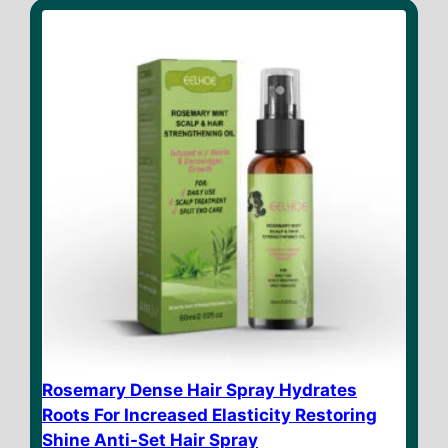
o
f
5
Rosemary Dense Hair Spray Hydrates
Roots For Increased Elasticity Restoring
Shine Anti-Set Hair Spray