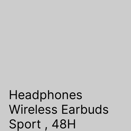
Headphones
Wireless Earbuds
Sport , 48H