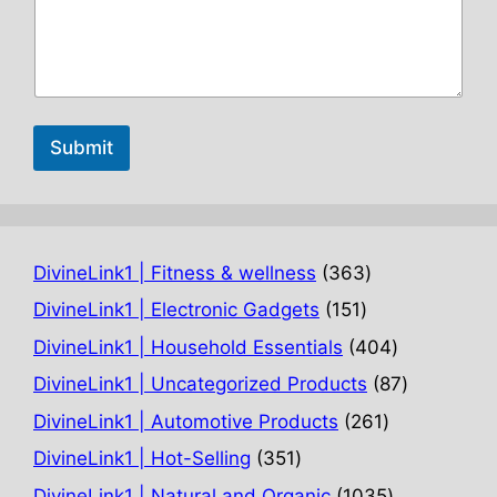
Submit
363
DivineLink1 | Fitness & wellness
363
products
151
DivineLink1 | Electronic Gadgets
151
products
404
DivineLink1 | Household Essentials
404
products
87
DivineLink1 | Uncategorized Products
87
products
261
DivineLink1 | Automotive Products
261
products
351
DivineLink1 | Hot-Selling
351
products
1035
DivineLink1 | Natural and Organic
1035