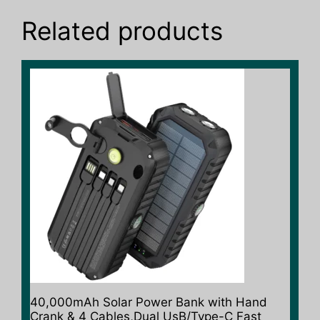
Related products
This
product
has
multiple
variants.
The
options
may
be
chosen
on
the
product
40,000mAh Solar Power Bank with Hand
page
Crank & 4 Cables,Dual UsB/Type-C Fast