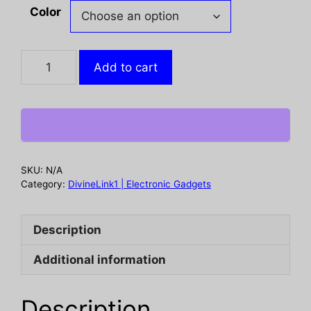
through
Color
$ 38.41
Headphones
Add to cart
Wireless
Earbuds
Sport
,
48H
Wireless
SKU:
N/A
Earphones
Category:
DivineLink1 | Electronic Gadgets
with
HD
Description
Mic,
IP7
Additional information
Waterproof
Earbud
for
Description