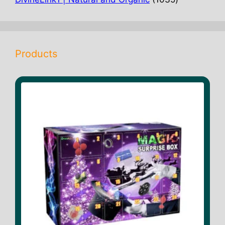
products
Products