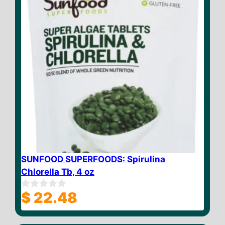
SUNFOOD SUPERFOODS: Spirulina
Chlorella Tb, 4 oz
$
22.48
0
o
u
t