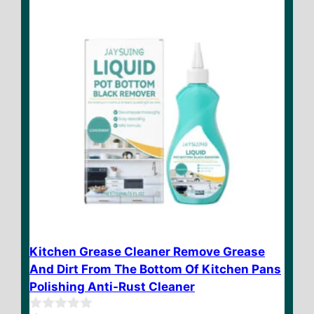
$ 19.95
5
Kitchen Grease Cleaner Remove Grease
And Dirt From The Bottom Of Kitchen Pans
Polishing Anti-Rust Cleaner