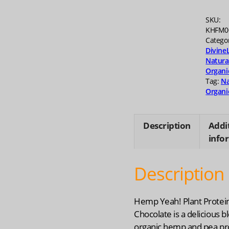
16
oz
SKU:
quanti
KHFM0
Catego
Divine
Natura
Organi
Tag:
Na
Organi
Description
Addi
info
Description
Hemp Yeah! Plant Protei
Chocolate is a delicious b
organic hemp and pea pro