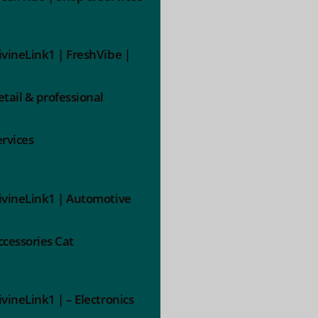
ivineLink1 | FreshVibe |
etail & professional
ervices
ivineLink1 | Automotive
ccessories Cat
ivineLink1 | – Electronics