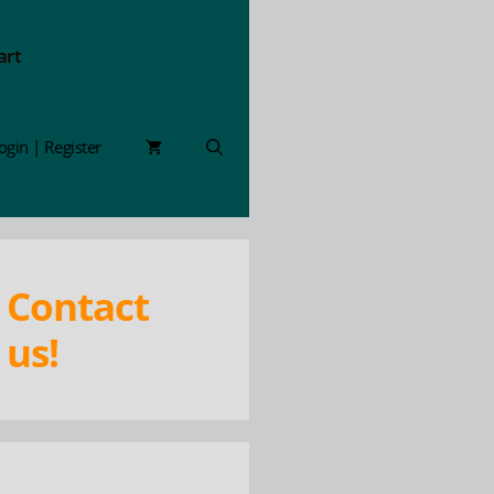
art
ogin | Register
Contact
us!