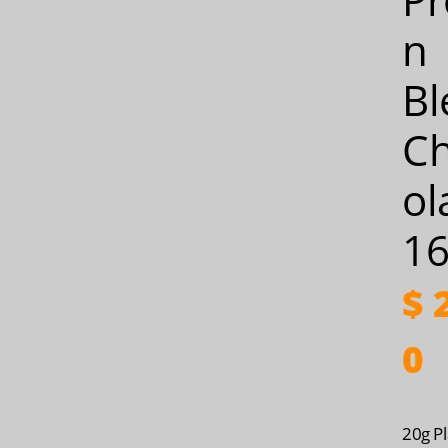
n
Bl
C
ol
16
$
2
0
20g Pl