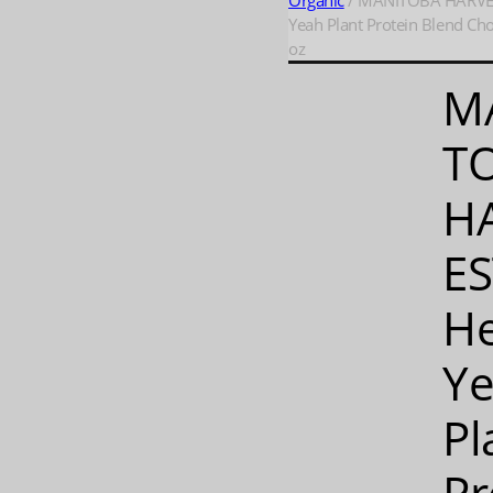
Organic
/ MANITOBA HARVE
Yeah Plant Protein Blend Cho
oz
M
T
H
ES
H
Y
Pl
Pr