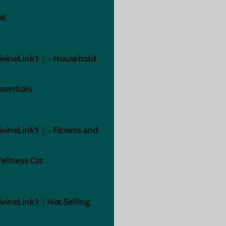
at
ivineLink1 | – Household
ssentials
ivineLink1 | – Fitness and
ellness Cat
ivineLink1 | Hot-Selling