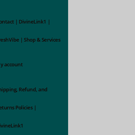
ontact | DivineLink1 |
reshVibe | Shop & Services
y account
hipping, Refund, and
eturns Policies |
ivineLink1