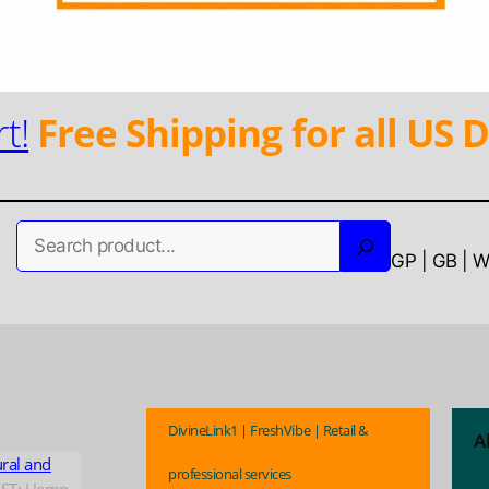
t!
Free Shipping for all US D
Search
GP | GB | 
DivineLink1 | FreshVibe | Retail &
A
ural and
professional services