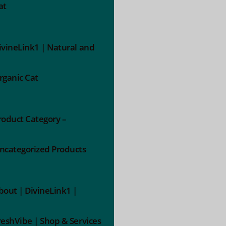
at
ivineLink1 | Natural and
rganic Cat
roduct Category –
ncategorized Products
bout | DivineLink1 |
reshVibe | Shop & Services