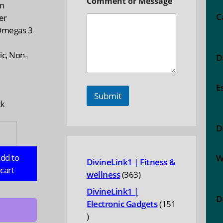
Comment or Message
in
C
er
Omegas 3
ic, Non-
D
n
E
Submit
ck
TOBA
D
ST:
p
dd to
W
DivineLink1 | Fitness &
cart
363
wellness
363
products
n
DivineLink1 |
D
Electronic Gadgets
151
ate,
151