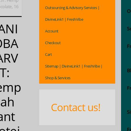
ST: Hemp
colate, 16
Outsourcing & Advisory Services |
O
DivineLink1 | FreshVibe
ANI
S
Account
OBA
Checkout
F
ARV
Cart
Sitemap | DivineLink1 | FreshVibe |
T:
B
Shop & Services
emp
F
eah
Contact us!
ant
S
otei
F