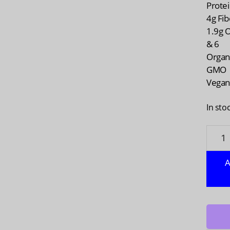
Prote
4g Fib
1.9g 
& 6
Organ
GMO
Vega
In sto
MANI
HARVE
Hem
A
Yeah
Plant
Protei
Blend
Chocol