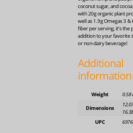
coconut sugar, and cocoa
with 20g organic plant pro
well as 1.9g Omegas 3 & 
fiber per serving, it’s the 
addition to your favorite
or non-dairy beverage!
Additional
information
Weight
0.58 
12.07
Dimensions
16.38
UPC
6976