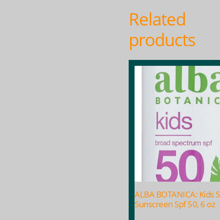
Related
products
ALBA BOTANICA: Kids S
Sunscreen Spf 50, 6 oz