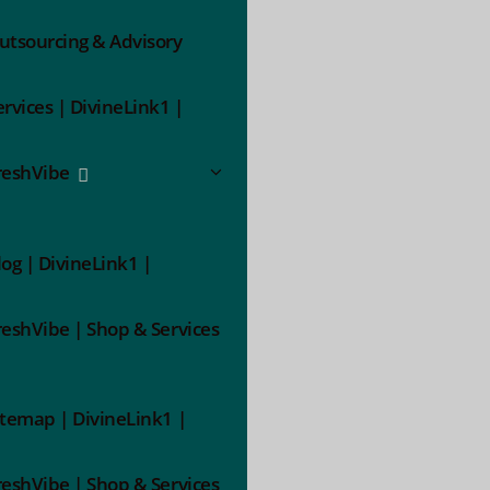
utsourcing & Advisory
ervices | DivineLink1 |
reshVibe
log | DivineLink1 |
reshVibe | Shop & Services
itemap | DivineLink1 |
reshVibe | Shop & Services