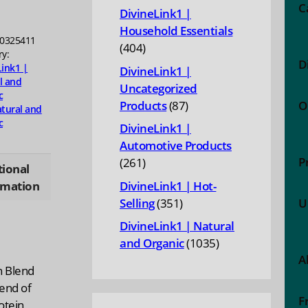
products
C
DivineLink1 |
Household Essentials
ty
0325411
404
404
ry:
D
products
Link1 |
DivineLink1 |
l and
Uncategorized
c
87
Products
87
O
tural and
products
c
DivineLink1 |
Automotive Products
P
261
261
tional
products
rmation
DivineLink1 | Hot-
351
Selling
351
U
products
DivineLink1 | Natural
1035
and Organic
1035
A
products
n Blend
lend of
F
tein,