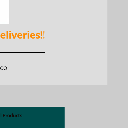
eliveries!
!
WOO
ll Products