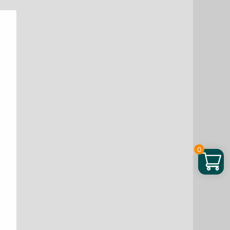
Plant
Protein
Blend
Chocolate,
16
oz
quantity
0