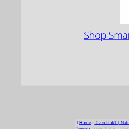
Shop Smar
Home
/
DivineLink1 | Nat