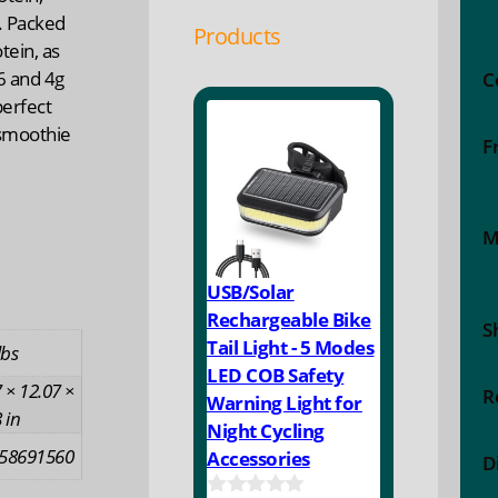
. Packed
Products
tein, as
6 and 4g
C
perfect
 smoothie
F
M
USB/Solar
Rechargeable Bike
S
Tail Light - 5 Modes
lbs
LED COB Safety
 × 12.07 ×
R
Warning Light for
 in
Night Cycling
58691560
Accessories
D