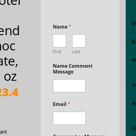
D
end
Name
*
hoc
R
First
Last
ate,
s
Name Comment
 oz
Message
D
3.4
A
Email
*
D
ant