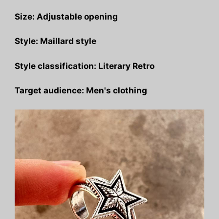
Size: Adjustable opening
Style: Maillard style
Style classification: Literary Retro
Target audience: Men's clothing