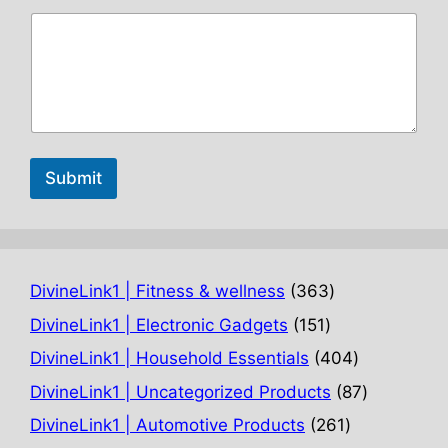
Submit
363
DivineLink1 | Fitness & wellness
363
products
151
DivineLink1 | Electronic Gadgets
151
products
404
DivineLink1 | Household Essentials
404
products
87
DivineLink1 | Uncategorized Products
87
products
261
DivineLink1 | Automotive Products
261