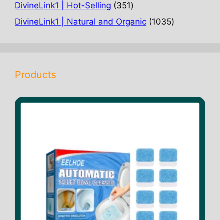
products
351
DivineLink1 | Hot-Selling
351
products
1035
DivineLink1 | Natural and Organic
1035
products
Products