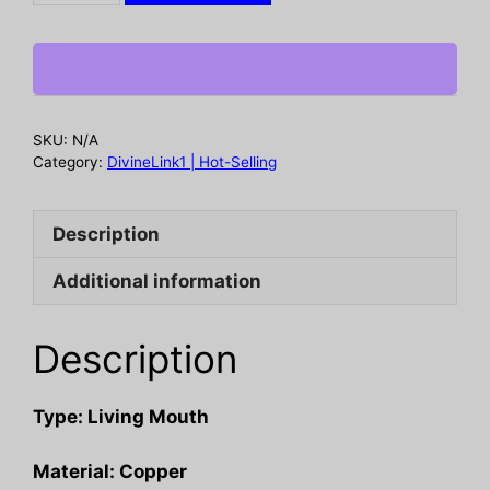
with
high-
end
feel
and
SKU:
N/A
adjustable
Category:
DivineLink1 | Hot-Selling
wide
face
Description
opening
quantity
Additional information
Description
Type: Living Mouth
Material: Copper