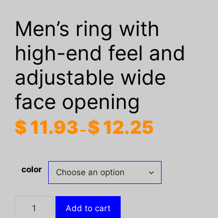
Men’s ring with
high-end feel and
adjustable wide
face opening
Price
$
11.93
$
12.25
–
range:
$ 11.93
through
color
$ 12.25
Men's
Add to cart
ring