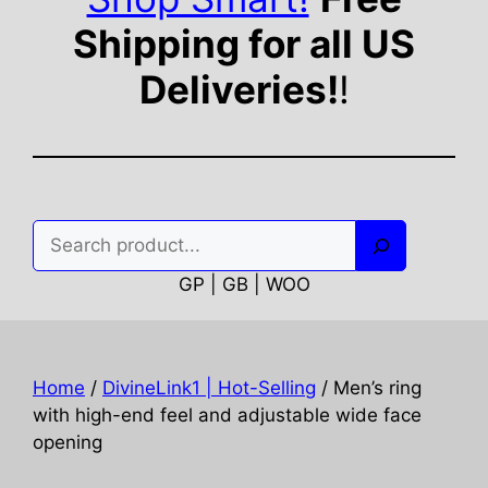
Shipping for all US
Deliveries!
!
Search
GP | GB | WOO
Home
/
DivineLink1 | Hot-Selling
/ Men’s ring
with high-end feel and adjustable wide face
opening