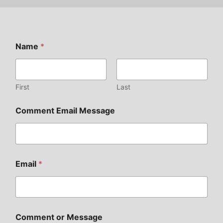
Name
*
First
Last
Comment Email Message
Email
*
Comment or Message