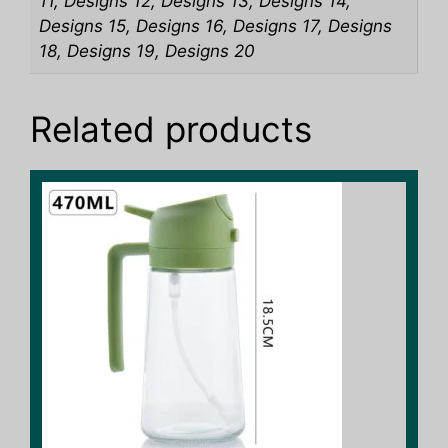
11, Designs 12, Designs 13, Designs 14,
Designs 15, Designs 16, Designs 17, Designs
18, Designs 19, Designs 20
Related products
This
product
has
multiple
variants.
The
options
may
be
chosen
on