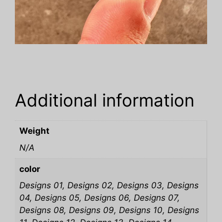
Additional information
Weight
N/A
color
Designs 01, Designs 02, Designs 03, Designs
04, Designs 05, Designs 06, Designs 07,
Designs 08, Designs 09, Designs 10, Designs