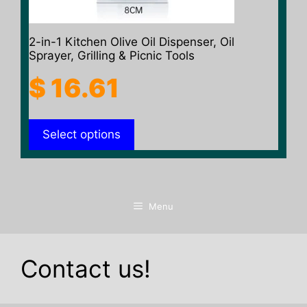
the
product
2-in-1 Kitchen Olive Oil Dispenser, Oil
page
Sprayer, Grilling & Picnic Tools
$
16.61
Select options
Menu
Contact us!