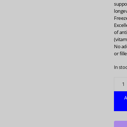
suppo
longev
Freez
Excell
of ant
(vitam
No ad
or fill
In sto
NAVIT
ORGA
Organ
A
Goji
Berry
Powde
4