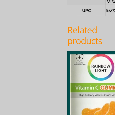
18.54
UPC
8588
Related
products