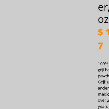
er
oz
$
1
7
100% 
goji b
powd
Goji: 
ancie
medic
over 
years 