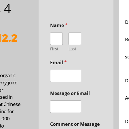
, 4
D
Name
*
2.2
R
First
Last
s
Email
*
organic
D
erry juice
er
Message or Email
used in
A
nt Chinese
ine for
2,000
D
Comment or Message
to