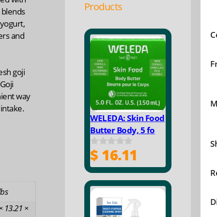
Products
 blends
 yogurt,
C
ters and
F
esh goji
Goji
nient way
M
 intake.
WELEDA: Skin Food
Butter Body, 5 fo
S
$
16.11
0
o
u
R
t
o
lbs
f
D
5
× 13.21 ×