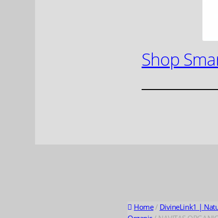
Shop Smar
Home
/
DivineLink1 | Nat