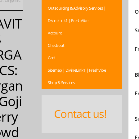
: Organic
Outsourcing & Advisory Services |
O
AVIT
DivineLink1 | FreshVibe
S
Account
S
Checkout
F
RGA
Cart
CS:
Sitemap | DivineLink1 | FreshVibe |
B
rgan
Shop & Services
F
 Goji
Contact us!
rry
S
owd
F