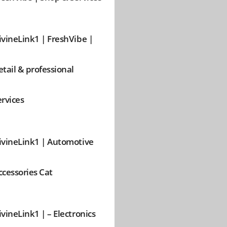
ivineLink1 | FreshVibe |
etail & professional
ervices
ivineLink1 | Automotive
ccessories Cat
ivineLink1 | – Electronics