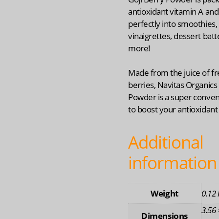
antioxidant vitamin A and
perfectly into smoothies,
vinaigrettes, dessert bat
more!
Made from the juice of fr
berries, Navitas Organics 
Powder is a super conve
to boost your antioxidant
Additional
information
Weight
0.12 
3.56 
Dimensions