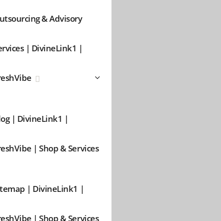
utsourcing & Advisory
ervices | DivineLink1 |
reshVibe
log | DivineLink1 |
reshVibe | Shop & Services
itemap | DivineLink1 |
reshVibe | Shop & Services