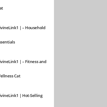
at
ivineLink1 | – Household
ssentials
ivineLink1 | – Fitness and
ellness Cat
ivineLink1 | Hot-Selling