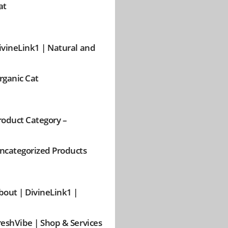
at
ivineLink1 | Natural and
rganic Cat
roduct Category –
ncategorized Products
bout | DivineLink1 |
reshVibe | Shop & Services