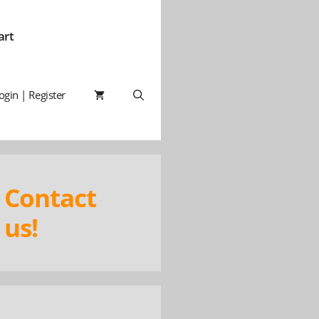
art
ogin | Register
Contact
us!