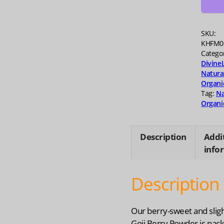
oz
quanti
SKU:
KHFM0
Catego
Divine
Natura
Organi
Tag:
Na
Organi
Description
Addi
info
Description
Our berry-sweet and sligh
Goji Berry Powder is pac