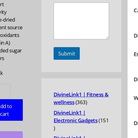
rt
C
ity
e-dried
ent source
ioxidants
D
in A)
ded sugar
Submit
E
ers
ck
D
AS
DivineLink1 | Fitness &
NICS:
W
363
wellness
363
ic
dd to
products
DivineLink1 |
cart
Electronic Gadgets
151
D
r,
151
products