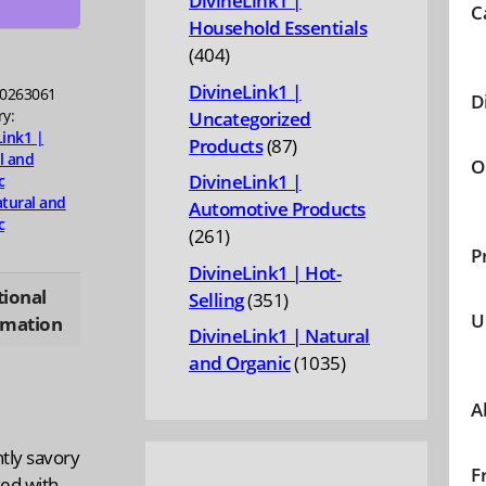
DivineLink1 |
C
Household Essentials
ty
404
404
products
DivineLink1 |
0263061
D
ry:
Uncategorized
Link1 |
87
Products
87
l and
O
products
DivineLink1 |
c
tural and
Automotive Products
c
261
261
P
products
DivineLink1 | Hot-
tional
351
Selling
351
U
rmation
products
DivineLink1 | Natural
1035
and Organic
1035
products
A
tly savory
F
ked with