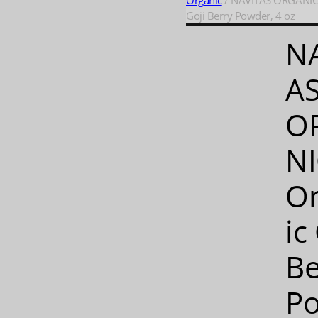
Organic
/ NAVITAS ORGANICS
Goji Berry Powder, 4 oz
N
A
O
NI
O
ic
Be
P