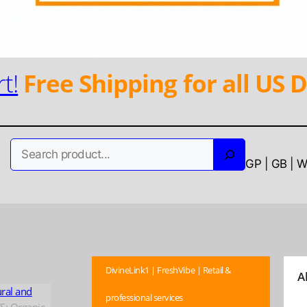
t!
Free Shipping for all US D
Search
GP | GB | 
DivineLink1 | FreshVibe | Retail &
A
ural and
professional services