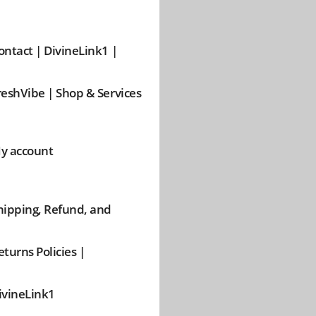
ontact | DivineLink1 |
reshVibe | Shop & Services
y account
hipping, Refund, and
eturns Policies |
ivineLink1