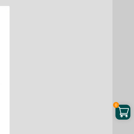
Berry
Powder,
4
oz
quantity
0