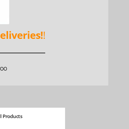
eliveries!
!
WOO
ll Products