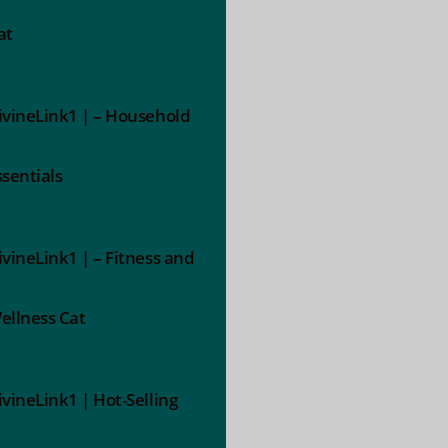
at
ivineLink1 | – Household
ssentials
ivineLink1 | – Fitness and
ellness Cat
ivineLink1 | Hot-Selling