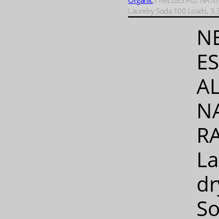
Organic
/ NELLIES ALL NATU
Laundry Soda 100 Loads, 3.3
NE
ES
A
N
RA
L
dr
S