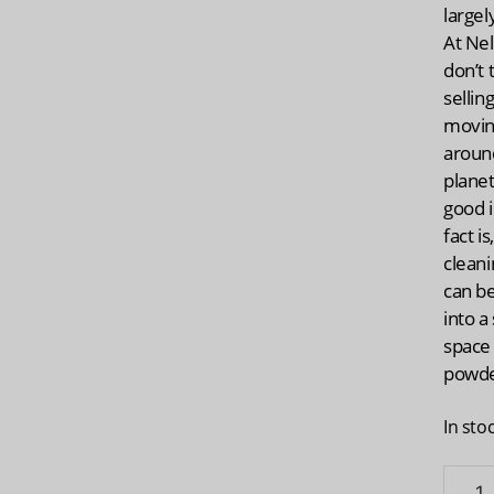
largel
At Nel
don’t 
sellin
movin
aroun
planet
good 
fact i
clean
can b
into a
space
powde
In sto
NELLI