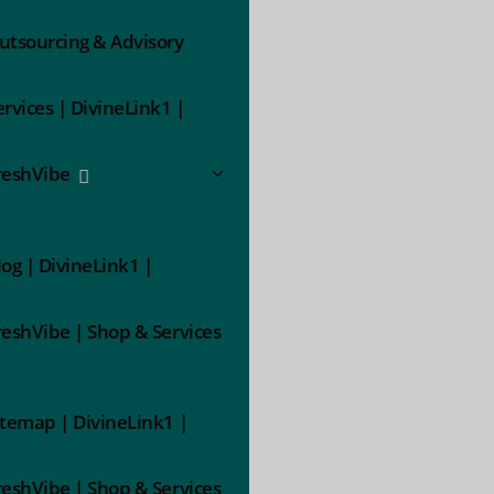
utsourcing & Advisory
ervices | DivineLink1 |
reshVibe
log | DivineLink1 |
reshVibe | Shop & Services
itemap | DivineLink1 |
reshVibe | Shop & Services