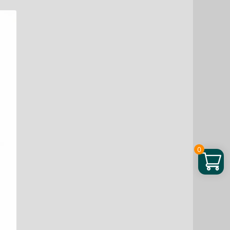
Soda
100
Loads,
3.3
lb
quantity
0