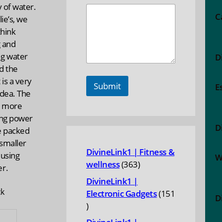
y of water.
C
lie’s, we
think
g and
g water
D
d the
 is a very
Submit
E
idea. The
s, more
ing power
D
e packed
 smaller
DivineLink1 | Fitness &
 using
W
363
wellness
363
r.
products
DivineLink1 |
ck
Electronic Gadgets
151
D
151
ES
products