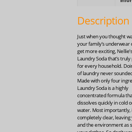
info
Description
Just when you thought w
your family’s underwear 
get more exciting, Nellie
Laundry Soda that’s truly
for every household. Doi
of laundry never sounded
Made with only four ingre
Laundry Soda is a highly
concentrated formula tha
dissolves quickly in cold o
water. Most importantly, i
completely clear, leaving 
and the environment as s