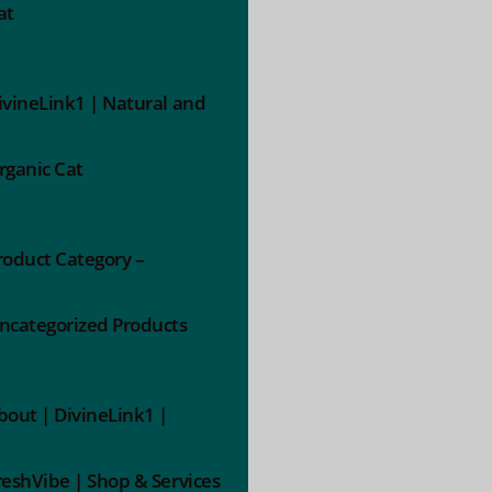
at
ivineLink1 | Natural and
rganic Cat
roduct Category –
ncategorized Products
bout | DivineLink1 |
reshVibe | Shop & Services