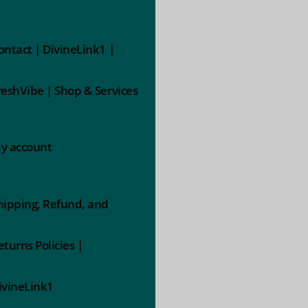
ontact | DivineLink1 |
reshVibe | Shop & Services
y account
hipping, Refund, and
eturns Policies |
ivineLink1