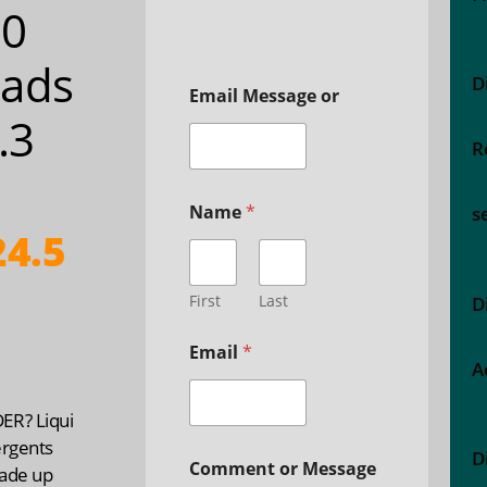
00
ads
D
Email Message or
3.3
R
Name
*
s
4.5
First
Last
D
Email
*
A
R? Liqui
ergents
D
Comment or Message
ade up