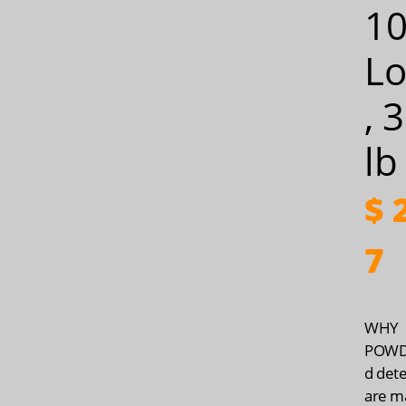
1
Lo
, 
lb
$
2
7
WHY
POWDE
d det
are m