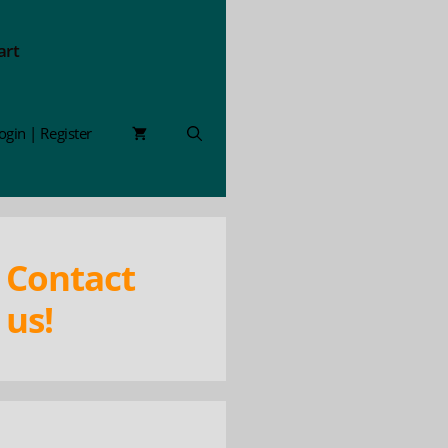
art
ogin | Register
Contact
us!