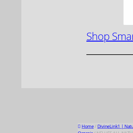
Shop Smar
Home
/
DivineLink1 | Nat