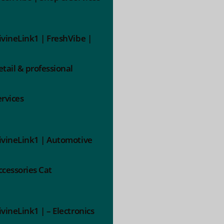
ivineLink1 | FreshVibe |
etail & professional
ervices
ivineLink1 | Automotive
ccessories Cat
ivineLink1 | – Electronics