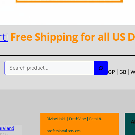
t!
Free Shipping for all US D
Search
GP | GB | 
DivineLink1 | FreshVibe | Retail &
A
ural and
professional services