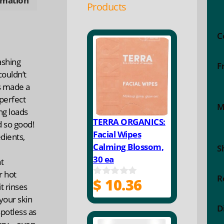
rmation
Products
C
ashing
F
couldn’t
’s made a
 perfect
M
ng loads
TERRA ORGANICS:
 so good!
Facial Wipes
dients,
Calming Blossom,
S
30 ea
t
r hot
R
$
10.36
0
t rinses
o
your skin
u
D
t
potless as
o