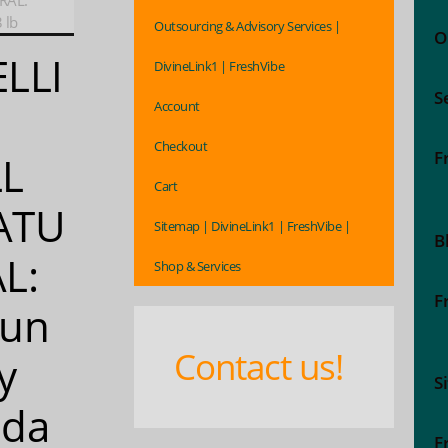
RAL:
 lb
Outsourcing & Advisory Services |
O
LLI
DivineLink1 | FreshVibe
S
Account
Checkout
F
LL
Cart
ATU
Sitemap | DivineLink1 | FreshVibe |
B
L:
Shop & Services
F
aun
Contact us!
y
S
oda
F