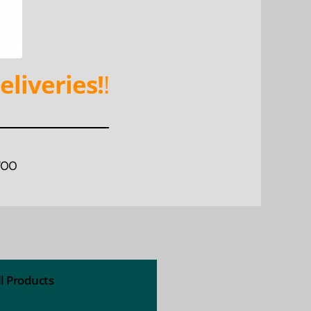
eliveries!
!
WOO
ll Products