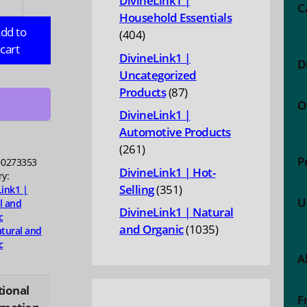
DivineLink1 |
C
Household Essentials
RAL:
dd to
404
404
ry
cart
products
DivineLink1 |
D
Uncategorized
87
Products
87
,
O
products
DivineLink1 |
Automotive Products
ty
261
261
P
0273353
products
DivineLink1 | Hot-
ry:
351
Selling
351
Link1 |
U
l and
products
DivineLink1 | Natural
c
1035
and Organic
1035
tural and
c
products
A
tional
F