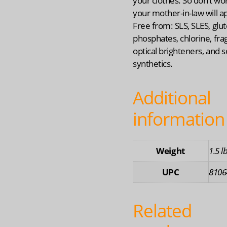
your clothes. So don’t wo
your mother-in-law will a
Free from: SLS, SLES, glut
phosphates, chlorine, fra
optical brighteners, and s
synthetics.
Additional
information
Weight
1.5 l
UPC
8106
Related