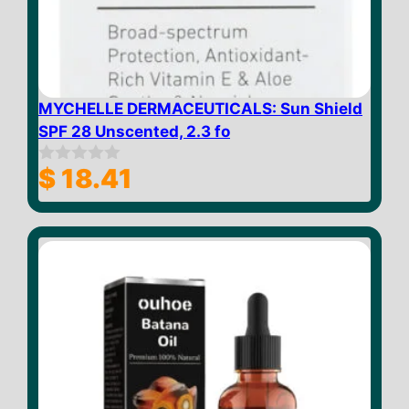
MYCHELLE DERMACEUTICALS: Sun Shield
SPF 28 Unscented, 2.3 fo
$
18.41
0
o
u
t
o
f
5