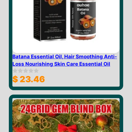
Batana Essential Oil, Hair Smoothing Anti-
Loss Nourishing Skin Care Essential Oil
$
23.46
0
o
u
t
o
f
5