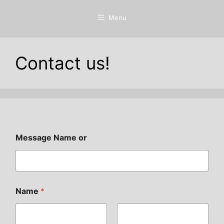
Menu
Contact us!
Message Name or
Name
*