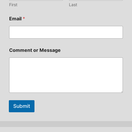
First
Last
Email
*
Comment or Message
Submit