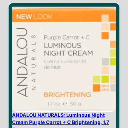
t
o
f
5
ANDALOU NATURALS: Luminous Night
Cream Purple Carrot + C Brightening, 1.7