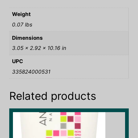
Weight
0.07 lbs
Dimensions
3.05 × 2.92 × 10.16 in
UPC
335824000531
Related products