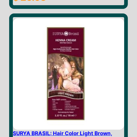
o
u
t
o
f
5
SURYA BRASIL: Hair Color Light Brown,