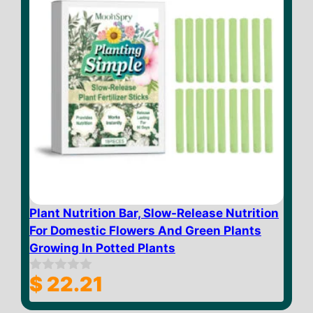
Plant Nutrition Bar, Slow-Release Nutrition
For Domestic Flowers And Green Plants
Growing In Potted Plants
$
22.21
0
o
u