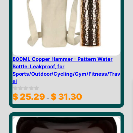
800ML Copper Hammer - Pattern Water
Bottle: Leakproof, for
Sports/Outdoor/Cycling/Gym/Fitness/Trav
el
Price
$
25.29
$
31.30
0
–
o
range:
u
$ 25.29
t
through
o
$
31.86
Add to cart
f
$ 31.30
5