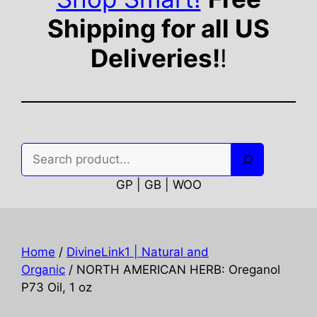
Shipping for all US
Deliveries!
!
Search
GP | GB | WOO
Home
/
DivineLink1 | Natural and
Organic
/ NORTH AMERICAN HERB: Oreganol
P73 Oil, 1 oz