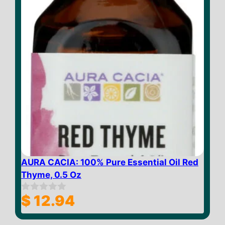
AURA CACIA: 100% Pure Essential Oil Red
Thyme, 0.5 Oz
$
12.94
0
o
u
t