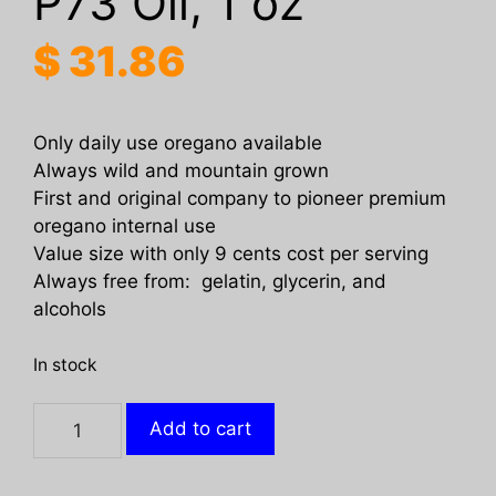
P73 Oil, 1 oz
$
31.86
Only daily use oregano available
Always wild and mountain grown
First and original company to pioneer premium
oregano internal use
Value size with only 9 cents cost per serving
Always free from: gelatin, glycerin, and
alcohols
In stock
NORTH
Add to cart
AMERICAN
HERB: