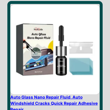
o
f
5
Auto Glass Nano Repair Fluid, Auto
Windshield Cracks Quick Repair Adhesive
Repair