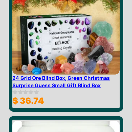
24 Grid Ore Blind Box, Green Christmas
Surprise Guess Small Gift Blind Box
$
36.74
0
o
u
t
o
f
5