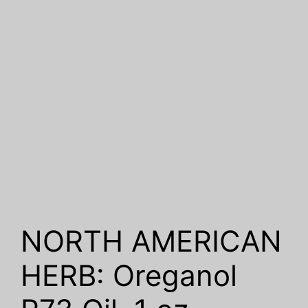
NORTH AMERICAN
HERB: Oreganol