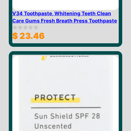
V34 Toothpaste, Whitening Teeth Clean
Care Gums Fresh Breath Press Toothpaste
$
23.46
0
o
u
t
o
f
5