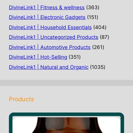
363
DivineLink1 | Fitness & wellness
363
products
151
DivineLink1 | Electronic Gadgets
151
products
404
DivineLink1 | Household Essentials
404
products
87
DivineLink1 | Uncategorized Products
87
products
261
DivineLink1 | Automotive Products
261
products
351
DivineLink1 | Hot-Selling
351
products
1035
DivineLink1 | Natural and Organic
1035
products
Products