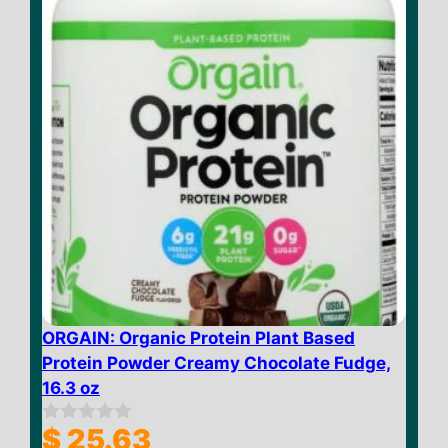
ORGAIN: Organic Protein Plant Based
Protein Powder Creamy Chocolate Fudge,
16.3 oz
$
25.63
0