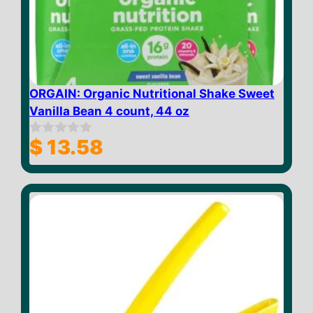
ORGAIN: Organic Nutritional Shake Sweet
Vanilla Bean 4 count, 44 oz
$
13.58
0
o
u
t
o
f
5