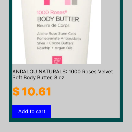
ANDALOU NATURALS: 1000 Roses Velvet
Soft Body Butter, 8 oz
$
10.61
Add to cart