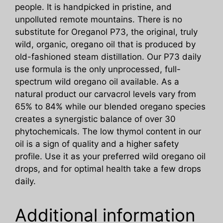
people. It is handpicked in pristine, and
unpolluted remote mountains. There is no
substitute for Oreganol P73, the original, truly
wild, organic, oregano oil that is produced by
old-fashioned steam distillation. Our P73 daily
use formula is the only unprocessed, full-
spectrum wild oregano oil available. As a
natural product our carvacrol levels vary from
65% to 84% while our blended oregano species
creates a synergistic balance of over 30
phytochemicals. The low thymol content in our
oil is a sign of quality and a higher safety
profile. Use it as your preferred wild oregano oil
drops, and for optimal health take a few drops
daily.
Additional information