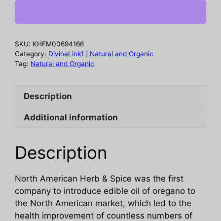
Oreganol
P73
Oil,
1
SKU:
KHFM00694166
oz
Category:
DivineLink1 | Natural and Organic
quantity
Tag:
Natural and Organic
Description
Additional information
Description
North American Herb & Spice was the first
company to introduce edible oil of oregano to
the North American market, which led to the
health improvement of countless numbers of