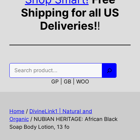
Shipping for all US
Deliveries!
!
Search
GP | GB | WOO
Home
/
DivineLink1 | Natural and
Organic
/ NUBIAN HERITAGE: African Black
Soap Body Lotion, 13 fo