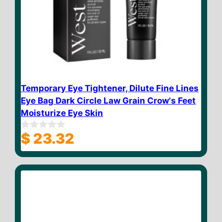
Temporary Eye Tightener, Dilute Fine Lines
Eye Bag Dark Circle Law Grain Crow's Feet
Moisturize Eye Skin
$
23.32
0
o
u
t
o
f
5