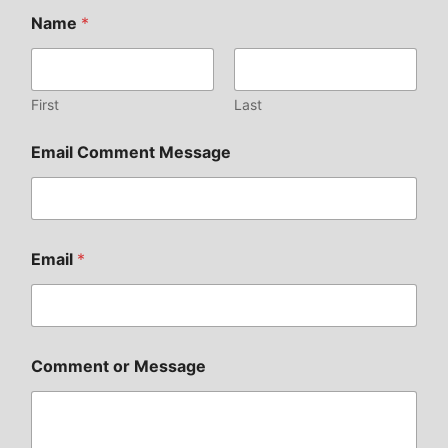
Name
*
First
Last
Email Comment Message
Email
*
Comment or Message