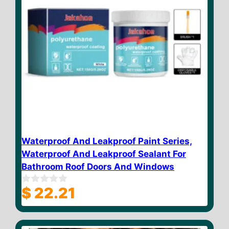
Waterproof And Leakproof Paint Series,
Waterproof And Leakproof Sealant For
Bathroom Roof Doors And Windows
$
22.21
0
o
u
t
o