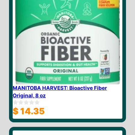
MANITOBA HARVEST: Bioactive Fiber
Original, 8 oz
$
14.35
0
o
u
t
o