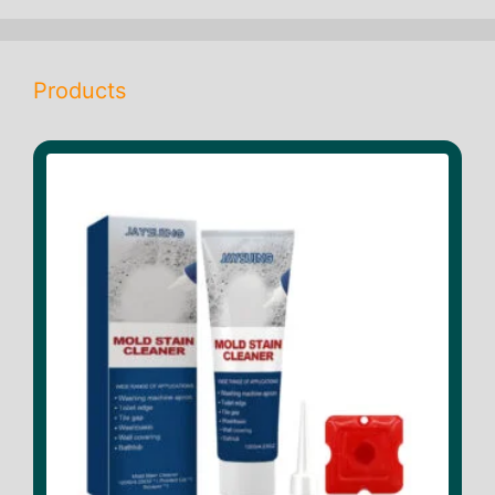
Products