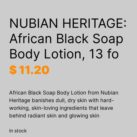
NUBIAN HERITAGE:
African Black Soap
Body Lotion, 13 fo
$
11.20
African Black Soap Body Lotion from Nubian
Heritage banishes dull, dry skin with hard-
working, skin-loving ingredients that leave
behind radiant skin and glowing skin
In stock