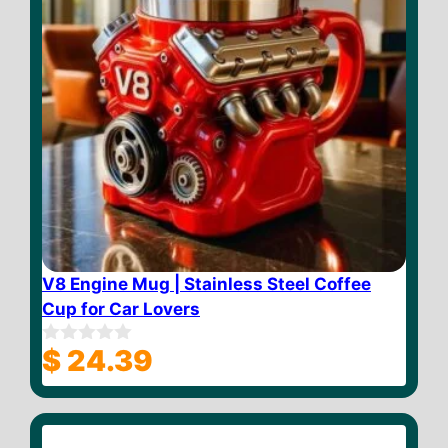
V8 Engine Mug | Stainless Steel Coffee
Cup for Car Lovers
$
24.39
0
o
u
t
o
f