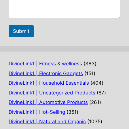
Submit
363
DivineLink1 | Fitness & wellness
363
products
151
DivineLink1 | Electronic Gadgets
151
products
404
DivineLink1 | Household Essentials
404
products
87
DivineLink1 | Uncategorized Products
87
products
261
DivineLink1 | Automotive Products
261
products
351
DivineLink1 | Hot-Selling
351
products
1035
DivineLink1 | Natural and Organic
1035
products