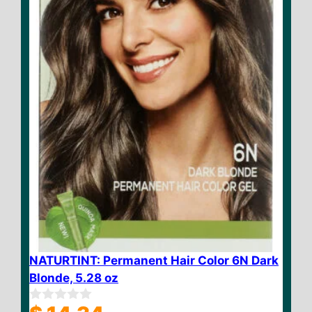
f
5
NATURTINT: Permanent Hair Color 6N Dark
Blonde, 5.28 oz
0