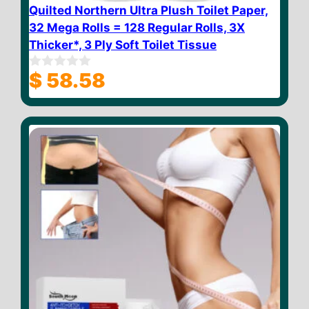
Quilted Northern Ultra Plush Toilet Paper,
32 Mega Rolls = 128 Regular Rolls, 3X
Thicker*, 3 Ply Soft Toilet Tissue
$
58.58
0
o
u
t
o
f
5