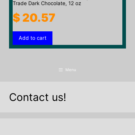
Trade Dark Chocolate, 12 oz
$
20.57
Add to cart
Menu
Contact us!