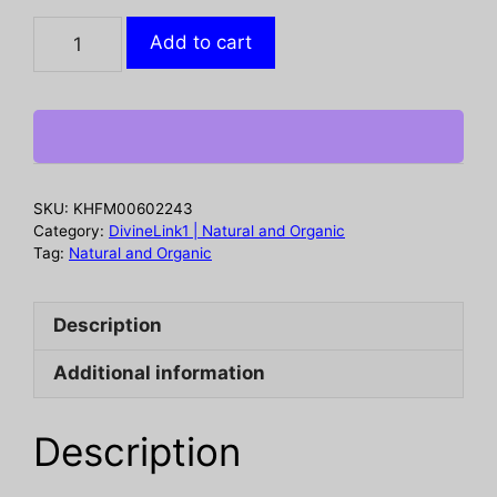
NUBIAN
Add to cart
HERITAGE:
African
Black
Soap
Body
Lotion,
SKU:
KHFM00602243
13
Category:
DivineLink1 | Natural and Organic
fo
Tag:
Natural and Organic
quantity
Description
Additional information
Description