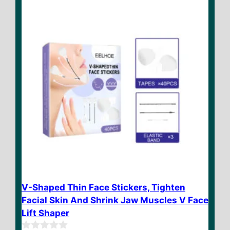
f
5
V-Shaped Thin Face Stickers, Tighten
Facial Skin And Shrink Jaw Muscles V Face
Lift Shaper