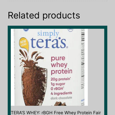
Related products
TERA’S WHEY: rBGH Free Whey Protein Fair