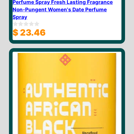
Perfume Spray Fresh Lasting Fragrance
Non-Pungent Women's Date Perfume
Spray
$
23.46
0
o
u
t
o
f
5