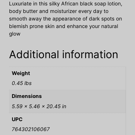
Luxuriate in this silky African black soap lotion,
body butter and moisturizer every day to
smooth away the appearance of dark spots on
blemish prone skin and enhance your natural
glow
Additional information
Weight
0.45 lbs
Dimensions
5.59 × 5.46 × 20.45 in
UPC
764302106067