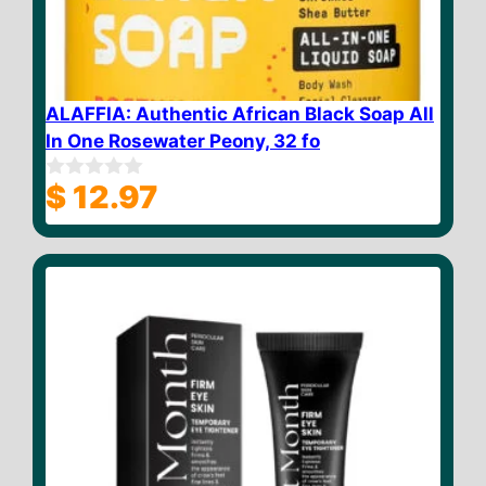
ALAFFIA: Authentic African Black Soap All
In One Rosewater Peony, 32 fo
$
12.97
0
o
u
t
o
f
5