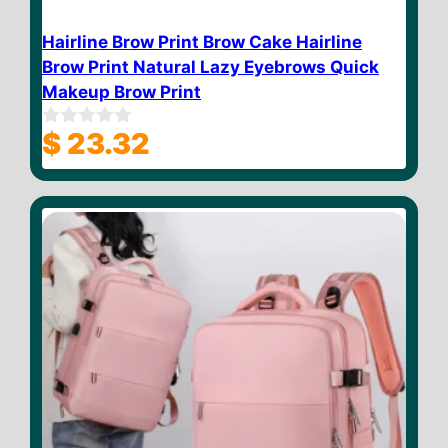
Hairline Brow Print Brow Cake Hairline
Brow Print Natural Lazy Eyebrows Quick
Makeup Brow Print
$
23.32
0
o
u
t
o
f
5