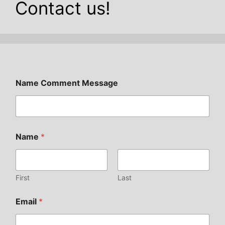
Contact us!
Name Comment Message
Name
*
First
Last
Email
*