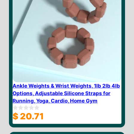
Ankle Weights & Wrist Weights, 1lb 2lb 4lb
Options, Adjustable Silicone Straps for
Running, Yoga, Cardio, Home Gym
$
20.71
0
o
u
t