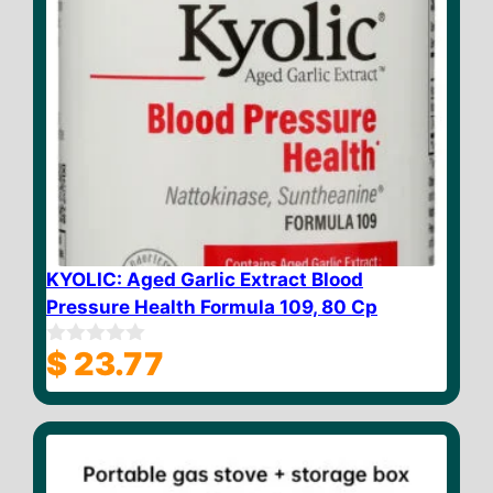
KYOLIC: Aged Garlic Extract Blood
Pressure Health Formula 109, 80 Cp
$
23.77
0
o
u
t
o
f
5