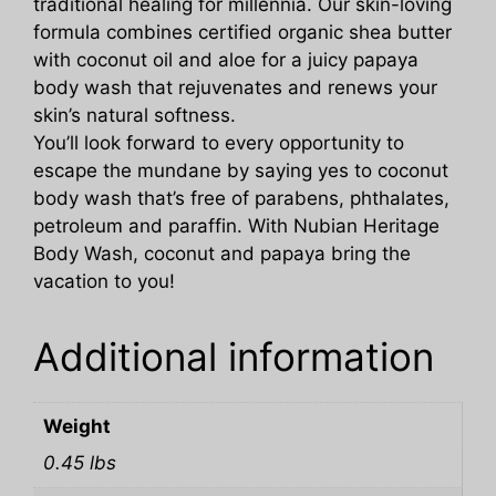
traditional healing for millennia. Our skin-loving
formula combines certified organic shea butter
with coconut oil and aloe for a juicy papaya
body wash that rejuvenates and renews your
skin’s natural softness.
You’ll look forward to every opportunity to
escape the mundane by saying yes to coconut
body wash that’s free of parabens, phthalates,
petroleum and paraffin. With Nubian Heritage
Body Wash, coconut and papaya bring the
vacation to you!
Additional information
Weight
0.45 lbs