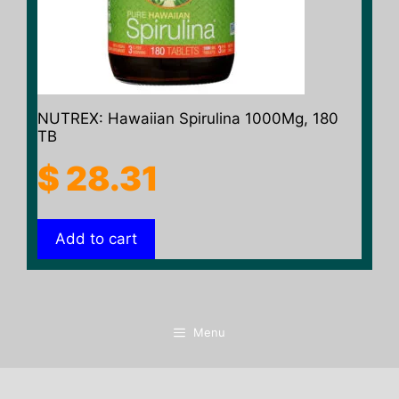
NUTREX: Hawaiian Spirulina 1000Mg, 180
TB
$
28.31
Add to cart
Menu