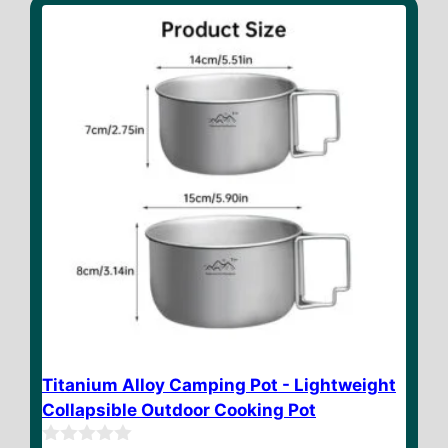
o
f
5
Titanium Alloy Camping Pot - Lightweight
Collapsible Outdoor Cooking Pot