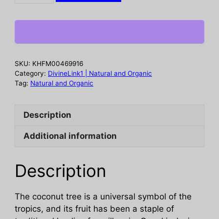
Coconut
and
Papaya
Body
Wash,
SKU:
KHFM00469916
13
Category:
DivineLink1 | Natural and Organic
fo
Tag:
Natural and Organic
quantity
Description
Additional information
Description
The coconut tree is a universal symbol of the
tropics, and its fruit has been a staple of