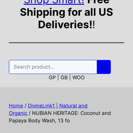
Shipping for all US
Deliveries!
!
Search
GP | GB | WOO
Home
/
DivineLink1 | Natural and
Organic
/ NUBIAN HERITAGE: Coconut and
Papaya Body Wash, 13 fo