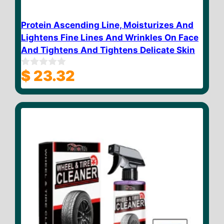
Protein Ascending Line, Moisturizes And
Lightens Fine Lines And Wrinkles On Face
And Tightens And Tightens Delicate Skin
$
23.32
0
o
u
t
o
f
5