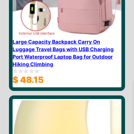
Large Capacity Backpack Carry On
Luggage Travel Bags with USB Charging
Port Waterproof Laptop Bag for Outdoor
Hiking Climbing
$
48.15
0
o
u
t
o
f
5
$
11.20
Add to cart