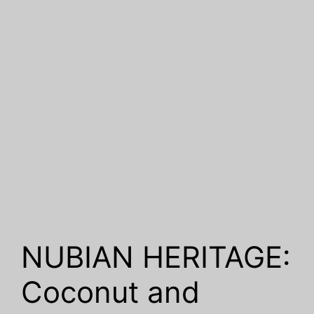
NUBIAN HERITAGE:
Coconut and