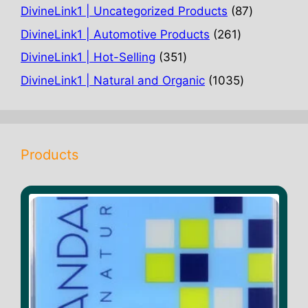
products
87
DivineLink1 | Uncategorized Products
87
products
261
DivineLink1 | Automotive Products
261
products
351
DivineLink1 | Hot-Selling
351
products
1035
DivineLink1 | Natural and Organic
1035
products
Products