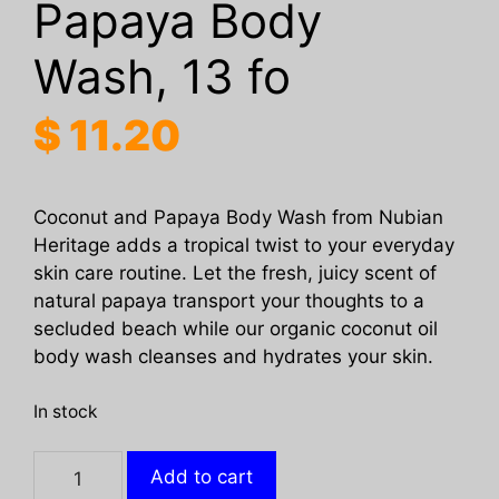
Papaya Body
Wash, 13 fo
$
11.20
Coconut and Papaya Body Wash from Nubian
Heritage adds a tropical twist to your everyday
skin care routine. Let the fresh, juicy scent of
natural papaya transport your thoughts to a
secluded beach while our organic coconut oil
body wash cleanses and hydrates your skin.
In stock
NUBIAN
Add to cart
HERITAGE: