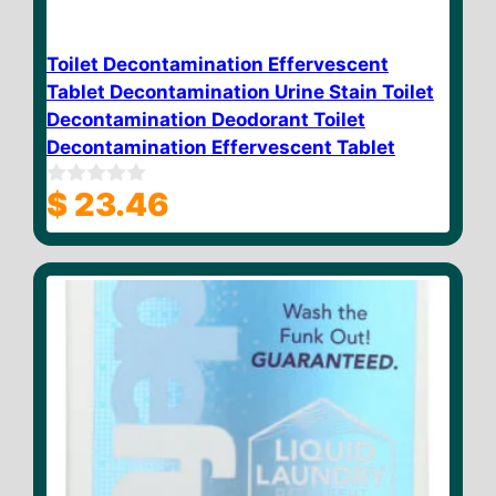
Toilet Decontamination Effervescent
Tablet Decontamination Urine Stain Toilet
Decontamination Deodorant Toilet
Decontamination Effervescent Tablet
$
23.46
0
o
u
t
o
f
5