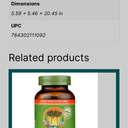
Dimensions
5.59 × 5.46 × 20.45 in
UPC
764302111092
Related products