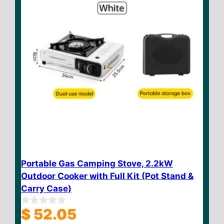
Portable Gas Camping Stove, 2.2kW
Outdoor Cooker with Full Kit (Pot Stand &
Carry Case)
$
52.05
0
o