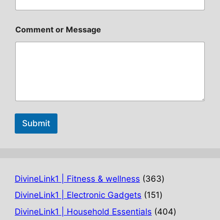
Comment or Message
Submit
363
DivineLink1 | Fitness & wellness
363
products
151
DivineLink1 | Electronic Gadgets
151
products
404
DivineLink1 | Household Essentials
404