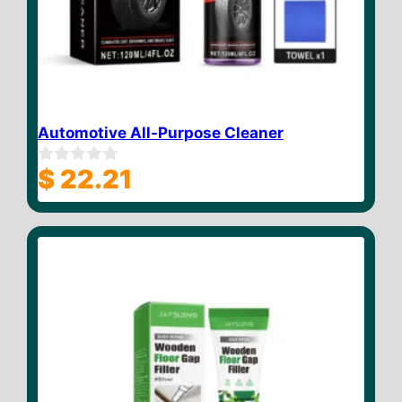
Automotive All-Purpose Cleaner
$
22.21
0
o
u
t
o
f
5