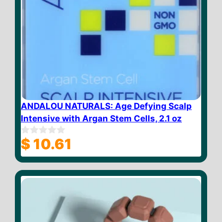
ANDALOU NATURALS: Age Defying Scalp
Intensive with Argan Stem Cells, 2.1 oz
$
10.61
0
o
u
t
o
f
5