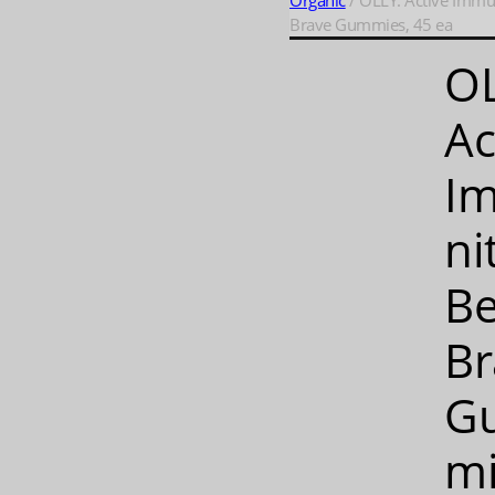
Organic
/ OLLY: Active Immu
Brave Gummies, 45 ea
OL
Ac
I
ni
Be
Br
G
mi