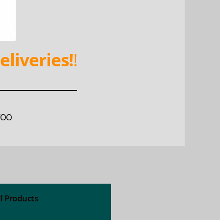
eliveries!
!
WOO
ll Products