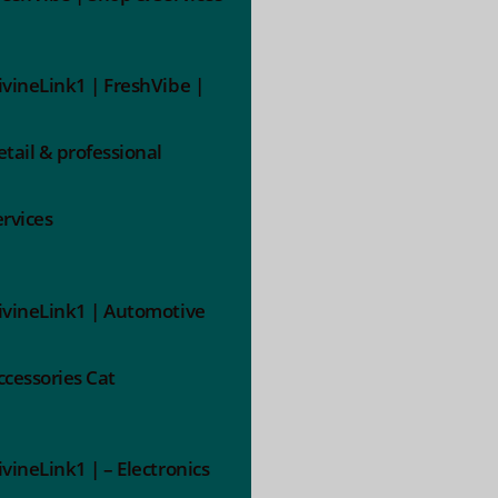
ivineLink1 | FreshVibe |
etail & professional
ervices
ivineLink1 | Automotive
ccessories Cat
ivineLink1 | – Electronics