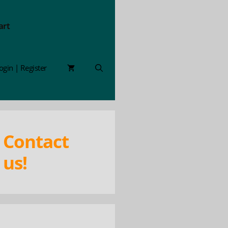
art
ogin | Register
Contact
us!