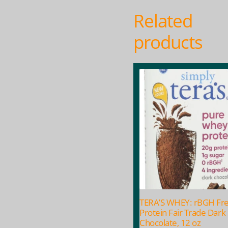
Related
products
TERA’S WHEY: rBGH Fr
Protein Fair Trade Dark
Chocolate, 12 oz