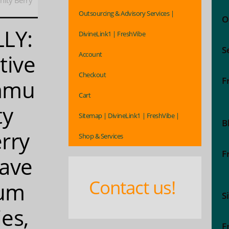
nity Berry
Outsourcing & Advisory Services |
O
LY:
DivineLink1 | FreshVibe
S
Account
tive
Checkout
F
mmu
Cart
ty
Sitemap | DivineLink1 | FreshVibe |
B
rry
Shop & Services
F
ave
Contact us!
um
S
es,
F