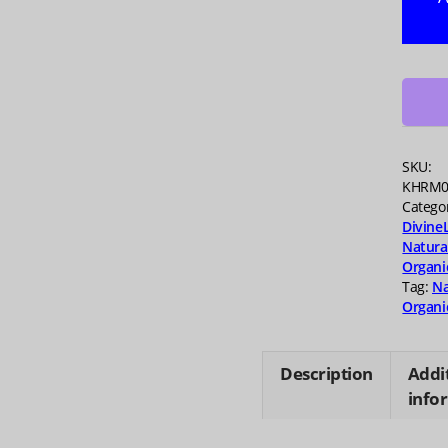
Berry
Brave
Gumm
45
ea
quanti
SKU:
KHRM0
Catego
Divine
Natura
Organi
Tag:
Na
Organi
Description
Addi
info