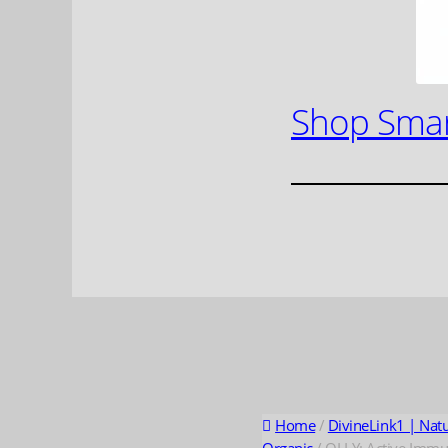
Shop Smar
Home
/
DivineLink1 | Nat