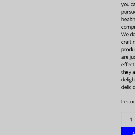
you c
pursu
health
compr
We do 
crafti
produc
are ju
effect
they 
deligh
delici
In sto
OLLY:
Active
Immun
A