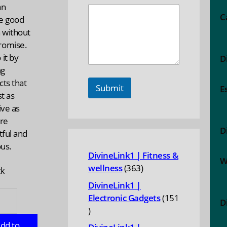
an
C
e good
 without
omise.
it by
D
ng
ts that
Submit
E
st as
ive as
are
D
tful and
ous.
DivineLink1 | Fitness &
W
363
wellness
363
ck
products
DivineLink1 |
Electronic Gadgets
151
D
151
ity
products
dd to