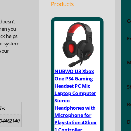
Products
C
doesn’t
hen you
kick helps
F
ne system
your
M
NUBWO U3 Xbox
One PS4 Gaming
Headset PC Mic
S
Laptop Computer
Stereo
R
Headphones with
lbs
Microphone for
04462140
D
Playstation 4Xbox
1 Controller