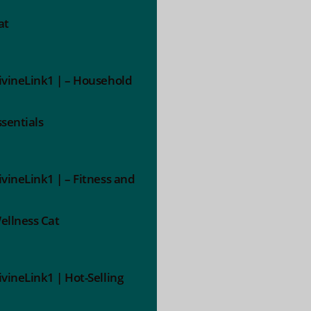
at
ivineLink1 | – Household
ssentials
ivineLink1 | – Fitness and
ellness Cat
ivineLink1 | Hot-Selling