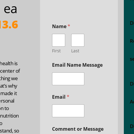
 ea
3.6
D
Name
*
R
First
Last
s
ealth is
Email Name Message
 center of
thing we
D
at’s why
 made it
Email
*
ersonal
A
n to
nutrition
o
D
Comment or Message
stand, so