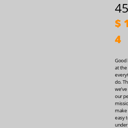
45
$
1
4
Good h
at the
every
do. Th
we’ve
our p
missio
make 
easy t
under