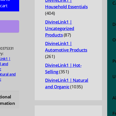
DivineLink1 |
C
cart
Household Essentials
404
404
ies,
products
DivineLink1 |
D
Uncategorized
87
Products
87
ty
O
products
DivineLink1 |
0375331
Automotive Products
ry:
261
261
Link1 |
P
products
l and
DivineLink1 | Hot-
c
351
Selling
351
tural and
U
products
c
DivineLink1 | Natural
1035
and Organic
1035
products
tional
A
rmation
F