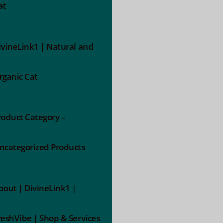
at
ivineLink1 | Natural and
rganic Cat
roduct Category –
ncategorized Products
bout | DivineLink1 |
reshVibe | Shop & Services