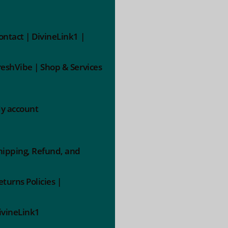
ontact | DivineLink1 |
reshVibe | Shop & Services
y account
hipping, Refund, and
eturns Policies |
ivineLink1