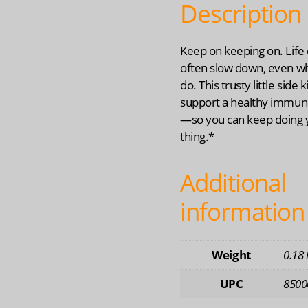
Description
Keep on keeping on. Life 
often slow down, even w
do. This trusty little side 
support a healthy immu
—so you can keep doing 
thing.*
Additional
information
Weight
0.18 
UPC
8500