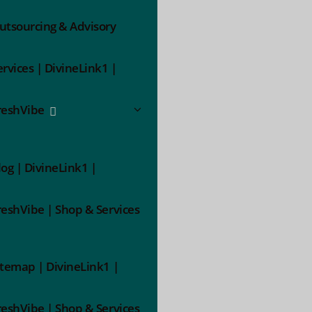
utsourcing & Advisory
ervices | DivineLink1 |
reshVibe
log | DivineLink1 |
reshVibe | Shop & Services
itemap | DivineLink1 |
reshVibe | Shop & Services