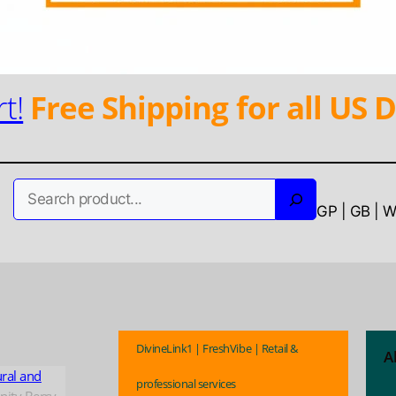
t!
Free Shipping for all US D
Search
GP | GB | 
DivineLink1 | FreshVibe | Retail &
A
ural and
professional services