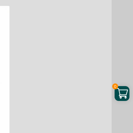
Brave
Gummies,
45
ea
quantity
0