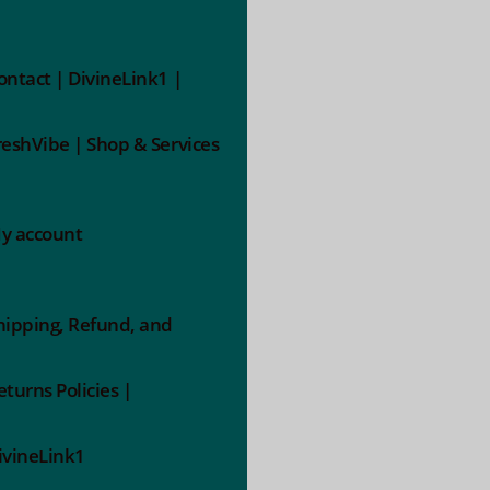
ontact | DivineLink1 |
reshVibe | Shop & Services
y account
hipping, Refund, and
eturns Policies |
ivineLink1