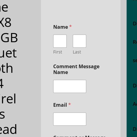
ne
X8
D
Name
*
2GB
R
uet
First
Last
s
th
Comment Message
Name
4
D
rel
A
Email
*
s
ead
D