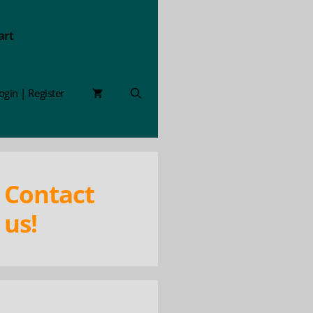
art
ogin | Register
Contact
us!