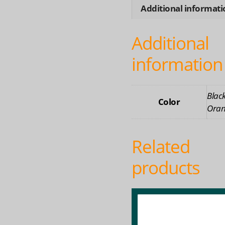
Water
Additional informati
Earbu
for
Additional
Swim
Riding
information
quanti
Black
Color
Oran
Related
products