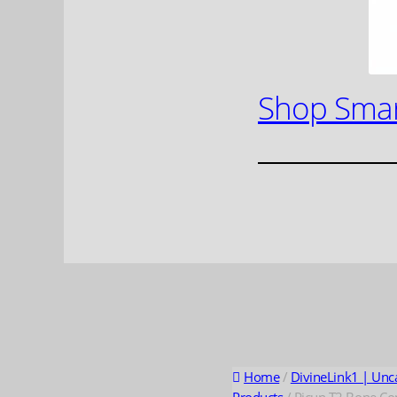
Shop Smar
Home
/
DivineLink1 | Unc