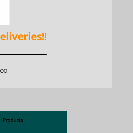
eliveries!
!
WOO
ll Products