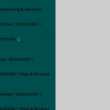
utsourcing & Advisory
ervices | DivineLink1 |
reshVibe
log | DivineLink1 |
reshVibe | Shop & Services
itemap | DivineLink1 |
reshVibe | Shop & Services