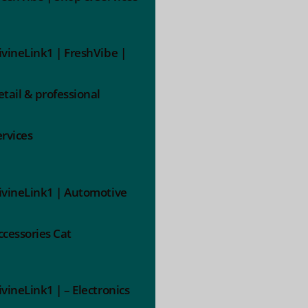
ivineLink1 | FreshVibe |
etail & professional
ervices
ivineLink1 | Automotive
ccessories Cat
ivineLink1 | – Electronics