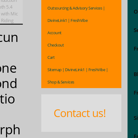
nduction
th 5.4
Outsourcing & Advisory Services |
O
 with Mic
 Riding
DivineLink1 | FreshVibe
S
cun
Account
Checkout
2
F
Cart
one
Sitemap | DivineLink1 | FreshVibe |
B
ond
Shop & Services
F
tio
Contact us!
S
rph
F