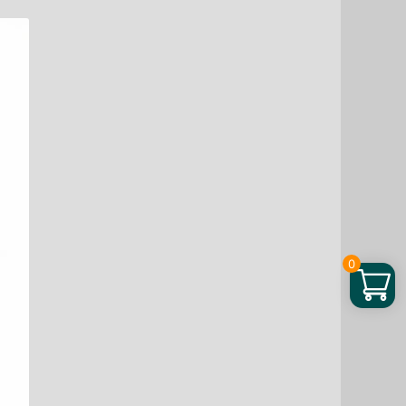
through
$ 83.48
0