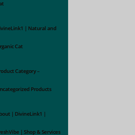
at
ivineLink1 | Natural and
rganic Cat
roduct Category –
ncategorized Products
bout | DivineLink1 |
reshVibe | Shop & Services