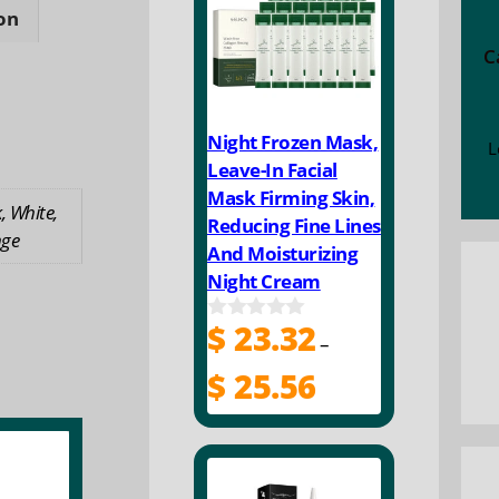
proof
on
d
C
Night Frozen Mask,
L
ty
Leave-In Facial
Mask Firming Skin,
, White,
Reducing Fine Lines
ge
And Moisturizing
Night Cream
$
23.32
0
–
o
u
Price
$
25.56
t
range:
o
$ 23.32
f
5
through
$ 25.56