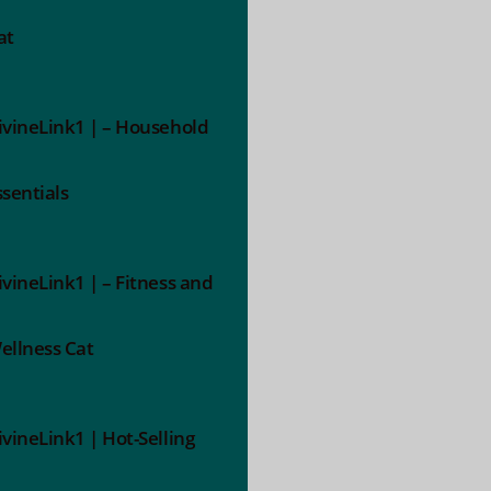
at
ivineLink1 | – Household
ssentials
ivineLink1 | – Fitness and
ellness Cat
ivineLink1 | Hot-Selling