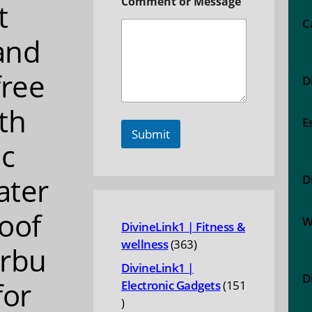
Comment or Message
t
C
and
free
D
th
E
Submit
c
ater
D
oof
W
DivineLink1 | Fitness &
363
wellness
363
rbu
products
DivineLink1 |
D
for
Electronic Gadgets
151
151