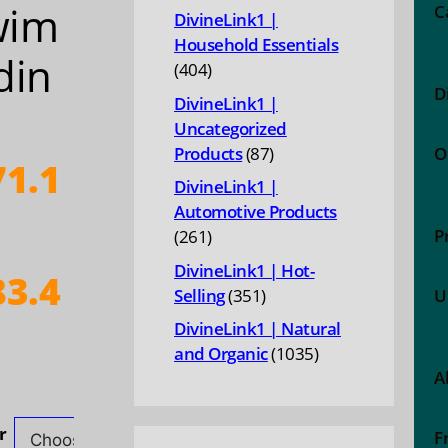
wim
products
C
DivineLink1 |
Household Essentials
din
404
404
D
products
DivineLink1 |
Uncategorized
87
Products
87
O
1.1
products
DivineLink1 |
Automotive Products
P
261
261
products
DivineLink1 | Hot-
3.4
351
Selling
351
U
products
DivineLink1 | Natural
ice
1035
and Organic
1035
nge:
A
products
71.10
hrough
r
F