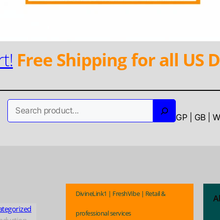
t!
Free Shipping for all US D
Search
GP | GB | 
DivineLink1 | FreshVibe | Retail &
A
ategorized
professional services