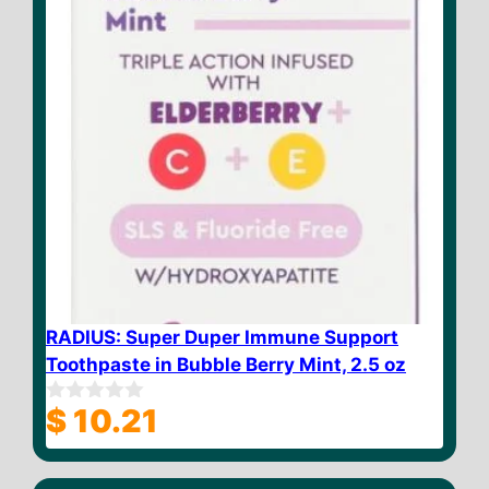
RADIUS: Super Duper Immune Support
Toothpaste in Bubble Berry Mint, 2.5 oz
$
10.21
0
o
u
t