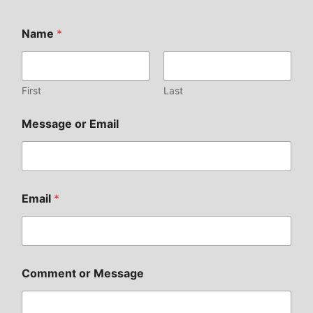
Name
*
First
Last
Message or Email
Email
*
Comment or Message