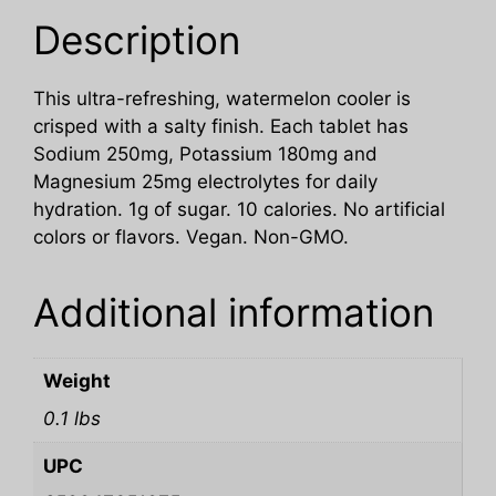
Description
This ultra-refreshing, watermelon cooler is
crisped with a salty finish. Each tablet has
Sodium 250mg, Potassium 180mg and
Magnesium 25mg electrolytes for daily
hydration. 1g of sugar. 10 calories. No artificial
colors or flavors. Vegan. Non-GMO.
Additional information
Weight
0.1 lbs
UPC