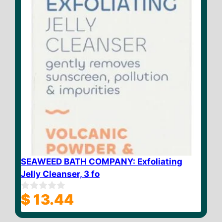
SEAWEED BATH COMPANY: Exfoliating
Jelly Cleanser, 3 fo
$
13.44
0
o
u