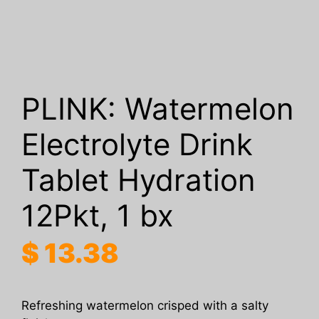
PLINK: Watermelon
Electrolyte Drink
Tablet Hydration
12Pkt, 1 bx
$
13.38
Refreshing watermelon crisped with a salty