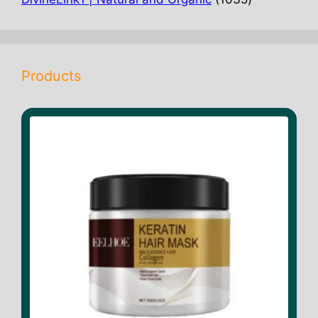
products
Products