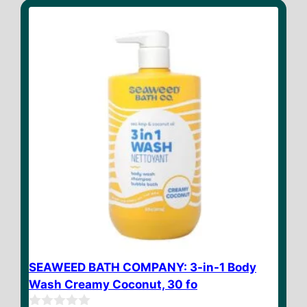
o
f
5
SEAWEED BATH COMPANY: 3-in-1 Body
Wash Creamy Coconut, 30 fo