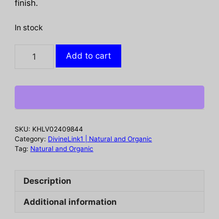
finish.
In stock
PLINK:
Add to cart
Watermelon
Electrolyte
Drink
Tablet
Hydration
12Pkt,
SKU:
KHLV02409844
1
Category:
DivineLink1 | Natural and Organic
bx
Tag:
Natural and Organic
quantity
Description
Additional information