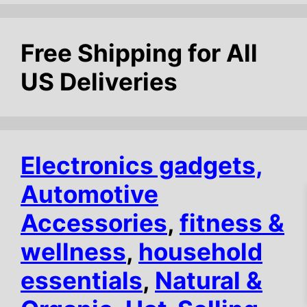
f
5
Free Shipping for All
US Deliveries
Electronics gadgets,
Automotive
Accessories
,
fitness &
wellness
,
household
essentials
,
Natural &
$
13.38
Add to cart