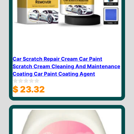
Car Scratch Repair Cream Car Paint
Scratch Cream Cleaning And Maintenance
Coating Car Paint Coating Agent
$
23.32
0
o
u
t
o
f
5