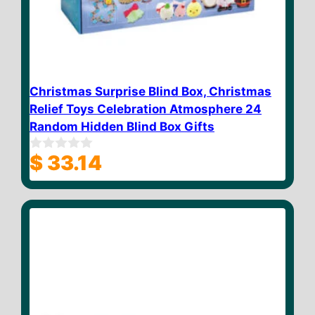
Christmas Surprise Blind Box, Christmas
Relief Toys Celebration Atmosphere 24
Random Hidden Blind Box Gifts
$
33.14
0
o
u
t
o
f
5