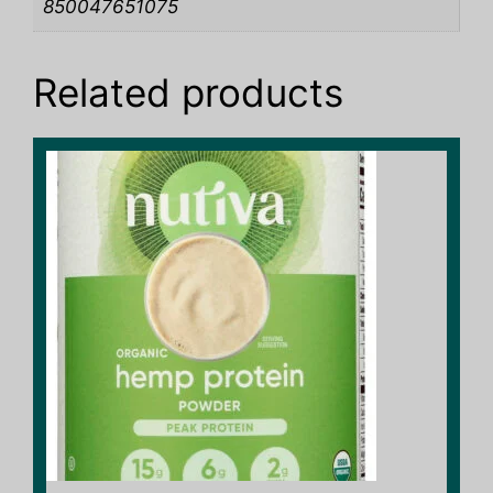
850047651075
Related products