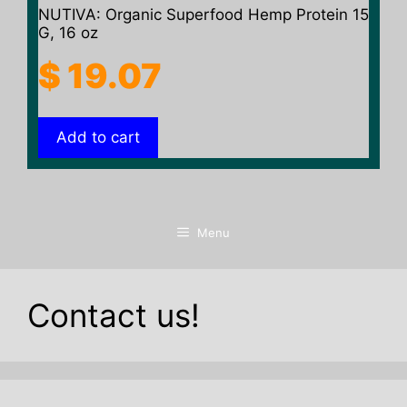
NUTIVA: Organic Superfood Hemp Protein 15
G, 16 oz
$
19.07
Add to cart
Menu
Contact us!