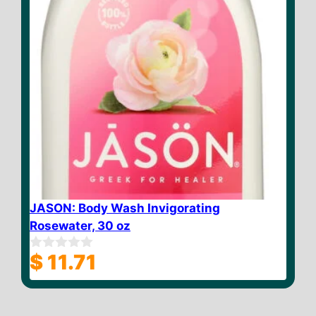
JASON: Body Wash Invigorating
Rosewater, 30 oz
$
11.71
0
o
u
t
o