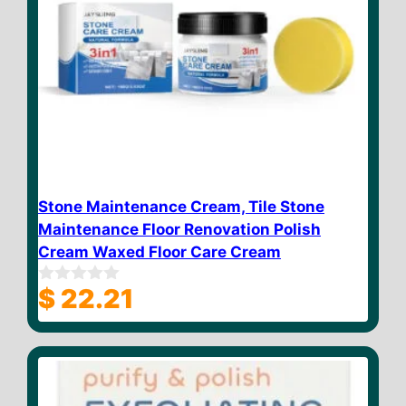
Stone Maintenance Cream, Tile Stone
Maintenance Floor Renovation Polish
Cream Waxed Floor Care Cream
$
22.21
0
o
u
t
o
f
5