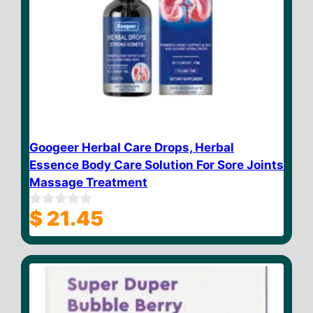
Googeer Herbal Care Drops, Herbal
Essence Body Care Solution For Sore Joints
Massage Treatment
$
21.45
0
o
u
t
o
f
5