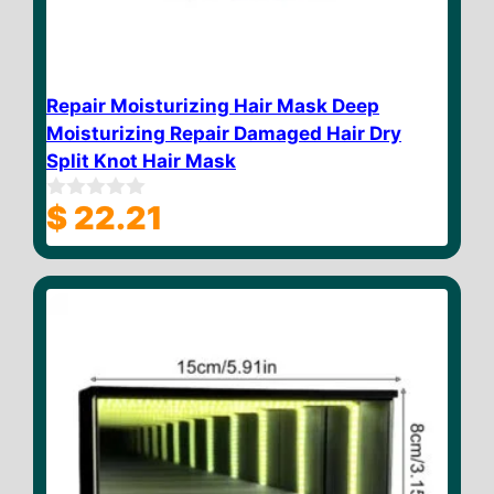
Repair Moisturizing Hair Mask Deep
Moisturizing Repair Damaged Hair Dry
Split Knot Hair Mask
$
22.21
0
o
u
t
o
f
5