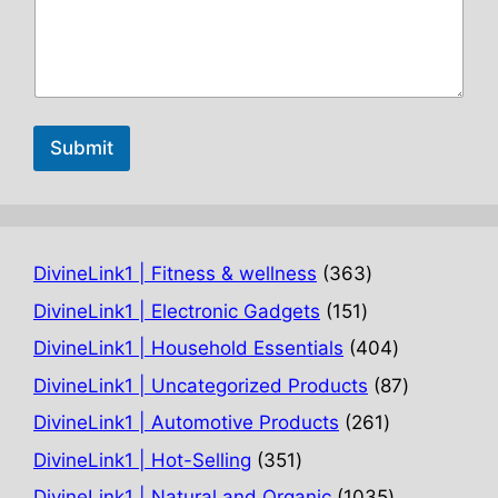
Submit
363
DivineLink1 | Fitness & wellness
363
products
151
DivineLink1 | Electronic Gadgets
151
products
404
DivineLink1 | Household Essentials
404
products
87
DivineLink1 | Uncategorized Products
87
products
261
DivineLink1 | Automotive Products
261
products
351
DivineLink1 | Hot-Selling
351
products
1035
DivineLink1 | Natural and Organic
1035