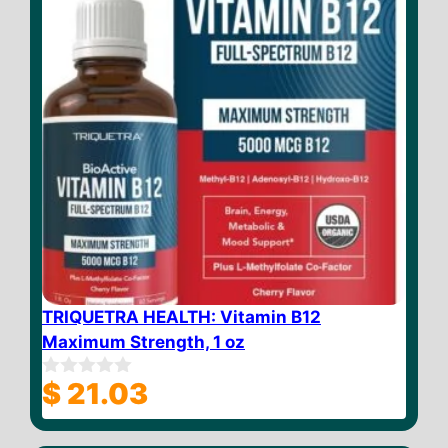
TRIQUETRA HEALTH: Vitamin B12
Maximum Strength, 1 oz
$
21.03
0
o
u
t