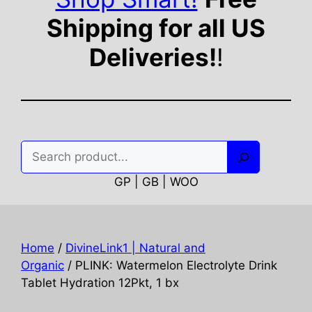
Shipping for all US
Deliveries!
!
Search
GP | GB | WOO
Home
/
DivineLink1 | Natural and
Organic
/ PLINK: Watermelon Electrolyte Drink
Tablet Hydration 12Pkt, 1 bx