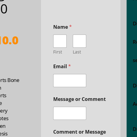
00
D
Name
*
0.0
R
First
Last
s
Email
*
rts Bone
D
h
rts
Message or Comment
e
A
ery
otes
gen
D
Comment or Message
esis