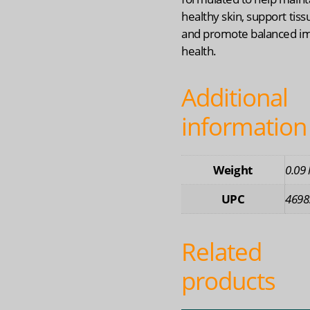
healthy skin, support tiss
and promote balanced 
health.
Additional
information
Weight
0.09 
UPC
4698
Related
products