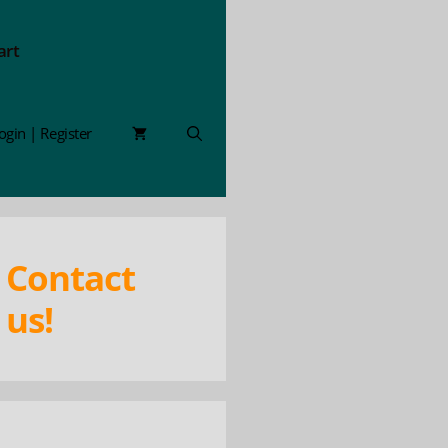
art
ogin | Register
Contact
us!