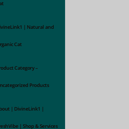
at
ivineLink1 | Natural and
rganic Cat
roduct Category –
ncategorized Products
bout | DivineLink1 |
reshVibe | Shop & Services