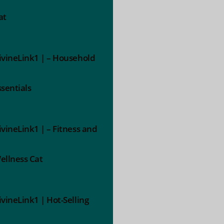
at
ivineLink1 | – Household
ssentials
ivineLink1 | – Fitness and
ellness Cat
ivineLink1 | Hot-Selling