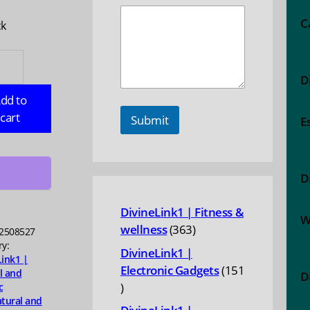
C
ck
NTUM
TH:
D
dd to
e
cart
Submit
E
D
ty
DivineLink1 | Fitness &
W
363
wellness
363
2508527
products
ry:
DivineLink1 |
Link1 |
Electronic Gadgets
151
l and
D
151
c
tural and
products