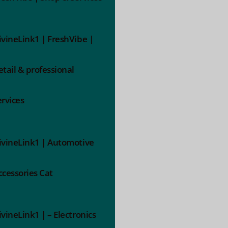
ivineLink1 | FreshVibe |
etail & professional
ervices
ivineLink1 | Automotive
ccessories Cat
ivineLink1 | – Electronics