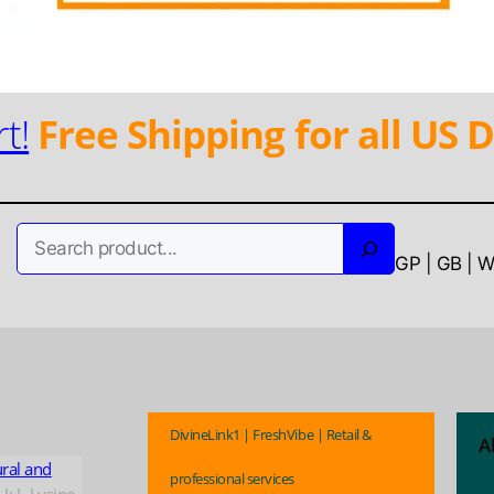
t!
Free Shipping for all US D
Search
GP | GB | 
DivineLink1 | FreshVibe | Retail &
A
ural and
professional services