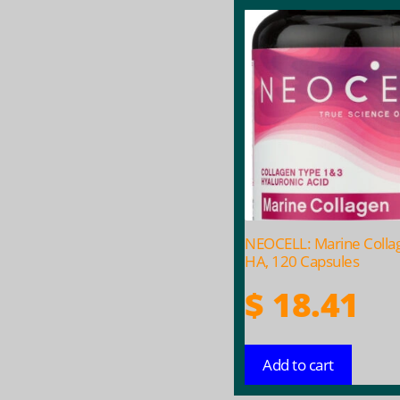
NEOCELL: Marine Colla
HA, 120 Capsules
$
18.41
Add to cart