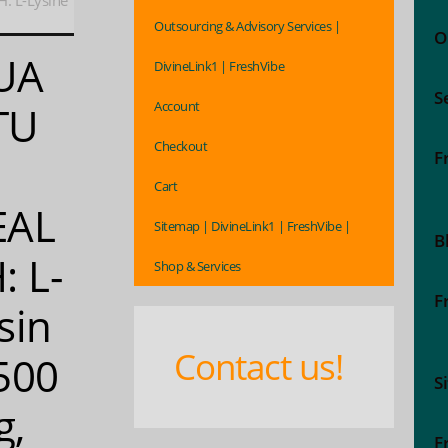
 L-Lysine
Outsourcing & Advisory Services |
O
UA
DivineLink1 | FreshVibe
S
Account
TU
Checkout
F
Cart
EAL
Sitemap | DivineLink1 | FreshVibe |
B
: L-
Shop & Services
F
sin
Contact us!
500
S
g,
F