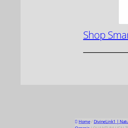
Shop Smar
Home
/
DivineLink1 | Nat