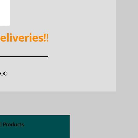
eliveries!
!
WOO
ll Products