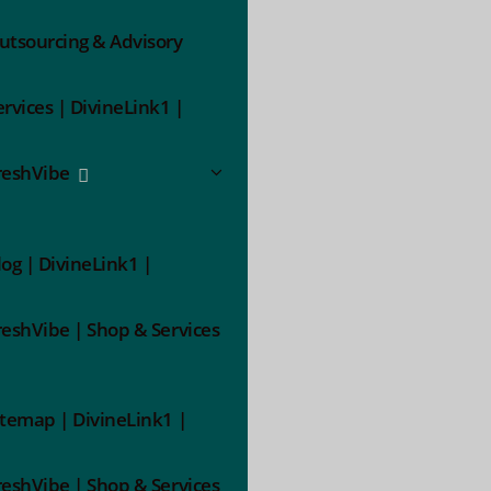
utsourcing & Advisory
ervices | DivineLink1 |
reshVibe
log | DivineLink1 |
reshVibe | Shop & Services
itemap | DivineLink1 |
reshVibe | Shop & Services