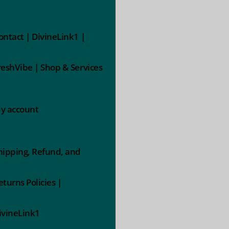
ontact | DivineLink1 |
reshVibe | Shop & Services
y account
hipping, Refund, and
eturns Policies |
ivineLink1