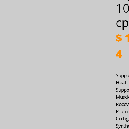
1
cp
$
1
4
Suppo
Healt
Suppo
Muscl
Recov
Prom
Colla
Synth