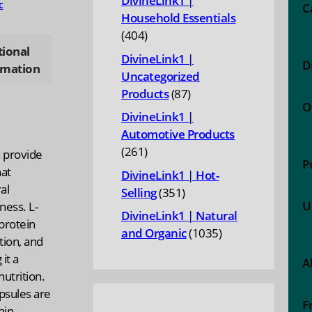
DivineLink1 |
c
C
Household Essentials
404
404
tional
products
DivineLink1 |
D
rmation
Uncategorized
87
Products
87
O
products
DivineLink1 |
Automotive Products
261
261
 provide
P
products
hat
DivineLink1 | Hot-
al
351
Selling
351
U
ness. L-
products
DivineLink1 | Natural
 protein
1035
and Organic
1035
tion, and
products
it a
A
nutrition.
psules are
F
ain