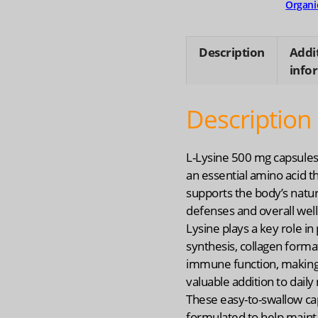
Organi
Description
Addi
info
Description
L-Lysine 500 mg capsules
an essential amino acid t
supports the body’s natur
defenses and overall well
Lysine plays a key role in
synthesis, collagen forma
immune function, making 
valuable addition to daily 
These easy-to-swallow ca
formulated to help maint