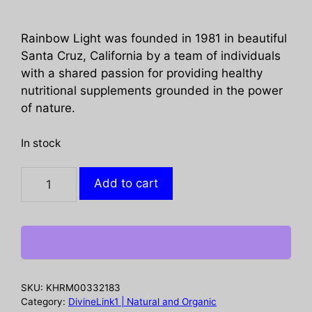
Rainbow Light was founded in 1981 in beautiful
Santa Cruz, California by a team of individuals
with a shared passion for providing healthy
nutritional supplements grounded in the power
of nature.
In stock
RAINBOW
Add to cart
LIGHT:
Womens
One
Multivitamin,
30
tb
SKU:
KHRM00332183
quantity
Category:
DivineLink1 | Natural and Organic