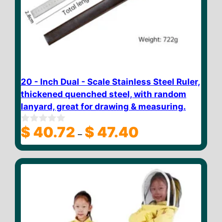
20 - Inch Dual - Scale Stainless Steel Ruler,
thickened quenched steel, with random
lanyard, great for drawing & measuring.
Price
$
40.72
$
47.40
0
–
o
range:
u
$ 40.72
t
through
o
f
$ 47.40
5