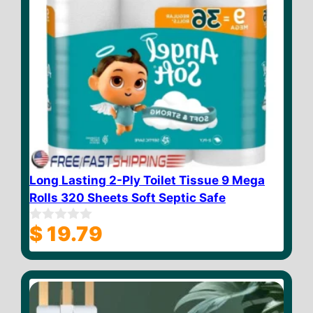
Long Lasting 2-Ply Toilet Tissue 9 Mega
Rolls 320 Sheets Soft Septic Safe
$
19.79
0
o
u
t
o
f
5