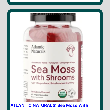
u
t
o
f
5
ATLANTIC NATURALS: Sea Moss With