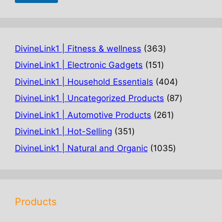
363
DivineLink1 | Fitness & wellness
363
products
151
DivineLink1 | Electronic Gadgets
151
products
404
DivineLink1 | Household Essentials
404
products
87
DivineLink1 | Uncategorized Products
87
products
261
DivineLink1 | Automotive Products
261
products
351
DivineLink1 | Hot-Selling
351
products
1035
DivineLink1 | Natural and Organic
1035
products
Products