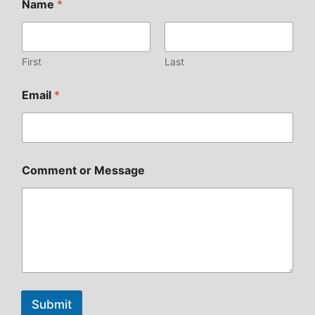
Name
*
First
Last
Email
*
Comment or Message
Submit