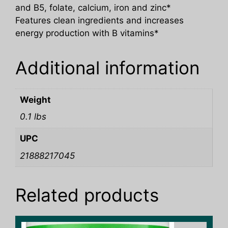
and B5, folate, calcium, iron and zinc*
Features clean ingredients and increases
energy production with B vitamins*
Additional information
Weight
0.1 lbs
UPC
21888217045
Related products