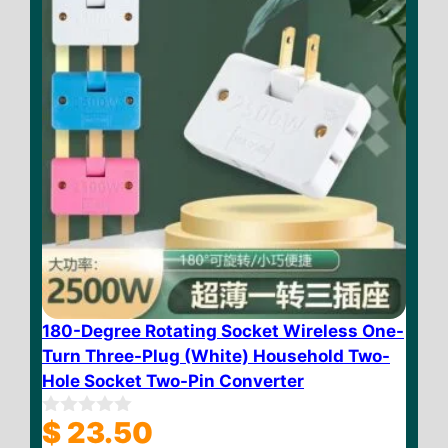
180-Degree Rotating Socket Wireless One-
Turn Three-Plug (White) Household Two-
Hole Socket Two-Pin Converter
$
23.50
0
o