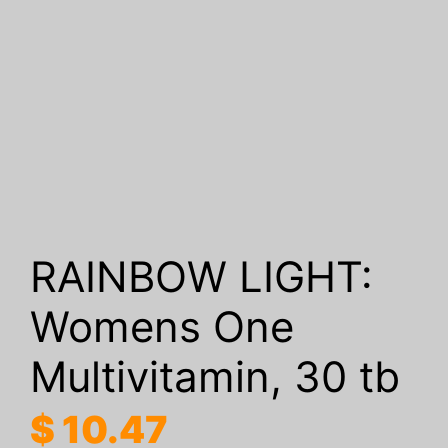
RAINBOW LIGHT:
Womens One
Multivitamin, 30 tb
$
10.47