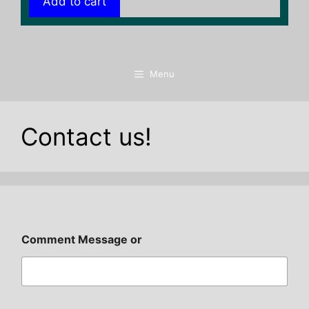
Add to cart
Menu
Contact us!
Comment Message or