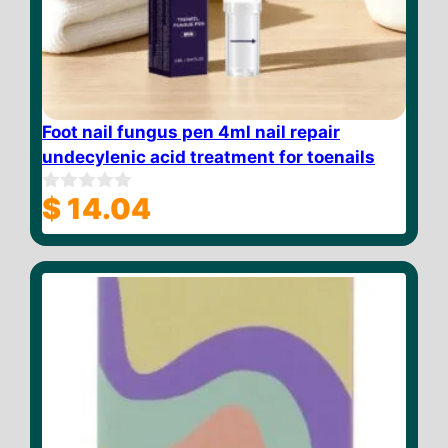
Foot nail fungus pen 4ml nail repair
undecylenic acid treatment for toenails
$
14.04
0
o
u
t
o
f
5