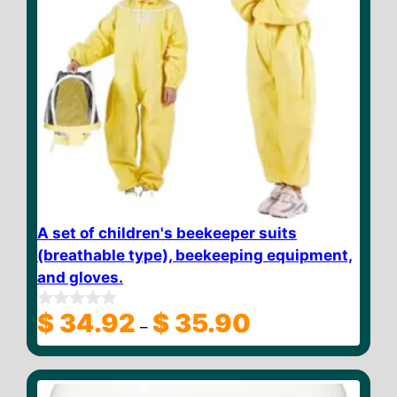
A set of children's beekeeper suits
(breathable type), beekeeping equipment,
and gloves.
Price
$
34.92
$
35.90
0
–
o
range:
u
$ 34.92
t
through
o
f