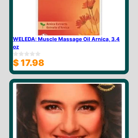
WELEDA: Muscle Massage Oil Arnica, 3.4
oz
$
17.98
0
o
u
t
o
f
5