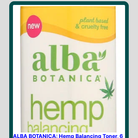
ALBA BOTANICA: Hemp Balancing Toner, 6