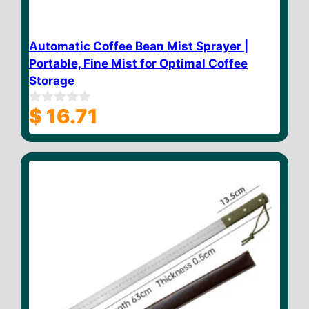
Automatic Coffee Bean Mist Sprayer |
Portable, Fine Mist for Optimal Coffee
Storage
$
16.71
0
o
u
t
o
f
5