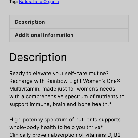
Tag:
Natural and Organic
Description
Additional information
Description
Ready to elevate your self-care routine?
Recharge with Rainbow Light Women’s One®
Multivitamin, made just for women’s needs—
with a comprehensive spectrum of nutrients to
support immune, brain and bone health.*
High-potency spectrum of nutrients supports
whole-body health to help you thrive*
Clinically proven absorption of vitamins D, B2