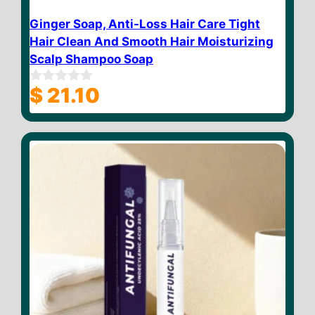
Ginger Soap, Anti-Loss Hair Care Tight
Hair Clean And Smooth Hair Moisturizing
Scalp Shampoo Soap
$
21.10
0
o
u
t
o
f
5