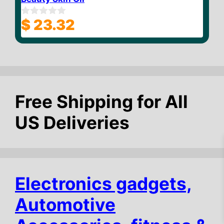
$
23.32
0
o
u
t
o
f
5
Free Shipping for All
US Deliveries
Electronics gadgets,
Automotive
$
10.47
Add to cart