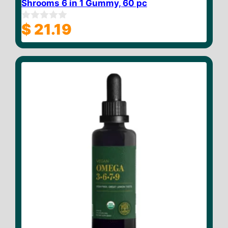
Shrooms 6 in 1 Gummy, 60 pc
$
21.19
0
o
u
t
o
f
5