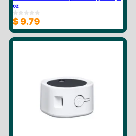
oz
$
9.79
0
o
u
t
o
f
5