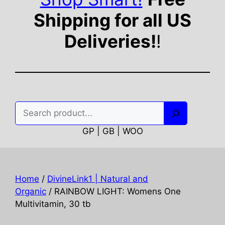
Shipping for all US
Deliveries!
!
Search
GP | GB | WOO
Home
/
DivineLink1 | Natural and
Organic
/ RAINBOW LIGHT: Womens One
Multivitamin, 30 tb