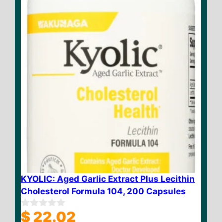
$ 35.90
5
KYOLIC: Aged Garlic Extract Plus Lecithin
Cholesterol Formula 104, 200 Capsules
$
22.02
0