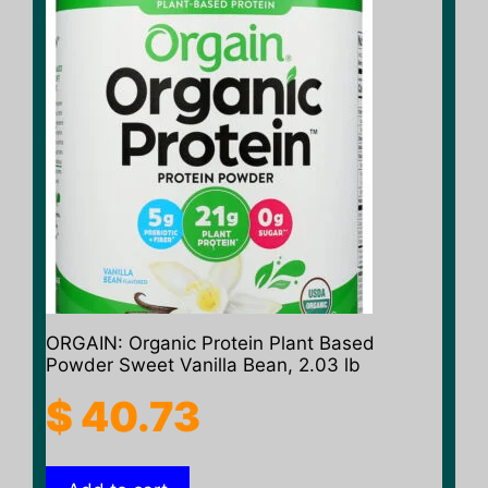
ORGAIN: Organic Protein Plant Based
Powder Sweet Vanilla Bean, 2.03 lb
$
40.73