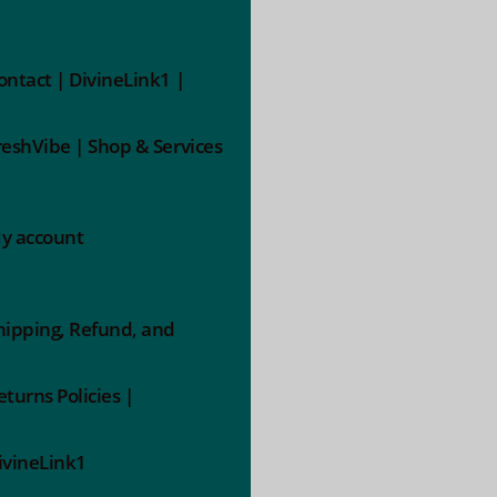
ontact | DivineLink1 |
reshVibe | Shop & Services
y account
hipping, Refund, and
eturns Policies |
ivineLink1