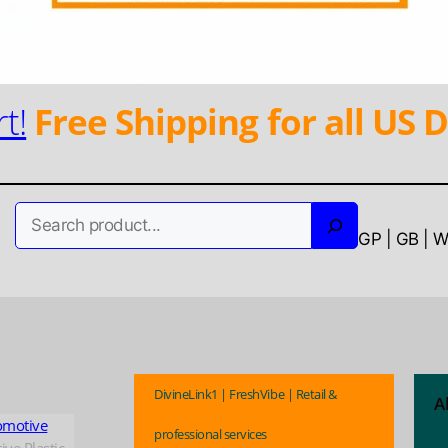
t!
Free Shipping for all US D
Search
GP | GB | 
DivineLink1 | FreshVibe | Retail &
A
omotive
professional services