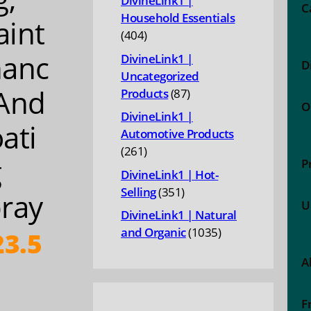
DivineLink1 |
C
Household Essentials
int
404
404
products
nanc
DivineLink1 |
D
Uncategorized
And
87
Products
87
O
products
DivineLink1 |
ati
Automotive Products
261
261
g
P
products
DivineLink1 | Hot-
351
Selling
351
ray
U
products
DivineLink1 | Natural
1035
and Organic
1035
3.5
products
A
F