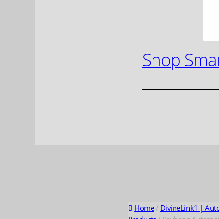
Shop Smar
Home
/
DivineLink1 | Aut