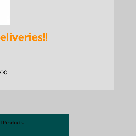
eliveries!
!
WOO
ll Products