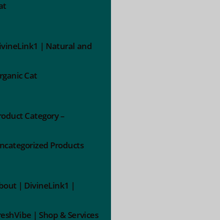
at
ivineLink1 | Natural and
rganic Cat
roduct Category –
ncategorized Products
bout | DivineLink1 |
reshVibe | Shop & Services