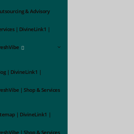
utsourcing & Advisory
ervices | DivineLink1 |
reshVibe
log | DivineLink1 |
reshVibe | Shop & Services
itemap | DivineLink1 |
reshVibe | Shop & Services