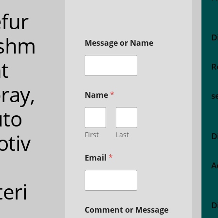
fur
ishm
D
Message or Name
t
R
ray,
Name
*
s
to
tiv
First
Last
D
Email
*
A
teri
D
Comment or Message