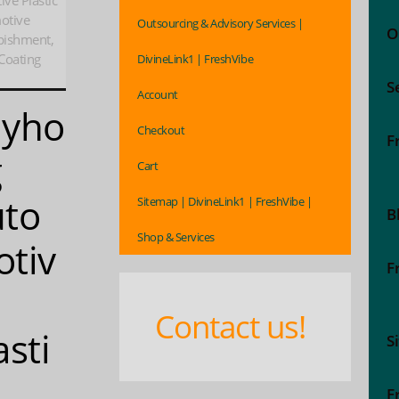
ve Plastic
otive
Outsourcing & Advisory Services |
O
rbishment,
Coating
DivineLink1 | FreshVibe
S
Account
ayho
Checkout
F
g
Cart
to
Sitemap | DivineLink1 | FreshVibe |
B
Shop & Services
tiv
F
Contact us!
asti
S
F