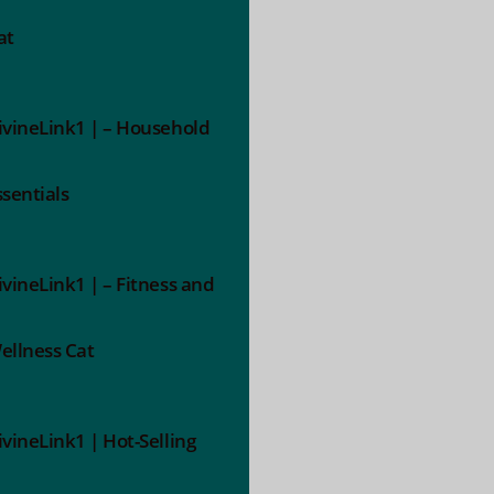
at
ivineLink1 | – Household
ssentials
ivineLink1 | – Fitness and
ellness Cat
ivineLink1 | Hot-Selling