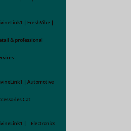
ivineLink1 | FreshVibe |
etail & professional
ervices
ivineLink1 | Automotive
ccessories Cat
ivineLink1 | – Electronics