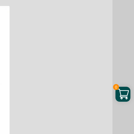
Spray,
Automotive
Interior
Plastic
Coating
Refurbishment,
Polishing,
Maintenance
And
Coating
Spray
quantity
0