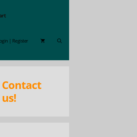
art
ogin | Register
Contact
us!