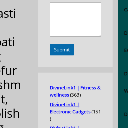
asti
C
D
ati
Submit
E
g
fur
D
ishm
DivineLink1 | Fitness &
W
t,
363
wellness
363
products
DivineLink1 |
lish
Electronic Gadgets
151
D
151
g,
products