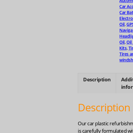
Automo
quanti
Car Ac
Car Bat
Electro
Oil
,
GP
Naviga
Headli
Oil
,
Oil
Kits
,
Ti
Tires 
windsh
Description
Addi
info
Description
Our car plastic refurbish
is carefully formulated wi