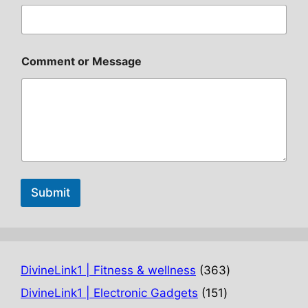
Comment or Message
Submit
363
DivineLink1 | Fitness & wellness
363
products
151
DivineLink1 | Electronic Gadgets
151