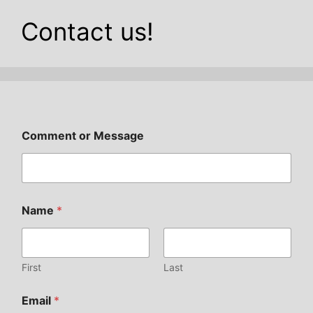
Contact us!
Comment or Message
Name
*
First
Last
Email
*