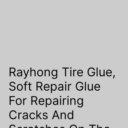
Rayhong Tire Glue,
Soft Repair Glue
For Repairing
Cracks And