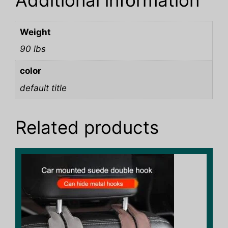
Additional information
Weight
90 lbs
color
default title
Related products