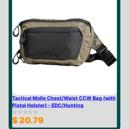
Tactical Molle Chest/Waist CCW Bag (with
Pistol Holster) - EDC/Hunting
$
20.79
0
o
u