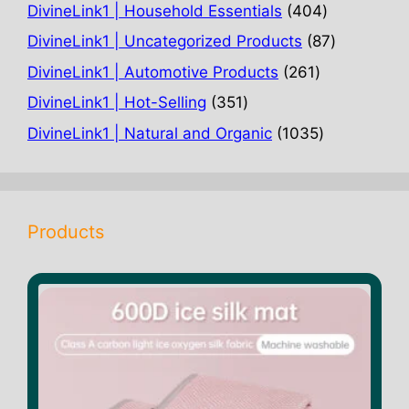
products
404
DivineLink1 | Household Essentials
404
products
87
DivineLink1 | Uncategorized Products
87
products
261
DivineLink1 | Automotive Products
261
products
351
DivineLink1 | Hot-Selling
351
products
1035
DivineLink1 | Natural and Organic
1035
products
Products