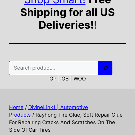
Shipping for all US
Deliveries!
!
Search
GP | GB | WOO
Home
/
DivineLink1 | Automotive
Products
/ Rayhong Tire Glue, Soft Repair Glue
For Repairing Cracks And Scratches On The
Side Of Car Tires