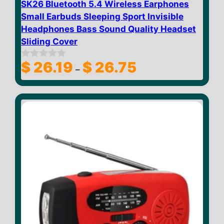
SK26 Bluetooth 5.4 Wireless Earphones
Small Earbuds Sleeping Sport Invisible
Headphones Bass Sound Quality Headset
Sliding Cover
Price
$
26.19
$
26.75
0
–
o
range:
u
$ 26.19
t
through
o
f
$ 26.75
5