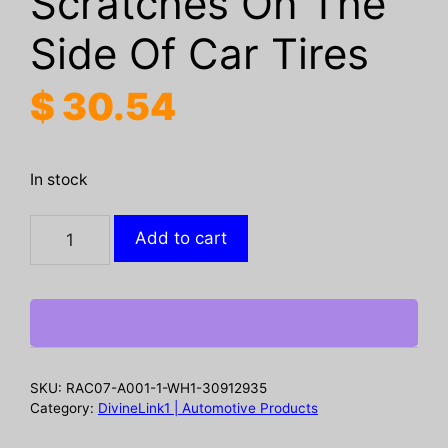
Scratches On The
Side Of Car Tires
$
30.54
In stock
Rayhong
Add to cart
Tire
Glue,
Soft
Repair
Glue
For
SKU:
RAC07-A001-1-WH1-30912935
Repairing
Category:
DivineLink1 | Automotive Products
Cracks