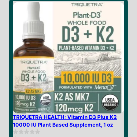
o
f
5
TRIQUETRA HEALTH: Vitamin D3 Plus K2
10000 IU Plant Based Supplement, 1 oz