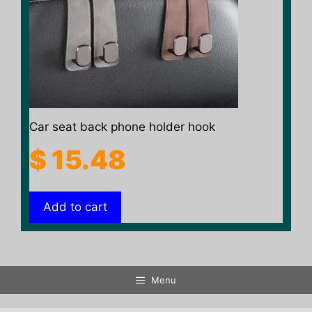
Car seat back phone holder hook
$
15.48
Add to cart
Menu