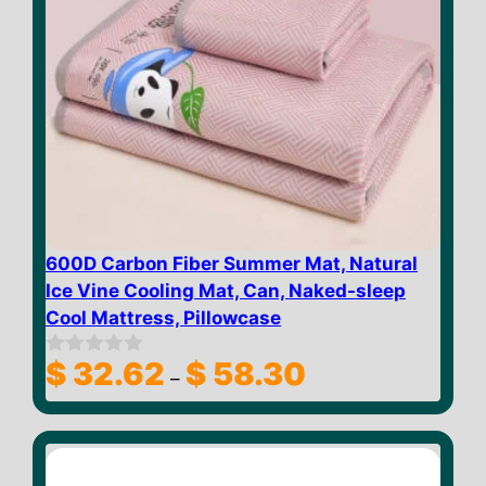
600D Carbon Fiber Summer Mat, Natural
Ice Vine Cooling Mat, Can, Naked-sleep
Cool Mattress, Pillowcase
Price
$
32.62
$
58.30
0
–
o
range:
u
$ 32.62
t
through
o
f
$ 58.30
5