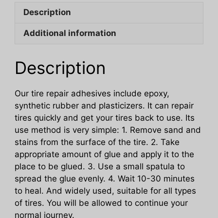
And
Description
Scratches
On
Additional information
The
Side
Of
Description
Car
Tires
Our tire repair adhesives include epoxy,
quantity
synthetic rubber and plasticizers. It can repair
tires quickly and get your tires back to use. Its
use method is very simple: 1. Remove sand and
stains from the surface of the tire. 2. Take
appropriate amount of glue and apply it to the
place to be glued. 3. Use a small spatula to
spread the glue evenly. 4. Wait 10-30 minutes
to heal. And widely used, suitable for all types
of tires. You will be allowed to continue your
normal journey.