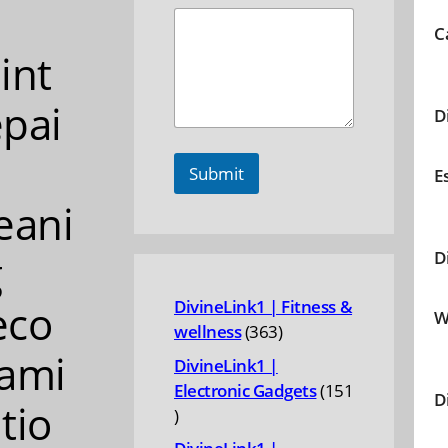
C
int
pai
D
Submit
E
eani
g
D
eco
DivineLink1 | Fitness &
W
363
wellness
363
products
ami
DivineLink1 |
Electronic Gadgets
151
D
tio
151
products