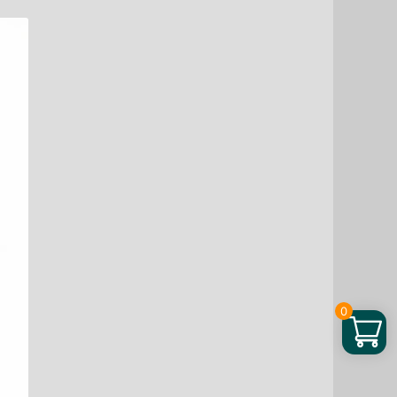
through
$ 25.76
0