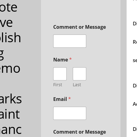
ote
ive
D
Comment or Message
lish
R
g
Name
*
s
emo
First
Last
D
arks
Email
*
A
int
nanc
D
Comment or Message