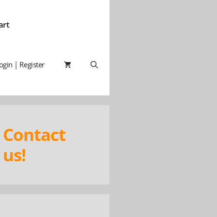
art
ogin | Register
Contact
us!