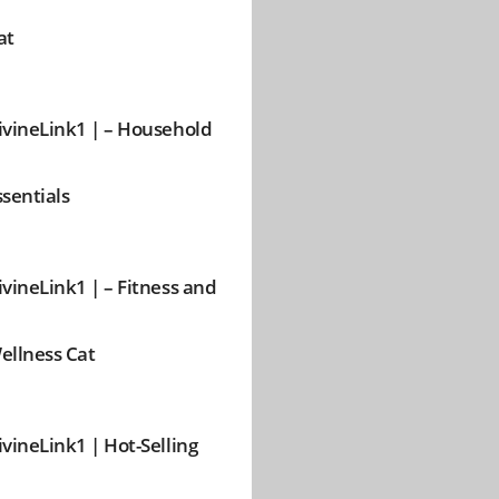
at
ivineLink1 | – Household
ssentials
ivineLink1 | – Fitness and
ellness Cat
ivineLink1 | Hot-Selling