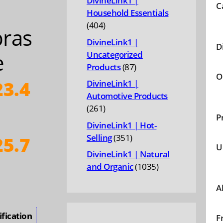
DivineLink1 |
C
Household Essentials
404
404
ras
products
DivineLink1 |
D
e
Uncategorized
87
Products
87
O
products
3.4
DivineLink1 |
Automotive Products
261
261
P
products
DivineLink1 | Hot-
351
Selling
351
5.7
U
products
DivineLink1 | Natural
ice
1035
and Organic
1035
products
nge:
A
23.46
hrough
ification
F