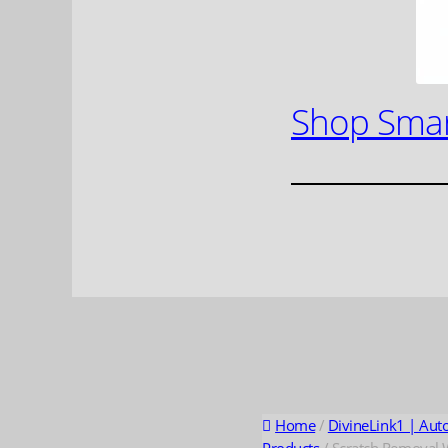
Shop Smar
Home
/
DivineLink1 | Aut