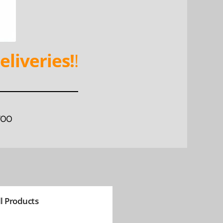
eliveries!
!
WOO
ll Products