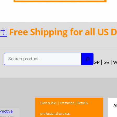
t!
Free Shipping for all US D
Search
GP | GB | 
DivineLink1 | FreshVibe | Retail &
A
omotive
professional services