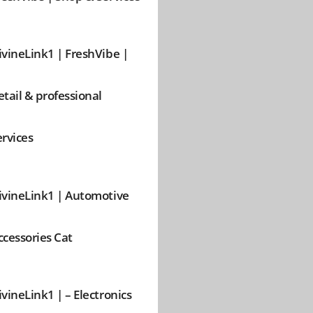
ivineLink1 | FreshVibe |
etail & professional
ervices
ivineLink1 | Automotive
ccessories Cat
ivineLink1 | – Electronics