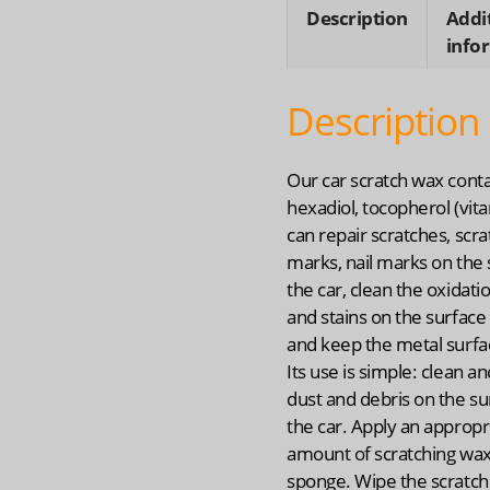
quanti
Description
Addi
info
Description
Our car scratch wax contai
hexadiol, tocopherol (vita
can repair scratches, scra
marks, nail marks on the 
the car, clean the oxidati
and stains on the surface 
and keep the metal surfa
Its use is simple: clean a
dust and debris on the su
the car. Apply an appropr
amount of scratching wax
sponge. Wipe the scratch