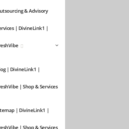
utsourcing & Advisory
ervices | DivineLink1 |
reshVibe
log | DivineLink1 |
reshVibe | Shop & Services
itemap | DivineLink1 |
reshVibe | Shop & Services