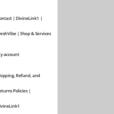
ontact | DivineLink1 |
reshVibe | Shop & Services
y account
hipping, Refund, and
eturns Policies |
ivineLink1