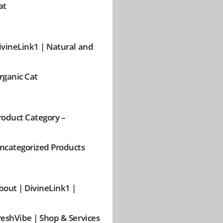
at
ivineLink1 | Natural and
rganic Cat
roduct Category –
ncategorized Products
bout | DivineLink1 |
reshVibe | Shop & Services