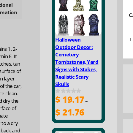
ty
tional
rmation
C
Halloween
L
Outdoor Decor:
ns 1, 2-
Cemetery
min E. It
Tombstones, Yard
tches, tan
Signs with Stakes,
surface of
Realistic Scary
on layer
Skulls
of the car,
ce clean.
$
19.17
0
nd dry the
–
o
rface of
u
Price
$
21.76
t
iate
range:
o
 to a dry
$ 19.17
f
5
 back and
through