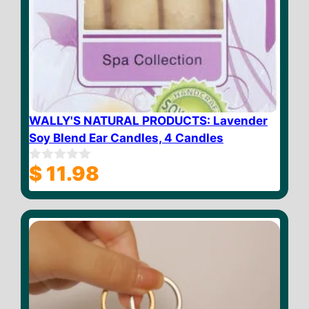
WALLY'S NATURAL PRODUCTS: Lavender
Soy Blend Ear Candles, 4 Candles
$
11.98
0
o
u
t
o
f
5