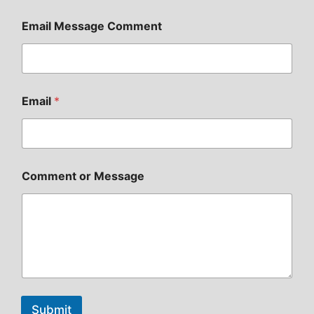
Email Message Comment
Email
*
Comment or Message
Submit