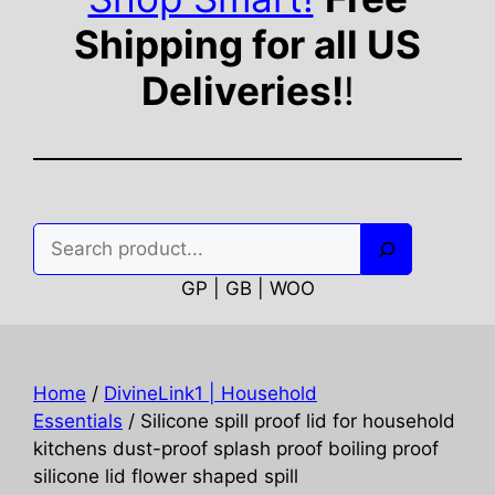
Shipping for all US
Deliveries!
!
Search
GP | GB | WOO
Home
/
DivineLink1 | Household
Essentials
/ Silicone spill proof lid for household
kitchens dust-proof splash proof boiling proof
silicone lid flower shaped spill