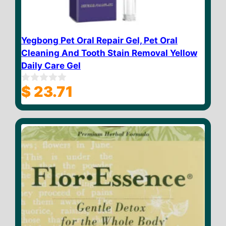
Yegbong Pet Oral Repair Gel, Pet Oral
Cleaning And Tooth Stain Removal Yellow
Daily Care Gel
$
23.71
0
o
u
t
o
f
5