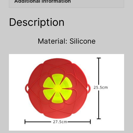
Additional information
quantity
Description
Material: Silicone