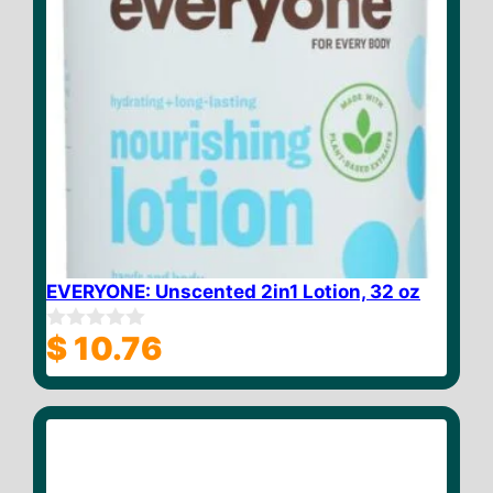
EVERYONE: Unscented 2in1 Lotion, 32 oz
$
10.76
0
o
u
t
o
f
5