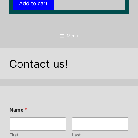
Add to cart
Menu
Contact us!
Name
*
First
Last