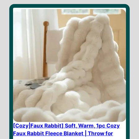
[Cozy|Faux Rabbit] Soft, Warm, 1pc Cozy
Faux Rabbit Fleece Blanket | Throw for