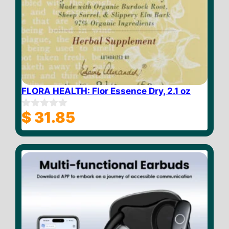
FLORA HEALTH: Flor Essence Dry, 2.1 oz
$
31.85
0
o
u
t
o
f
5