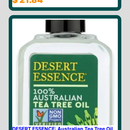
o
u
t
o
f
5
DESERT ESSENCE: Australian Tea Tree Oil,