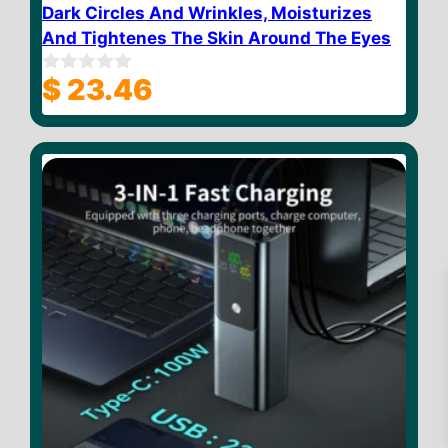
Dark Circles And Wrinkles, Moisturizes
And Tightenes The Skin Around The Eyes
$
23.46
0
o
u
t
o
f
5
$
18.02
Add to cart