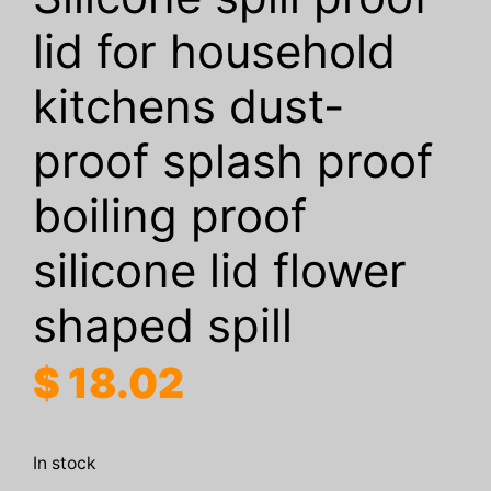
lid for household
kitchens dust-
proof splash proof
boiling proof
silicone lid flower
shaped spill
$
18.02
In stock