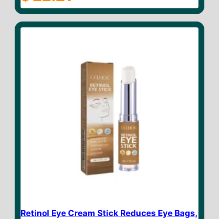
o
u
t
o
f
5
Retinol Eye Cream Stick Reduces Eye Bags,