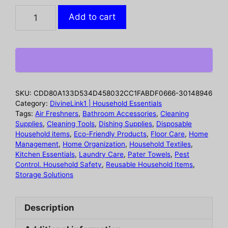
Silicone
Add to cart
spill
proof
lid
for
household
kitchens
SKU:
CDD80A133D534D458032CC1FABDF0666-30148946
dust-
Category:
DivineLink1 | Household Essentials
proof
Tags:
Air Freshners
,
Bathroom Accessories
,
Cleaning
Supplies
,
Cleaning Tools
,
Dishing Supplies
,
Disposable
splash
Household items
,
Eco-Friendly Products
,
Floor Care
,
Home
proof
Management
,
Home Organization
,
Household Textiles
,
boiling
Kitchen Essentials
,
Laundry Care
,
Pater Towels
,
Pest
proof
Control. Household Safety
,
Reusable Household Items
,
Storage Solutions
silicone
lid
flower
Description
shaped
spill