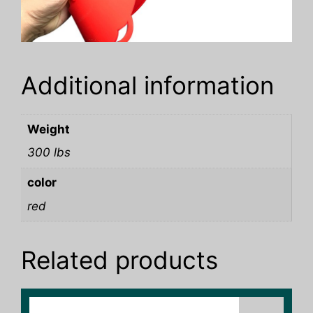
Additional information
Weight
300 lbs
color
red
Related products