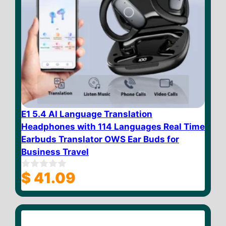
E1 5.4 AI Language Translation
Headphones with 114 Languages Real Time
Earbuds Translator OWS Ear Buds for
Business Travel
$
41.09
0
o
u
t
o
f