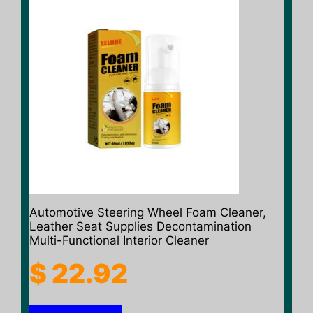
Automotive Steering Wheel Foam Cleaner,
Leather Seat Supplies Decontamination
Multi-Functional Interior Cleaner
$
22.92