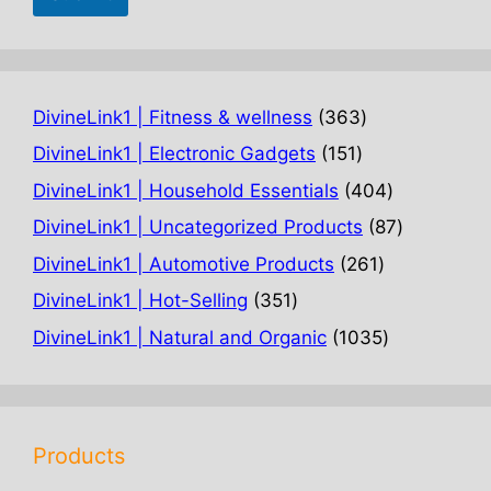
363
DivineLink1 | Fitness & wellness
363
products
151
DivineLink1 | Electronic Gadgets
151
products
404
DivineLink1 | Household Essentials
404
products
87
DivineLink1 | Uncategorized Products
87
products
261
DivineLink1 | Automotive Products
261
products
351
DivineLink1 | Hot-Selling
351
products
1035
DivineLink1 | Natural and Organic
1035
products
Products