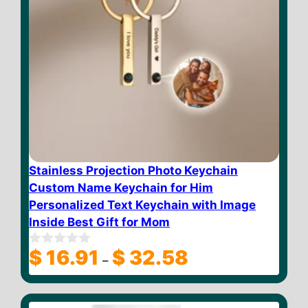
Stainless Projection Photo Keychain
Custom Name Keychain for Him
Personalized Text Keychain with Image
Inside Best Gift for Mom
Price
$
16.91
$
32.58
0
–
o
range:
u
$ 16.91
t
through
o