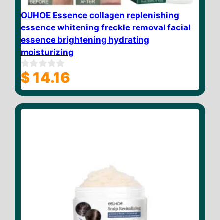
OUHOE Essence collagen replenishing
essence whitening freckle removal facial
essence brightening hydrating
moisturizing
$
14.16
0
o
u
t
o
f
5