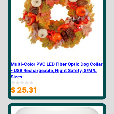
Multi-Color PVC LED Fiber Optic Dog Collar
- USB Rechargeable, Night Safety, S/M/L
Sizes
$
25.31
0
o
u
t
o
f