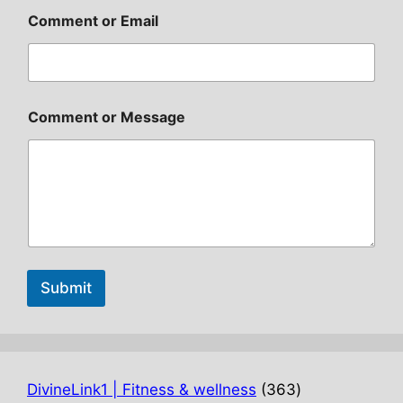
Comment or Email
Comment or Message
Submit
363
DivineLink1 | Fitness & wellness
363