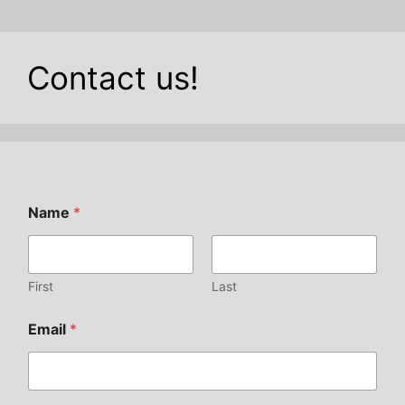
Contact us!
Name
*
First
Last
Email
*