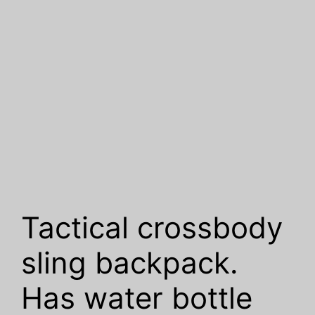
Tactical crossbody
sling backpack.
Has water bottle