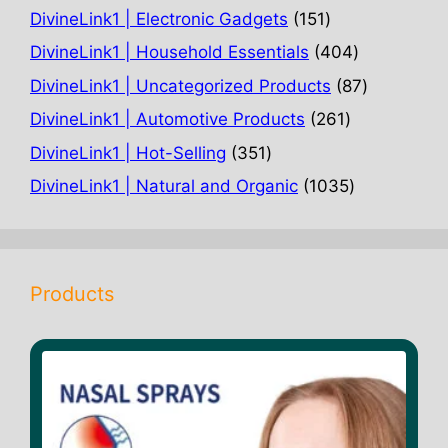
products
151
DivineLink1 | Electronic Gadgets
151
products
404
DivineLink1 | Household Essentials
404
products
87
DivineLink1 | Uncategorized Products
87
products
261
DivineLink1 | Automotive Products
261
products
351
DivineLink1 | Hot-Selling
351
products
1035
DivineLink1 | Natural and Organic
1035
products
Products