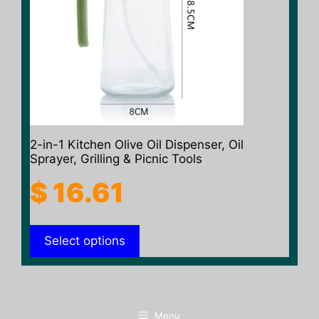
The
options
may
be
chosen
on
the
product
2-in-1 Kitchen Olive Oil Dispenser, Oil
page
Sprayer, Grilling & Picnic Tools
$
16.61
Select options
Menu