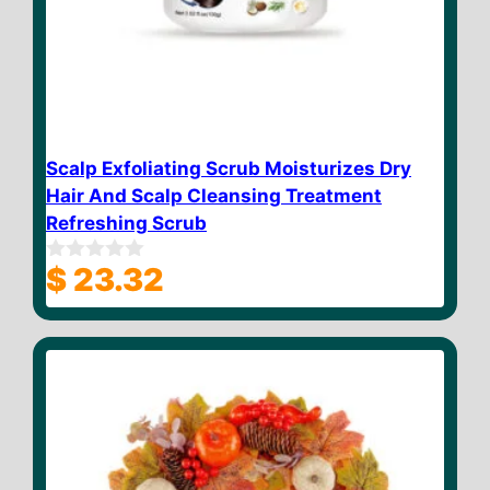
Scalp Exfoliating Scrub Moisturizes Dry
Hair And Scalp Cleansing Treatment
Refreshing Scrub
$
23.32
0
o
u
t
o
f
5