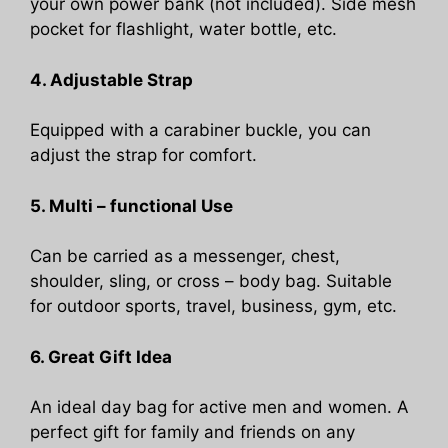
your own power bank (not included). Side mesh
pocket for flashlight, water bottle, etc.
4. Adjustable Strap
Equipped with a carabiner buckle, you can
adjust the strap for comfort.
5. Multi – functional Use
Can be carried as a messenger, chest,
shoulder, sling, or cross – body bag. Suitable
for outdoor sports, travel, business, gym, etc.
6. Great Gift Idea
An ideal day bag for active men and women. A
perfect gift for family and friends on any