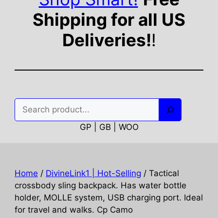
Shipping for all US
Deliveries!
!
Search
GP | GB | WOO
Home
/
DivineLink1 | Hot-Selling
/ Tactical
crossbody sling backpack. Has water bottle
holder, MOLLE system, USB charging port. Ideal
for travel and walks. Cp Camo