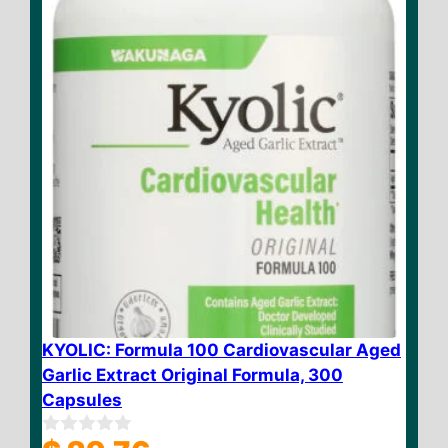
5
KYOLIC: Formula 100 Cardiovascular Aged
Garlic Extract Original Formula, 300
Capsules
0