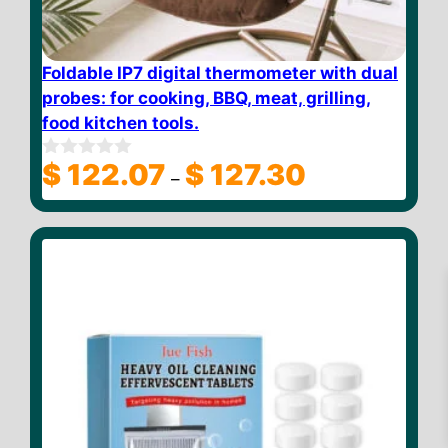
Foldable IP7 digital thermometer with dual
probes: for cooking, BBQ, meat, grilling,
food kitchen tools.
Price
$
122.07
$
127.30
0
–
o
range:
u
$ 122.07
t
through
o
f
$ 127.30
5
$
25.58