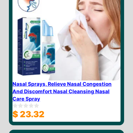
Nasal Sprays, Relieve Nasal Congestion
And Discomfort Nasal Cleansing Nasal
Care Spray
$
23.32
0
o
u
t