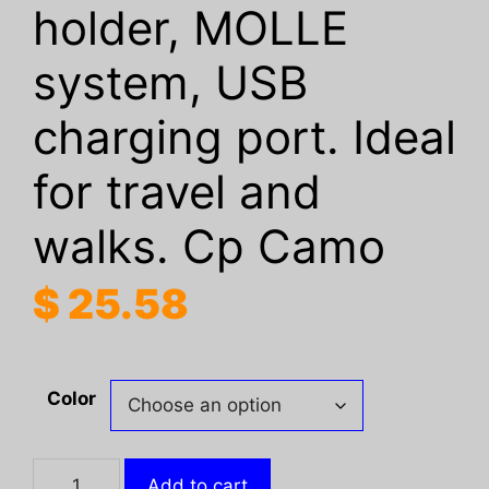
holder, MOLLE
system, USB
charging port. Ideal
for travel and
walks. Cp Camo
$
25.58
Color
Tactical
Add to cart