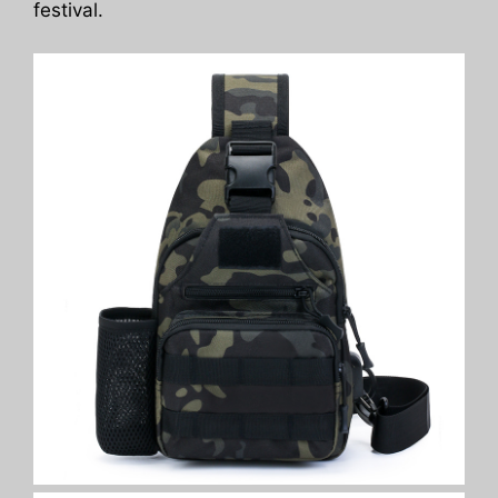
festival.