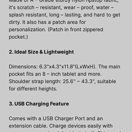
Made of A – Grade sturdy nylon ripstop fabric,
Camo
it's scratch – resistant, wear – proof, water –
quantity
splash resistant, long – lasting, and hard to get
dirty. It also has a patch area for
personalization. (Patch in front zippered
pocket.)
2. Ideal Size & Lightweight
Dimensions: 6.3"x4.3"x11.8"(LxWxH). The main
pocket fits an 8 – inch tablet and more.
Shoulder strap length: 25.6'' – 43.3", suitable
for different heights.
3. USB Charging Feature
Comes with a USB Charger Port and an
extension cable. Charge devices easily with