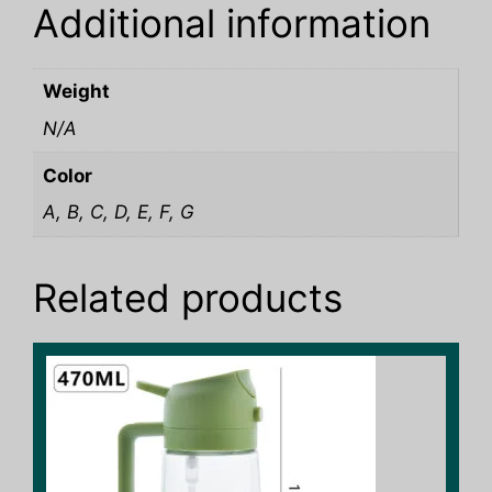
Additional information
Weight
N/A
Color
A, B, C, D, E, F, G
Related products
This
product
has
multiple
variants.