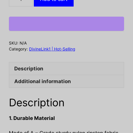
crossbody
sling
backpack.
Has
water
bottle
SKU:
N/A
holder,
Category:
DivineLink1 | Hot-Selling
MOLLE
system,
Description
USB
charging
Additional information
port.
Ideal
for
Description
travel
and
1. Durable Material
walks.
Cp