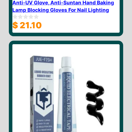
Anti-UV Glove, Anti-Suntan Hand Baking
Lamp Blocking Gloves For Nail Lighting
$
21.10
0
o
u
t
o
f
5