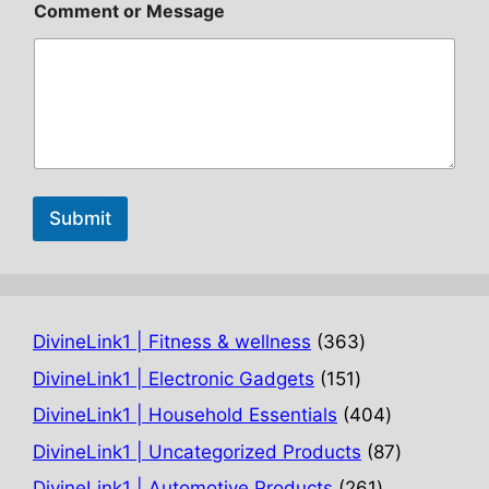
Comment or Message
Submit
363
DivineLink1 | Fitness & wellness
363
products
151
DivineLink1 | Electronic Gadgets
151
products
404
DivineLink1 | Household Essentials
404
products
87
DivineLink1 | Uncategorized Products
87
products
261
DivineLink1 | Automotive Products
261