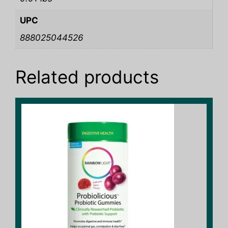
UPC
888025044526
Related products