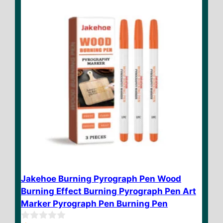
5
Jakehoe Burning Pyrograph Pen Wood
Burning Effect Burning Pyrograph Pen Art
Marker Pyrograph Pen Burning Pen