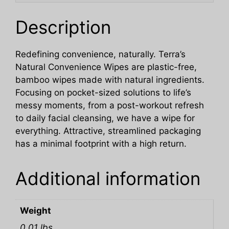
Description
Redefining convenience, naturally. Terra’s
Natural Convenience Wipes are plastic-free,
bamboo wipes made with natural ingredients.
Focusing on pocket-sized solutions to life’s
messy moments, from a post-workout refresh
to daily facial cleansing, we have a wipe for
everything. Attractive, streamlined packaging
has a minimal footprint with a high return.
Additional information
Weight
0.01 lbs