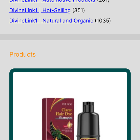
products
351
DivineLink1 | Hot-Selling
351
products
1035
DivineLink1 | Natural and Organic
1035
products
Products