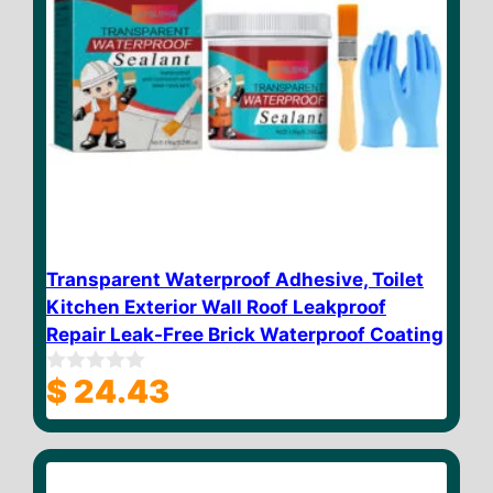
Transparent Waterproof Adhesive, Toilet
Kitchen Exterior Wall Roof Leakproof
Repair Leak-Free Brick Waterproof Coating
$
24.43
0
o
u
t
o
f