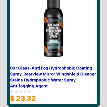
Car Glass-Anti Fog Hydrophobic Coating
Spray, Rearview Mirror Windshield Cleaner
Stains Hydrophobic Water Spray
Antifogging Agent
$
23.32
0
o
u