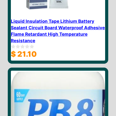
Liquid Insulation Tape Lithium Battery
Sealant Circuit Board Waterproof Adhesive
Flame Retardant High Temperature
Resistance
$
21.10
0
o
u
t
o
f
5