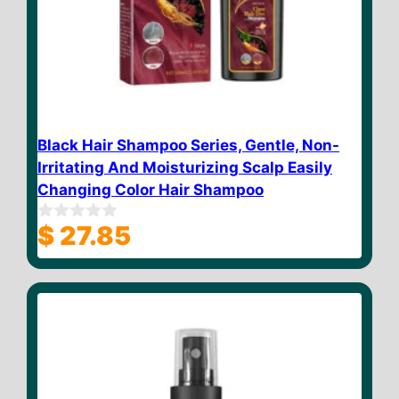
Black Hair Shampoo Series, Gentle, Non-
Irritating And Moisturizing Scalp Easily
Changing Color Hair Shampoo
$
27.85
0
o
u
t
o
f
5