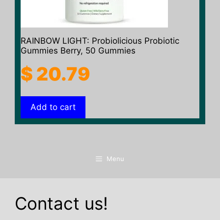
RAINBOW LIGHT: Probiolicious Probiotic
Gummies Berry, 50 Gummies
$
20.79
Add to cart
Menu
Contact us!