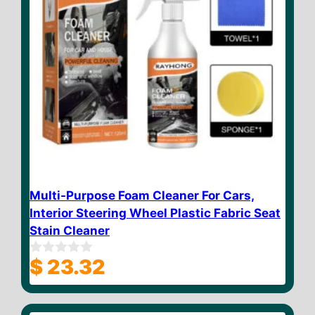
Multi-Purpose Foam Cleaner For Cars,
Interior Steering Wheel Plastic Fabric Seat
Stain Cleaner
$
23.32
0
o
u
t
o