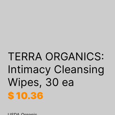
TERRA ORGANICS:
Intimacy Cleansing
Wipes, 30 ea
$
10.36
USDA Organic