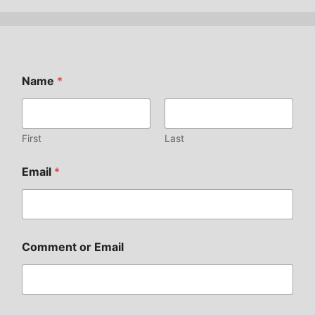
Name
*
First
Last
Email
*
Comment or Email