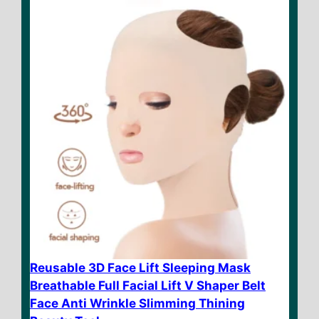
f
5
Reusable 3D Face Lift Sleeping Mask
Breathable Full Facial Lift V Shaper Belt
Face Anti Wrinkle Slimming Thining