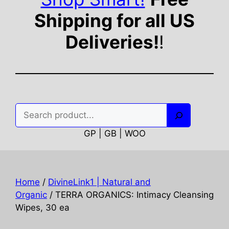
Shipping for all US
Deliveries!
!
Search
GP | GB | WOO
Home
/
DivineLink1 | Natural and
Organic
/ TERRA ORGANICS: Intimacy Cleansing
Wipes, 30 ea