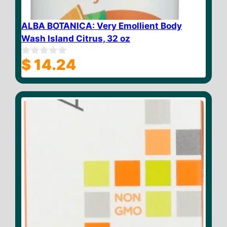
ALBA BOTANICA: Very Emollient Body
Wash Island Citrus, 32 oz
$
14.24
0
o
u
t
o
f
5