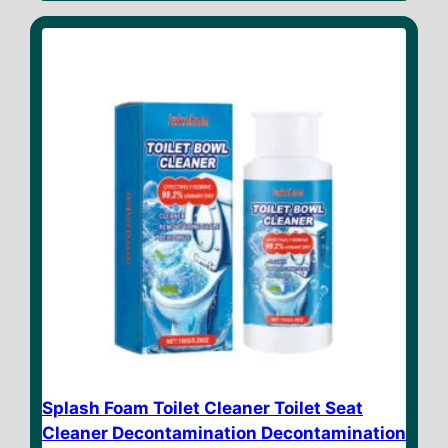
t
o
f
5
Splash Foam Toilet Cleaner Toilet Seat
Cleaner Decontamination Decontamination