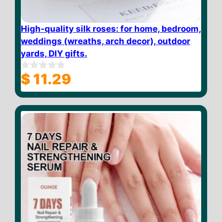
High-quality silk roses: for home, bedroom,
weddings (wreaths, arch decor), outdoor
yards, DIY gifts.
$
11.29
0
o
u
t
o
f
5