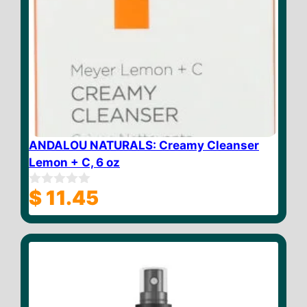
ANDALOU NATURALS: Creamy Cleanser
Lemon + C, 6 oz
$
11.45
0
o
u
t
o
f
5