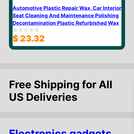
Automotive Plastic Repair Wax, Car Interior
Seat Cleaning And Maintenance Polishing
Decontamination Plastic Refurbished Wax
$
23.32
0
o
u
t
o
f
5
Free Shipping for All
US Deliveries
$
10.36
Add to cart
Electronics gadgets,