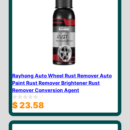
Rayhong Auto Wheel Rust Remover Auto
Paint Rust Remover Brightener Rust
Remover Conversion Agent
$
23.58
0
o
u
t
o
f