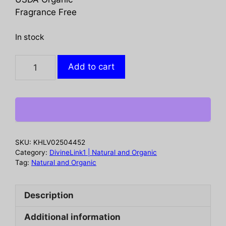
Fragrance Free
In stock
TERRA
Add to cart
ORGANICS:
Intimacy
Cleansing
Wipes,
30
ea
SKU:
KHLV02504452
quantity
Category:
DivineLink1 | Natural and Organic
Tag:
Natural and Organic
Description
Additional information