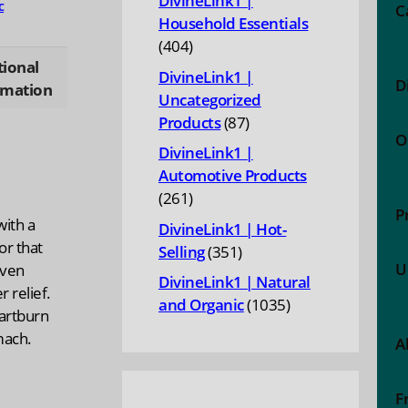
DivineLink1 |
c
C
Household Essentials
404
404
tional
products
DivineLink1 |
D
rmation
Uncategorized
87
Products
87
O
products
DivineLink1 |
Automotive Products
261
261
P
products
with a
DivineLink1 | Hot-
or that
351
Selling
351
U
even
products
DivineLink1 | Natural
r relief.
1035
and Organic
1035
eartburn
products
mach.
A
F