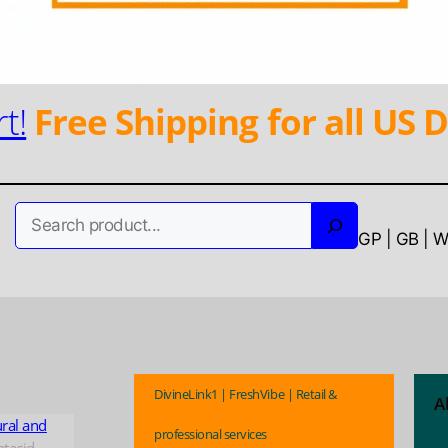
t!
Free Shipping for all US D
Search
GP | GB | 
DivineLink1 | FreshVibe | Retail &
A
ural and
professional services