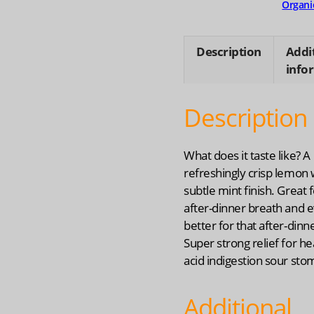
Organi
Description
Addi
info
Description
What does it taste like? A
refreshingly crisp lemon 
subtle mint finish. Great f
after-dinner breath and 
better for that after-dinne
Super strong relief for h
acid indigestion sour sto
Additional