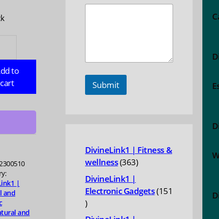
C
ck
ERBELLY:
id
D
n
dd to
cart
Submit
E
ty
D
DivineLink1 | Fitness &
W
363
wellness
363
2300510
products
ry:
DivineLink1 |
Link1 |
Electronic Gadgets
151
l and
D
151
c
tural and
products