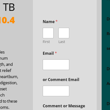
 TB
0.4
D
Name
*
R
First
Last
s
des
Email
*
mum
th, and
D
t relief
heartburn,
or Comment Email
ndigestion,
A
pset
ch
d to these
D
Comment or Message
toms.