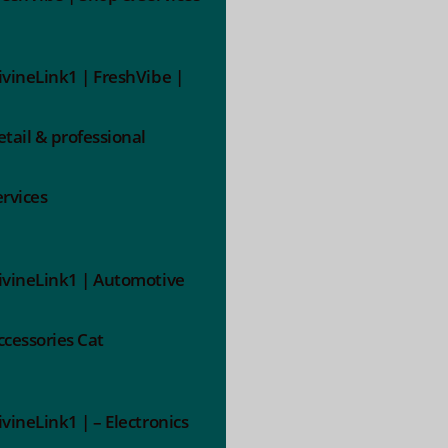
ivineLink1 | FreshVibe |
etail & professional
ervices
ivineLink1 | Automotive
ccessories Cat
ivineLink1 | – Electronics