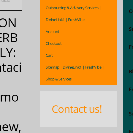
tacid
Outsourcing & Advisory Services |
O
ON
DivineLink1 | FreshVibe
S
Account
ERB
Checkout
F
LY:
Cart
taci
Sitemap | DivineLink1 | FreshVibe |
B
Shop & Services
F
emo
Contact us!
S
hew,
F