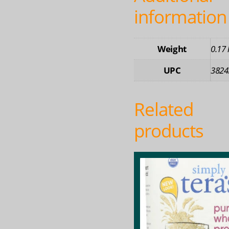
information
Weight
0.17 
UPC
3824
Related
products