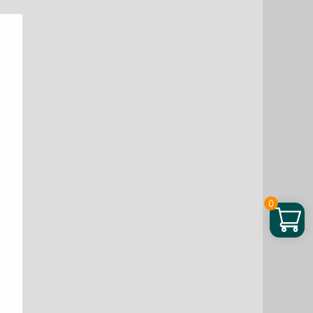
60
TB
quantity
0