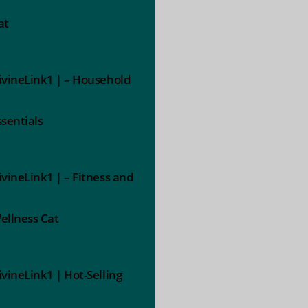
at
ivineLink1 | – Household
ssentials
ivineLink1 | – Fitness and
ellness Cat
ivineLink1 | Hot-Selling