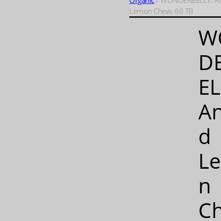
Organic
/ WONDERBELLY: An
Lemon Chew, 60 TB
W
D
EL
An
d
L
n
C