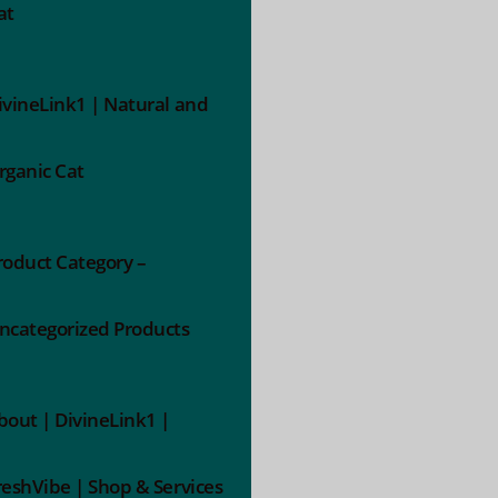
at
ivineLink1 | Natural and
rganic Cat
roduct Category –
ncategorized Products
bout | DivineLink1 |
reshVibe | Shop & Services