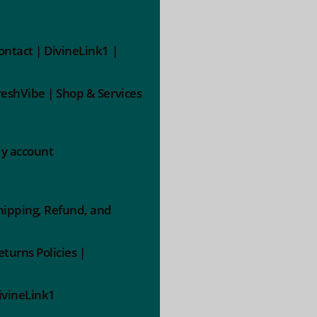
ontact | DivineLink1 |
reshVibe | Shop & Services
y account
hipping, Refund, and
eturns Policies |
ivineLink1