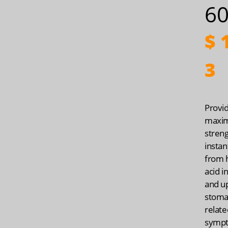
60
$
1
3
Provi
maxi
streng
instan
from 
acid i
and u
stoma
relate
symp