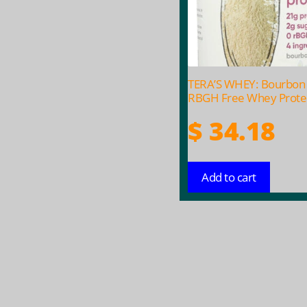
TERA’S WHEY: Bourbon 
RBGH Free Whey Protei
$
34.18
Add to cart