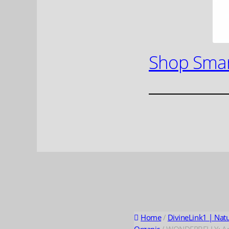
Shop Smar
Home
/
DivineLink1 | Nat