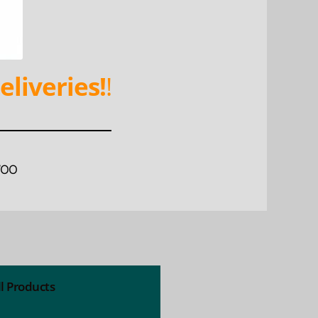
eliveries!
!
WOO
ll Products