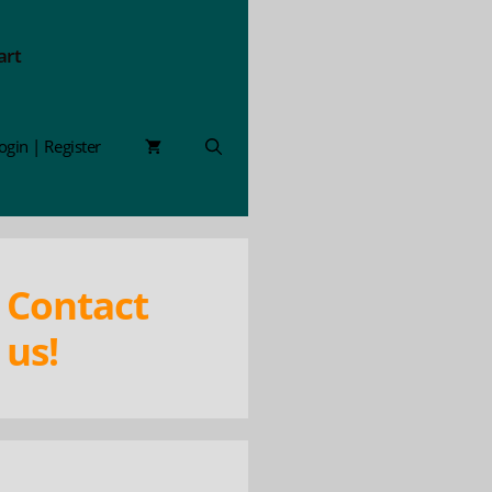
art
ogin | Register
Contact
us!