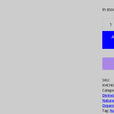
In sto
WOND
Antac
Lemo
A
Chew,
60
TB
quanti
SKU:
KHCH0
Catego
Divine
Natura
Organi
Tag:
Na