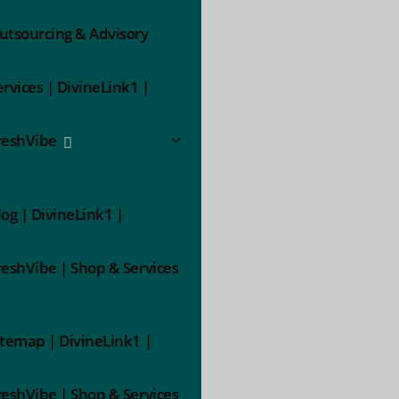
utsourcing & Advisory
ervices | DivineLink1 |
reshVibe
log | DivineLink1 |
reshVibe | Shop & Services
itemap | DivineLink1 |
reshVibe | Shop & Services