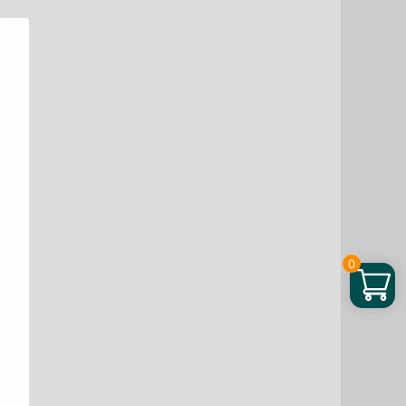
Bean
Chews,
48
ea
quantity
0