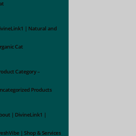
at
ivineLink1 | Natural and
rganic Cat
roduct Category –
ncategorized Products
bout | DivineLink1 |
reshVibe | Shop & Services