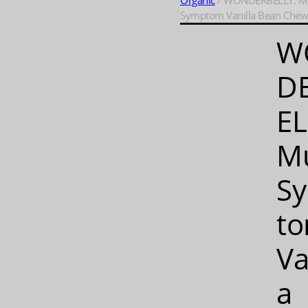
Organic
/ WONDERBELLY: Mu
Symptom Vanilla Bean Chews
W
D
EL
Mu
S
t
Va
a