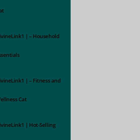
at
ivineLink1 | – Household
ssentials
ivineLink1 | – Fitness and
ellness Cat
ivineLink1 | Hot-Selling