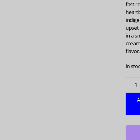
fast r
heart
indige
upset
in a s
creamy
flavor
In sto
WOND
Multi
Symp
A
Vanill
Bean
Chews
48
ea