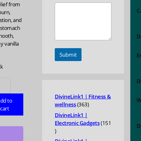
elief from
C
burn,
stion, and
 stomach
mooth,
D
 vanilla
.
Submit
E
ck
D
ERBELLY:
DivineLink1 | Fitness &
tom
W
dd to
363
wellness
363
a
cart
products
DivineLink1 |
,
Electronic Gadgets
151
D
151
products