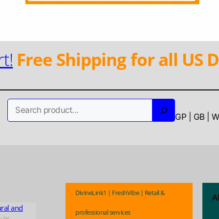
t!
Free Shipping for all US D
Search
GP | GB | 
DivineLink1 | FreshVibe | Retail &
A
ural and
professional services