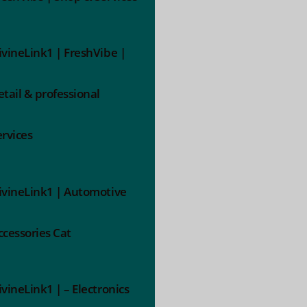
ivineLink1 | FreshVibe |
etail & professional
ervices
ivineLink1 | Automotive
ccessories Cat
ivineLink1 | – Electronics