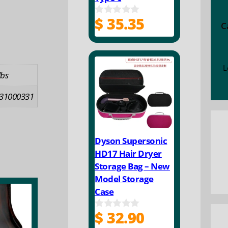
$
35.35
0
C
o
u
t
o
f
L
lbs
5
31000331
Dyson Supersonic
HD17 Hair Dryer
Storage Bag – New
Model Storage
Case
$
32.90
0
o