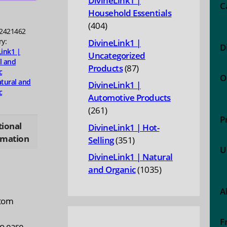
DivineLink1 |
ty
C
Household Essentials
404
404
2421462
products
ry:
DivineLink1 |
D
Link1 |
Uncategorized
l and
87
Products
87
c
O
products
tural and
DivineLink1 |
c
Automotive Products
261
261
P
products
tional
DivineLink1 | Hot-
rmation
351
Selling
351
U
products
DivineLink1 | Natural
1035
and Organic
1035
products
A
ptom
F
to ease