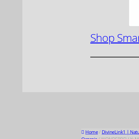
Shop Smar
Home
/
DivineLink1 | Nat