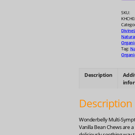
quanti
SKU:
KHCH0
Catego
Divine
Natura
Organi
Tag:
Na
Organi
Description
Addi
info
Description
Wonderbelly Multi-Sym
Vanilla Bean Chews are a
deliciously soothing way 