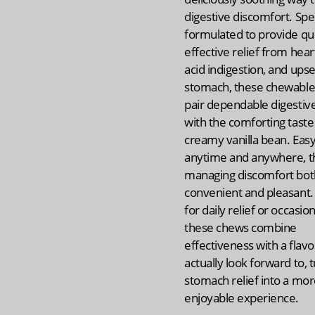
digestive discomfort. Spec
formulated to provide qui
effective relief from hear
acid indigestion, and upse
stomach, these chewable 
pair dependable digestiv
with the comforting taste
creamy vanilla bean. Easy
anytime and anywhere, 
managing discomfort bot
convenient and pleasant.
for daily relief or occasion
these chews combine
effectiveness with a flavor
actually look forward to, 
stomach relief into a mo
enjoyable experience.