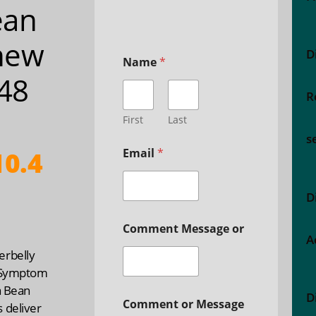
ean
hew
D
Name
*
 48
R
a
First
Last
s
0.4
Email
*
D
Comment Message or
A
rbelly
 Symptom
a Bean
D
Comment or Message
 deliver