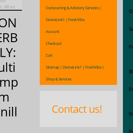
lti
, 48 ea
Outsourcing & Advisory Services |
O
ON
DivineLink1 | FreshVibe
S
Account
ERB
Checkout
F
LY:
Cart
lti
Sitemap | DivineLink1 | FreshVibe |
B
ymp
Shop & Services
F
om
Contact us!
nill
S
F