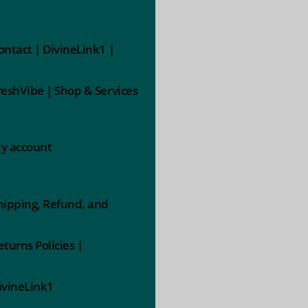
ontact | DivineLink1 |
reshVibe | Shop & Services
y account
hipping, Refund, and
eturns Policies |
ivineLink1