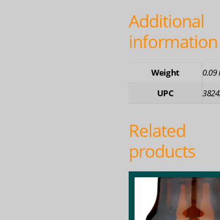
Additional
information
Weight
0.09 
UPC
3824
Related
products