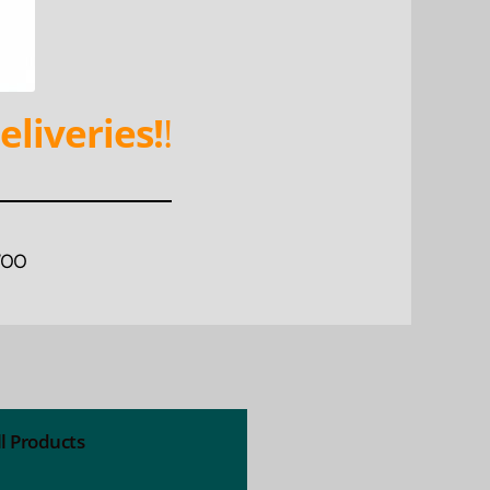
eliveries!
!
WOO
ll Products