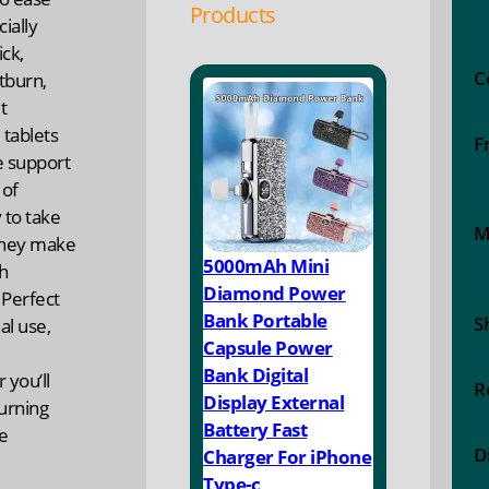
Products
ially
ck,
C
tburn,
t
tablets
F
e support
 of
 to take
M
they make
5000mAh Mini
h
Diamond Power
 Perfect
Bank Portable
S
al use,
Capsule Power
Bank Digital
 you’ll
R
Display External
turning
Battery Fast
re
D
Charger For iPhone
Type-c