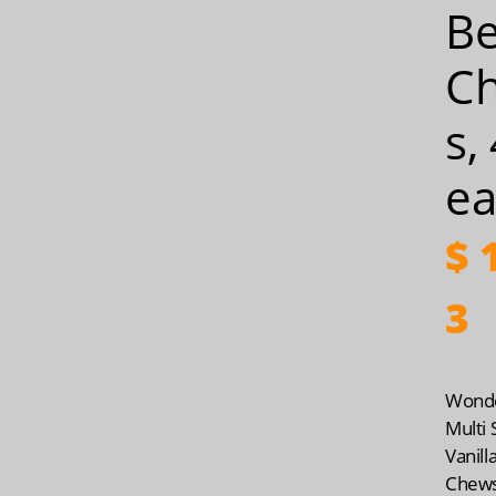
B
C
s,
e
$
1
3
Wonde
Multi
Vanill
Chews