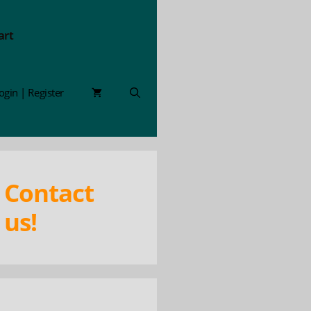
art
ogin | Register
Contact
us!