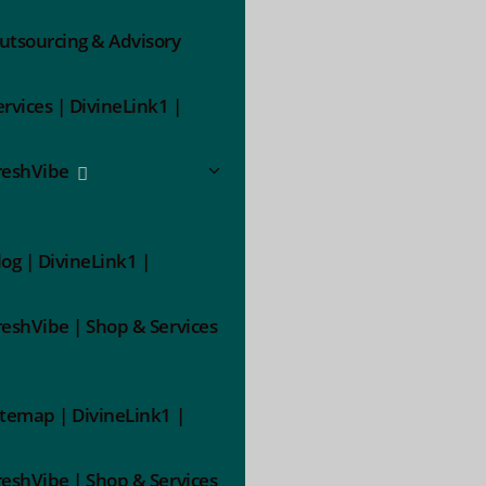
utsourcing & Advisory
ervices | DivineLink1 |
reshVibe
log | DivineLink1 |
reshVibe | Shop & Services
itemap | DivineLink1 |
reshVibe | Shop & Services