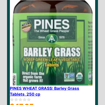
f
5
PINES WHEAT GRASS: Barley Grass
Tablets, 250 cp