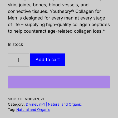
skin, joints, bones, blood vessels, and
connective tissues. Youtheory® Collagen for
Men is designed for every man at every stage
of life – supplying high-quality collagen peptides
to help counteract age-related collagen loss.*
In stock
YOUTHEORY:
Add to cart
Mens
Collagen
Advanced
Formula,
290
tb
SKU:
KHFM00917021
quantity
Category:
DivineLink1 | Natural and Organic
Tag:
Natural and Organic