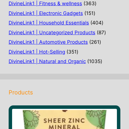
363
DivineLink1 | Fitness & wellness
363
products
151
DivineLink1 | Electronic Gadgets
151
products
404
DivineLink1 | Household Essentials
404
products
87
DivineLink1 | Uncategorized Products
87
products
261
DivineLink1 | Automotive Products
261
products
351
DivineLink1 | Hot-Selling
351
products
1035
DivineLink1 | Natural and Organic
1035
products
Products