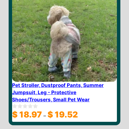
Pet Stroller, Dustproof Pants, Summer
Jumpsuit, Leg - Protective
Shoes/Trousers, Small Pet Wear
Price
$
18.97
$
19.52
0
–
o
range:
u
$ 18.97
t