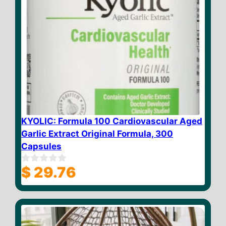
KYOLIC: Formula 100 Cardiovascular Aged
Garlic Extract Original Formula, 300
Capsules
$
29.76
0
o
u
t
o
f
5