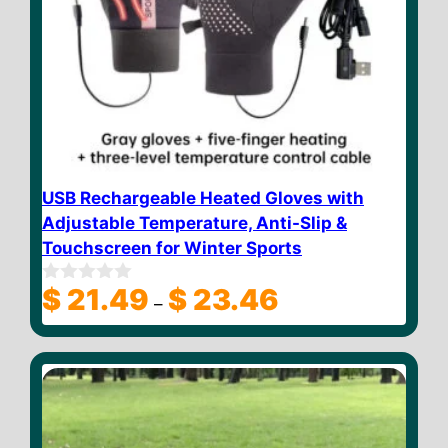
USB Rechargeable Heated Gloves with
Adjustable Temperature, Anti-Slip &
Touchscreen for Winter Sports
Price
$
21.49
$
23.46
0
–
o
range:
u
$ 21.49
t
through
o
f
$ 23.46
5