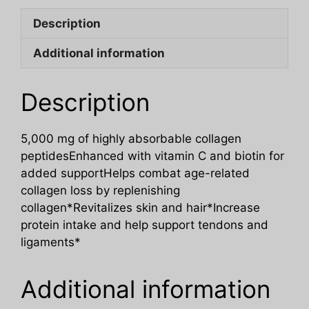
Description
Additional information
Description
5,000 mg of highly absorbable collagen
peptidesEnhanced with vitamin C and biotin for
added supportHelps combat age-related
collagen loss by replenishing
collagen*Revitalizes skin and hair*Increase
protein intake and help support tendons and
ligaments*
Additional information