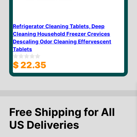
Refrigerator Cleaning Tablets, Deep
Cleaning Household Freezer Crevices
Descaling Odor Cleaning Effervescent
Tablets
$
22.35
0
o
u
t
o
f
5
Free Shipping for All
US Deliveries
$
18.55
Add to cart