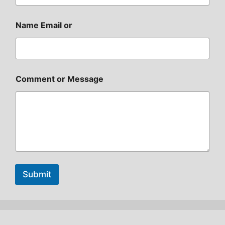
Name Email or
Comment or Message
Submit