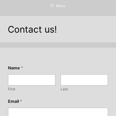
Menu
Contact us!
Name
*
First
Last
Email
*