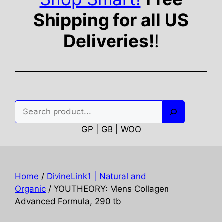
Shipping for all US
Deliveries!
!
Search
GP | GB | WOO
Home
/
DivineLink1 | Natural and
Organic
/ YOUTHEORY: Mens Collagen
Advanced Formula, 290 tb