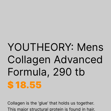
YOUTHEORY: Mens
Collagen Advanced
Formula, 290 tb
$
18.55
Collagen is the ‘glue’ that holds us together.
This major structural protein is found in hair,