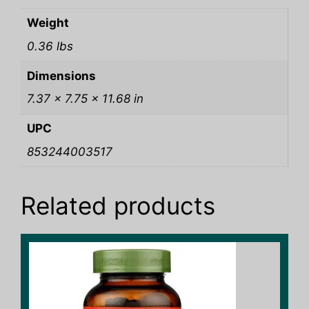
Weight
0.36 lbs
Dimensions
7.37 × 7.75 × 11.68 in
UPC
853244003517
Related products