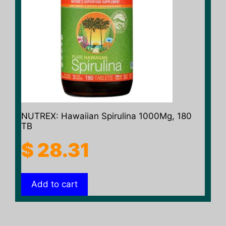
NUTREX: Hawaiian Spirulina 1000Mg, 180
TB
$
28.31
Add to cart