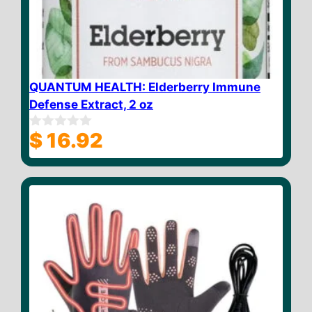
QUANTUM HEALTH: Elderberry Immune
Defense Extract, 2 oz
$
16.92
0
o
u
t
o
f
5