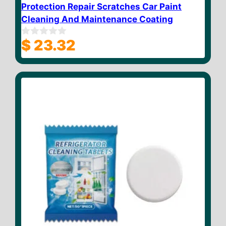
Protection Repair Scratches Car Paint
Cleaning And Maintenance Coating
$
23.32
0
o
u
t
o
f
5