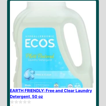
o
f
5
EARTH FRIENDLY: Free and Clear Laundry
Detergent, 50 oz