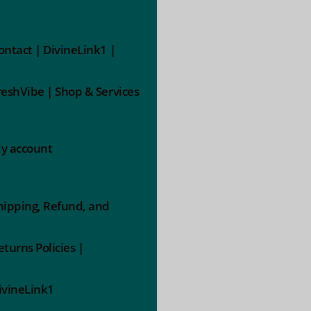
ontact | DivineLink1 |
reshVibe | Shop & Services
y account
hipping, Refund, and
eturns Policies |
ivineLink1