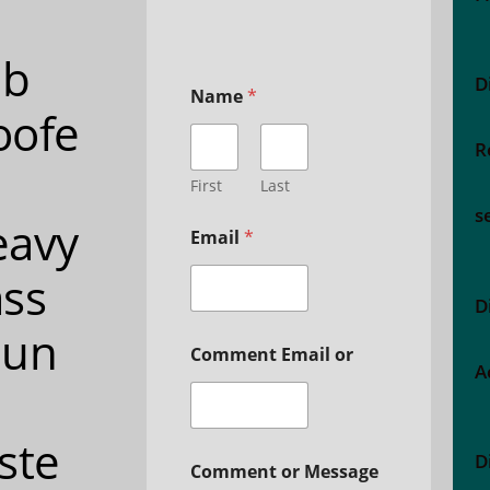
ub
D
Name
*
oofe
R
First
Last
s
eavy
Email
*
ss
D
oun
Comment Email or
A
ste
D
Comment or Message