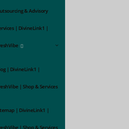
utsourcing & Advisory
ervices | DivineLink1 |
reshVibe
log | DivineLink1 |
reshVibe | Shop & Services
itemap | DivineLink1 |
reshVibe | Shop & Services