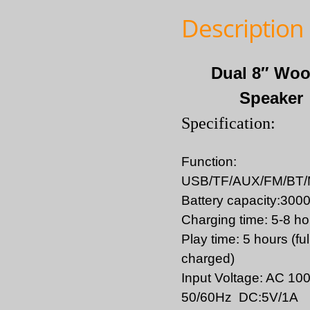
Description
Dual 8″ Woo
Speaker
Specification:
Function:
USB/TF/AUX/FM/BT
Battery capacity:30
Charging time: 5-8 ho
Play time: 5 hours (ful
charged)
Input Voltage: AC 10
50/60Hz DC:5V/1A