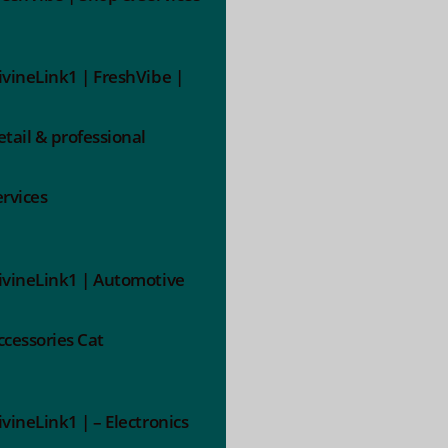
ivineLink1 | FreshVibe |
etail & professional
ervices
ivineLink1 | Automotive
ccessories Cat
ivineLink1 | – Electronics