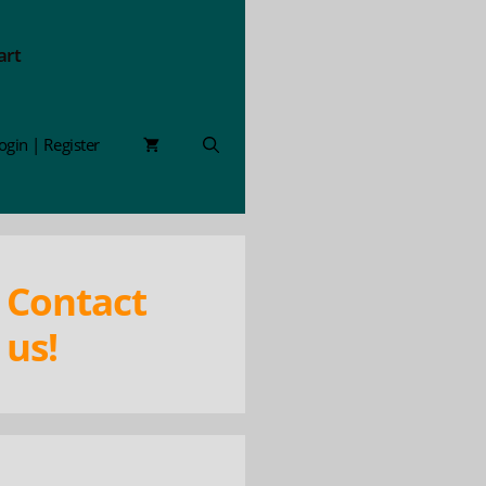
art
ogin | Register
Contact
us!