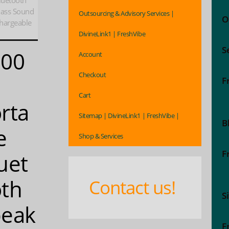
luetooth
Bass Sound
Outsourcing & Advisory Services |
O
hargeable
DivineLink1 | FreshVibe
S
000
Account
Checkout
F
Cart
rta
Sitemap | DivineLink1 | FreshVibe |
B
e
Shop & Services
F
uet
th
Contact us!
S
peak
F