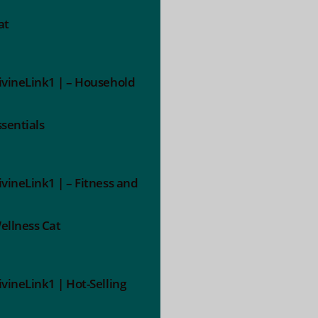
at
ivineLink1 | – Household
ssentials
ivineLink1 | – Fitness and
ellness Cat
ivineLink1 | Hot-Selling