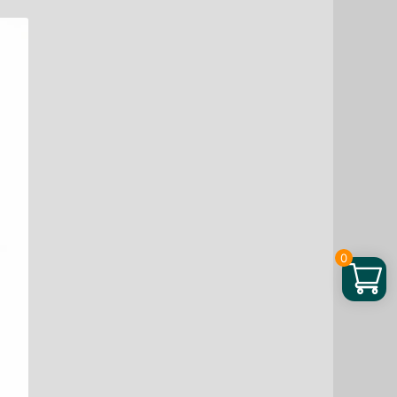
through
$ 90.44
0