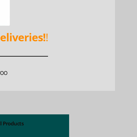
eliveries!
!
WOO
ll Products