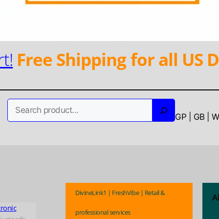
t!
Free Shipping for all US D
Search
GP | GB | 
DivineLink1 | FreshVibe | Retail &
A
tronic
professional services