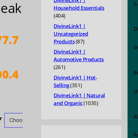
DivineLink1 |
peak
C
Household Essentials
404
404
products
DivineLink1 |
D
Uncategorized
7.7
87
Products
87
O
products
DivineLink1 |
Automotive Products
261
261
0.4
P
products
DivineLink1 | Hot-
351
Selling
351
ice
U
products
DivineLink1 | Natural
nge:
1035
and Organic
1035
77.79
products
A
hrough
r
90.44
F