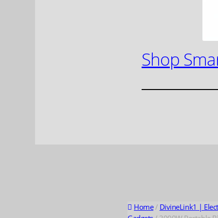
Shop Smar
Home
/
DivineLink1 | Elec