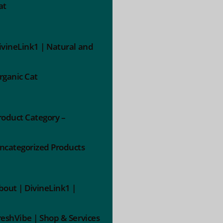
at
ivineLink1 | Natural and
rganic Cat
roduct Category –
ncategorized Products
bout | DivineLink1 |
reshVibe | Shop & Services