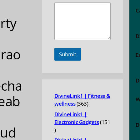
C
rty
D
rao
Submit
E
echa
D
eab
DivineLink1 | Fitness &
W
363
wellness
363
products
DivineLink1 |
Electronic Gadgets
151
D
oud
151
products