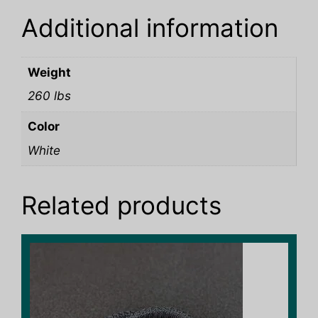
Additional information
Weight
260 lbs
Color
White
Related products
This
product
has
multiple