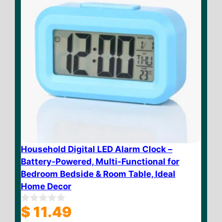
Household Digital LED Alarm Clock –
Battery-Powered, Multi-Functional for
Bedroom Bedside & Room Table, Ideal
Home Decor
$
11.49
0
o