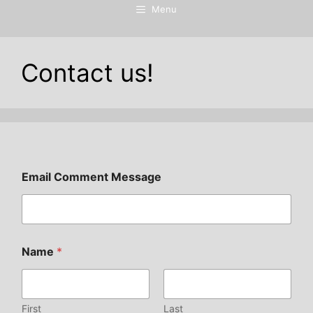
Menu
Contact us!
Email Comment Message
Name
*
First
Last