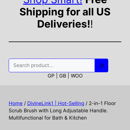
Shipping for all US
Deliveries!
!
Search
GP | GB | WOO
Home
/
DivineLink1 | Hot-Selling
/ 2-in-1 Floor
Scrub Brush with Long Adjustable Handle.
Multifunctional for Bath & Kitchen