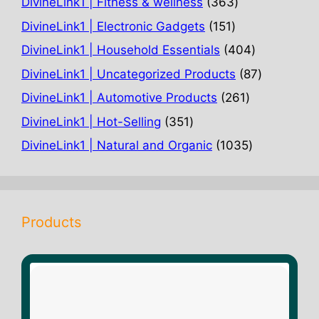
363
DivineLink1 | Fitness & wellness
363
products
151
DivineLink1 | Electronic Gadgets
151
products
404
DivineLink1 | Household Essentials
404
products
87
DivineLink1 | Uncategorized Products
87
products
261
DivineLink1 | Automotive Products
261
products
351
DivineLink1 | Hot-Selling
351
products
1035
DivineLink1 | Natural and Organic
1035
products
Products