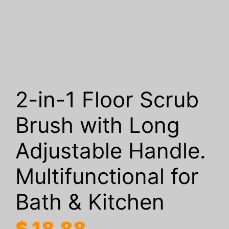
2-in-1 Floor Scrub
Brush with Long
Adjustable Handle.
Multifunctional for
Bath & Kitchen
$
18.88