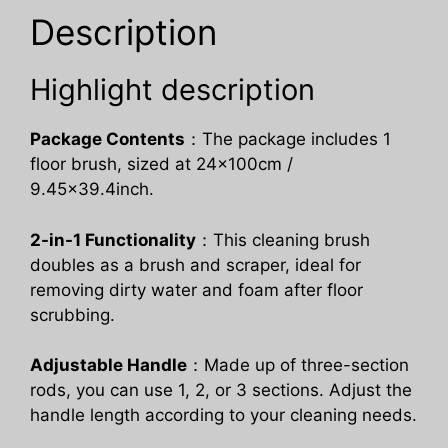
Kitchen
Description
quantity
Highlight description
Package Contents
：The package includes 1
floor brush, sized at 24x100cm /
9.45×39.4inch.
2-in-1 Functionality
：This cleaning brush
doubles as a brush and scraper, ideal for
removing dirty water and foam after floor
scrubbing.
Adjustable Handle
：Made up of three-section
rods, you can use 1, 2, or 3 sections. Adjust the
handle length according to your cleaning needs.