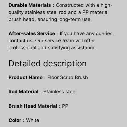
Durable Materials
：Constructed with a high-
quality stainless steel rod and a PP material
brush head, ensuring long-term use.
After-sales Service
：If you have any queries,
contact us. Our service team will offer
professional and satisfying assistance.
Detailed description
Product Name
：Floor Scrub Brush
Rod Material
：Stainless steel
Brush Head Material
：PP
Color
：White