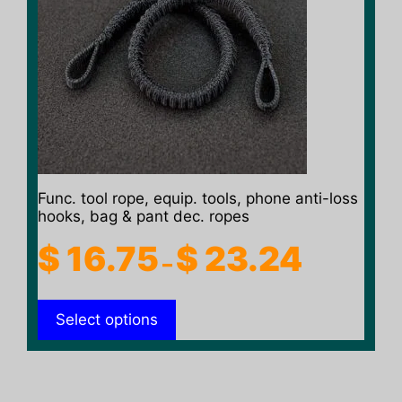
variants.
The
options
may
be
chosen
on
the
product
Func. tool rope, equip. tools, phone anti-loss
page
hooks, bag & pant dec. ropes
Price
$
16.75
$
23.24
–
range:
$ 16.75
Select options
through
$ 23.24