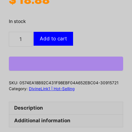
In stock
2-
Add to cart
in-
1
Floor
Scrub
Brush
with
SKU:
0574EA18B92C431F98EBF04A652EBC04-30915721
Long
Category:
DivineLink1 | Hot-Selling
Adjustable
Handle.
Description
Multifunctional
for
Additional information
Bath
&