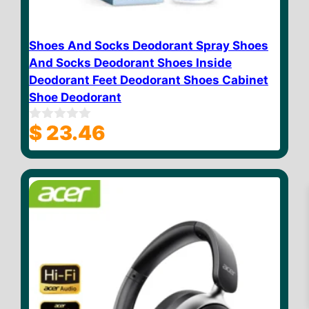
Shoes And Socks Deodorant Spray Shoes
And Socks Deodorant Shoes Inside
Deodorant Feet Deodorant Shoes Cabinet
Shoe Deodorant
$
23.46
0
o
u
t
o
f
5
$
18.88
Add to cart