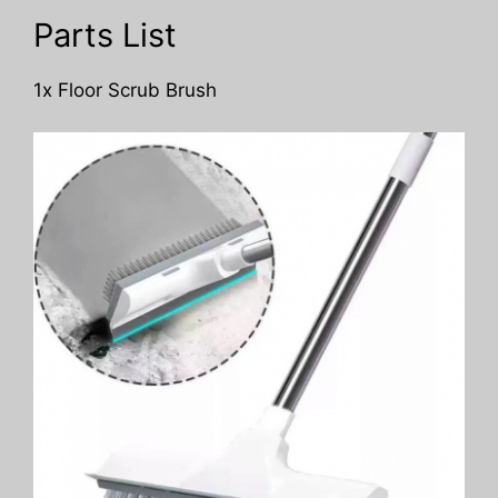
Parts List
1x Floor Scrub Brush