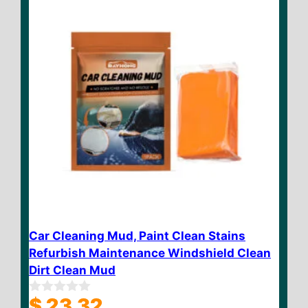
Car Cleaning Mud, Paint Clean Stains
Refurbish Maintenance Windshield Clean
Dirt Clean Mud
$
23.32
0