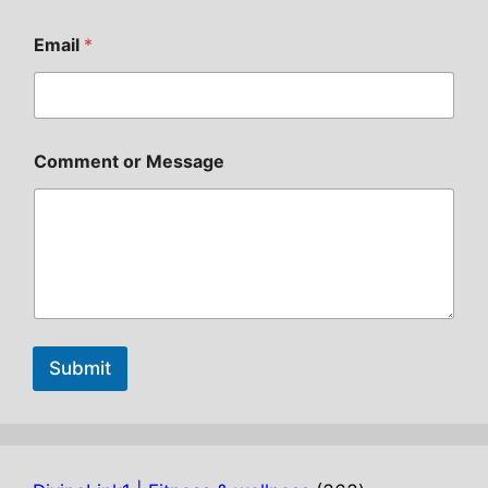
Email
*
Comment or Message
Submit