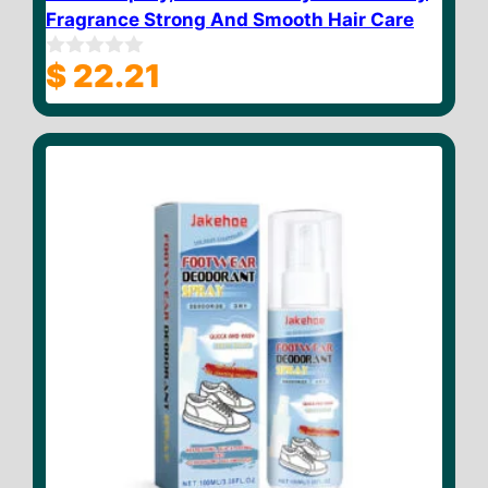
Fragrance Strong And Smooth Hair Care
$
22.21
0
o
u
t
o
f
5