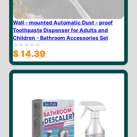
Wall - mounted Automatic Dust - proof
Toothpaste Dispenser for Adults and
Children - Bathroom Accessories Set
$
14.39
0
o
u
t
o
f
5