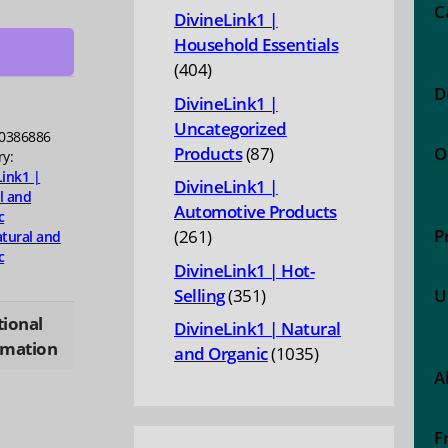
products
hiol
C
DivineLink1 |
,
Household Essentials
404
404
D
products
DivineLink1 |
ty
Uncategorized
0386886
87
Products
87
O
ry:
products
Link1 |
DivineLink1 |
l and
Automotive Products
c
P
261
261
tural and
c
products
DivineLink1 | Hot-
351
Selling
351
U
products
tional
DivineLink1 | Natural
rmation
1035
and Organic
1035
A
products
F