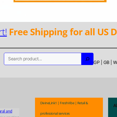
t!
Free Shipping for all US D
Search
GP | GB | 
DivineLink1 | FreshVibe | Retail &
A
ural and
professional services