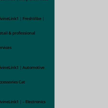
ivineLink1 | FreshVibe |
etail & professional
ervices
ivineLink1 | Automotive
ccessories Cat
ivineLink1 | – Electronics