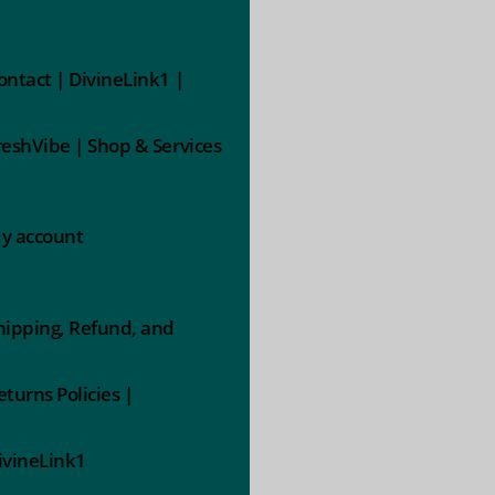
ontact | DivineLink1 |
reshVibe | Shop & Services
y account
hipping, Refund, and
eturns Policies |
ivineLink1