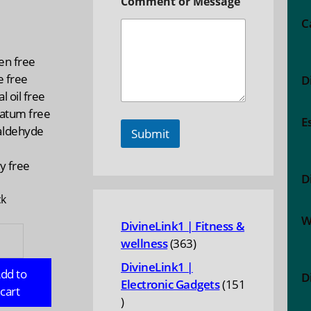
Comment or Message
C
n
en free
e free
D
l oil free
latum free
E
ldehyde
Submit
y free
D
ck
W
DivineLink1 | Fitness &
E:
363
wellness
363
lly
products
enating
DivineLink1 |
dd to
D
Electronic Gadgets
151
cart
151