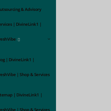
utsourcing & Advisory
ervices | DivineLink1 |
reshVibe
log | DivineLink1 |
reshVibe | Shop & Services
itemap | DivineLink1 |
reshVibe | Shop & Services