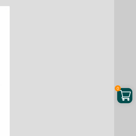
Phase
Bakuchiol
Serum,
0.67
fo
quantity
0