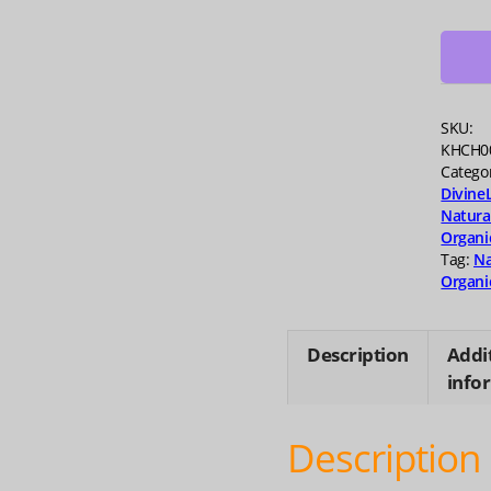
Bakuc
Serum
0.67
fo
quanti
SKU:
KHCH0
Catego
Divine
Natura
Organi
Tag:
Na
Organi
Description
Addi
info
Description