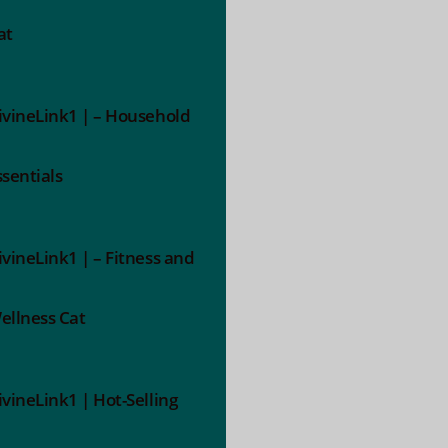
at
ivineLink1 | – Household
ssentials
ivineLink1 | – Fitness and
ellness Cat
ivineLink1 | Hot-Selling