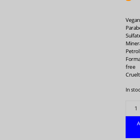
Vega
Parab
Sulfat
Minera
Petro
Forma
free
Cruelt
In sto
ACUR
Radica
Rejuv
A
Dual
Phase