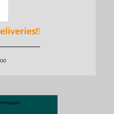
eliveries!
!
WOO
ll Products