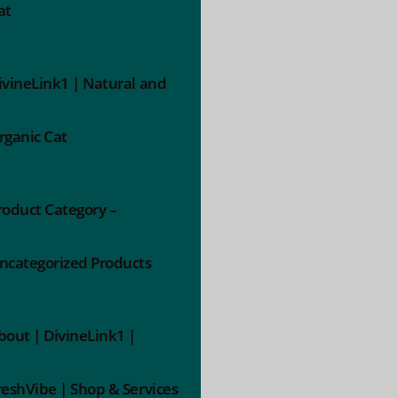
at
ivineLink1 | Natural and
rganic Cat
roduct Category –
ncategorized Products
bout | DivineLink1 |
reshVibe | Shop & Services