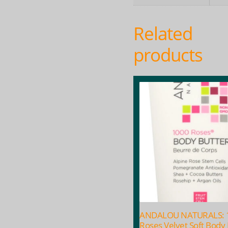
Related
products
ANDALOU NATURALS: 
Roses Velvet Soft Body 