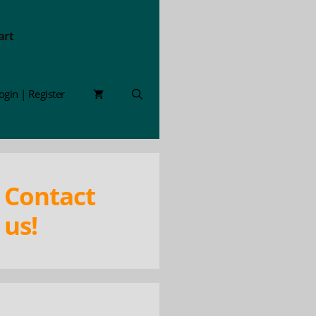
art
ogin | Register
Contact
us!