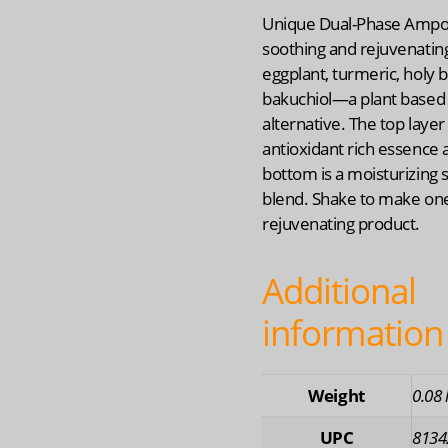
Unique Dual-Phase Ampo
soothing and rejuvenatin
eggplant, turmeric, holy b
bakuchiol—a plant based 
alternative. The top layer 
antioxidant rich essence 
bottom is a moisturizing
blend. Shake to make one
rejuvenating product.
Additional
information
Weight
0.08 
UPC
8134