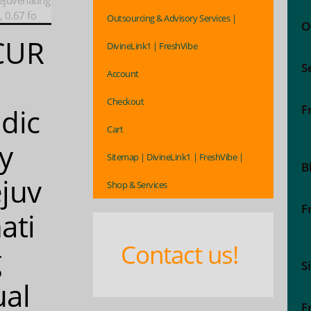
ejuvenating
 0.67 fo
Outsourcing & Advisory Services |
O
CUR
DivineLink1 | FreshVibe
S
Account
Checkout
F
dic
Cart
ly
Sitemap | DivineLink1 | FreshVibe |
B
juv
Shop & Services
F
ati
Contact us!
g
S
al
F