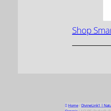
Shop Smar
Home
/
DivineLink1 | Nat