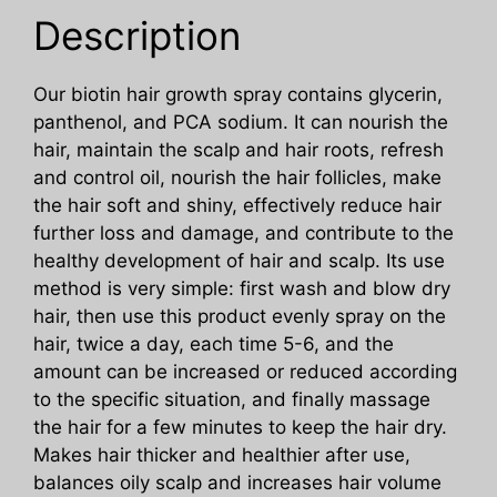
quantity
Description
Our biotin hair growth spray contains glycerin,
panthenol, and PCA sodium. It can nourish the
hair, maintain the scalp and hair roots, refresh
and control oil, nourish the hair follicles, make
the hair soft and shiny, effectively reduce hair
further loss and damage, and contribute to the
healthy development of hair and scalp. Its use
method is very simple: first wash and blow dry
hair, then use this product evenly spray on the
hair, twice a day, each time 5-6, and the
amount can be increased or reduced according
to the specific situation, and finally massage
the hair for a few minutes to keep the hair dry.
Makes hair thicker and healthier after use,
balances oily scalp and increases hair volume