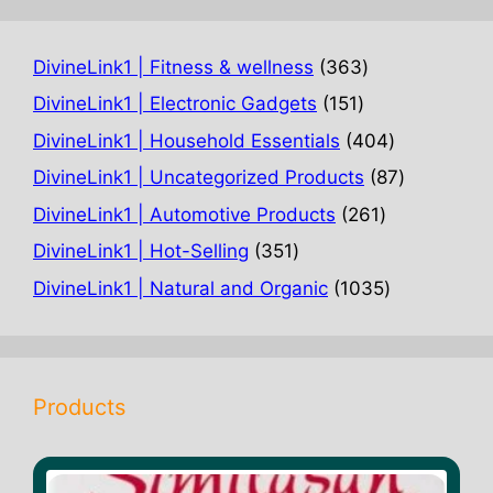
363
DivineLink1 | Fitness & wellness
363
products
151
DivineLink1 | Electronic Gadgets
151
products
404
DivineLink1 | Household Essentials
404
products
87
DivineLink1 | Uncategorized Products
87
products
261
DivineLink1 | Automotive Products
261
products
351
DivineLink1 | Hot-Selling
351
products
1035
DivineLink1 | Natural and Organic
1035
products
Products