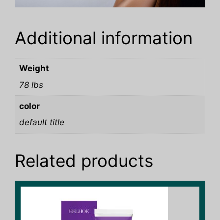
Additional information
Weight
78 lbs
color
default title
Related products