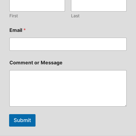
First
Last
Email
*
Comment or Message
Submit