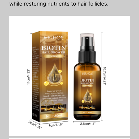
while restoring nutrients to hair follicles.