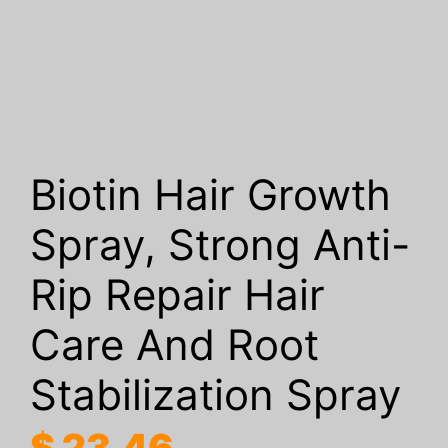
Biotin Hair Growth
Spray, Strong Anti-
Rip Repair Hair
Care And Root
Stabilization Spray
$
23.46