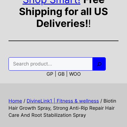
Shipping for all US
Deliveries!
!
Search
GP | GB | WOO
Home
/
DivineLink1 | Fitness & wellness
/ Biotin
Hair Growth Spray, Strong Anti-Rip Repair Hair
Care And Root Stabilization Spray