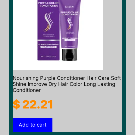
Nourishing Purple Conditioner Hair Care Soft
Shine Improve Dry Hair Color Long Lasting
Conditioner
$
22.21
Add to cart