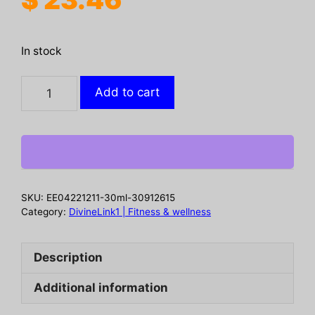
In stock
Biotin
Add to cart
Hair
Growth
Spray,
Strong
Anti-
Rip
SKU:
EE04221211-30ml-30912615
Repair
Category:
DivineLink1 | Fitness & wellness
Hair
Care
Description
And
Root
Additional information
Stabilization
Spray