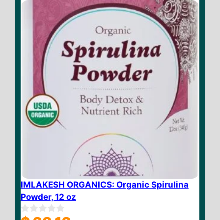
f
5
IMLAKESH ORGANICS: Organic Spirulina
Powder, 12 oz
0