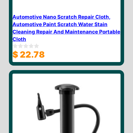
Automotive Nano Scratch Repair Cloth,
Automotive Paint Scratch Water Stain
Cleaning Repair And Maintenance Portable
Cloth
$
22.78
0
o
u
t
o
f
5