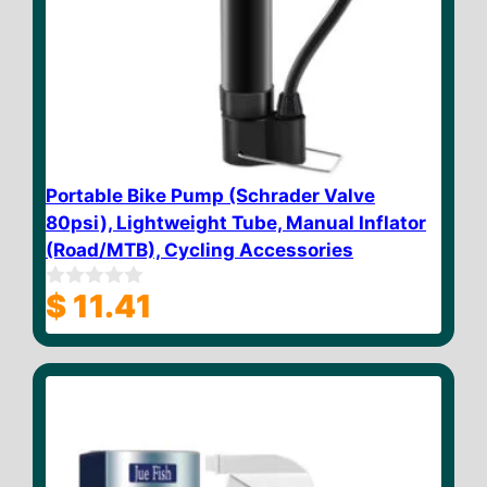
Portable Bike Pump (Schrader Valve
80psi), Lightweight Tube, Manual Inflator
(Road/MTB), Cycling Accessories
$
11.41
0
o
u
t
o
f
5