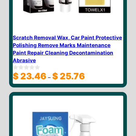
Scratch Removal Wax, Car Paint Protective
Polishing Remove Marks Maintenance
Paint Repair Cleaning Decontamination
Abrasive
Price
$
23.46
$
25.76
0
–
o
range:
u
$ 23.46
t
through
o
f
$ 25.76
5