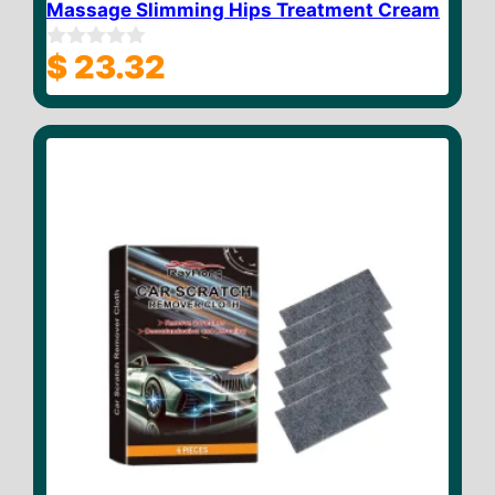
Massage Slimming Hips Treatment Cream
$
23.32
0
o
u
t
o
f
5