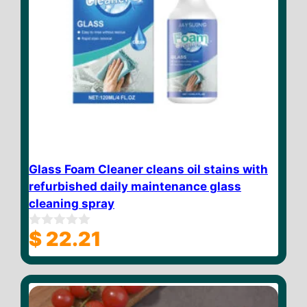
Glass Foam Cleaner cleans oil stains with
refurbished daily maintenance glass
cleaning spray
$
22.21
0
o
u
t
o
f
5