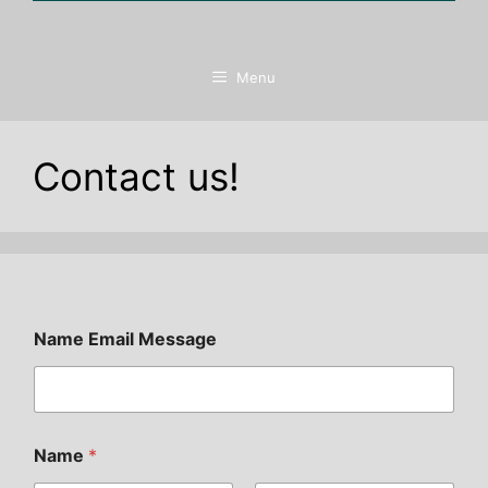
Menu
Contact us!
Name Email Message
Name
*