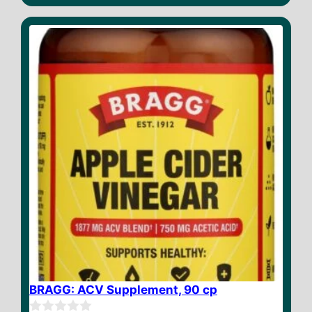
u
t
o
f
5
BRAGG: ACV Supplement, 90 cp