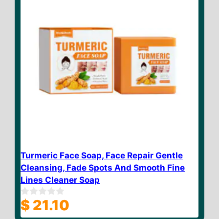
Turmeric Face Soap, Face Repair Gentle
Cleansing, Fade Spots And Smooth Fine
Lines Cleaner Soap
$
21.10
0
o