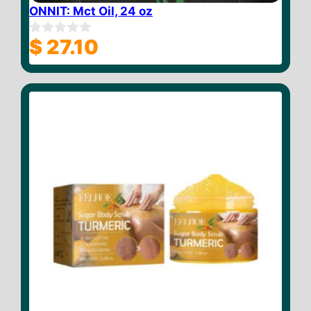
ONNIT: Mct Oil, 24 oz
$
27.10
0
o
u
t
o
f
5