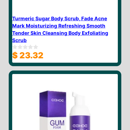
Turmeric Sugar Body Scrub, Fade Acne
Mark Moisturizing Refreshing Smooth
Tender Skin Cleansing Body Exfoliating
Scrub
$
23.32
0
o
u
t
o
f
5