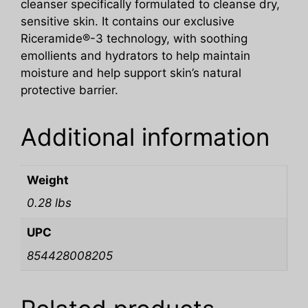
cleanser specifically formulated to cleanse dry,
sensitive skin. It contains our exclusive
Riceramide®-3 technology, with soothing
emollients and hydrators to help maintain
moisture and help support skin’s natural
protective barrier.
Additional information
Weight
0.28 lbs
UPC
854428008205