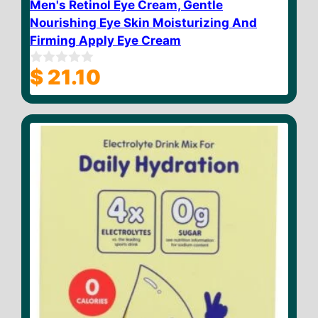
Men's Retinol Eye Cream, Gentle
Nourishing Eye Skin Moisturizing And
Firming Apply Eye Cream
$
21.10
0
o
u
t
o
f
5