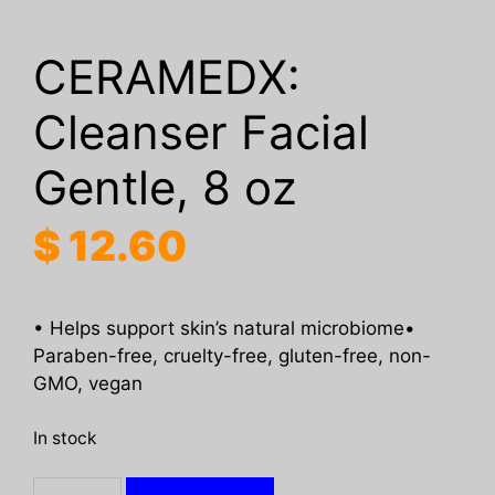
CERAMEDX:
Cleanser Facial
Gentle, 8 oz
$
12.60
• Helps support skin’s natural microbiome•
Paraben-free, cruelty-free, gluten-free, non-
GMO, vegan
In stock
CERAMEDX: