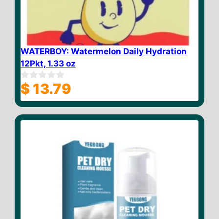
WATERBOY: Watermelon Daily Hydration
12Pkt, 1.33 oz
$
13.79
0
o
u
t
o
f
5