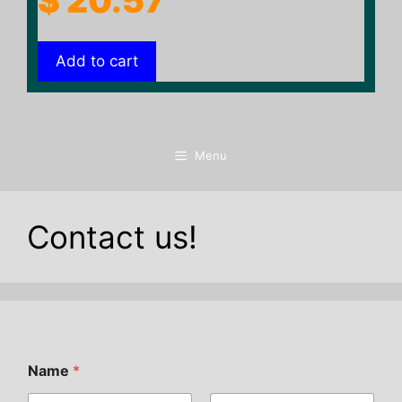
$
20.57
Add to cart
Menu
Contact us!
Name
*