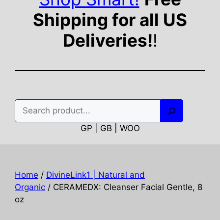
Shipping for all US
Deliveries!
!
Search
GP | GB | WOO
Home
/
DivineLink1 | Natural and
Organic
/ CERAMEDX: Cleanser Facial Gentle, 8
oz