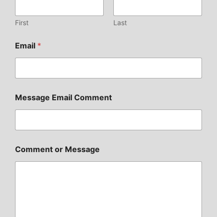
First
Last
Email
*
Message Email Comment
Comment or Message