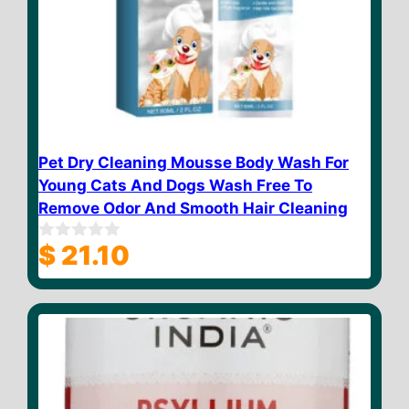
Pet Dry Cleaning Mousse Body Wash For
Young Cats And Dogs Wash Free To
Remove Odor And Smooth Hair Cleaning
$
21.10
0
o
u
t
o
f
5