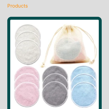
Products