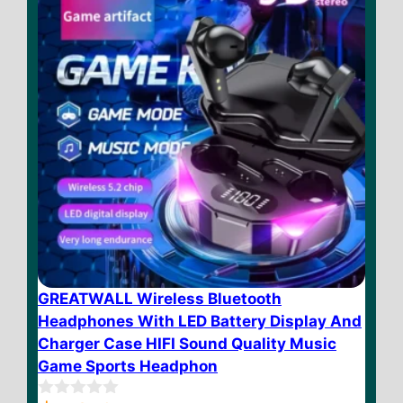
GREATWALL Wireless Bluetooth
Headphones With LED Battery Display And
Charger Case HIFI Sound Quality Music
Game Sports Headphon