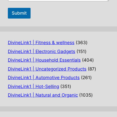
Submit
363
DivineLink1 | Fitness & wellness
363
products
151
DivineLink1 | Electronic Gadgets
151
products
404
DivineLink1 | Household Essentials
404
products
87
DivineLink1 | Uncategorized Products
87
products
261
DivineLink1 | Automotive Products
261
products
351
DivineLink1 | Hot-Selling
351
products
1035
DivineLink1 | Natural and Organic
1035
products