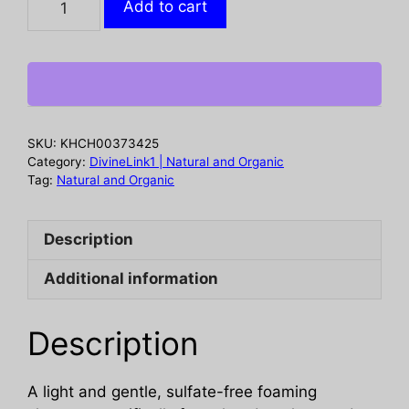
Add to cart
Cleanser
Facial
Gentle,
8
oz
quantity
SKU:
KHCH00373425
Category:
DivineLink1 | Natural and Organic
Tag:
Natural and Organic
Description
Additional information
Description
A light and gentle, sulfate-free foaming