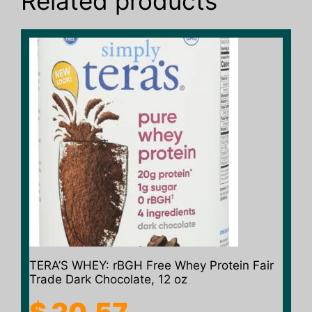
Related products
TERA’S WHEY: rBGH Free Whey Protein Fair
Trade Dark Chocolate, 12 oz