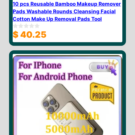
10 pcs Reusable Bamboo Makeup Remover
Pads Washable Rounds Cleansing Facial
Cotton Make Up Removal Pads Tool
$
40.25
0
o
u
t
o
f
5