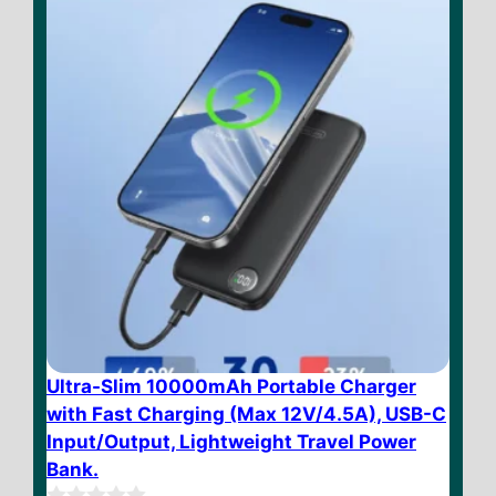
5
Ultra-Slim 10000mAh Portable Charger
with Fast Charging (Max 12V/4.5A), USB-C
Input/Output, Lightweight Travel Power
Bank.