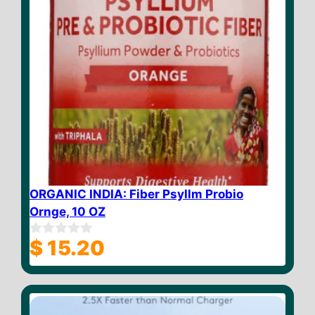
ORGANIC INDIA: Fiber Psyllm Probio
Ornge, 10 OZ
$
15.20
0
o
u
t
o
f