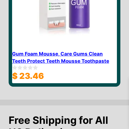
Gum Foam Mousse, Care Gums Clean
Teeth Protect Teeth Mousse Toothpaste
$
23.46
0
o
u
t
o
f
5
$
12.60
Add to cart
Free Shipping for All