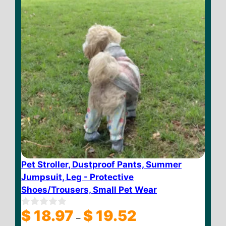
Pet Stroller, Dustproof Pants, Summer
Jumpsuit, Leg - Protective
Shoes/Trousers, Small Pet Wear
Price
$
18.97
$
19.52
0
–
o
range: