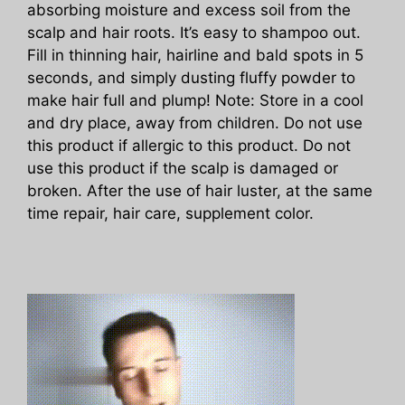
absorbing moisture and excess soil from the
scalp and hair roots. It’s easy to shampoo out.
Fill in thinning hair, hairline and bald spots in 5
seconds, and simply dusting fluffy powder to
make hair full and plump! Note: Store in a cool
and dry place, away from children. Do not use
this product if allergic to this product. Do not
use this product if the scalp is damaged or
broken. After the use of hair luster, at the same
time repair, hair care, supplement color.