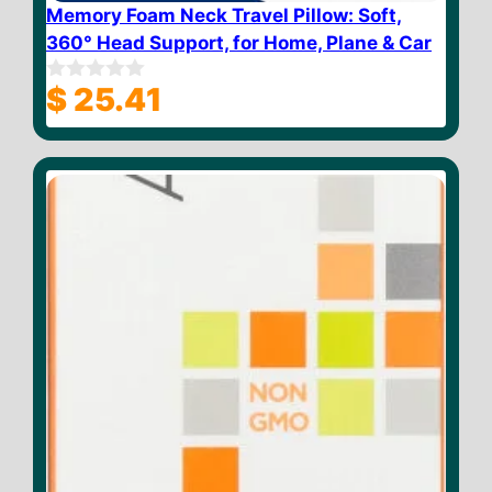
Memory Foam Neck Travel Pillow: Soft,
360° Head Support, for Home, Plane & Car
$
25.41
0
o
u
t
o
f
5