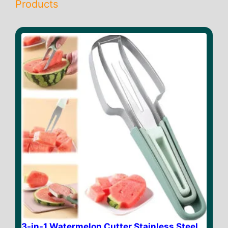
Products
3-in-1 Watermelon Cutter Stainless Steel