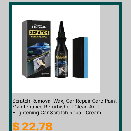
Scratch Removal Wax, Car Repair Care Paint
Maintenance Refurbished Clean And
Brightening Car Scratch Repair Cream
$
22.78