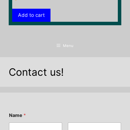
Add to cart
Menu
Contact us!
Name
*