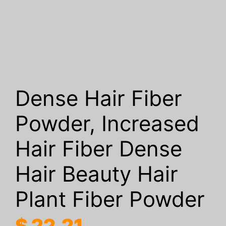
Dense Hair Fiber
Powder, Increased
Hair Fiber Dense
Hair Beauty Hair
Plant Fiber Powder
$
22.21