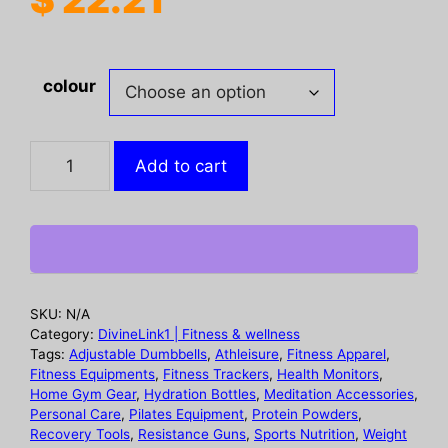
colour
Dense
Add to cart
Hair
Fiber
Powder,
Increased
Hair
Fiber
SKU:
N/A
Dense
Category:
DivineLink1 | Fitness & wellness
Hair
Tags:
Adjustable Dumbbells
,
Athleisure
,
Fitness Apparel
,
Fitness Equipments
,
Fitness Trackers
,
Health Monitors
,
Beauty
Home Gym Gear
,
Hydration Bottles
,
Meditation Accessories
,
Hair
Personal Care
,
Pilates Equipment
,
Protein Powders
,
Plant
Recovery Tools
,
Resistance Guns
,
Sports Nutrition
,
Weight