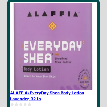
o
f
5
ALAFFIA: EveryDay Shea Body Lotion
Lavender, 32 fo