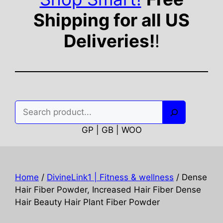
Shipping for all US
Deliveries!
!
Search
GP | GB | WOO
Home
/
DivineLink1 | Fitness & wellness
/ Dense
Hair Fiber Powder, Increased Hair Fiber Dense
Hair Beauty Hair Plant Fiber Powder