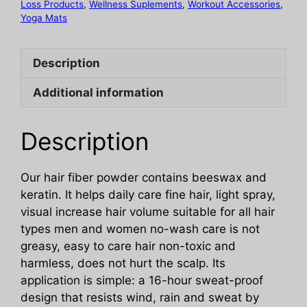
Fiber
Loss Products
,
Wellness Suplements
,
Workout Accessories
,
Yoga Mats
Powder
quantity
Description
Additional information
Description
Our hair fiber powder contains beeswax and
keratin. It helps daily care fine hair, light spray,
visual increase hair volume suitable for all hair
types men and women no-wash care is not
greasy, easy to care hair non-toxic and
harmless, does not hurt the scalp. Its
application is simple: a 16-hour sweat-proof
design that resists wind, rain and sweat by