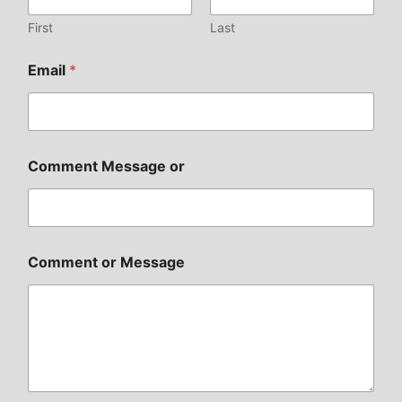
First
Last
Email
*
Comment Message or
Comment or Message