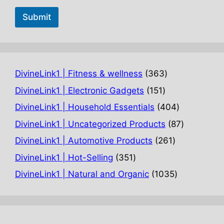
Submit
363
DivineLink1 | Fitness & wellness
363
products
151
DivineLink1 | Electronic Gadgets
151
products
404
DivineLink1 | Household Essentials
404
products
87
DivineLink1 | Uncategorized Products
87
products
261
DivineLink1 | Automotive Products
261
products
351
DivineLink1 | Hot-Selling
351
products
1035
DivineLink1 | Natural and Organic
1035
products