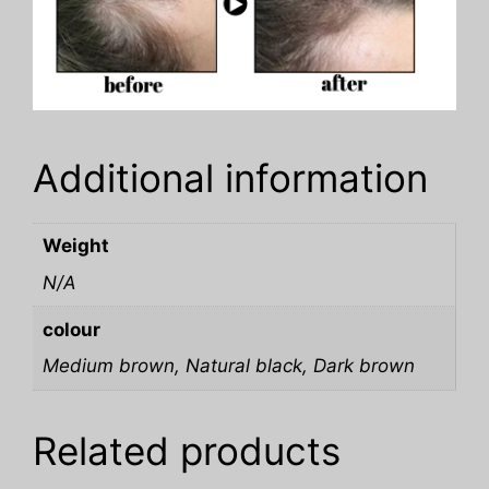
Additional information
Weight
N/A
colour
Medium brown, Natural black, Dark brown
Related products