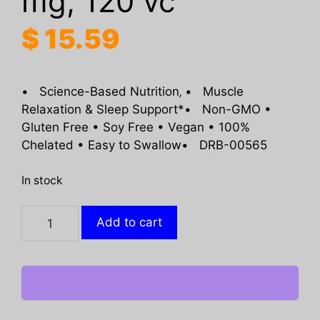
mg, 120 vc
$
15.59
• Science-Based Nutrition‚ • Muscle
Relaxation & Sleep Support*• Non-GMO •
Gluten Free • Soy Free • Vegan • 100%
Chelated • Easy to Swallow• DRB-00565
In stock
DOCTORS
Add to cart
BEST:
High
Absorption
Magnesium
105