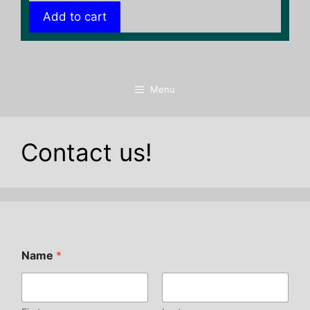
Add to cart
Menu
Contact us!
Name
*