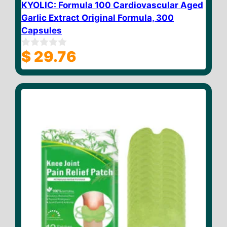
KYOLIC: Formula 100 Cardiovascular Aged
Garlic Extract Original Formula, 300
Capsules
$
29.76
0
o
u
t
o
f
5