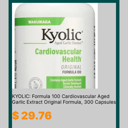
KYOLIC: Formula 100 Cardiovascular Aged
Garlic Extract Original Formula, 300 Capsules
$
29.76