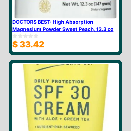
DOCTORS BEST: High Absorption
Magnesium Powder Sweet Peach, 12.3 oz
$
33.42
0
o
u
t
o
f
5