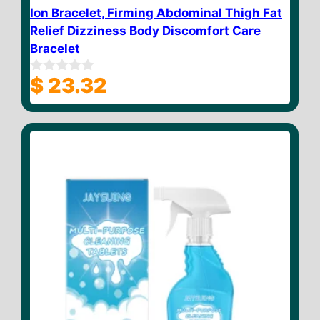
Ion Bracelet, Firming Abdominal Thigh Fat
Relief Dizziness Body Discomfort Care
Bracelet
$
23.32
0
o
u
t
o
f
5