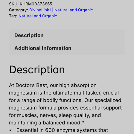
mg,
SKU:
KHRM00373865
120
Category:
DivineLink1 | Natural and Organic
vc
Tag:
Natural and Organic
quantity
Description
Additional information
Description
At Doctor’s Best, our high absorption
magnesium is the ultimate multitasker, crucial
for a range of bodily functions. Our specialized
magnesium formula provides essential support
for muscles, nerves, sleep quality, and
maintaining a balanced mood.*
• Essential in 600 enzyme systems that