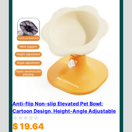
5
Anti-flip Non-slip Elevated Pet Bowl:
Cartoon Design, Height-Angle Adjustable
$
19.64
0
o