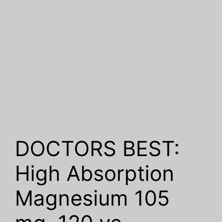
DOCTORS BEST:
High Absorption
Magnesium 105