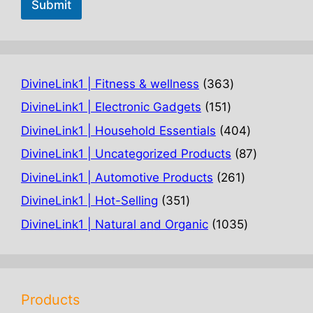
Submit
363
DivineLink1 | Fitness & wellness
363
products
151
DivineLink1 | Electronic Gadgets
151
products
404
DivineLink1 | Household Essentials
404
products
87
DivineLink1 | Uncategorized Products
87
products
261
DivineLink1 | Automotive Products
261
products
351
DivineLink1 | Hot-Selling
351
products
1035
DivineLink1 | Natural and Organic
1035
products
Products