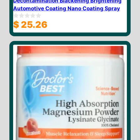
Decontamination Blackening Brightening
Automotive Coating Nano Coating Spray
$
25.26
0
o
u
t
o
f
5