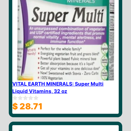
VITAL EARTH MINERALS: Super Multi
Liquid Vitamins, 32 oz
$
28.71
0
o
u
t
o
f