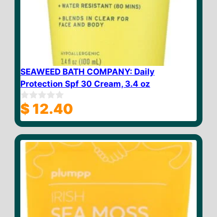
SEAWEED BATH COMPANY: Daily
Protection Spf 30 Cream, 3.4 oz
$
12.40
0
o
u
t
o
f
5