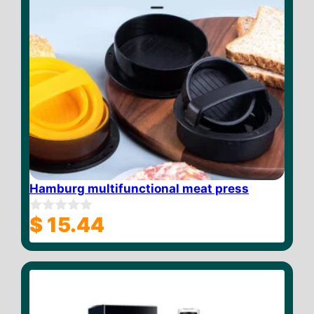
Hamburg multifunctional meat press
$
15.44
0
o
u
t
o
f
5