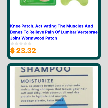
Knee Patch, Activating The Muscles And
Bones To Relieve Pain Of Lumbar Vertebrae
Joint Wormwood Patch
$
23.32
0
o
u
t
o
f
5