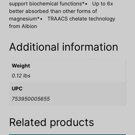
support biochemical functions*• Up to 6x
better absorbed than other forms of
magnesium*• TRAACS chelate technology
from Albion
Additional information
Weight
0.12 lbs
UPC
753950005655
Related products