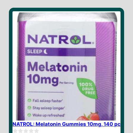
NATROL: Melatonin Gummies 10mg, 140 pc