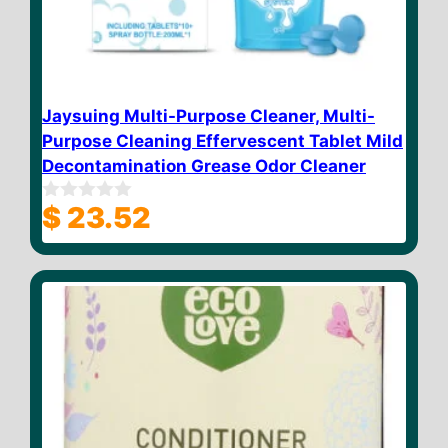
Jaysuing Multi-Purpose Cleaner, Multi-
Purpose Cleaning Effervescent Tablet Mild
Decontamination Grease Odor Cleaner
$
23.52
0
o
u
t
o
f
5