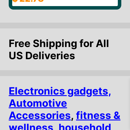
o
u
t
o
f
5
Free Shipping for All
US Deliveries
Electronics gadgets,
Automotive
Accessories
,
fitness &
$
15.59
Add to cart
wellness
,
household