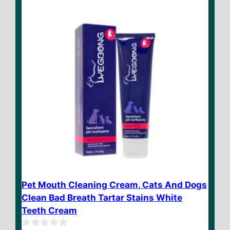
5
Pet Mouth Cleaning Cream, Cats And Dogs
Clean Bad Breath Tartar Stains White
Teeth Cream