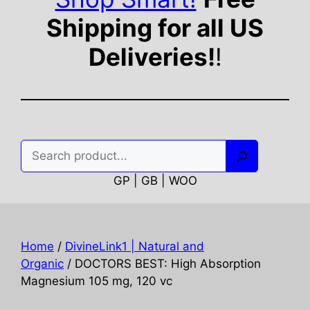
Shipping for all US
Deliveries!
!
Search
GP | GB | WOO
Home
/
DivineLink1 | Natural and
Organic
/ DOCTORS BEST: High Absorption
Magnesium 105 mg, 120 vc