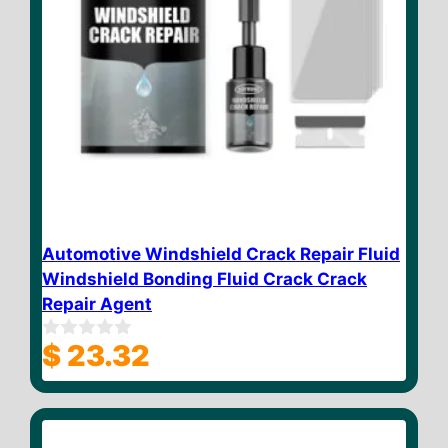
Automotive Windshield Crack Repair Fluid
Windshield Bonding Fluid Crack Crack
Repair Agent
$
23.32
0
o
u
t
o
f