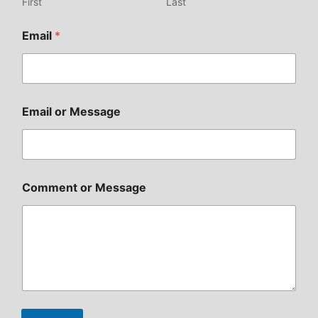
First
Last
Email
*
Email or Message
Comment or Message