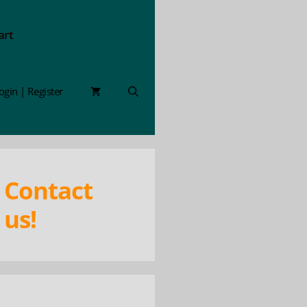
art
ogin | Register
Contact
us!