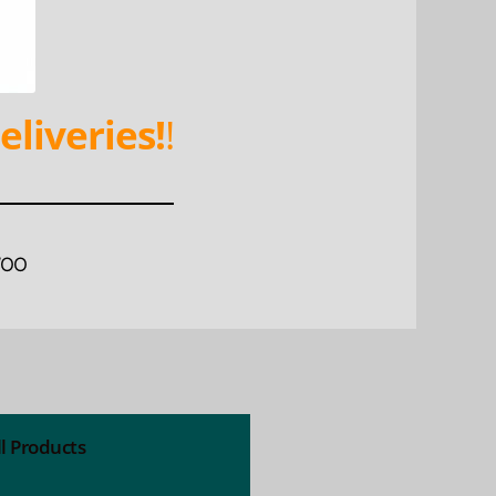
eliveries!
!
WOO
ll Products