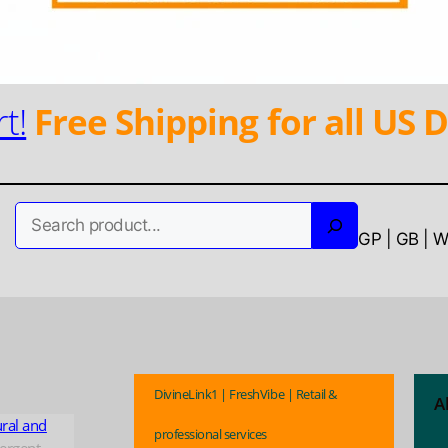
t!
Free Shipping for all US D
Search
GP | GB | 
DivineLink1 | FreshVibe | Retail &
A
ural and
professional services