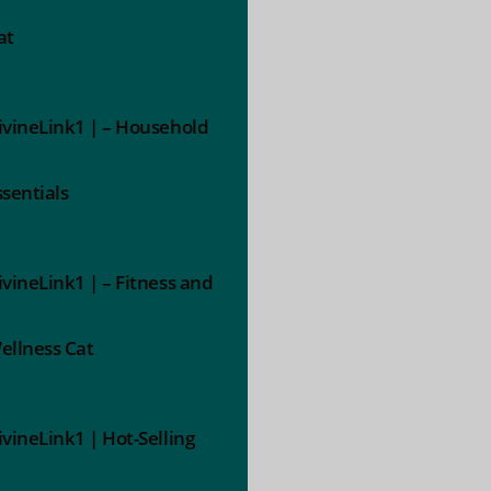
at
ivineLink1 | – Household
ssentials
ivineLink1 | – Fitness and
ellness Cat
ivineLink1 | Hot-Selling