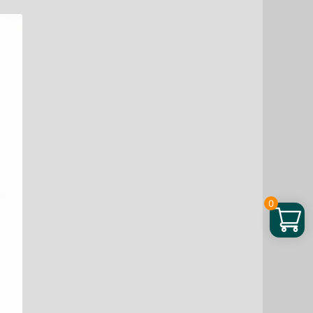
50
oz
quantity
0