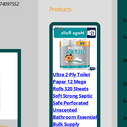
74097552
Products
C
F
M
Ultra 2-Ply Toilet
Paper 12 Mega
S
Rolls 320 Sheets
Soft Strong Septic
R
Safe Perforated
Unscented
Bathroom Essential
D
Bulk Supply
lina