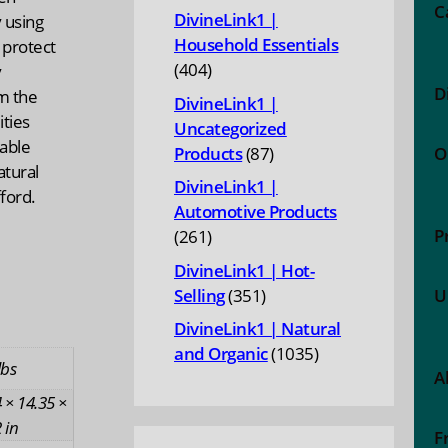
products
C
DivineLink1 |
y using
Household Essentials
 protect
404
404
y
D
products
m the
DivineLink1 |
ities
Uncategorized
able
87
Products
87
O
tural
products
DivineLink1 |
fford.
Automotive Products
P
261
261
products
DivineLink1 | Hot-
351
Selling
351
U
products
DivineLink1 | Natural
1035
and Organic
1035
lbs
A
products
 × 14.35 ×
 in
F