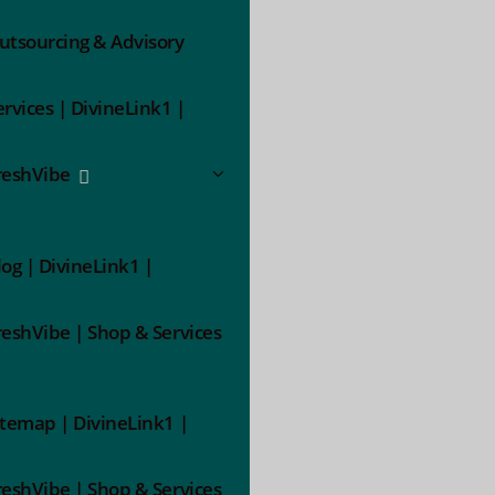
utsourcing & Advisory
ervices | DivineLink1 |
reshVibe
log | DivineLink1 |
reshVibe | Shop & Services
itemap | DivineLink1 |
reshVibe | Shop & Services