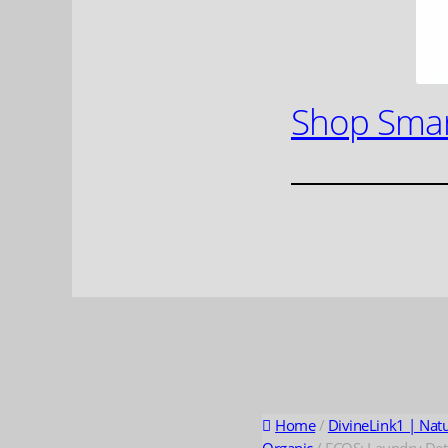
Shop Smar
Home
/
DivineLink1 | Nat