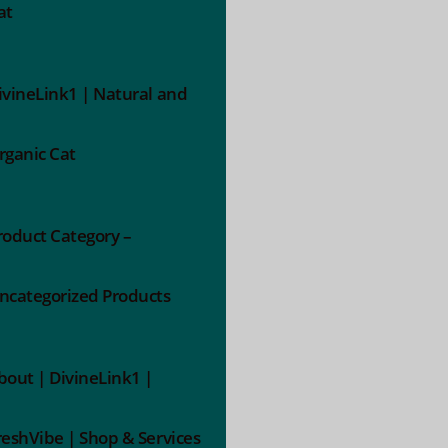
at
ivineLink1 | Natural and
rganic Cat
roduct Category –
ncategorized Products
bout | DivineLink1 |
reshVibe | Shop & Services