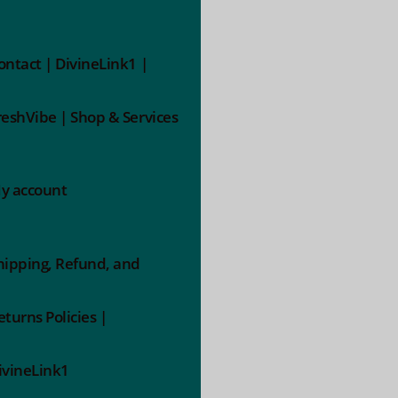
ontact | DivineLink1 |
reshVibe | Shop & Services
y account
hipping, Refund, and
eturns Policies |
ivineLink1