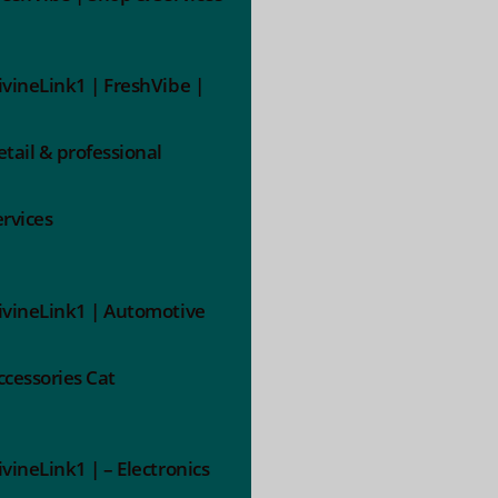
ivineLink1 | FreshVibe |
etail & professional
ervices
ivineLink1 | Automotive
ccessories Cat
ivineLink1 | – Electronics