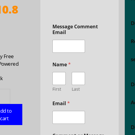
0.8
D
Message Comment
Email
R
n
ty Free
s
 Powered
Name
*
ck
D
First
Last
ry
A
Email
*
gent
dd to
dar,
cart
D