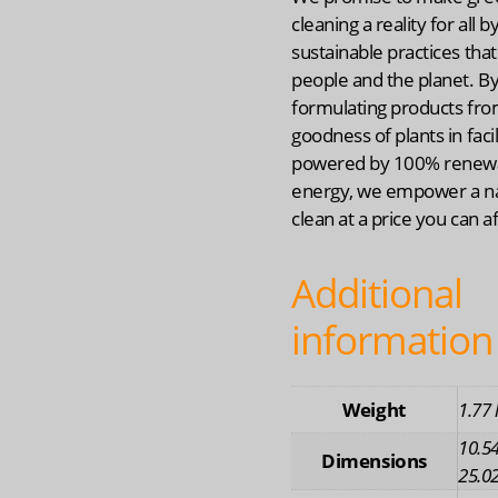
cleaning a reality for all b
sustainable practices that
people and the planet. B
formulating products fro
goodness of plants in facil
powered by 100% renew
energy, we empower a na
clean at a price you can a
Additional
information
Weight
1.77 
10.54
Dimensions
25.02