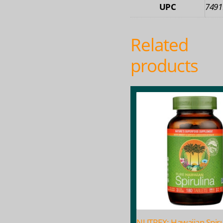
UPC
7491
Related
products
NUTREX: Hawaiian Spiru