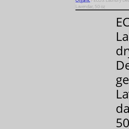
Organic
/ ECOS: Laundry Det
Lavendar, 50 oz
E
L
dr
De
ge
La
da
50