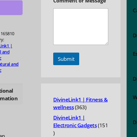
Comment or Message
ty
C
1165810
D
ry:
Link1 |
l and
E
c
Submit
tural and
c
D
tional
W
rmation
DivineLink1 | Fitness &
363
wellness
363
products
DivineLink1 |
D
Electronic Gadgets
151
151
en