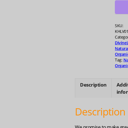
quanti
SKU:
KHLV0
Catego
Divine
Natura
Organi
Tag:
Na
Organi
Description
Addi
info
Description
We promise to make gre