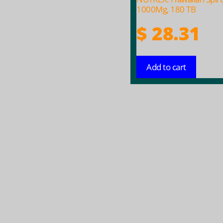
1000Mg, 180 TB
$
28.31
Add to cart