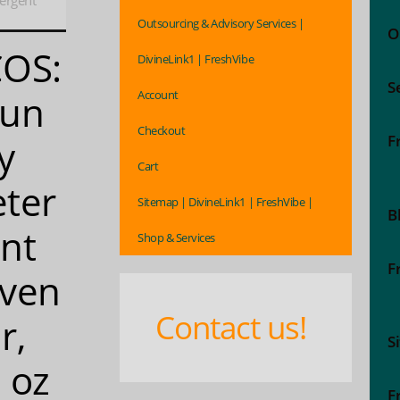
ergent
Outsourcing & Advisory Services |
O
COS:
DivineLink1 | FreshVibe
S
Account
aun
Checkout
F
y
Cart
ter
Sitemap | DivineLink1 | FreshVibe |
B
nt
Shop & Services
F
ven
Contact us!
r,
S
 oz
F