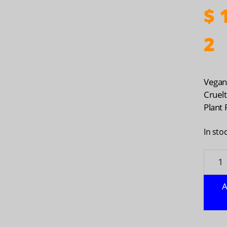
$
1
2
Vega
Cruel
Plant
In sto
ECOS:
Laund
Deter
A
Laven
50
oz