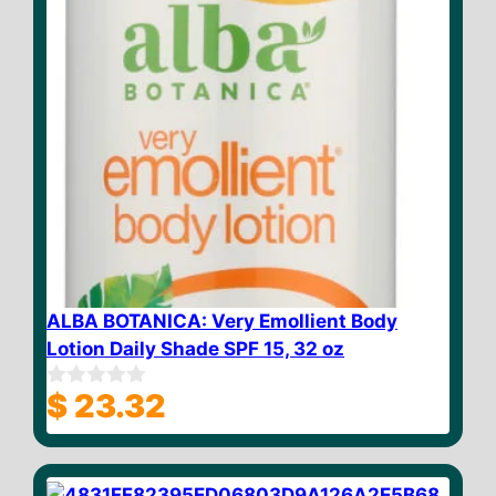
ALBA BOTANICA: Very Emollient Body
Lotion Daily Shade SPF 15, 32 oz
$
23.32
0
o
u
t
o
f