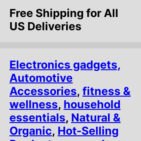
Free Shipping for All
US Deliveries
Electronics gadgets,
Automotive
Accessories
,
fitness &
wellness
,
household
essentials
,
Natural &
Organic
,
Hot-Selling