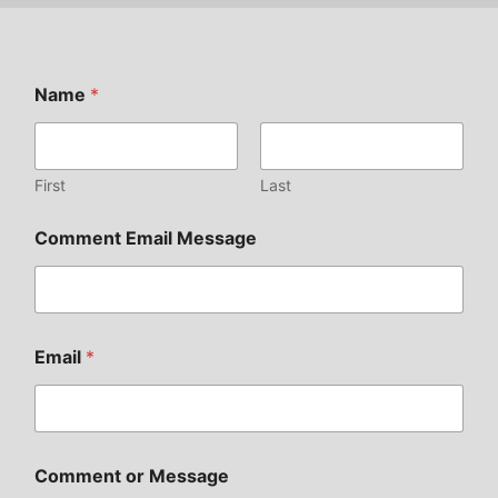
Name
*
First
Last
Comment Email Message
Email
*
Comment or Message