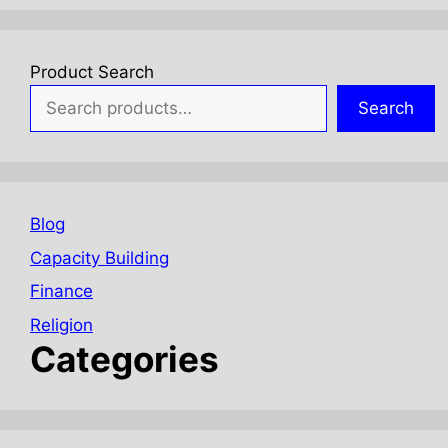
Product Search
Search
Blog
Capacity Building
Finance
Religion
Categories