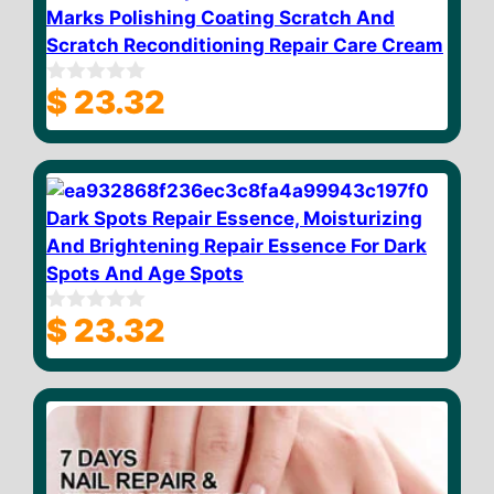
Marks Polishing Coating Scratch And
Scratch Reconditioning Repair Care Cream
$
23.32
0
o
u
t
o
f
5
Dark Spots Repair Essence, Moisturizing
And Brightening Repair Essence For Dark
Spots And Age Spots
$
23.32
0
o
u
t
o
f
5