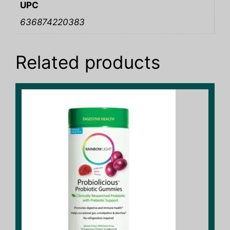
UPC
636874220383
Related products