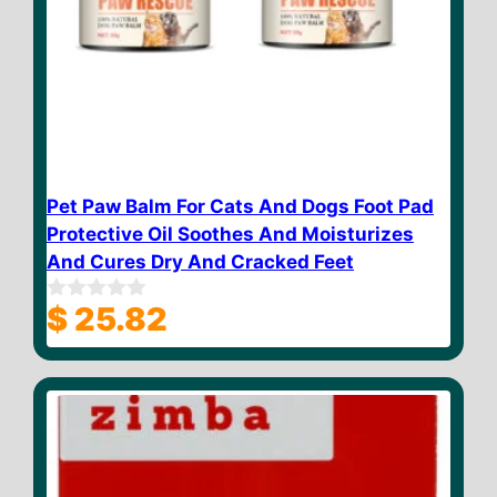
Pet Paw Balm For Cats And Dogs Foot Pad
Protective Oil Soothes And Moisturizes
And Cures Dry And Cracked Feet
$
25.82
0
o
u
t
o
f
5