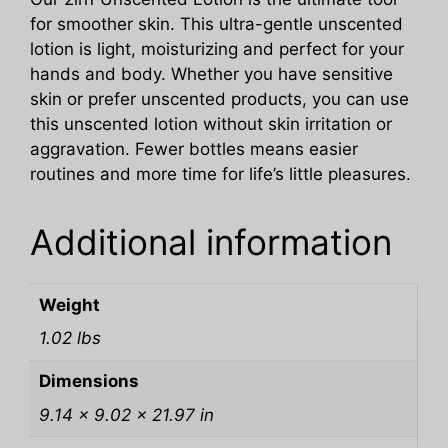
for smoother skin. This ultra-gentle unscented
lotion is light, moisturizing and perfect for your
hands and body. Whether you have sensitive
skin or prefer unscented products, you can use
this unscented lotion without skin irritation or
aggravation. Fewer bottles means easier
routines and more time for life’s little pleasures.
Additional information
Weight
1.02 lbs
Dimensions
9.14 × 9.02 × 21.97 in