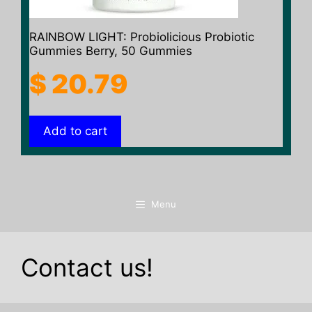
RAINBOW LIGHT: Probiolicious Probiotic
Gummies Berry, 50 Gummies
$
20.79
Add to cart
Menu
Contact us!