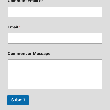
Comment Email or
Email
*
Comment or Message
Submit