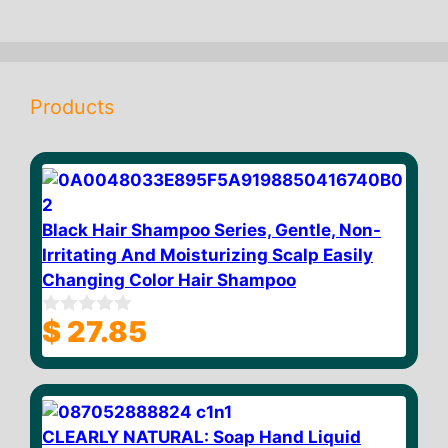
Products
Black Hair Shampoo Series, Gentle, Non-
Irritating And Moisturizing Scalp Easily
Changing Color Hair Shampoo
$
27.85
0
o
u
t
o
f
5
CLEARLY NATURAL: Soap Hand Liquid