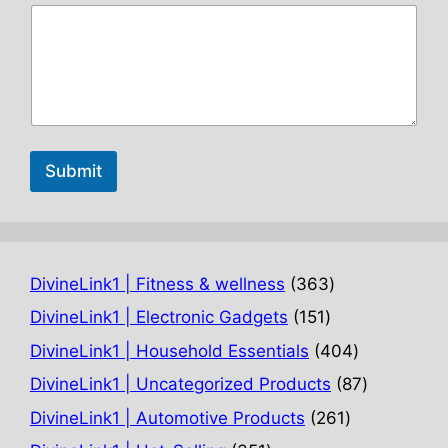
Submit
363
DivineLink1 | Fitness & wellness
363
products
151
DivineLink1 | Electronic Gadgets
151
products
404
DivineLink1 | Household Essentials
404
products
87
DivineLink1 | Uncategorized Products
87
products
261
DivineLink1 | Automotive Products
261
products