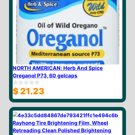
NORTH AMERICAN: Herb And Spice
Oreganol P73, 60 gelcaps
$
21.23
0
o
u
t
o
f
5
Rayhong Tire Brightening Film, Wheel
Retreading Clean Polished Brightening