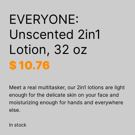
EVERYONE:
Unscented 2in1
Lotion, 32 oz
$
10.76
Meet a real multitasker, our 2in1 lotions are light
enough for the delicate skin on your face and
moisturizing enough for hands and everywhere
else.
In stock