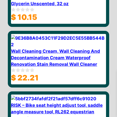
Glycerin Unscented, 32 oz
$
10.15
0
o
u
t
o
f
5
Wall Cleaning Cream, Wall Cleaning And
Decontamination Cream Waterproof
Renovation Stain Removal Wall Cleaner
$
22.21
0
o
u
t
o
f
5
$
10.76
RISK – Bike seat height adjust tool, saddle
Add to cart
angle measure tool, RL262 equestrian