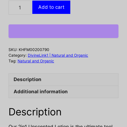
EVERYONE:
Add to cart
Unscented
2in1
Lotion,
32
oz
quantity
SKU:
KHFM00200790
Category:
DivineLink1 | Natural and Organic
Tag:
Natural and Organic
Description
Additional information
Description
Our 2in1 Unscented Lotion is the ultimate tool