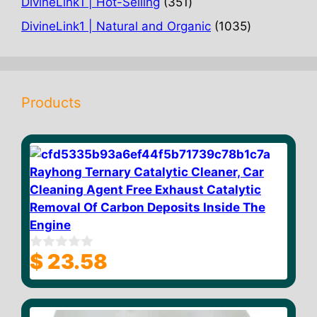
351
DivineLink1 | Hot-Selling
351
products
1035
DivineLink1 | Natural and Organic
1035
products
Products
Rayhong Ternary Catalytic Cleaner, Car
Cleaning Agent Free Exhaust Catalytic
Removal Of Carbon Deposits Inside The
Engine
$
23.58
0
o
u
t
o