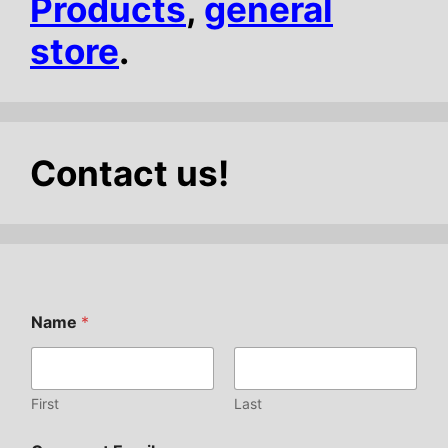
Products
,
general
store
.
Contact us!
Name
*
First
Last