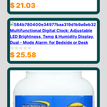
$
21.03
0
o
u
t
o
f
5
Multifunctional Digital Clock: Adjustable
LED Brightness, Temp & Humidity Display,
Dual - Mode Alarm, for Bedside or Desk
$
25.58
0
o
u
t
o
f
5