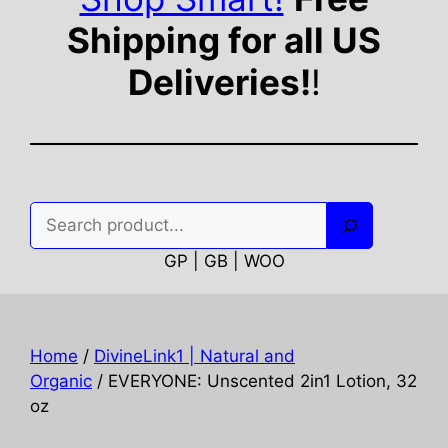
Shipping for all US
Deliveries!
!
Search
GP | GB | WOO
Home
/
DivineLink1 | Natural and
Organic
/ EVERYONE: Unscented 2in1 Lotion, 32
oz