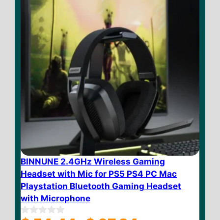
BINNUNE 2.4GHz Wireless Gaming
Headset with Mic for PS5 PS4 PC Mac
Playstation Bluetooth Gaming Headset
with Microphone
Price