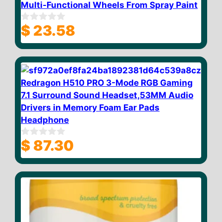
Multi-Functional Wheels From Spray Paint
$
23.58
0
o
u
t
o
f
5
Redragon H510 PRO 3-Mode RGB Gaming
7.1 Surround Sound Headset,53MM Audio
Drivers in Memory Foam Ear Pads
Headphone
$
87.30
0
o
u
t
o
f
5