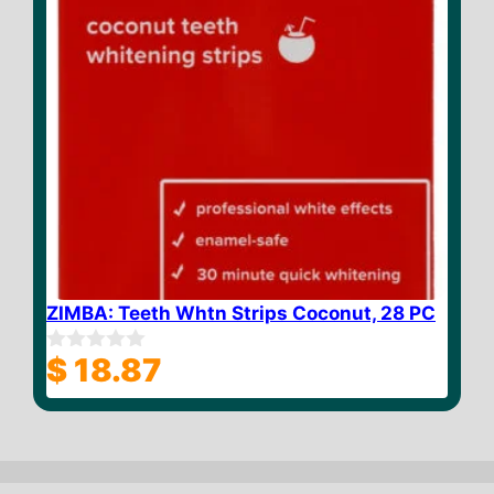
ZIMBA: Teeth Whtn Strips Coconut, 28 PC
$
18.87
0
o
u
t
o
f
5