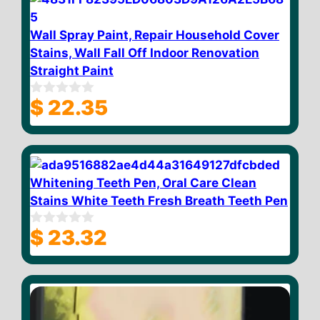
5
Wall Spray Paint, Repair Household Cover
Stains, Wall Fall Off Indoor Renovation
Straight Paint
$
22.35
0
o
u
t
o
f
5
Whitening Teeth Pen, Oral Care Clean
Stains White Teeth Fresh Breath Teeth Pen
$
23.32
0
o
u
t
o
f
5