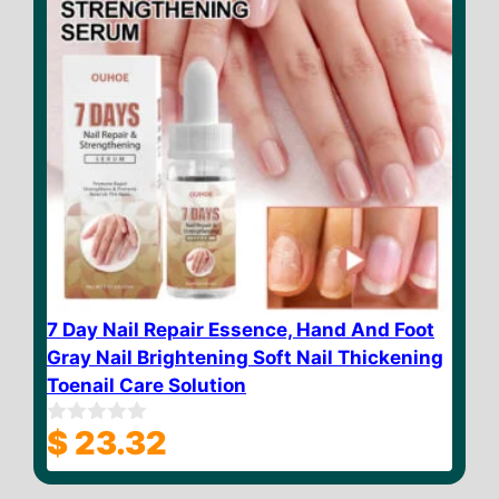
7 Day Nail Repair Essence, Hand And Foot
Gray Nail Brightening Soft Nail Thickening
Toenail Care Solution
$
23.32
0
o
u
t