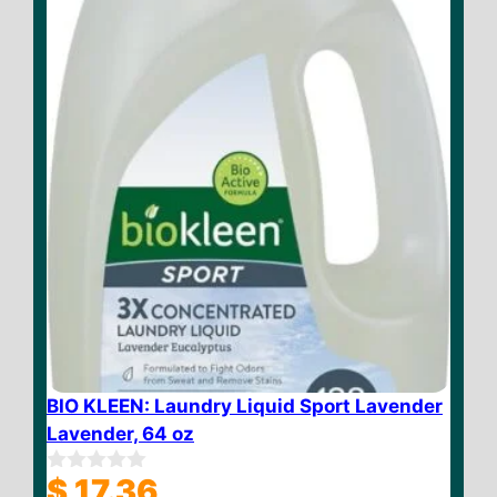
f
5
BIO KLEEN: Laundry Liquid Sport Lavender
Lavender, 64 oz
$
17.36
0