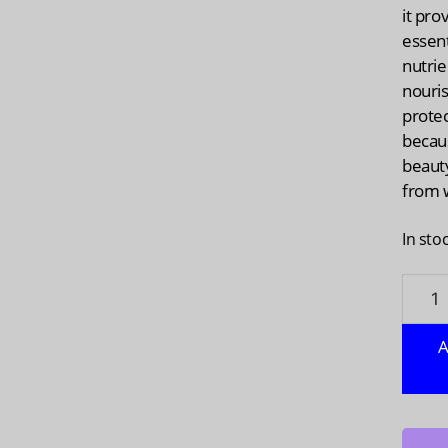
it pro
essent
nutrie
nouri
prote
becau
beauty
from w
In sto
VEGGI
True
Vegan
A
Colla
Liquid
1
fo