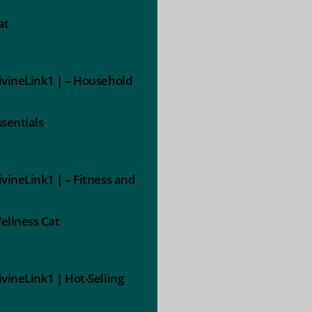
at
ivineLink1 | – Household
ssentials
ivineLink1 | – Fitness and
ellness Cat
ivineLink1 | Hot-Selling