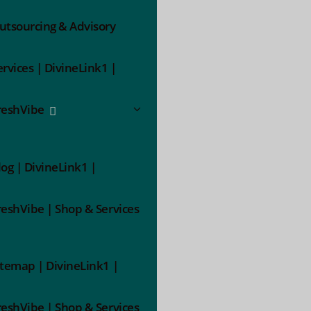
utsourcing & Advisory
ervices | DivineLink1 |
reshVibe
log | DivineLink1 |
reshVibe | Shop & Services
itemap | DivineLink1 |
reshVibe | Shop & Services