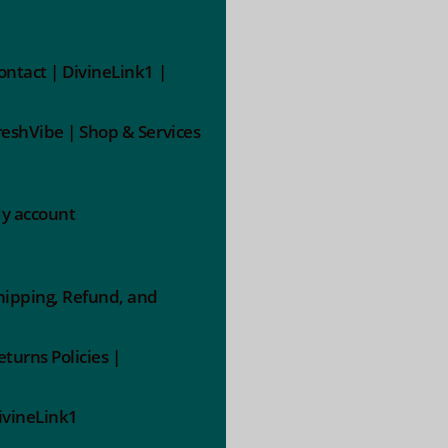
ontact | DivineLink1 |
reshVibe | Shop & Services
y account
hipping, Refund, and
eturns Policies |
ivineLink1