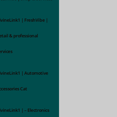
ivineLink1 | FreshVibe |
etail & professional
ervices
ivineLink1 | Automotive
ccessories Cat
ivineLink1 | – Electronics