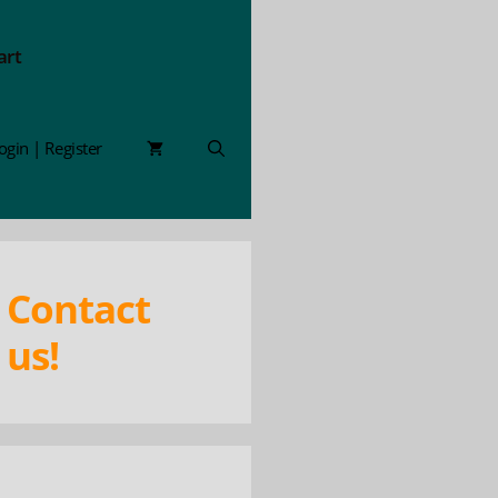
art
ogin | Register
Contact
us!