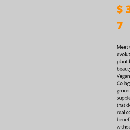
$
3
7
Meet 
evolut
plant
beaut
Vegan
Collag
groun
suppl
that d
real c
benef
witho