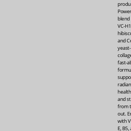
produ
Power
blend 
VC-H
hibisc
and C
yeast
collag
fast-a
formu
suppo
radian
health
and st
from t
out. E
with V
E, B5,