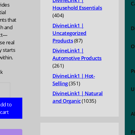
DivineLink1 |
C
vides
Household Essentials
ial
404
404
nts that
products
DivineLink1 |
sh and
D
Uncategorized
ct—
87
Products
87
se real
O
products
 starts
DivineLink1 |
ithin.
Automotive Products
261
261
P
ck
products
DivineLink1 | Hot-
351
Selling
351
MINS:
U
products
DivineLink1 | Natural
1035
and Organic
1035
dd to
products
gen
cart
A
,
F