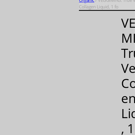
Organic
/ VEGGIMINS: True 
Collagen Liquid, 1 fo
V
MI
Tr
V
Co
e
Li
, 