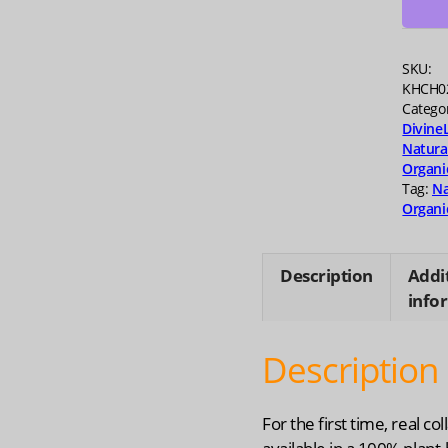
quanti
SKU:
KHCH0
Catego
Divine
Natura
Organi
Tag:
Na
Organi
Description
Addi
info
Description
For the first time, real col