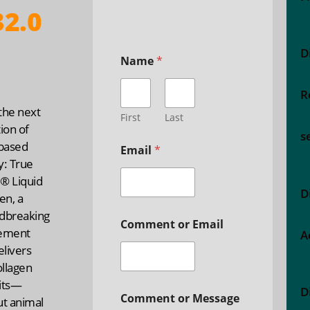
2.0
D
Name
*
R
the next
First
Last
ion of
s
-based
Email
*
y: True
® Liquid
D
en, a
dbreaking
Comment or Email
ement
A
elivers
ollagen
its—
D
Comment or Message
ut animal