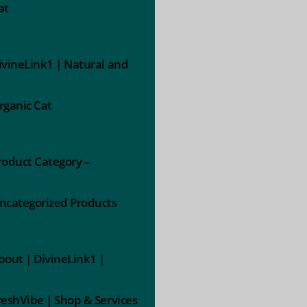
at
ivineLink1 | Natural and
rganic Cat
roduct Category –
ncategorized Products
bout | DivineLink1 |
reshVibe | Shop & Services