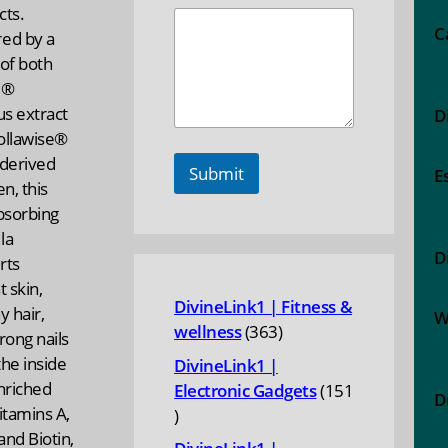
cts.
C
ed by a
of both
1®
us extract
D
ollawise®
-derived
Submit
E
en, this
bsorbing
la
D
rts
t skin,
DivineLink1 | Fitness &
y hair,
W
363
wellness
363
rong nails
products
he inside
DivineLink1 |
nriched
Electronic Gadgets
151
D
itamins A,
151
 and Biotin,
products