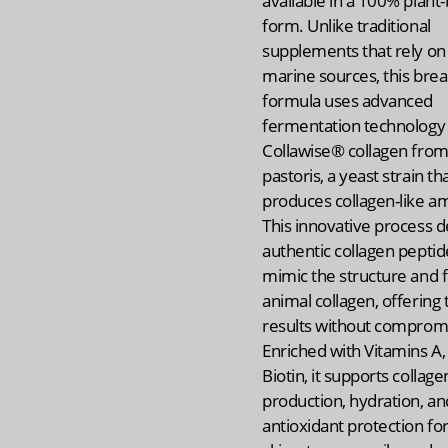
available in a 100% plant
form. Unlike traditional
supplements that rely on
marine sources, this bre
formula uses advanced
fermentation technology 
Collawise® collagen from
pastoris, a yeast strain th
produces collagen-like am
This innovative process d
authentic collagen peptid
mimic the structure and f
animal collagen, offering 
results without comprom
Enriched with Vitamins A, 
Biotin, it supports collage
production, hydration, an
antioxidant protection for