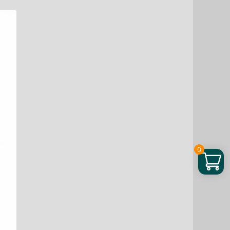
Liquid,
1
fo
quantity
0