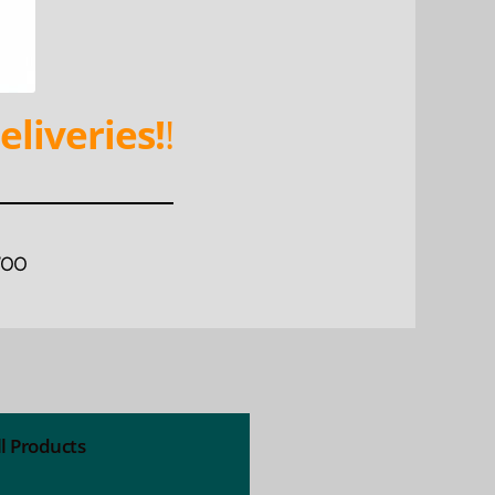
eliveries!
!
WOO
ll Products