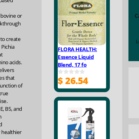
-based
f
5
C
 bovine or
akthrough
to create
L
 Pichia
FLORA HEALTH:
at
Essence Liquid
ino acids.
Blend, 17 fo
elivers
es that
$
26.54
0
unction of
o
u
true
t
ise.
o
f
E, B5, and
5
n
d
 healthier