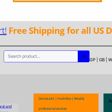
t!
Free Shipping for all US D
Search
GP | GB | 
DivineLink1 | FreshVibe | Retail &
A
ural and
professional services