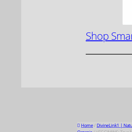
Shop Smar
Home
/
DivineLink1 | Nat