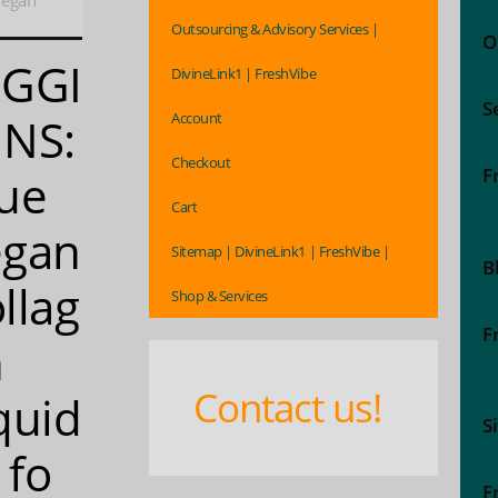
Vegan
Outsourcing & Advisory Services |
O
EGGI
DivineLink1 | FreshVibe
S
Account
NS:
Checkout
F
ue
Cart
egan
Sitemap | DivineLink1 | FreshVibe |
B
llag
Shop & Services
F
n
Contact us!
quid
S
1 fo
F