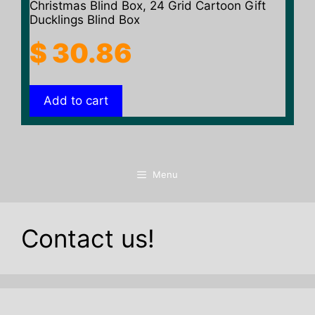
Christmas Blind Box, 24 Grid Cartoon Gift
Ducklings Blind Box
$
30.86
Add to cart
Menu
Contact us!