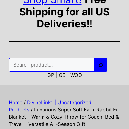
Shipping for all US
Deliveries!
!
Search
GP | GB | WOO
Home
/
DivineLink1 | Uncategorized
Products
/ Luxurious Super Soft Faux Rabbit Fur
Blanket – Warm & Cozy Throw for Couch, Bed &
Travel – Versatile All-Season Gift