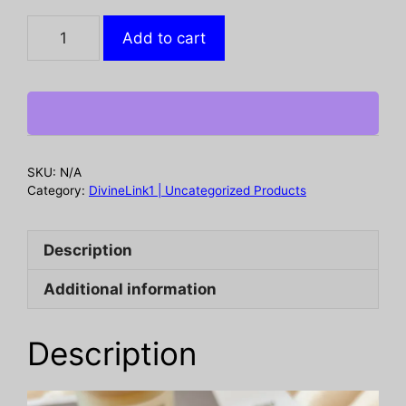
Luxurious
Add to cart
Super
Soft
Faux
Rabbit
Fur
Blanket
SKU:
N/A
-
Category:
DivineLink1 | Uncategorized Products
Warm
&
Description
Cozy
Throw
Additional information
for
Couch,
Bed
Description
&
Travel