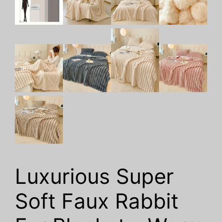
Luxurious Super
Soft Faux Rabbit