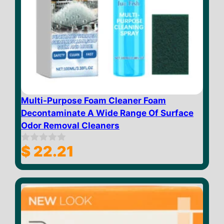
Multi-Purpose Foam Cleaner Foam
Decontaminate A Wide Range Of Surface
Odor Removal Cleaners
$
22.21
0
o
u
t
o
f
5