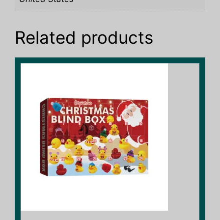
Related products