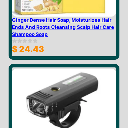
Ginger Dense Hair Soap, Moisturizes Hair
Ends And Roots Cleansing Scalp Hair Care
Shampoo Soap
$
24.43
0
o
u
t
o
f
5