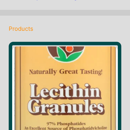
products
Products