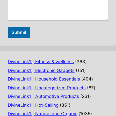
Submit
363
DivineLink1 | Fitness & wellness
363
products
151
DivineLink1 | Electronic Gadgets
151
products
404
DivineLink1 | Household Essentials
404
products
87
DivineLink1 | Uncategorized Products
87
products
261
DivineLink1 | Automotive Products
261
products
351
DivineLink1 | Hot-Selling
351
products
1035
DivineLink1 | Natural and Organic
1035