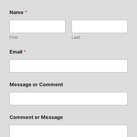
Name
*
First
Last
Email
*
Message or Comment
Comment or Message