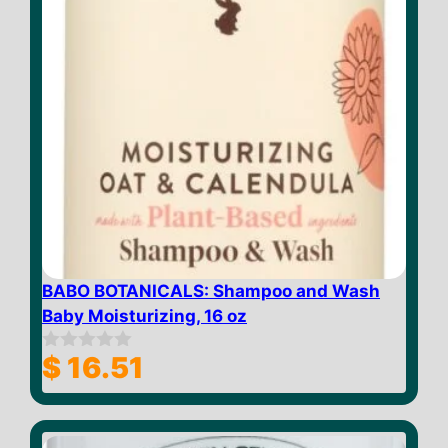
BABO BOTANICALS: Shampoo and Wash
Baby Moisturizing, 16 oz
$
16.51
0
o
u
t
o