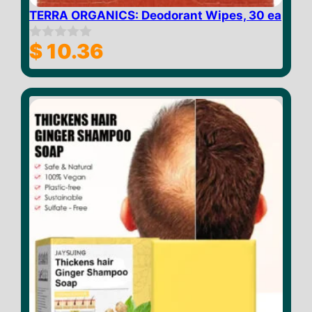
TERRA ORGANICS: Deodorant Wipes, 30 ea
$
10.36
0
o
u
t
o
f
5