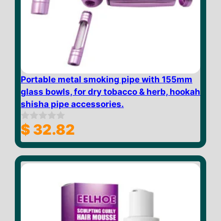
Portable metal smoking pipe with 155mm
glass bowls, for dry tobacco & herb, hookah
shisha pipe accessories.
$
32.82
0
o
u
t
o
f
5