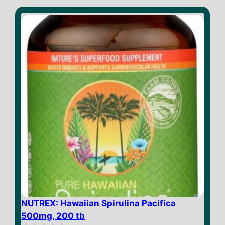
t
o
f
5
NUTREX: Hawaiian Spirulina Pacifica
500mg, 200 tb