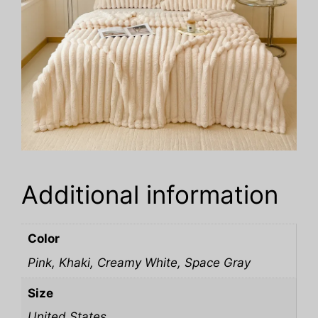
Additional information
Color
Pink, Khaki, Creamy White, Space Gray
Size
United States