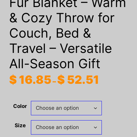
Fur Blanket – Warm
& Cozy Throw for
Couch, Bed &
Travel – Versatile
All-Season Gift
Price
$
16.85
$
52.51
–
range:
$ 16.85
through
Color
$ 52.51
Size