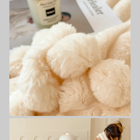
-
Versatile
All-
Season
Gift
quantity