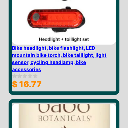
Bike headlight, bike flashlight, LED
mountain bike torch, bike taillight, light
sensor, cycling headlamp, bike
accessories
$
16.77
0
o
u
t
o
f
5