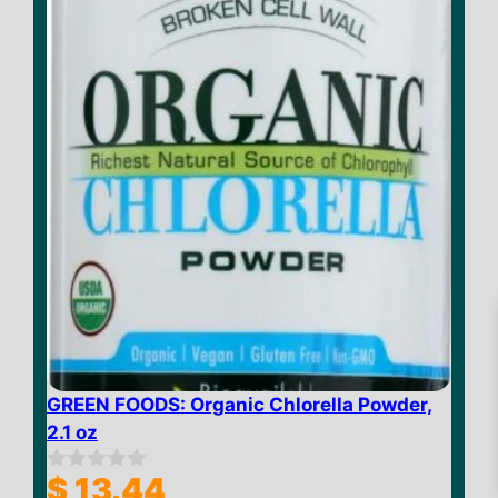
f
5
$
16.85
GREEN FOODS: Organic Chlorella Powder,
–
2.1 oz
Price
$
52.51
range:
$
13.44
0
$ 16.85