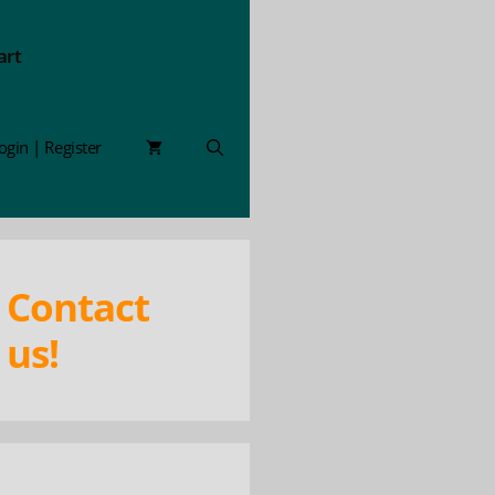
art
ogin | Register
Contact
us!