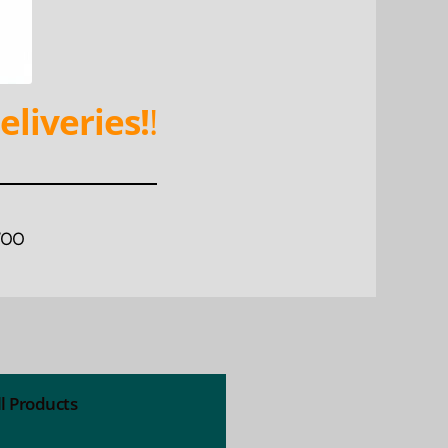
eliveries!
!
WOO
ll Products