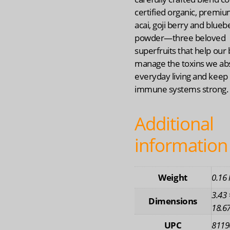
certified organic, premiu
acai, goji berry and blueb
powder—three beloved
superfruits that help our
manage the toxins we ab
everyday living and keep
immune systems strong.
Additional
information
Weight
0.16 
3.43 
Dimensions
18.67
UPC
8119