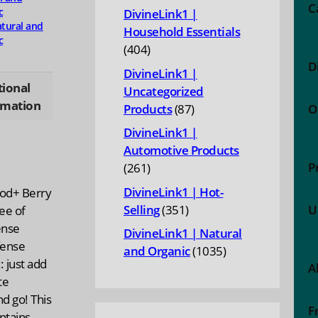
products
C
c
DivineLink1 |
tural and
Household Essentials
c
404
404
D
products
DivineLink1 |
tional
Uncategorized
rmation
87
Products
87
O
products
DivineLink1 |
Automotive Products
P
261
261
products
DivineLink1 | Hot-
ood+ Berry
351
Selling
351
U
ee of
products
ense
DivineLink1 | Natural
fense
1035
and Organic
1035
 just add
A
products
te
d go! This
F
ntains