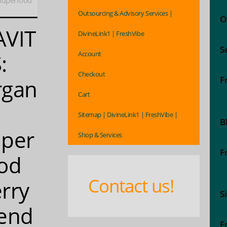
Superfood
Outsourcing & Advisory Services |
O
AVIT
DivineLink1 | FreshVibe
S
Account
:
Checkout
F
rgan
Cart
Sitemap | DivineLink1 | FreshVibe |
B
per
Shop & Services
F
od
Contact us!
rry
S
end
F