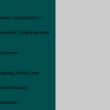
ontact | DivineLink1 |
reshVibe | Shop & Services
y account
hipping, Refund, and
eturns Policies |
ivineLink1