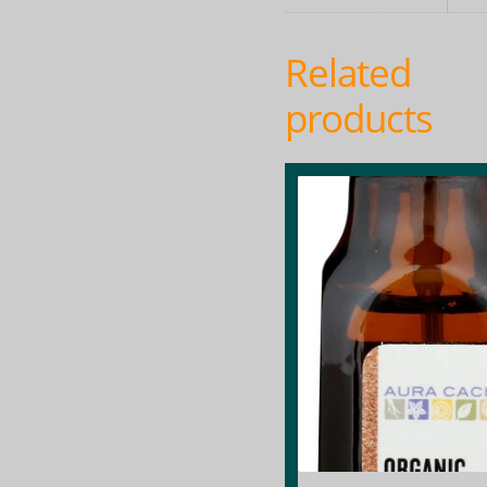
Related
products