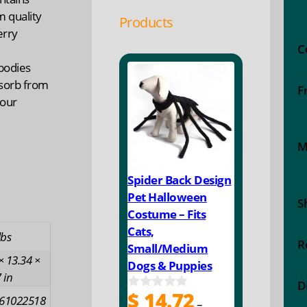
m quality
Products
erry
C
 bodies
sorb from
F
 our
M
Spider Back Design
Pet Halloween
S
Costume – Fits
Cats,
lbs
R
Small/Medium
× 13.34 ×
Dogs & Puppies
 in
D
$
14.72
0
61022518
–