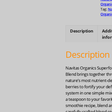
Organi
Tag:
Na
Organi
Description
Addi
info
Description
Navitas Organics Superf
Blend brings together thr
nature’s most nutrient-d
berries to fortify your de
system in one simple mix:
a teaspoon to your favori
smoothie recipe, blend an
carefully crafted blend co