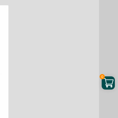
Blend,
5.3
oz
quantity
0