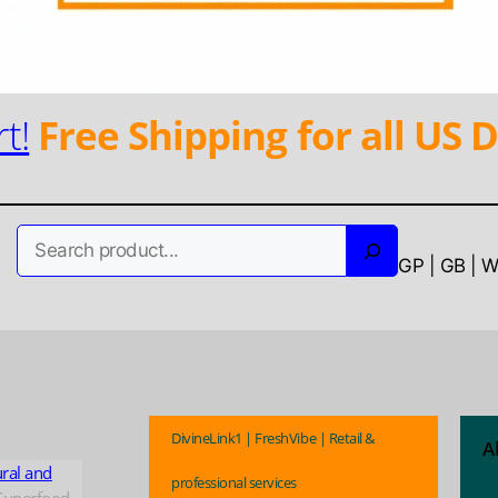
t!
Free Shipping for all US D
Search
GP | GB | 
DivineLink1 | FreshVibe | Retail &
A
ural and
professional services