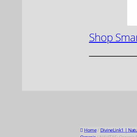
Shop Smar
Home
/
DivineLink1 | Nat