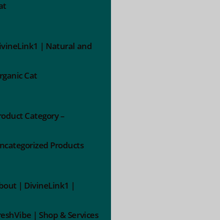
at
ivineLink1 | Natural and
rganic Cat
roduct Category –
ncategorized Products
bout | DivineLink1 |
reshVibe | Shop & Services