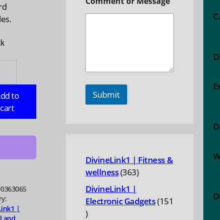
Comment or Message
rd
C
les.
ck
D
AS:
ic
E
food
Submit
dd to
cart
D
ty
W
DivineLink1 | Fitness &
363
wellness
363
products
DivineLink1 |
0363065
D
ry:
Electronic Gadgets
151
Link1 |
151
l and