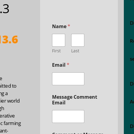
5.3
D
Name
*
3.6
R
First
Last
s
Email
*
e
D
tted to
ng a
Message Comment
ier world
A
Email
gh
erative
ic farming
D
ant-