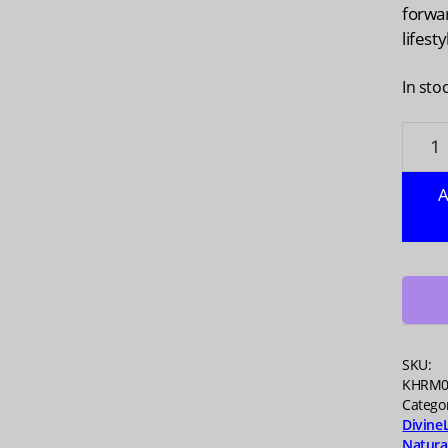
forwa
lifesty
In sto
NAVIT
Organ
Super
A
Berry
Blend,
5.3
oz
quanti
SKU:
KHRM0
Catego
Divine
Natura