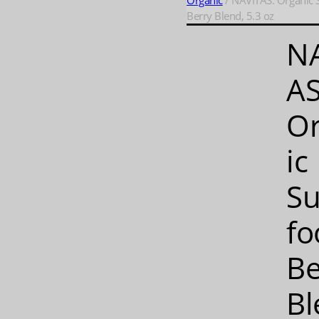
Organic
/ NAVITAS: Organic 
Berry Blend, 5.3 oz
N
AS
O
ic
Su
fo
Be
Bl