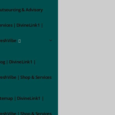
utsourcing & Advisory
ervices | DivineLink1 |
reshVibe
log | DivineLink1 |
reshVibe | Shop & Services
itemap | DivineLink1 |
reshVibe | Shop & Services