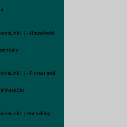
at
ivineLink1 | – Household
ssentials
ivineLink1 | – Fitness and
ellness Cat
ivineLink1 | Hot-Selling