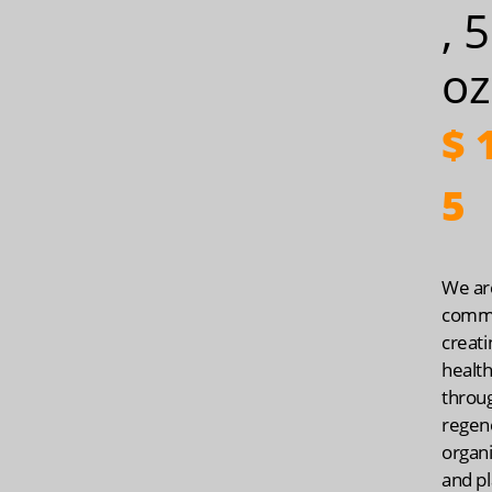
, 
oz
$
1
5
We ar
commi
creati
health
throu
regen
organ
and pl