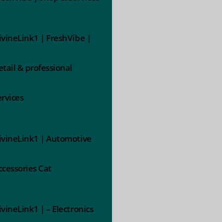
ivineLink1 | FreshVibe |
etail & professional
ervices
ivineLink1 | Automotive
ccessories Cat
ivineLink1 | – Electronics