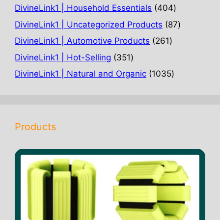
products
404
DivineLink1 | Household Essentials
404
products
87
DivineLink1 | Uncategorized Products
87
products
261
DivineLink1 | Automotive Products
261
products
351
DivineLink1 | Hot-Selling
351
products
1035
DivineLink1 | Natural and Organic
1035
products
Products