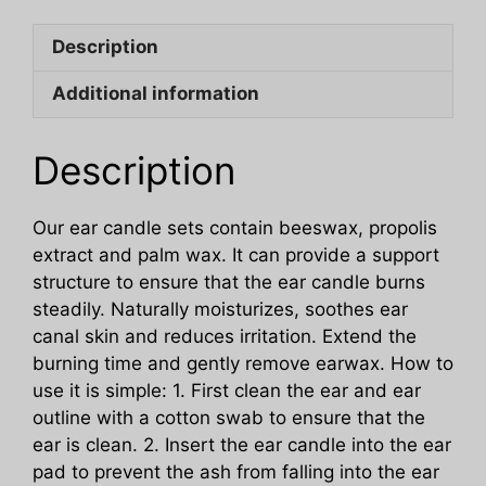
Cleansing
Description
Nourishing
Care
Additional information
Honey
Beeswax
Ear
Description
Candle
Set
Our ear candle sets contain beeswax, propolis
quantity
extract and palm wax. It can provide a support
structure to ensure that the ear candle burns
steadily. Naturally moisturizes, soothes ear
canal skin and reduces irritation. Extend the
burning time and gently remove earwax. How to
use it is simple: 1. First clean the ear and ear
outline with a cotton swab to ensure that the
ear is clean. 2. Insert the ear candle into the ear
pad to prevent the ash from falling into the ear