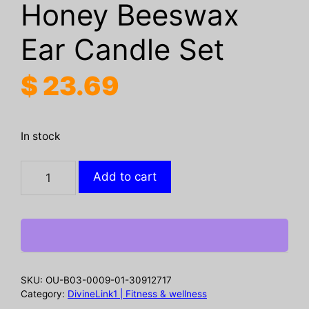
Honey Beeswax
Ear Candle Set
$
23.69
In stock
OUHOE
Add to cart
Ear
Candle
Set
For
Soothing
And
SKU:
OU-B03-0009-01-30912717
Gentle
Category:
DivineLink1 | Fitness & wellness
Ear