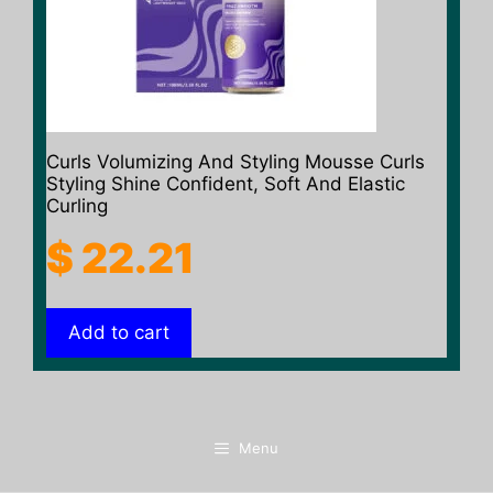
Curls Volumizing And Styling Mousse Curls
Styling Shine Confident, Soft And Elastic
Curling
$
22.21
Add to cart
Menu