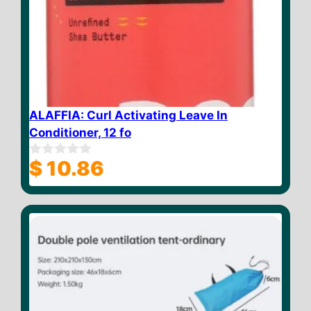
ALAFFIA: Curl Activating Leave In
Conditioner, 12 fo
$
10.86
0
o
u
t
o
f
5