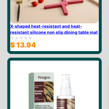
X-shaped heat-resistant and heat-
resistant silicone non slip dining table mat
$
13.94
0
o
u
t
o
f
5
$
23.69
Add to cart