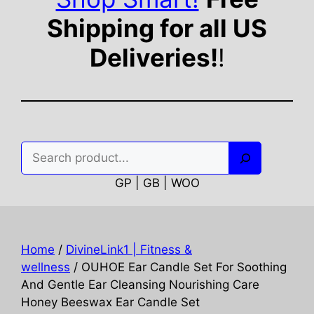
Shipping for all US
Deliveries!
!
Search
GP | GB | WOO
Home
/
DivineLink1 | Fitness &
wellness
/ OUHOE Ear Candle Set For Soothing
And Gentle Ear Cleansing Nourishing Care
Honey Beeswax Ear Candle Set