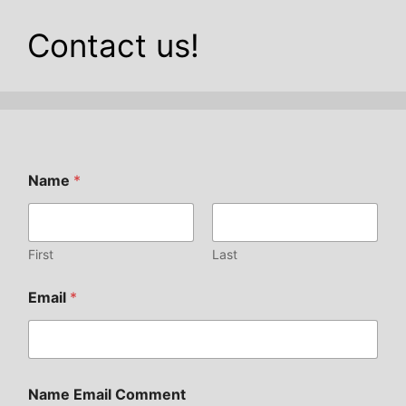
Contact us!
Name
*
First
Last
Email
*
Name Email Comment