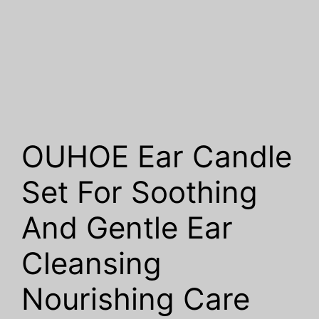
OUHOE Ear Candle
Set For Soothing
And Gentle Ear
Cleansing
Nourishing Care