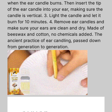
when the ear candle burns. Then insert the tip
of the ear candle into your ear, making sure the
candle is vertical. 3. Light the candle and let it
burn for 10 minutes. 4. Remove ear candles and
make sure your ears are clean and dry. Made of
beeswax and cotton, no chemicals added. The
ancient practice of ear candling, passed down
from generation to generation.