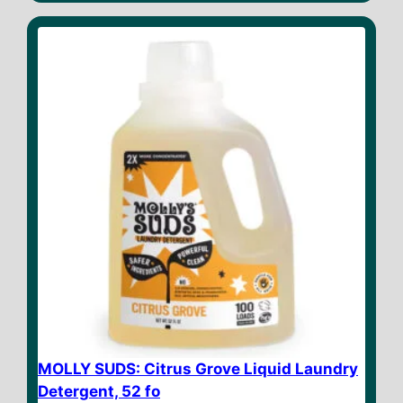
t
o
f
5
MOLLY SUDS: Citrus Grove Liquid Laundry
Detergent, 52 fo