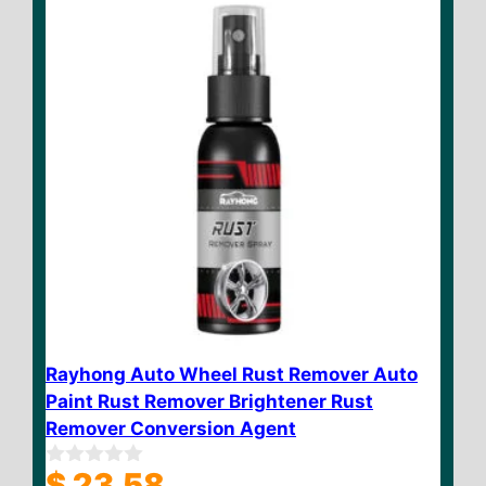
Rayhong Auto Wheel Rust Remover Auto
Paint Rust Remover Brightener Rust
Remover Conversion Agent
$
23.58
0