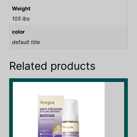
Weight
105 lbs
color
default title
Related products