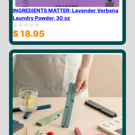
INGREDIENTS MATTER: Lavender Verbena
Laundry Powder, 30 oz
$
18.95
0
o
u
t
o
f
5