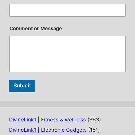
Comment or Message
Submit
363
DivineLink1 | Fitness & wellness
363
products
151
DivineLink1 | Electronic Gadgets
151