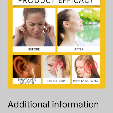
Additional information