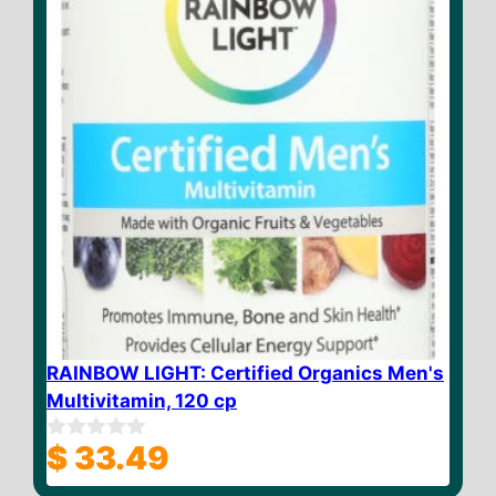
RAINBOW LIGHT: Certified Organics Men's
Multivitamin, 120 cp
$
33.49
0
o
u