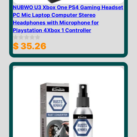
NUBWO U3 Xbox One PS4 Gaming Headset
PC Mic Laptop Computer Stereo
Headphones with Microphone for
Playstation 4Xbox 1 Controller
$
35.26
0
o
u
t
o
f
5