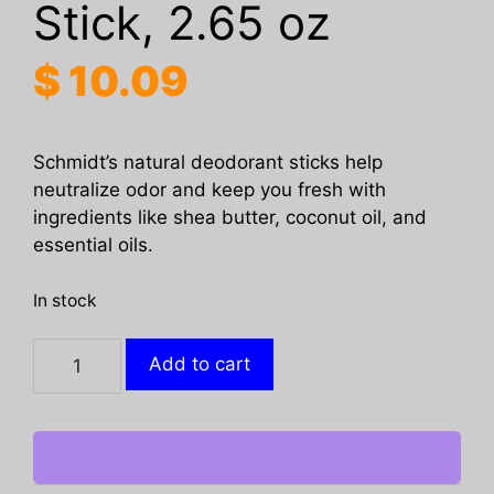
Stick, 2.65 oz
$
10.09
Schmidt’s natural deodorant sticks help
neutralize odor and keep you fresh with
ingredients like shea butter, coconut oil, and
essential oils.
In stock
SCHMIDTS:
Add to cart
Rose
Vanilla
Deodorant
Stick,
2.65