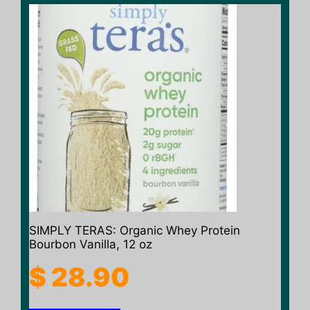
SIMPLY TERAS: Organic Whey Protein
Bourbon Vanilla, 12 oz
$
28.90