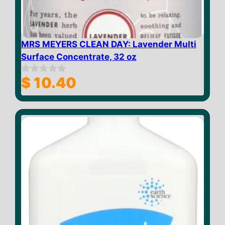
MRS MEYERS CLEAN DAY: Lavender Multi
Surface Concentrate, 32 oz
$
10.40
0
o
u
t
o
f
5