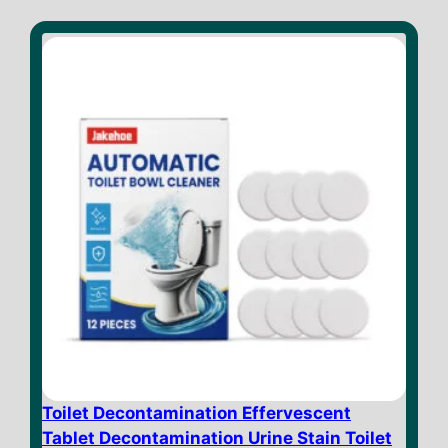
Toilet Decontamination Effervescent
Tablet Decontamination Urine Stain Toilet