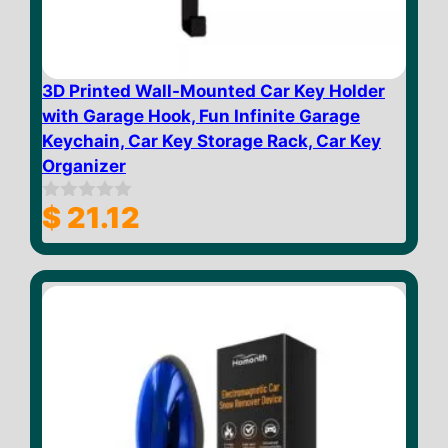
3D Printed Wall-Mounted Car Key Holder
with Garage Hook, Fun Infinite Garage
Keychain, Car Key Storage Rack, Car Key
Organizer
$
21.12
0
o
u
t
o
f
5