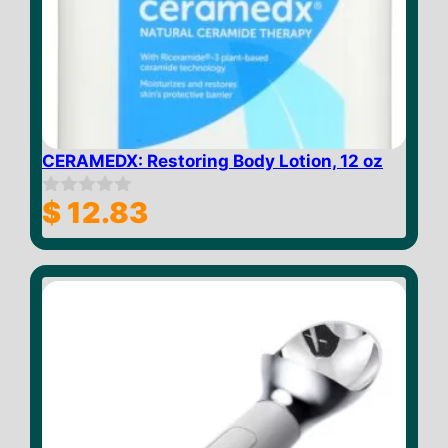
CERAMEDX: Restoring Body Lotion, 12 oz
$
12.83
0
o
u
t
o
f
5