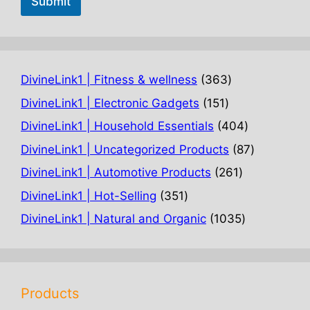
Submit
363
DivineLink1 | Fitness & wellness
363
products
151
DivineLink1 | Electronic Gadgets
151
products
404
DivineLink1 | Household Essentials
404
products
87
DivineLink1 | Uncategorized Products
87
products
261
DivineLink1 | Automotive Products
261
products
351
DivineLink1 | Hot-Selling
351
products
1035
DivineLink1 | Natural and Organic
1035
products
Products