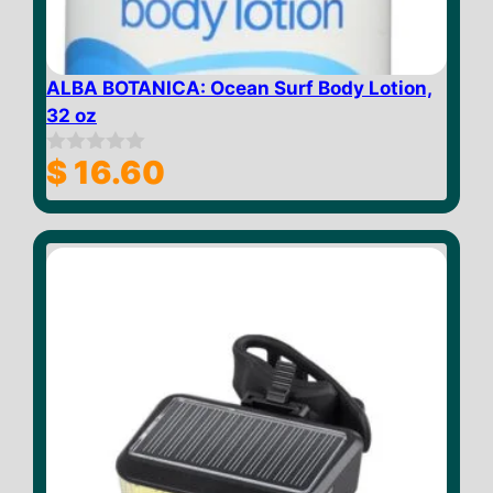
ALBA BOTANICA: Ocean Surf Body Lotion,
32 oz
$
16.60
0
o
u
t
o
f
5