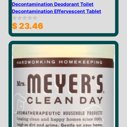
Decontamination Deodorant Toilet
Decontamination Effervescent Tablet
$
23.46
0
o
u
t
o
f
5