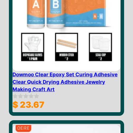
Dowmoo Clear Epoxy Set Curing Adhesive
Clear Quick Drying Adhesive Jewelry
Making Craft Art
$
23.67
0
o
u
t
o
f