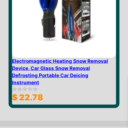
Electromagnetic Heating Snow Removal
Device, Car Glass Snow Removal
Defrosting Portable Car Deicing
Instrument
$
22.78
0
o
u
t
$
10.09
Add to cart
o
f
5