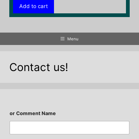
Add to cart
Menu
Contact us!
or Comment Name