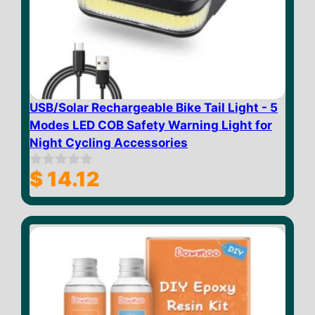
USB/Solar Rechargeable Bike Tail Light - 5
Modes LED COB Safety Warning Light for
Night Cycling Accessories
$
14.12
0
o
u
t
o
f
5