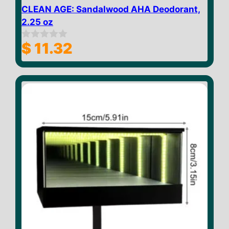
CLEAN AGE: Sandalwood AHA Deodorant,
2.25 oz
$
11.32
0
o
u
t
o
f
5