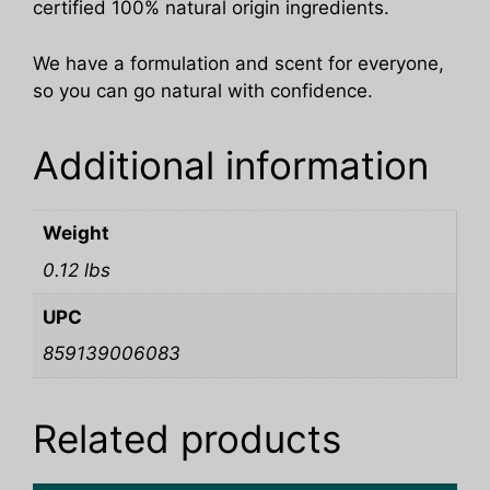
certified 100% natural origin ingredients.
We have a formulation and scent for everyone,
so you can go natural with confidence.
Additional information
Weight
0.12 lbs
UPC
859139006083
Related products