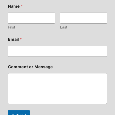
Name
*
First
Last
Email
*
Comment or Message