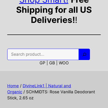
Shipping for all US
Deliveries!
!
Search
GP | GB | WOO
Home
/
DivineLink1 | Natural and
Organic
/ SCHMIDTS: Rose Vanilla Deodorant
Stick, 2.65 oz