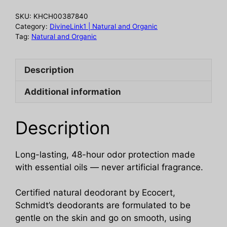
oz
SKU:
KHCH00387840
quantity
Category:
DivineLink1 | Natural and Organic
Tag:
Natural and Organic
Description
Additional information
Description
Long-lasting, 48-hour odor protection made
with essential oils — never artificial fragrance.
Certified natural deodorant by Ecocert,
Schmidt’s deodorants are formulated to be
gentle on the skin and go on smooth, using