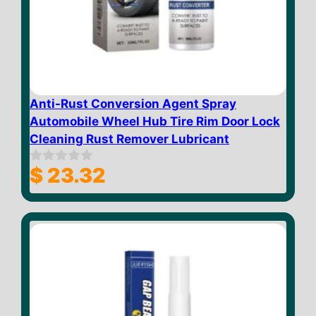
Anti-Rust Conversion Agent Spray
Automobile Wheel Hub Tire Rim Door Lock
Cleaning Rust Remover Lubricant
$
23.32
0
o
u
t
o
f
5