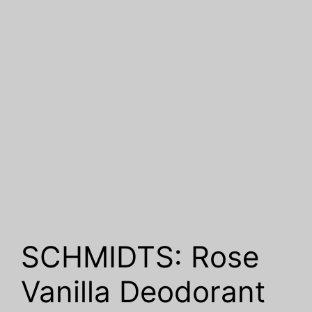
SCHMIDTS: Rose
Vanilla Deodorant