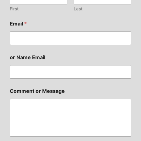
First
Last
Email
*
or Name Email
Comment or Message