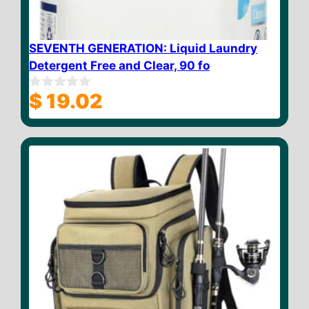
SEVENTH GENERATION: Liquid Laundry
Detergent Free and Clear, 90 fo
$
19.02
0
o
u
t
o
f
5