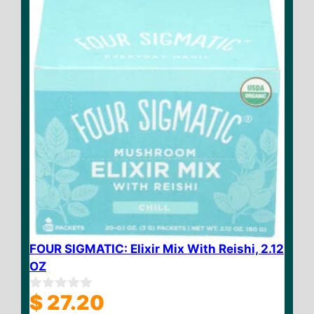
5
FOUR SIGMATIC: Elixir Mix With Reishi, 2.12
OZ
$
27.20
0
o