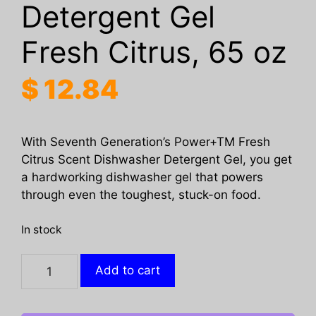
Detergent Gel
Fresh Citrus, 65 oz
$
12.84
With Seventh Generation’s Power+TM Fresh
Citrus Scent Dishwasher Detergent Gel, you get
a hardworking dishwasher gel that powers
through even the toughest, stuck-on food.
In stock
SEVENTH
Add to cart
GENERATION:
Power
Plus