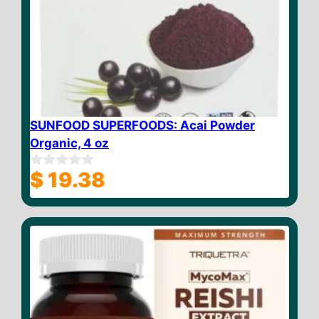
SUNFOOD SUPERFOODS: Acai Powder
Organic, 4 oz
$
19.38
0
o
u
t
o
f
5