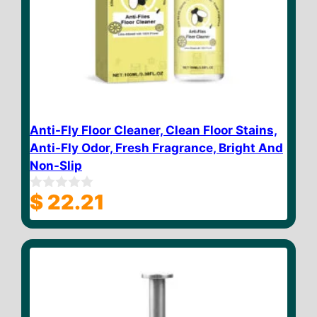
Anti-Fly Floor Cleaner, Clean Floor Stains,
Anti-Fly Odor, Fresh Fragrance, Bright And
Non-Slip
$
22.21
0
o
u
t
o
f
5