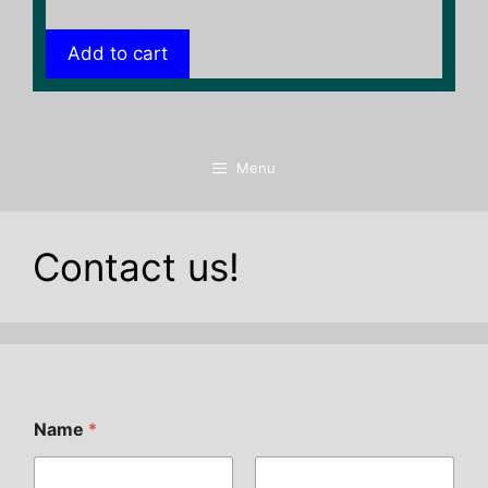
Add to cart
Menu
Contact us!
Name
*