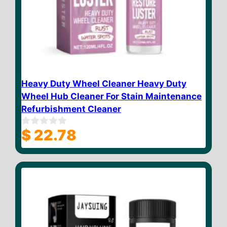
Heavy Duty Wheel Cleaner Heavy Duty
Wheel Hub Cleaner For Stain Maintenance
Refurbishment Cleaner
$
22.78
0
o
u
t
o
f
5