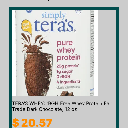
TERA’S WHEY: rBGH Free Whey Protein Fair
Trade Dark Chocolate, 12 oz
$
20.57