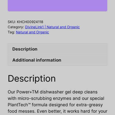
Dishwasher
Detergent
Gel
SKU:
KHCH00924118
Fresh
Category:
DivineLink1 | Natural and Organic
Citrus,
Tag:
Natural and Organic
65
oz
Description
quantity
Additional information
Description
Our Power+TM dishwasher gel deep cleans
with micro-scrubbing enzymes and our special
PlantTech™ formula designed for extra-greasy
food messes. Even better, it works hard for your