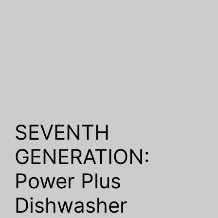
SEVENTH
GENERATION:
Power Plus
Dishwasher