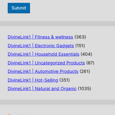
Submit
363
DivineLink1 | Fitness & wellness
363
products
151
DivineLink1 | Electronic Gadgets
151
products
404
DivineLink1 | Household Essentials
404
products
87
DivineLink1 | Uncategorized Products
87
products
261
DivineLink1 | Automotive Products
261
products
351
DivineLink1 | Hot-Selling
351
products
1035
DivineLink1 | Natural and Organic
1035
products