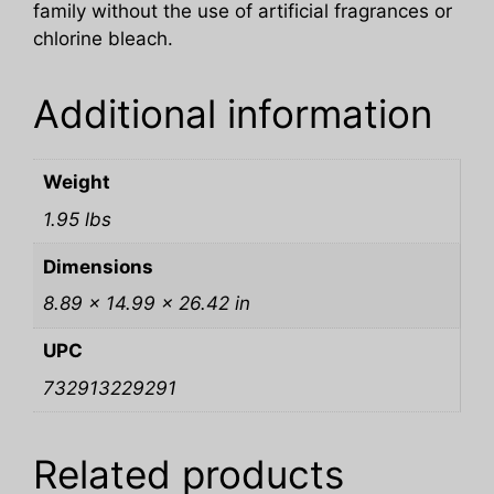
family without the use of artificial fragrances or
chlorine bleach.
Additional information
Weight
1.95 lbs
Dimensions
8.89 × 14.99 × 26.42 in
UPC
732913229291
Related products