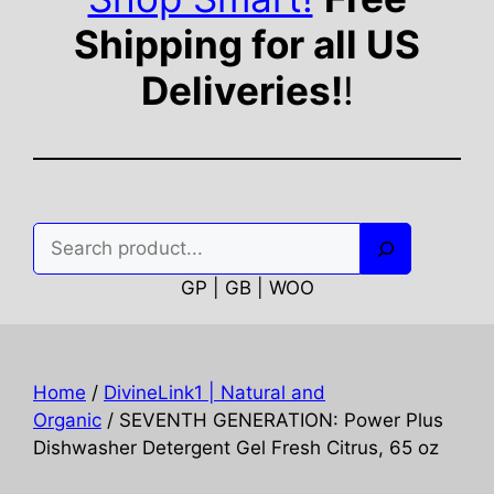
Shipping for all US
Deliveries!
!
Search
GP | GB | WOO
Home
/
DivineLink1 | Natural and
Organic
/ SEVENTH GENERATION: Power Plus
Dishwasher Detergent Gel Fresh Citrus, 65 oz