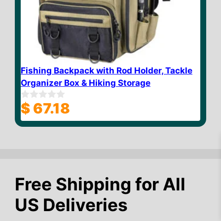
Fishing Backpack with Rod Holder, Tackle
Organizer Box & Hiking Storage
$
67.18
0
o
u
t
o
f
5
Free Shipping for All
$
12.84
Add to cart
US Deliveries