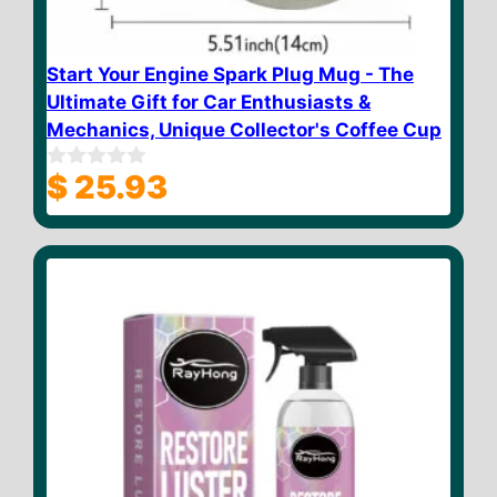
Start Your Engine Spark Plug Mug - The
Ultimate Gift for Car Enthusiasts &
Mechanics, Unique Collector's Coffee Cup
$
25.93
0
o
u
t
o
f
5