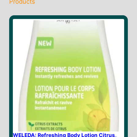
Products
WELEDA: Refreshing Body Lotion Citrus,