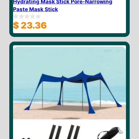
Hydrating Mask Stick Pore-Narrowing
Paste Mask Stick
$
23.36
0
o
u
t
o
f
5