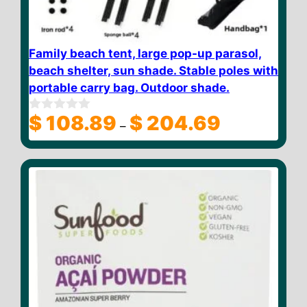
Family beach tent, large pop-up parasol,
beach shelter, sun shade. Stable poles with
portable carry bag. Outdoor shade.
Price
$
108.89
$
204.69
0
–
o
range:
u
$ 108.89
t
through
o
f
$ 204.69
5