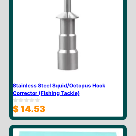
Stainless Steel Squid/Octopus Hook
Corrector (Fishing Tackle)
$
14.53
0
o
u
t
o
f