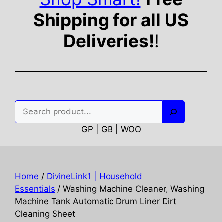
Shipping for all US
Deliveries!
!
Search
GP | GB | WOO
Home
/
DivineLink1 | Household
Essentials
/ Washing Machine Cleaner, Washing
Machine Tank Automatic Drum Liner Dirt
Cleaning Sheet