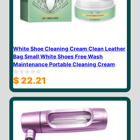
White Shoe Cleaning Cream Clean Leather
Bag Small White Shoes Free Wash
Maintenance Portable Cleaning Cream
$
22.21
0
o
u
t
o
f
5