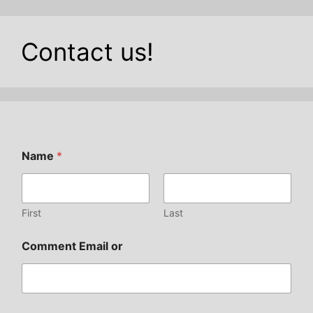
Contact us!
Name
*
First
Last
Comment Email or