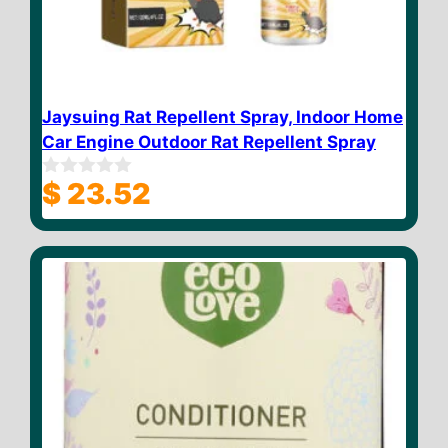
Jaysuing Rat Repellent Spray, Indoor Home
Car Engine Outdoor Rat Repellent Spray
$
23.52
0
o
u
t
o
f
5