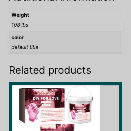
Weight
108 lbs
color
default title
Related products