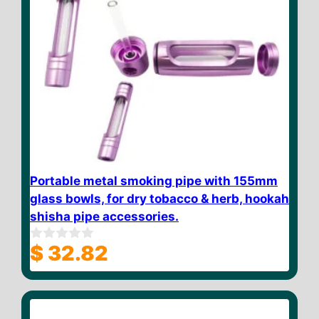
Portable metal smoking pipe with 155mm
glass bowls, for dry tobacco & herb, hookah
shisha pipe accessories.
$
32.82
0
o
u
t
o
f