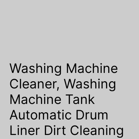
Washing Machine
Cleaner, Washing
Machine Tank
Automatic Drum
Liner Dirt Cleaning