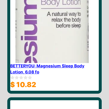
BETTERYOU: Magnesium Sleep Body
Lotion, 6.08 fo
$
10.82
0
o
u
t
o
f
5