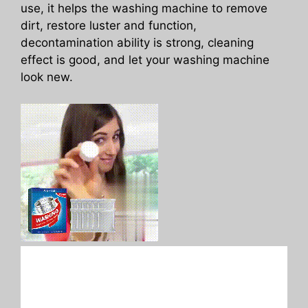
use, it helps the washing machine to remove
dirt, restore luster and function,
decontamination ability is strong, cleaning
effect is good, and let your washing machine
look new.