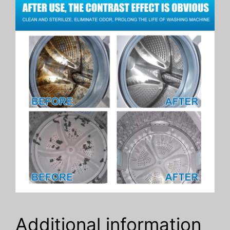
Additional information