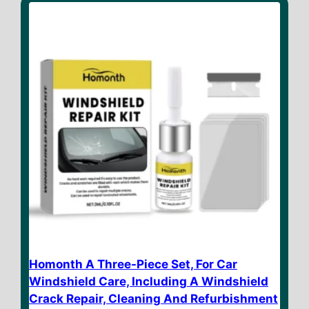
o
f
5
Homonth A Three-Piece Set, For Car
Windshield Care, Including A Windshield
Crack Repair, Cleaning And Refurbishment