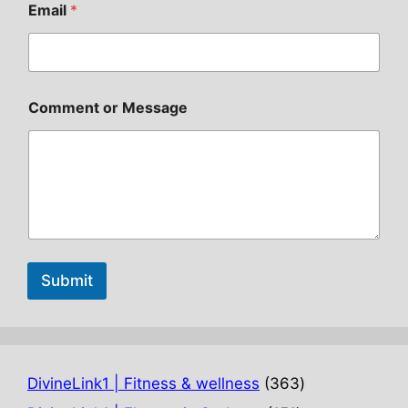
Email
*
Comment or Message
Submit
363
DivineLink1 | Fitness & wellness
363
products