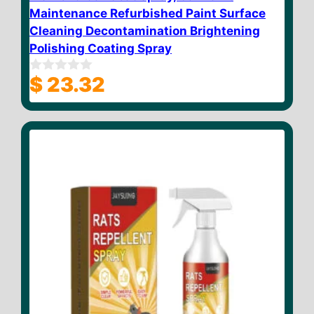
Maintenance Refurbished Paint Surface
Cleaning Decontamination Brightening
Polishing Coating Spray
$
23.32
0
o
u
t
o
f
5