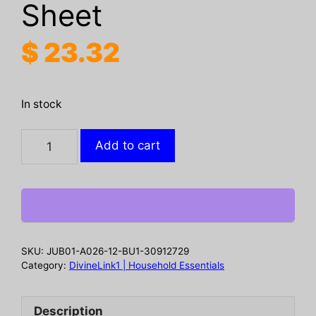
Sheet
$
23.32
In stock
Washing
Add to cart
Machine
Cleaner,
Washing
Machine
Tank
Automatic
SKU:
JUB01-A026-12-BU1-30912729
Drum
Category:
DivineLink1 | Household Essentials
Liner
Dirt
Description
Cleaning