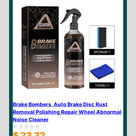
Brake Bombers, Auto Brake Disc Rust
Removal Polishing Repair Wheel Abnormal
Noise Cleaner
$
23.32
0