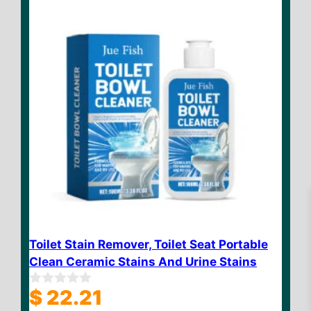
5
Toilet Stain Remover, Toilet Seat Portable
Clean Ceramic Stains And Urine Stains
$
23.32
Add to cart
$
22.21
0
o