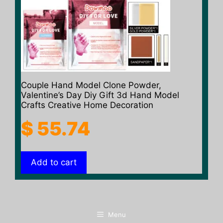
Couple Hand Model Clone Powder,
Valentine’s Day Diy Gift 3d Hand Model
Crafts Creative Home Decoration
$
55.74
Add to cart
Menu