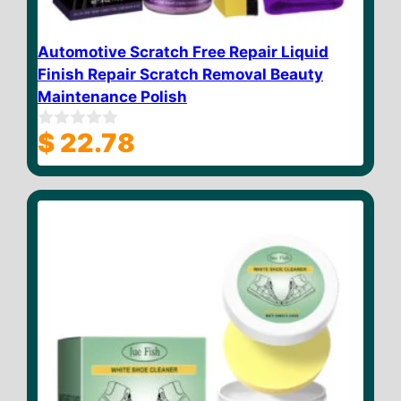
Automotive Scratch Free Repair Liquid
Finish Repair Scratch Removal Beauty
Maintenance Polish
$
22.78
0
o
u
t
o
f
5