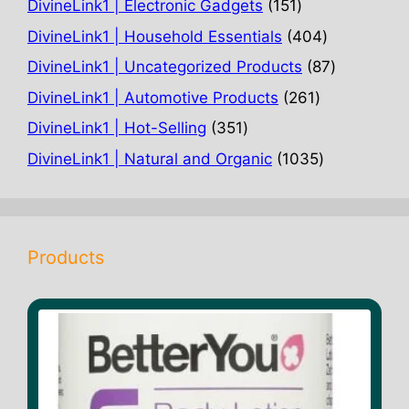
151
DivineLink1 | Electronic Gadgets
151
products
404
DivineLink1 | Household Essentials
404
products
87
DivineLink1 | Uncategorized Products
87
products
261
DivineLink1 | Automotive Products
261
products
351
DivineLink1 | Hot-Selling
351
products
1035
DivineLink1 | Natural and Organic
1035
products
Products