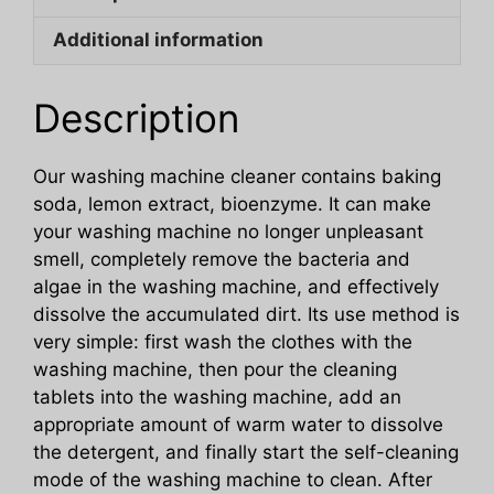
Sheet
Additional information
quantity
Description
Our washing machine cleaner contains baking
soda, lemon extract, bioenzyme. It can make
your washing machine no longer unpleasant
smell, completely remove the bacteria and
algae in the washing machine, and effectively
dissolve the accumulated dirt. Its use method is
very simple: first wash the clothes with the
washing machine, then pour the cleaning
tablets into the washing machine, add an
appropriate amount of warm water to dissolve
the detergent, and finally start the self-cleaning
mode of the washing machine to clean. After