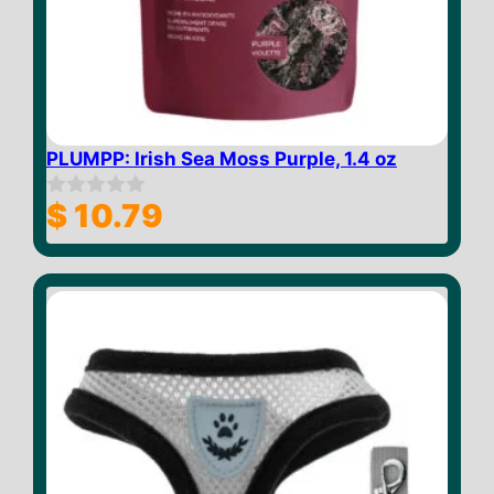
PLUMPP: Irish Sea Moss Purple, 1.4 oz
$
10.79
0
o
u
t
o
f
5