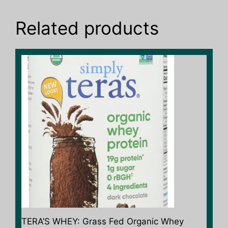
Related products
TERA’S WHEY: Grass Fed Organic Whey