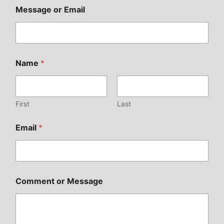
Message or Email
Name
*
First
Last
Email
*
Comment or Message