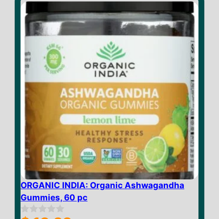
f
5
ORGANIC INDIA: Organic Ashwagandha
Gummies, 60 pc