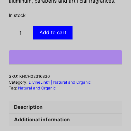
aluminum, parabens and artificial fragrances.
In stock
TOMS
Add to cart
OF
MAINE:
Lemongrass
Tea
Tree
Deodorant
SKU:
KHCH02316830
Stick,
Category:
DivineLink1 | Natural and Organic
3.25
Tag:
Natural and Organic
oz
quantity
Description
Additional information