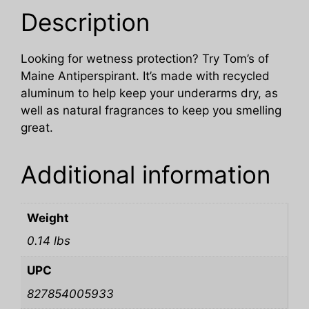
Description
Looking for wetness protection? Try Tom’s of
Maine Antiperspirant. It’s made with recycled
aluminum to help keep your underarms dry, as
well as natural fragrances to keep you smelling
great.
Additional information
Weight
0.14 lbs
UPC
827854005933