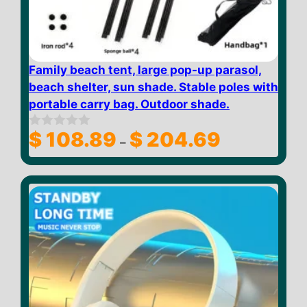
Family beach tent, large pop-up parasol,
beach shelter, sun shade. Stable poles with
portable carry bag. Outdoor shade.
Price
$
108.89
$
204.69
0
–
o
range:
u
$ 108.89
t
through
o
f
$ 204.69
5