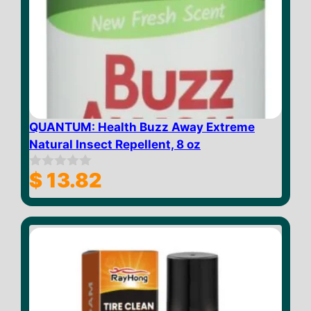
QUANTUM: Health Buzz Away Extreme
Natural Insect Repellent, 8 oz
$
13.82
0
o
u
t
o
f
5