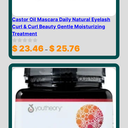
Castor Oil Mascara Daily Natural Eyelash
Curl & Curl Beauty Gentle Moisturizing
Treatment
Price
$
23.46
$
25.76
0
–
o
range:
u
$ 23.46
t
through
o
f
$ 25.76
5