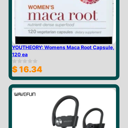
YOUTHEORY: Womens Maca Root Capsule,
120 ea
$
16.34
0
o
u
t
o
f
5