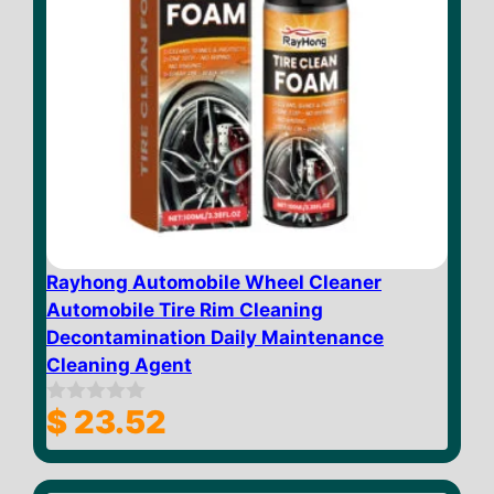
Rayhong Automobile Wheel Cleaner
Automobile Tire Rim Cleaning
Decontamination Daily Maintenance
Cleaning Agent
$
23.52
0
o
u
t
o