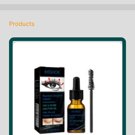
Products