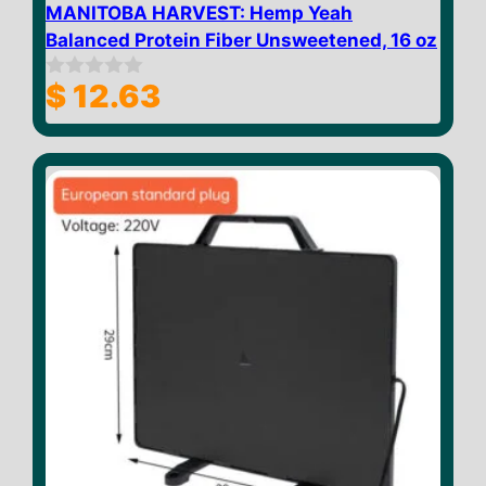
MANITOBA HARVEST: Hemp Yeah
Balanced Protein Fiber Unsweetened, 16 oz
$
12.63
0
o
u
t
o
f
5