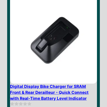
$ 49.73
5
Digital Display Bike Charger for SRAM
Front & Rear Derailleur - Quick Connect
with Real-Time Battery Level Indicator