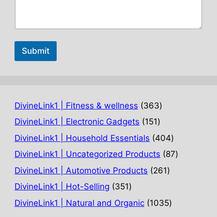
Submit
363
DivineLink1 | Fitness & wellness
363
products
151
DivineLink1 | Electronic Gadgets
151
products
404
DivineLink1 | Household Essentials
404
products
87
DivineLink1 | Uncategorized Products
87
products
261
DivineLink1 | Automotive Products
261
products
351
DivineLink1 | Hot-Selling
351
products
1035
DivineLink1 | Natural and Organic
1035
products