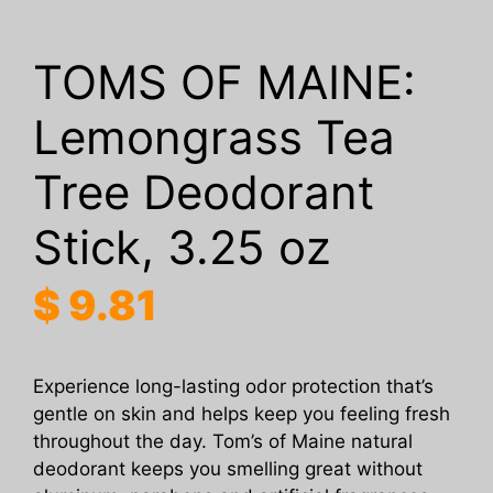
TOMS OF MAINE:
Lemongrass Tea
Tree Deodorant
Stick, 3.25 oz
$
9.81
Experience long-lasting odor protection that’s
gentle on skin and helps keep you feeling fresh
throughout the day. Tom’s of Maine natural
deodorant keeps you smelling great without