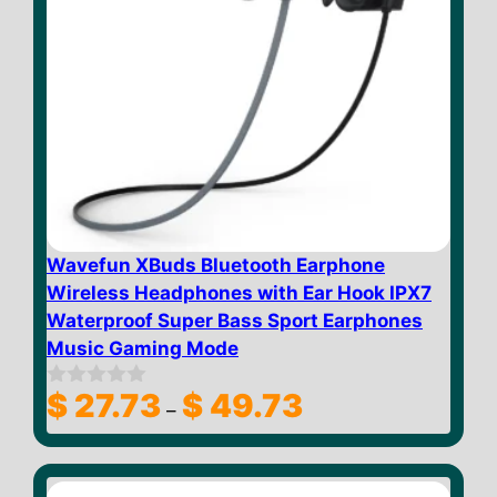
Wavefun XBuds Bluetooth Earphone
Wireless Headphones with Ear Hook IPX7
Waterproof Super Bass Sport Earphones
Music Gaming Mode
Price
$
27.73
$
49.73
0
–
o
range:
u
$ 27.73
t
through
o
f