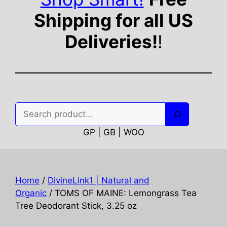
Shipping for all US
Deliveries!
!
Search
GP | GB | WOO
Home
/
DivineLink1 | Natural and
Organic
/ TOMS OF MAINE: Lemongrass Tea
Tree Deodorant Stick, 3.25 oz