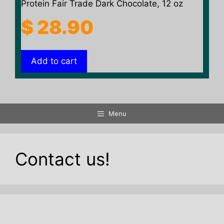
Protein Fair Trade Dark Chocolate, 12 oz
$
28.90
Add to cart
Menu
Contact us!