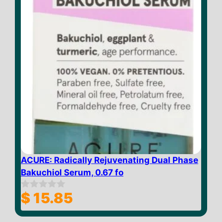
ACURE: Radically Rejuvenating Dual Phase
Bakuchiol Serum, 0.67 fo
$
15.85
0
o
u
t