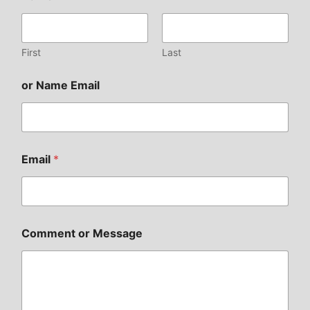
First
Last
or Name Email
Email
*
Comment or Message