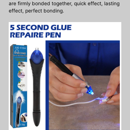
are firmly bonded together, quick effect, lasting
effect, perfect bonding.