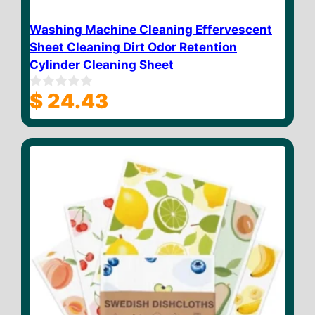
Washing Machine Cleaning Effervescent
Sheet Cleaning Dirt Odor Retention
Cylinder Cleaning Sheet
$
24.43
0
o
u
t
o
f
5