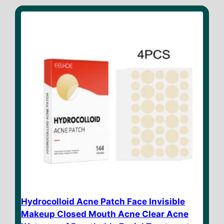
t
o
f
5
Hydrocolloid Acne Patch Face Invisible
Makeup Closed Mouth Acne Clear Acne