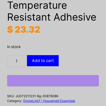
Temperature
Resistant Adhesive
$
23.32
In stock
UV
Add to cart
UV
Curing
Glue
Pen,
5
Seconds
SKU:
JU072211231-8g-30876086
Repair
Category:
DivineLink1 | Household Essentials
Plastic