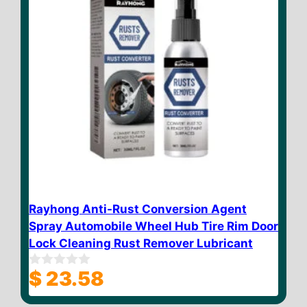
Rayhong Anti-Rust Conversion Agent
Spray Automobile Wheel Hub Tire Rim Door
Lock Cleaning Rust Remover Lubricant
$
23.58
0
o
u