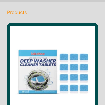
Products