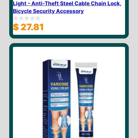
Light - Anti-Theft Steel Cable Chain Lock,
Bicycle Security Accessory
$
27.81
0
o
u
t
o
f
5