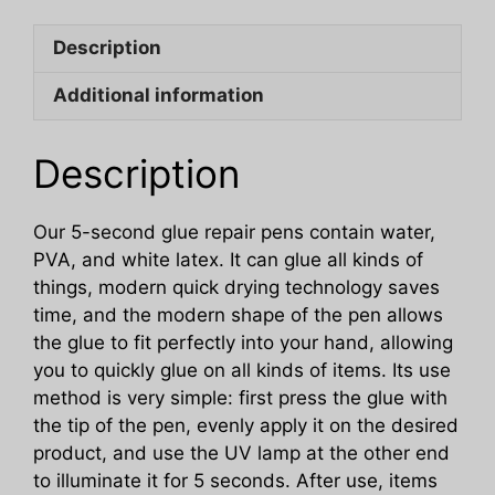
Ceramic
Description
Cable
High
Additional information
And
Low
Temperature
Description
Resistant
Adhesive
Our 5-second glue repair pens contain water,
quantity
PVA, and white latex. It can glue all kinds of
things, modern quick drying technology saves
time, and the modern shape of the pen allows
the glue to fit perfectly into your hand, allowing
you to quickly glue on all kinds of items. Its use
method is very simple: first press the glue with
the tip of the pen, evenly apply it on the desired
product, and use the UV lamp at the other end
to illuminate it for 5 seconds. After use, items