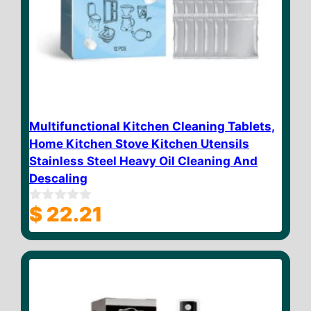
Multifunctional Kitchen Cleaning Tablets,
Home Kitchen Stove Kitchen Utensils
Stainless Steel Heavy Oil Cleaning And
Descaling
$
22.21
0
o
u
t
o
f
5