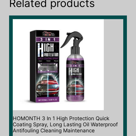
Related products
HOMONTH 3 In 1 High Protection Quick
Coating Spray, Long Lasting Oil Waterproof
Antifouling Cleaning Maintenance