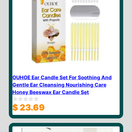
OUHOE Ear Candle Set For Soothing And
Gentle Ear Cleansing Nourishing Care
Honey Beeswax Ear Candle Set
$
23.69
0
o
u
t
o
f