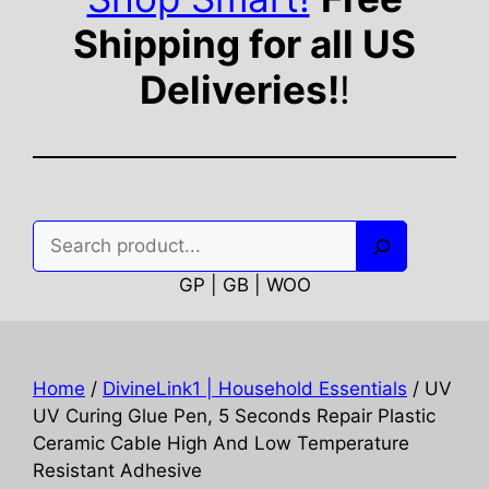
Shipping for all US
Deliveries!
!
Search
GP | GB | WOO
Home
/
DivineLink1 | Household Essentials
/ UV
UV Curing Glue Pen, 5 Seconds Repair Plastic
Ceramic Cable High And Low Temperature
Resistant Adhesive