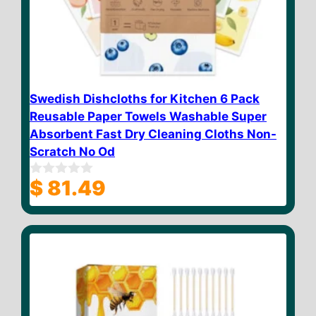
Swedish Dishcloths for Kitchen 6 Pack
Reusable Paper Towels Washable Super
Absorbent Fast Dry Cleaning Cloths Non-
Scratch No Od
$
81.49
0
o
u
t
o
f
5