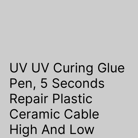
UV UV Curing Glue
Pen, 5 Seconds
Repair Plastic
Ceramic Cable
High And Low