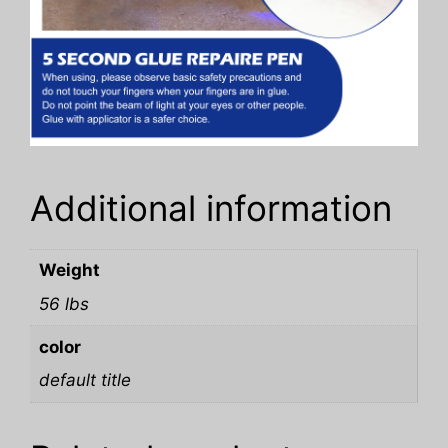
Additional information
Weight
56 lbs
color
default title