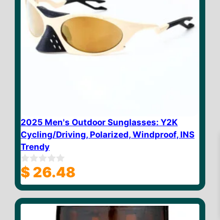
2025 Men's Outdoor Sunglasses: Y2K
Cycling/Driving, Polarized, Windproof, INS
Trendy
$
26.48
0
o
u
t
$
23.32
Add to cart
o
f
5