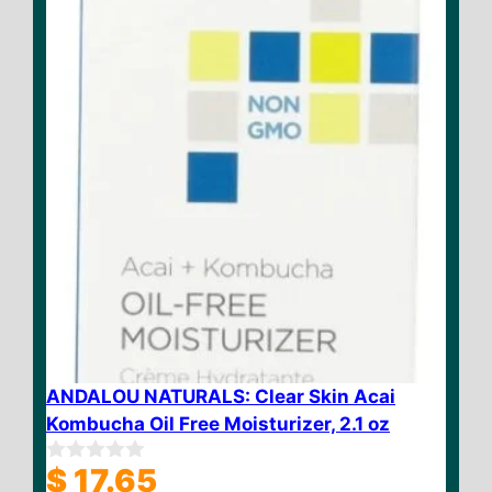
5
ANDALOU NATURALS: Clear Skin Acai
Kombucha Oil Free Moisturizer, 2.1 oz
$
17.65
0