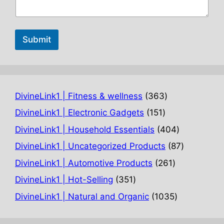
Submit
363
DivineLink1 | Fitness & wellness
363
products
151
DivineLink1 | Electronic Gadgets
151
products
404
DivineLink1 | Household Essentials
404
products
87
DivineLink1 | Uncategorized Products
87
products
261
DivineLink1 | Automotive Products
261
products
351
DivineLink1 | Hot-Selling
351
products
1035
DivineLink1 | Natural and Organic
1035
products