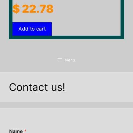
$
22.78
Add to cart
Menu
Contact us!
Name
*