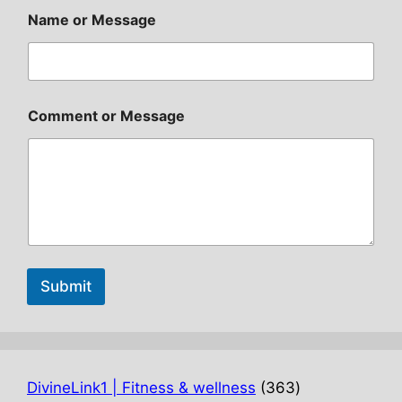
Name or Message
Comment or Message
Submit
363
DivineLink1 | Fitness & wellness
363