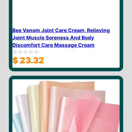
Bee Venom Joint Care Cream, Relieving
Joint Muscle Soreness And Body
Discomfort Care Massage Cream
$
23.32
0
o
u
t
o
f
5