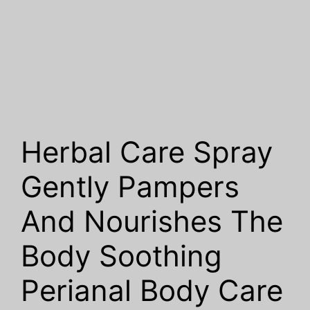
Herbal Care Spray
Gently Pampers
And Nourishes The
Body Soothing
Perianal Body Care