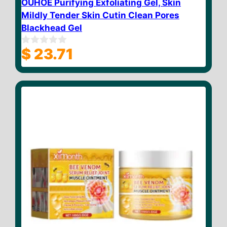
OUHOE Purifying Exfoliating Gel, Skin
Mildly Tender Skin Cutin Clean Pores
Blackhead Gel
$
23.71
0
o
u
t
o
f
5