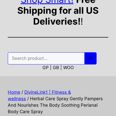
Shipping for all US
Deliveries!
!
Search
GP | GB | WOO
Home
/
DivineLink1 | Fitness &
wellness
/ Herbal Care Spray Gently Pampers
And Nourishes The Body Soothing Perianal
Body Care Spray