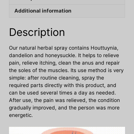
Body
Additional information
Care
Spray
quantity
Description
Our natural herbal spray contains Houttuynia,
dandelion and honeysuckle. It helps to relieve
pain, relieve itching, clean the anus and repair
the soles of the muscles. Its use method is very
simple: after routine cleaning, spray the
required parts directly with this product, and
can be used several times a day as needed.
After use, the pain was relieved, the condition
gradually improved, and the person was more
energetic.