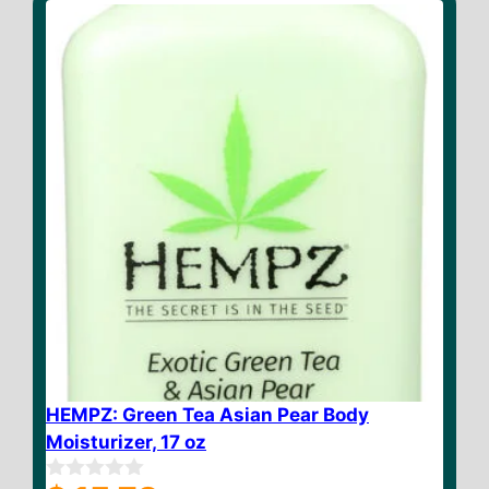
f
5
HEMPZ: Green Tea Asian Pear Body
Moisturizer, 17 oz