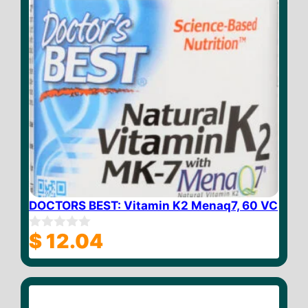
DOCTORS BEST: Vitamin K2 Menaq7, 60 VC
$
12.04
0
o
u
t
o
f