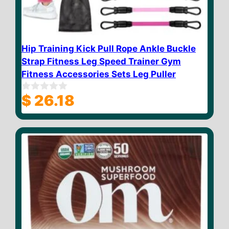
Hip Training Kick Pull Rope Ankle Buckle
Strap Fitness Leg Speed Trainer Gym
Fitness Accessories Sets Leg Puller
$
26.18
0
o
u
t
o
f
5