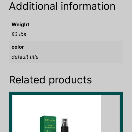
Additional information
Weight
83 lbs
color
default title
Related products
This
product
has
multiple
variants.