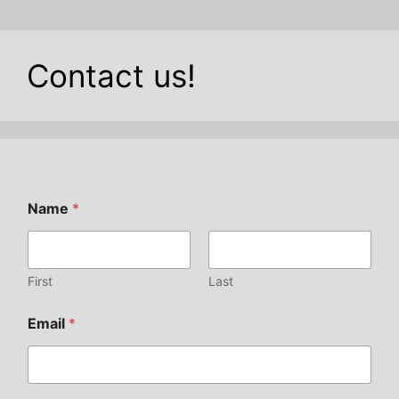
Contact us!
Name
*
First
Last
Email
*