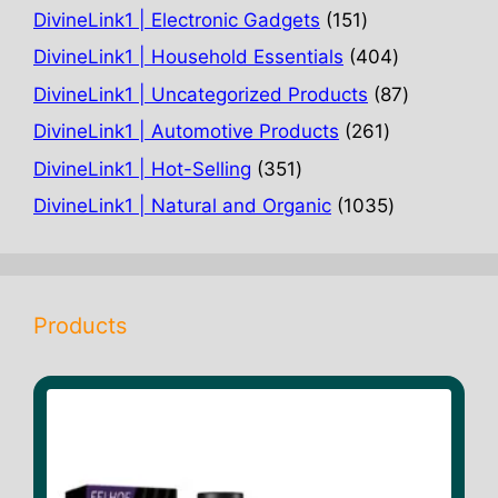
products
151
DivineLink1 | Electronic Gadgets
151
products
404
DivineLink1 | Household Essentials
404
products
87
DivineLink1 | Uncategorized Products
87
products
261
DivineLink1 | Automotive Products
261
products
351
DivineLink1 | Hot-Selling
351
products
1035
DivineLink1 | Natural and Organic
1035
products
Products