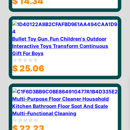
$
14.34
o
u
t
o
f
5
Bullet Toy Gun, Fun Children's Outdoor
Interactive Toys Transform Continuous
Gift For Boys
$
25.06
0
o
u
t
o
f
5
Multi-Purpose Floor Cleaner Household
Kitchen Bathroom Floor Soot And Scale
Multi-Functional Cleaning
$
23.32
Add to cart
$
22.23
0