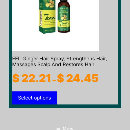
The
options
may
be
chosen
on
the
product
EEL Ginger Hair Spray, Strengthens Hair,
page
Massages Scalp And Restores Hair
Price
$
22.21
$
24.45
–
range:
$ 22.21
Select options
through
$ 24.45
Menu