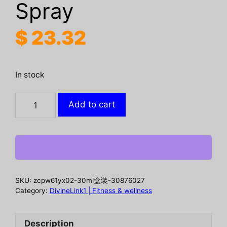
Spray
$
23.32
In stock
Herbal
Add to cart
Care
Spray
Gently
Pampers
And
Nourishes
SKU:
zcpw61yx02-30ml盒装-30876027
The
Category:
DivineLink1 | Fitness & wellness
Body
Soothing
Description
Perianal