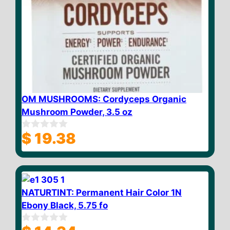
OM MUSHROOMS: Cordyceps Organic
Mushroom Powder, 3.5 oz
$
19.38
0
o
u
t
o
f
5
NATURTINT: Permanent Hair Color 1N
Ebony Black, 5.75 fo
0