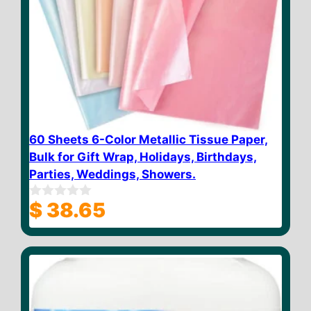
60 Sheets 6-Color Metallic Tissue Paper,
Bulk for Gift Wrap, Holidays, Birthdays,
Parties, Weddings, Showers.
$
38.65
0
o
u
t
o
f
5